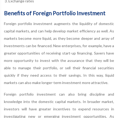
Exchange rates
Benefits of Foreign Portfolio Investment
Foreign portfolio investment augments the liquidity of domestic
capital markets, and can help develop market efficiency as well. As
markets become more liquid, as they become deeper and array of
investments can be financed. New enterprises, for example, have a
greater opportunities of receiving start-up financing. Savers have
more opportunity to invest with the assurance that they will be
able to manage their portfolio, or sell their financial securities
quickly if they need access to their savings. In this way, liquid
markets can also make longer-term investment more attractive.
Foreign portfolio investment can also bring discipline and
knowledge into the domestic capital markets. In broader market,
investors will have greater incentives to expend resources in
investigating new or emerging investment opportunities. As