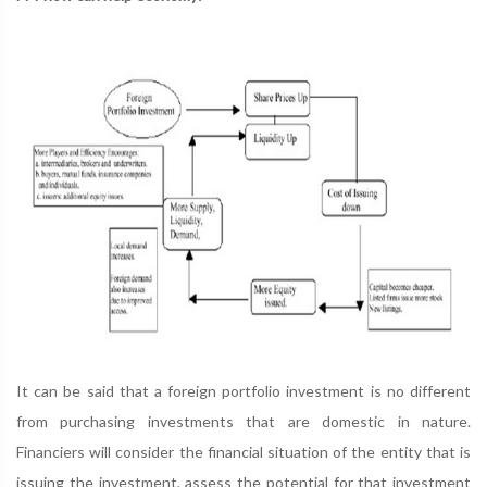
It can be said that a foreign portfolio investment is no different
from purchasing investments that are domestic in nature.
Financiers will consider the financial situation of the entity that is
issuing the investment, assess the potential for that investment