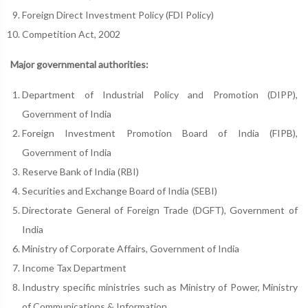
Foreign Direct Investment Policy (FDI Policy)
Competition Act, 2002
Major governmental authorities:
Department of Industrial Policy and Promotion (DIPP),
Government of India
Foreign Investment Promotion Board of India (FIPB),
Government of India
Reserve Bank of India (RBI)
Securities and Exchange Board of India (SEBI)
Directorate General of Foreign Trade (DGFT), Government of
India
Ministry of Corporate Affairs, Government of India
Income Tax Department
Industry specific ministries such as Ministry of Power, Ministry
of Communications & Information