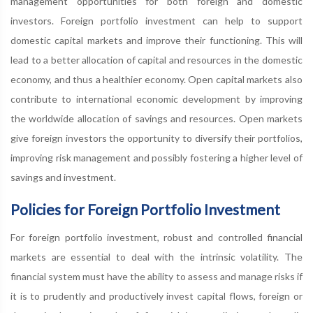
management opportunities for both foreign and domestic
investors. Foreign portfolio investment can help to support
domestic capital markets and improve their functioning. This will
lead to a better allocation of capital and resources in the domestic
economy, and thus a healthier economy. Open capital markets also
contribute to international economic development by improving
the worldwide allocation of savings and resources. Open markets
give foreign investors the opportunity to diversify their portfolios,
improving risk management and possibly fostering a higher level of
savings and investment.
Policies for Foreign Portfolio Investment
For foreign portfolio investment, robust and controlled financial
markets are essential to deal with the intrinsic volatility. The
financial system must have the ability to assess and manage risks if
it is to prudently and productively invest capital flows, foreign or