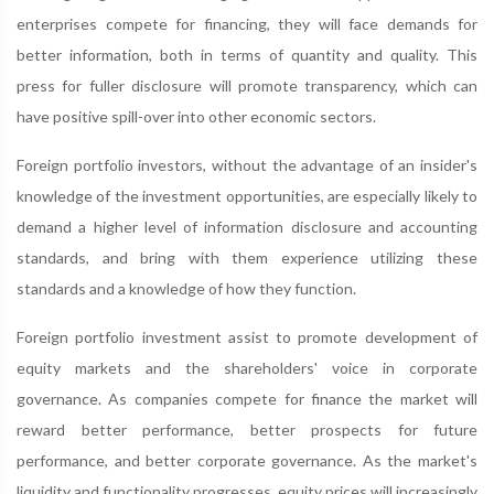
enterprises compete for financing, they will face demands for
better information, both in terms of quantity and quality. This
press for fuller disclosure will promote transparency, which can
have positive spill-over into other economic sectors.
Foreign portfolio investors, without the advantage of an insider's
knowledge of the investment opportunities, are especially likely to
demand a higher level of information disclosure and accounting
standards, and bring with them experience utilizing these
standards and a knowledge of how they function.
Foreign portfolio investment assist to promote development of
equity markets and the shareholders' voice in corporate
governance. As companies compete for finance the market will
reward better performance, better prospects for future
performance, and better corporate governance. As the market's
liquidity and functionality progresses, equity prices will increasingly