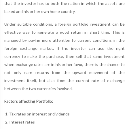
that the investor has to both the nation in which the assets are
based and his or her own home country.
Under suitable conditions, a foreign portfolio investment can be
effective way to generate a good return in short time. This is
managed by paying more attention to current conditions in the
foreign exchange market. If the investor can use the right
currency to make the purchase, then sell that same investment
when exchange rates are in his or her favor, there is the chance to
not only earn returns from the upward movement of the
investment itself, but also from the current rate of exchange
between the two currencies involved.
Factors affecting Portfolio:
Tax rates on interest or dividends
Interest rates