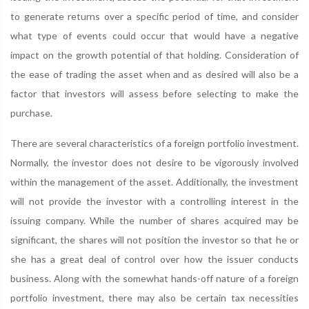
to generate returns over a specific period of time, and consider
what type of events could occur that would have a negative
impact on the growth potential of that holding. Consideration of
the ease of trading the asset when and as desired will also be a
factor that investors will assess before selecting to make the
purchase.
There are several characteristics of a foreign portfolio investment.
Normally, the investor does not desire to be vigorously involved
within the management of the asset. Additionally, the investment
will not provide the investor with a controlling interest in the
issuing company. While the number of shares acquired may be
significant, the shares will not position the investor so that he or
she has a great deal of control over how the issuer conducts
business. Along with the somewhat hands-off nature of a foreign
portfolio investment, there may also be certain tax necessities