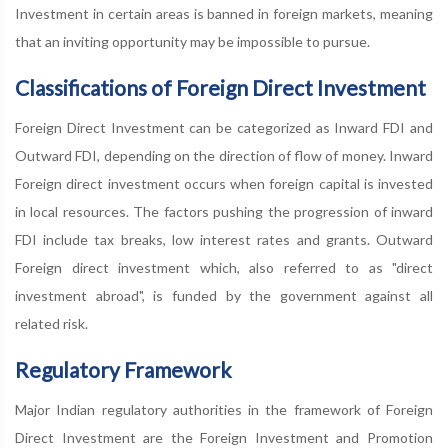
Investment in certain areas is banned in foreign markets, meaning
that an inviting opportunity may be impossible to pursue.
Classifications of Foreign Direct Investment
Foreign Direct Investment can be categorized as Inward FDI and
Outward FDI, depending on the direction of flow of money. Inward
Foreign direct investment occurs when foreign capital is invested
in local resources. The factors pushing the progression of inward
FDI include tax breaks, low interest rates and grants. Outward
Foreign direct investment which, also referred to as "direct
investment abroad", is funded by the government against all
related risk.
Regulatory Framework
Major Indian regulatory authorities in the framework of Foreign
Direct Investment are the Foreign Investment and Promotion