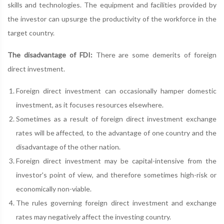
skills and technologies. The equipment and facilities provided by
the investor can upsurge the productivity of the workforce in the
target country.
The disadvantage of FDI:
There are some demerits of foreign
direct investment.
Foreign direct investment can occasionally hamper domestic
investment, as it focuses resources elsewhere.
Sometimes as a result of foreign direct investment exchange
rates will be affected, to the advantage of one country and the
disadvantage of the other nation.
Foreign direct investment may be capital-intensive from the
investor's point of view, and therefore sometimes high-risk or
economically non-viable.
The rules governing foreign direct investment and exchange
rates may negatively affect the investing country.