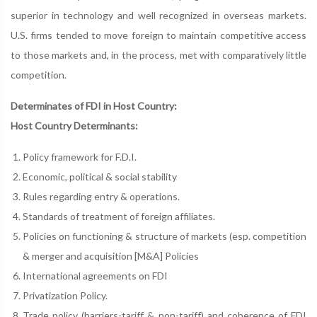
superior in technology and well recognized in overseas markets.
U.S. firms tended to move foreign to maintain competitive access
to those markets and, in the process, met with comparatively little
competition.
Determinates of FDI in Host Country:
Host Country Determinants:
Policy framework for F.D.I.
Economic, political & social stability
Rules regarding entry & operations.
Standards of treatment of foreign affiliates.
Policies on functioning & structure of markets (esp. competition
& merger and acquisition [M&A] Policies
International agreements on FDI
Privatization Policy.
Trade policy (barriers-tariff & non-tariff) and coherence of FDI