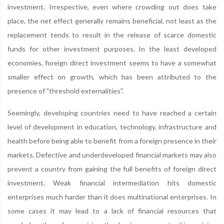
investment. Irrespective, even where crowding out does take
place, the net effect generally remains beneficial, not least as the
replacement tends to result in the release of scarce domestic
funds for other investment purposes. In the least developed
economies, foreign direct investment seems to have a somewhat
smaller effect on growth, which has been attributed to the
presence of "threshold externalities".
Seemingly, developing countries need to have reached a certain
level of development in education, technology, infrastructure and
health before being able to benefit from a foreign presence in their
markets. Defective and underdeveloped financial markets may also
prevent a country from gaining the full benefits of foreign direct
investment. Weak financial intermediation hits domestic
enterprises much harder than it does multinational enterprises. In
some cases it may lead to a lack of financial resources that