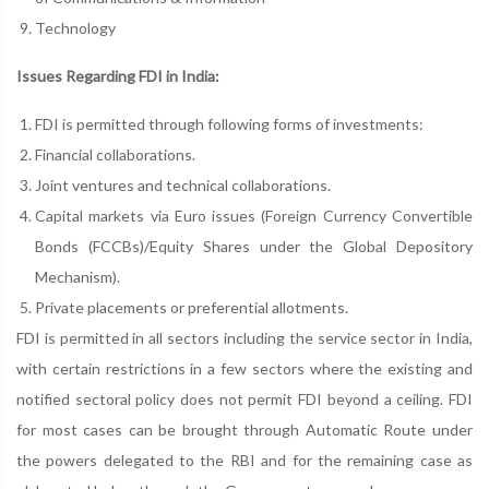
Technology
Issues Regarding FDI in India:
FDI is permitted through following forms of investments:
Financial collaborations.
Joint ventures and technical collaborations.
Capital markets via Euro issues (Foreign Currency Convertible
Bonds (FCCBs)/Equity Shares under the Global Depository
Mechanism).
Private placements or preferential allotments.
FDI is permitted in all sectors including the service sector in India,
with certain restrictions in a few sectors where the existing and
notified sectoral policy does not permit FDI beyond a ceiling. FDI
for most cases can be brought through Automatic Route under
the powers delegated to the RBI and for the remaining case as