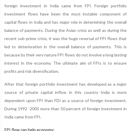
foreign investment in India came from FPI. Foreign portfolio
investment flows have been the most instable component of
capital flows in India and has major role in determining the overall
balance of payments. During the Asian crisis as well as during the
recent sub-prime crisis, it was the huge reversal of FPI flows that
led to deterioration in the overall balance of payments. This is
because by their very nature FPI flows do not involve a long lasting
interest in the economy. The ultimate aim of FPIs is to ensure
profits and risk diversification.
After that foreign portfolio investment has developed as a major
source of private capital inflow in this country India is more
dependent upon FPI than FDI as a source of foreign investment.
During 1992 -2005 more than 50 percent of foreign investment in
India came from FPI.
FPI flow can help economy: