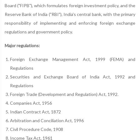
Board ("FIPB"), which formulates foreign investment policy, and the
Reserve Bank of India ("RBI"), India's central bank, with the primary
responsibility of implementing and enforcing foreign exchange
regulations and government policy.
Major regulations:
Foreign Exchange Management Act, 1999 (FEMA) and
Regulations
Securities and Exchange Board of India Act, 1992 and
Regulations
Foreign Trade (Development and Regulation) Act, 1992.
Companies Act, 1956
Indian Contract Act, 1872
Arbitration and Conciliation Act, 1996
Civil Procedure Code, 1908
Income Tax Act, 1961