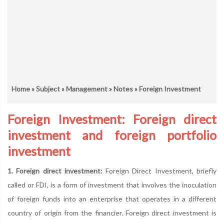
Home
»
Subject
»
Management
»
Notes
» Foreign Investment
Foreign Investment: Foreign direct
investment and foreign portfolio
investment
1. Foreign direct investment:
Foreign Direct Investment, briefly
called or FDI, is a form of investment that involves the inoculation
of foreign funds into an enterprise that operates in a different
country of origin from the financier. Foreign direct investment is