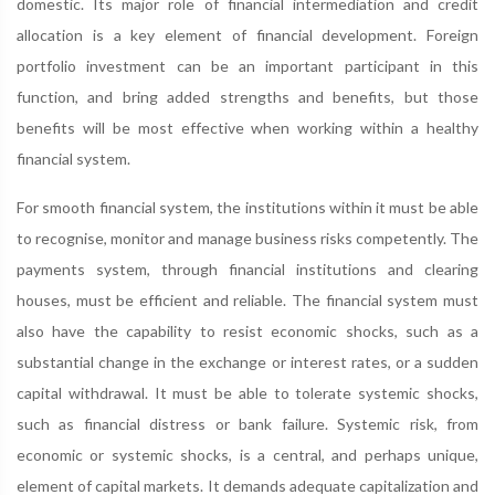
domestic. Its major role of financial intermediation and credit
allocation is a key element of financial development. Foreign
portfolio investment can be an important participant in this
function, and bring added strengths and benefits, but those
benefits will be most effective when working within a healthy
financial system.
For smooth financial system, the institutions within it must be able
to recognise, monitor and manage business risks competently. The
payments system, through financial institutions and clearing
houses, must be efficient and reliable. The financial system must
also have the capability to resist economic shocks, such as a
substantial change in the exchange or interest rates, or a sudden
capital withdrawal. It must be able to tolerate systemic shocks,
such as financial distress or bank failure. Systemic risk, from
economic or systemic shocks, is a central, and perhaps unique,
element of capital markets. It demands adequate capitalization and