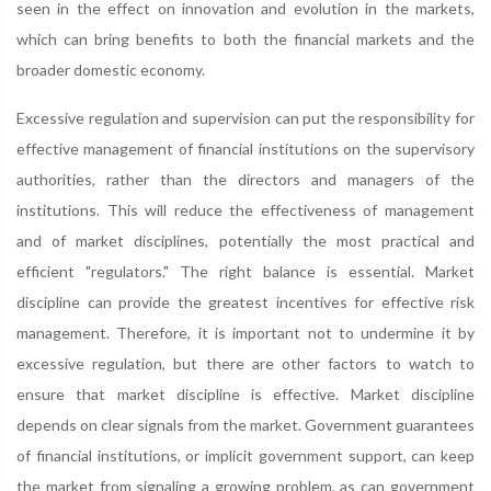
seen in the effect on innovation and evolution in the markets,
which can bring benefits to both the financial markets and the
broader domestic economy.
Excessive regulation and supervision can put the responsibility for
effective management of financial institutions on the supervisory
authorities, rather than the directors and managers of the
institutions. This will reduce the effectiveness of management
and of market disciplines, potentially the most practical and
efficient "regulators." The right balance is essential. Market
discipline can provide the greatest incentives for effective risk
management. Therefore, it is important not to undermine it by
excessive regulation, but there are other factors to watch to
ensure that market discipline is effective. Market discipline
depends on clear signals from the market. Government guarantees
of financial institutions, or implicit government support, can keep
the market from signaling a growing problem, as can government