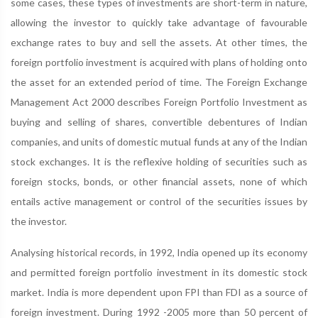
some cases, these types of investments are short-term in nature,
allowing the investor to quickly take advantage of favourable
exchange rates to buy and sell the assets. At other times, the
foreign portfolio investment is acquired with plans of holding onto
the asset for an extended period of time. The Foreign Exchange
Management Act 2000 describes Foreign Portfolio Investment as
buying and selling of shares, convertible debentures of Indian
companies, and units of domestic mutual funds at any of the Indian
stock exchanges. It is the reflexive holding of securities such as
foreign stocks, bonds, or other financial assets, none of which
entails active management or control of the securities issues by
the investor.
Analysing historical records, in 1992, India opened up its economy
and permitted foreign portfolio investment in its domestic stock
market. India is more dependent upon FPI than FDI as a source of
foreign investment. During 1992 -2005 more than 50 percent of