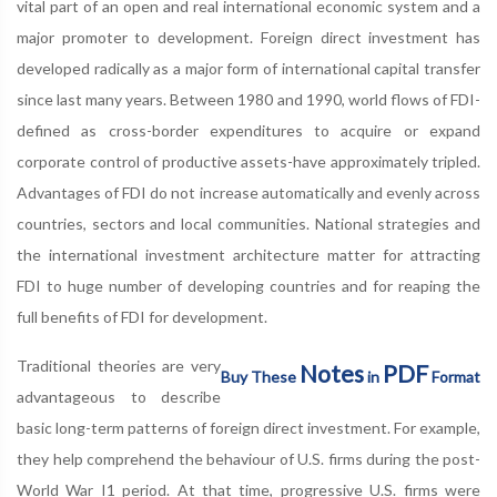
vital part of an open and real international economic system and a
major promoter to development. Foreign direct investment has
developed radically as a major form of international capital transfer
since last many years. Between 1980 and 1990, world flows of FDI-
defined as cross-border expenditures to acquire or expand
corporate control of productive assets-have approximately tripled.
Advantages of FDI do not increase automatically and evenly across
countries, sectors and local communities. National strategies and
the international investment architecture matter for attracting
FDI to huge number of developing countries and for reaping the
full benefits of FDI for development.
Traditional theories are very
Notes
PDF
Buy These
in
Format
advantageous to describe
basic long-term patterns of foreign direct investment. For example,
they help comprehend the behaviour of U.S. firms during the post-
World War I1 period. At that time, progressive U.S. firms were