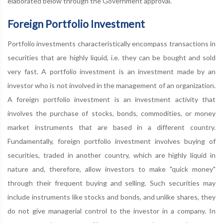
elaborated below through the Government approval.
Foreign Portfolio Investment
Portfolio investments characteristically encompass transactions in
securities that are highly liquid, i.e. they can be bought and sold
very fast. A portfolio investment is an investment made by an
investor who is not involved in the management of an organization.
A foreign portfolio investment is an investment activity that
involves the purchase of stocks, bonds, commodities, or money
market instruments that are based in a different country.
Fundamentally, foreign portfolio investment involves buying of
securities, traded in another country, which are highly liquid in
nature and, therefore, allow investors to make "quick money"
through their frequent buying and selling. Such securities may
include instruments like stocks and bonds, and unlike shares, they
do not give managerial control to the investor in a company. In