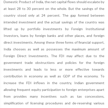
Domestic Product of India, the net capital flows should escalate by
at least 28 to 30 percent on the whole. But the savings of the
country stood only at 24 percent. The gap formed between
intended investment and the actual savings of the country was
lifted up by portfolio investments by Foreign Institutional
Investors, loans by foreign banks and other places, and foreign
direct investments. Among these three forms of financial support,
India chooses as well as possesses the maximum amount of
Foreign Direct Investments. The FDI may affect due to the
government trade obstructions and policies for the foreign
investments and leads to less or more effective towards
contribution in economy as well as GDP of the economy. To
increase the FDI inflows in the country, Indian government
allowing frequent equity participation to foreign enterprises apart
from provides many incentives such as tax concessions,
simplification of licensing procedures and de-reserving various