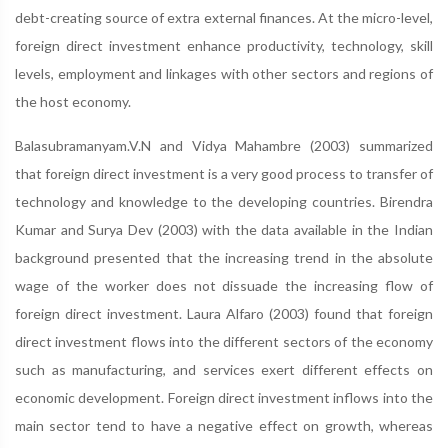
debt-creating source of extra external finances. At the micro-level,
foreign direct investment enhance productivity, technology, skill
levels, employment and linkages with other sectors and regions of
the host economy.
Balasubramanyam.V.N and Vidya Mahambre (2003) summarized
that foreign direct investment is a very good process to transfer of
technology and knowledge to the developing countries. Birendra
Kumar and Surya Dev (2003) with the data available in the Indian
background presented that the increasing trend in the absolute
wage of the worker does not dissuade the increasing flow of
foreign direct investment. Laura Alfaro (2003) found that foreign
direct investment flows into the different sectors of the economy
such as manufacturing, and services exert different effects on
economic development. Foreign direct investment inflows into the
main sector tend to have a negative effect on growth, whereas