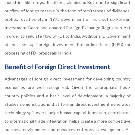
industries like drugs, fertilizers, aluminum. But due to significant
outflow of foreign reserve in the form of remittances of dividends,
profits, royalties etc in 1973 government of India set up Foreign
Investment Board and enacted Foreign Exchange Regulation Act
in order to regulate flow of FDI to India. Additionally, Government
of India set up Foreign Investment Promotion Board (FIPB) for
processing of FDI proposals in India.
Benefit of Foreign Direct Investment
Advantages of foreign direct investment for developing country
economies are well recognized. Given the appropriate host-
country policies and a basic level of development, a majority of
studies demonstrations that foreign direct investment generates
technology spill overs, helps human capital formation, contributes
to international trade integration, helps create a more competitive
business environment and enhances enterprise development. All