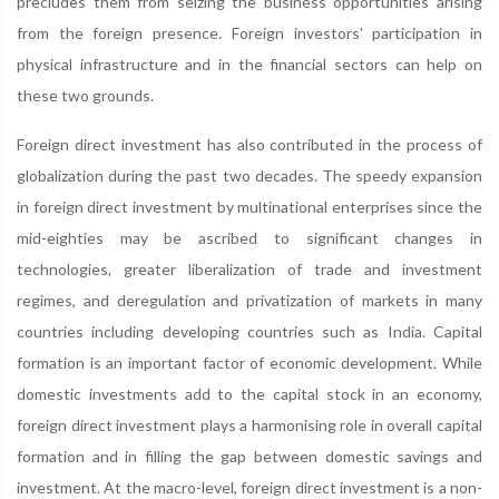
precludes them from seizing the business opportunities arising
from the foreign presence. Foreign investors' participation in
physical infrastructure and in the financial sectors can help on
these two grounds.
Foreign direct investment has also contributed in the process of
globalization during the past two decades. The speedy expansion
in foreign direct investment by multinational enterprises since the
mid-eighties may be ascribed to significant changes in
technologies, greater liberalization of trade and investment
regimes, and deregulation and privatization of markets in many
countries including developing countries such as India. Capital
formation is an important factor of economic development. While
domestic investments add to the capital stock in an economy,
foreign direct investment plays a harmonising role in overall capital
formation and in filling the gap between domestic savings and
investment. At the macro-level, foreign direct investment is a non-