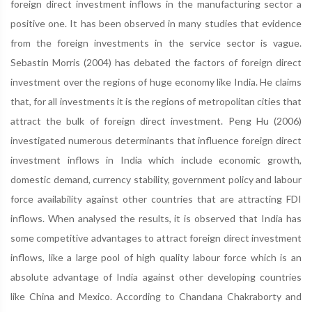
foreign direct investment inflows in the manufacturing sector a
positive one. It has been observed in many studies that evidence
from the foreign investments in the service sector is vague.
Sebastin Morris (2004) has debated the factors of foreign direct
investment over the regions of huge economy like India. He claims
that, for all investments it is the regions of metropolitan cities that
attract the bulk of foreign direct investment. Peng Hu (2006)
investigated numerous determinants that influence foreign direct
investment inflows in India which include economic growth,
domestic demand, currency stability, government policy and labour
force availability against other countries that are attracting FDI
inflows. When analysed the results, it is observed that India has
some competitive advantages to attract foreign direct investment
inflows, like a large pool of high quality labour force which is an
absolute advantage of India against other developing countries
like China and Mexico. According to Chandana Chakraborty and