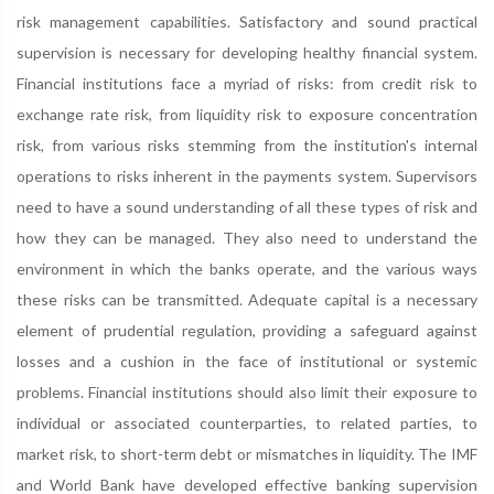
risk management capabilities. Satisfactory and sound practical
supervision is necessary for developing healthy financial system.
Financial institutions face a myriad of risks: from credit risk to
exchange rate risk, from liquidity risk to exposure concentration
risk, from various risks stemming from the institution's internal
operations to risks inherent in the payments system. Supervisors
need to have a sound understanding of all these types of risk and
how they can be managed. They also need to understand the
environment in which the banks operate, and the various ways
these risks can be transmitted. Adequate capital is a necessary
element of prudential regulation, providing a safeguard against
losses and a cushion in the face of institutional or systemic
problems. Financial institutions should also limit their exposure to
individual or associated counterparties, to related parties, to
market risk, to short-term debt or mismatches in liquidity. The IMF
and World Bank have developed effective banking supervision