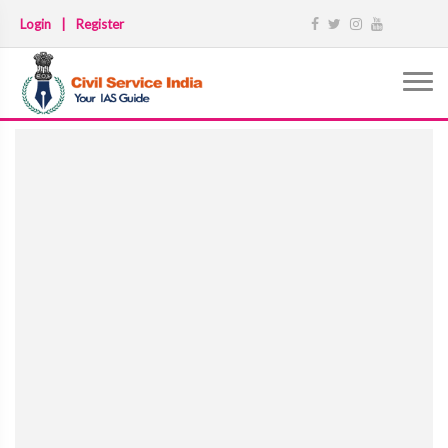
Login
|
Register