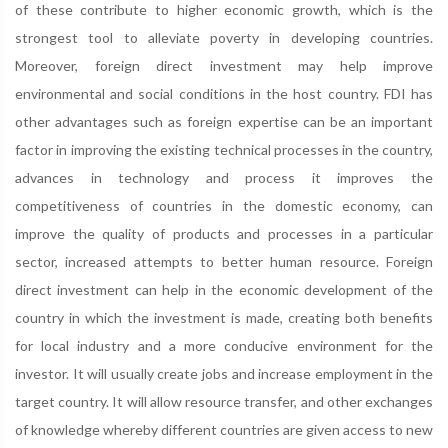
of these contribute to higher economic growth, which is the
strongest tool to alleviate poverty in developing countries.
Moreover, foreign direct investment may help improve
environmental and social conditions in the host country. FDI has
other advantages such as foreign expertise can be an important
factor in improving the existing technical processes in the country,
advances in technology and process it improves the
competitiveness of countries in the domestic economy, can
improve the quality of products and processes in a particular
sector, increased attempts to better human resource. Foreign
direct investment can help in the economic development of the
country in which the investment is made, creating both benefits
for local industry and a more conducive environment for the
investor. It will usually create jobs and increase employment in the
target country. It will allow resource transfer, and other exchanges
of knowledge whereby different countries are given access to new