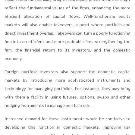
reflect the fundamental values of the firms, enhancing the more
efficient allocation of capital flows. Well-functioning equity
markets will also enable takeovers, a point where portfolio and
direct investment overlap. Takeovers can turn a poorly functioning
firm into an efficient and more profitable firm, strengthening the
firm, the financial return to its investors, and the domestic
economy.
Foreign portfolio investors also support the domestic capital
markets by introducing more sophisticated instruments and
technology for managing portfolios. For instance, they may bring
with them a facility in using futures, options, swaps and other
hedging instruments to manage portfolio risk.
Increased demand for these instruments would be conducive to
developing this function in domestic markets, improving risk