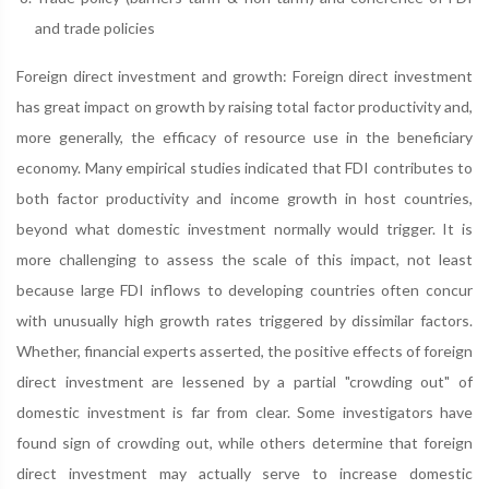
and trade policies
Foreign direct investment and growth: Foreign direct investment
has great impact on growth by raising total factor productivity and,
more generally, the efficacy of resource use in the beneficiary
economy. Many empirical studies indicated that FDI contributes to
both factor productivity and income growth in host countries,
beyond what domestic investment normally would trigger. It is
more challenging to assess the scale of this impact, not least
because large FDI inflows to developing countries often concur
with unusually high growth rates triggered by dissimilar factors.
Whether, financial experts asserted, the positive effects of foreign
direct investment are lessened by a partial "crowding out" of
domestic investment is far from clear. Some investigators have
found sign of crowding out, while others determine that foreign
direct investment may actually serve to increase domestic