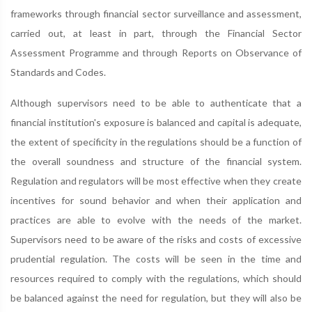
frameworks through financial sector surveillance and assessment,
carried out, at least in part, through the Financial Sector
Assessment Programme and through Reports on Observance of
Standards and Codes.
Although supervisors need to be able to authenticate that a
financial institution's exposure is balanced and capital is adequate,
the extent of specificity in the regulations should be a function of
the overall soundness and structure of the financial system.
Regulation and regulators will be most effective when they create
incentives for sound behavior and when their application and
practices are able to evolve with the needs of the market.
Supervisors need to be aware of the risks and costs of excessive
prudential regulation. The costs will be seen in the time and
resources required to comply with the regulations, which should
be balanced against the need for regulation, but they will also be