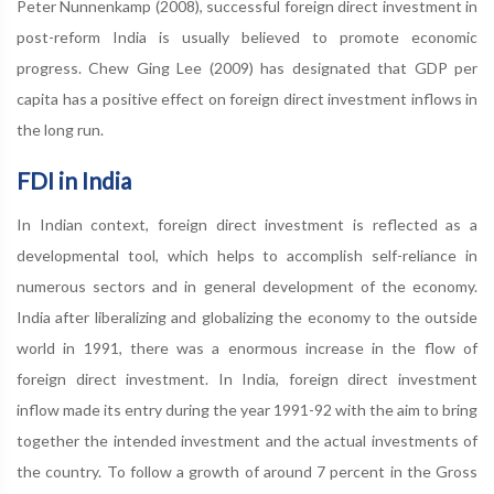
Peter Nunnenkamp (2008), successful foreign direct investment in
post-reform India is usually believed to promote economic
progress. Chew Ging Lee (2009) has designated that GDP per
capita has a positive effect on foreign direct investment inflows in
the long run.
FDI in India
In Indian context, foreign direct investment is reflected as a
developmental tool, which helps to accomplish self-reliance in
numerous sectors and in general development of the economy.
India after liberalizing and globalizing the economy to the outside
world in 1991, there was a enormous increase in the flow of
foreign direct investment. In India, foreign direct investment
inflow made its entry during the year 1991-92 with the aim to bring
together the intended investment and the actual investments of
the country. To follow a growth of around 7 percent in the Gross