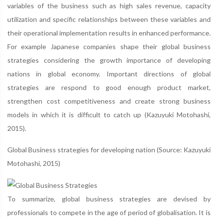
variables of the business such as high sales revenue, capacity
utilization and specific relationships between these variables and
their operational implementation results in enhanced performance.
For example Japanese companies shape their global business
strategies considering the growth importance of developing
nations in global economy. Important directions of global
strategies are respond to good enough product market,
strengthen cost competitiveness and create strong business
models in which it is difficult to catch up (Kazuyuki Motohashi,
2015).
Global Business strategies for developing nation (Source: Kazuyuki
Motohashi, 2015)
To summarize, global business strategies are devised by
professionals to compete in the age of period of globalisation. It is