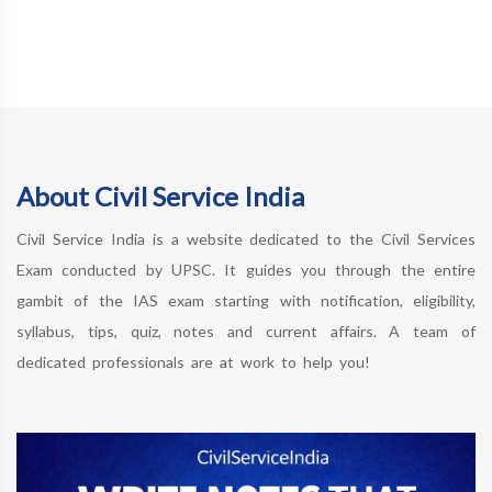
About Civil Service India
Civil Service India is a website dedicated to the Civil Services
Exam conducted by UPSC. It guides you through the entire
gambit of the IAS exam starting with notification, eligibility,
syllabus, tips, quiz, notes and current affairs. A team of
dedicated professionals are at work to help you!