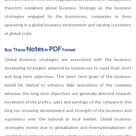
theorists explained global Business Strategy as the business
strategies engaged by the businesses, companies or firms
operating in a global business environment and serving customers
at global scale.
Notes
PDF
Buy These
in
Format
Global business strategies are associated with the business
developing strategies adopted by businesses to meet their short
and long term objectives. The short term goals of the business
would be related to enhance daily operations of the company
whereas the long term objectives are generally directed towards
increment of the profits, sales and earnings of the company in the
long run ensuring development and strength of the business and
supremacy over the national or local market. Global business
strategies evolve due to globalization and internationalization of
established national companies which is supposed to upsurge the