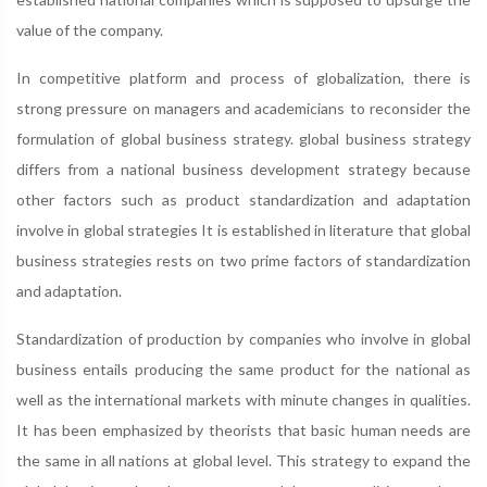
value of the company.
In competitive platform and process of globalization, there is
strong pressure on managers and academicians to reconsider the
formulation of global business strategy. global business strategy
differs from a national business development strategy because
other factors such as product standardization and adaptation
involve in global strategies It is established in literature that global
business strategies rests on two prime factors of standardization
and adaptation.
Standardization of production by companies who involve in global
business entails producing the same product for the national as
well as the international markets with minute changes in qualities.
It has been emphasized by theorists that basic human needs are
the same in all nations at global level. This strategy to expand the