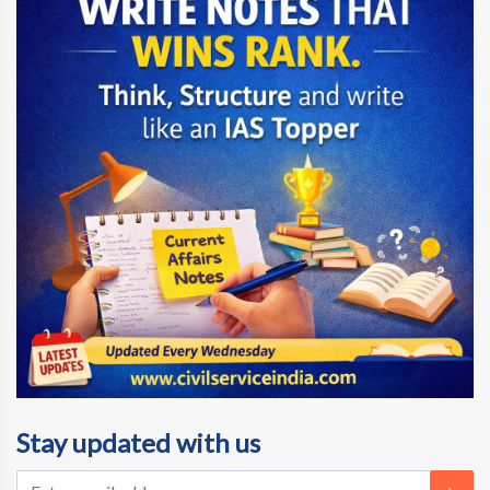
Stay updated with us