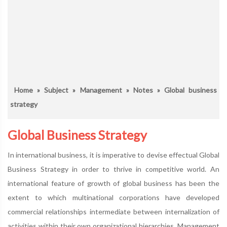
Home
»
Subject
»
Management
»
Notes
» Global business
strategy
Global Business Strategy
In international business, it is imperative to devise effectual Global
Business Strategy in order to thrive in competitive world. An
international feature of growth of global business has been the
extent to which multinational corporations have developed
commercial relationships intermediate between internalization of
activities within their own organizational hierarchies. Management