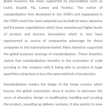
global business has been supported by personalities such as
Levitt, Buzzell, Yip, Loewe and Yoshino. The notion of
standardization first developed in the 1960's and reappeared in
the 1980's and it has been adopted successfully by many Japanese
and European organizations which have experienced higher levels
of product and process innovations which in turn have
represented as source of comparative advantage for these
companies in the transnational market. Many theorists supported
the global business strategy of standardization. These theorists
stated that standardization benefits in the economies of scale
accruing to the company with it being able to produce in huge
quantities using more or less the same methods of production.
Standardization retains the image of the home country which
houses the global corporation since it assists to decrease the
costs of alteration, design or modification, handling and stocking
the product, speeding up delivery systems. It also assists to save