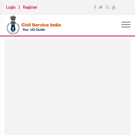
Login
|
Register