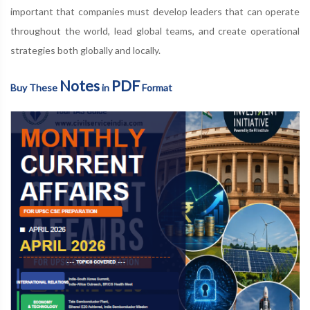
important that companies must develop leaders that can operate
throughout the world, lead global teams, and create operational
strategies both globally and locally.
Notes
PDF
Buy These
in
Format