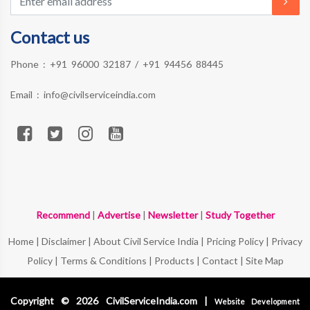
Contact us
Phone :
+91 96000 32187
/
+91 94456 88445
Email :
info@civilserviceindia.com
Recommend
|
Advertise
|
Newsletter
|
Study Together
Home
|
Disclaimer
|
About Civil Service India
|
Pricing Policy
|
Privacy
Policy
|
Terms & Conditions
|
Products
|
Contact
|
Site Map
Copyright © 2026 CivilServiceIndia.com |
Website Development