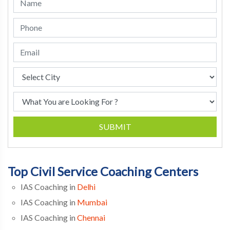
SUBMIT
Top Civil Service Coaching Centers
IAS Coaching in
Delhi
IAS Coaching in
Mumbai
IAS Coaching in
Chennai