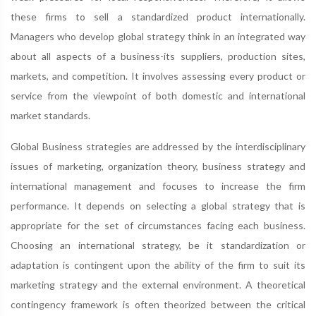
these firms to sell a standardized product internationally.
Managers who develop global strategy think in an integrated way
about all aspects of a business-its suppliers, production sites,
markets, and competition. It involves assessing every product or
service from the viewpoint of both domestic and international
market standards.
Global Business strategies are addressed by the interdisciplinary
issues of marketing, organization theory, business strategy and
international management and focuses to increase the firm
performance. It depends on selecting a global strategy that is
appropriate for the set of circumstances facing each business.
Choosing an international strategy, be it standardization or
adaptation is contingent upon the ability of the firm to suit its
marketing strategy and the external environment. A theoretical
contingency framework is often theorized between the critical