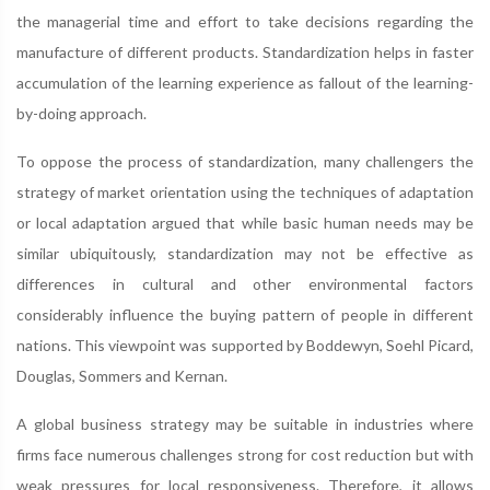
the managerial time and effort to take decisions regarding the
manufacture of different products. Standardization helps in faster
accumulation of the learning experience as fallout of the learning-
by-doing approach.
To oppose the process of standardization, many challengers the
strategy of market orientation using the techniques of adaptation
or local adaptation argued that while basic human needs may be
similar ubiquitously, standardization may not be effective as
differences in cultural and other environmental factors
considerably influence the buying pattern of people in different
nations. This viewpoint was supported by Boddewyn, Soehl Picard,
Douglas, Sommers and Kernan.
A global business strategy may be suitable in industries where
firms face numerous challenges strong for cost reduction but with
weak pressures for local responsiveness. Therefore, it allows