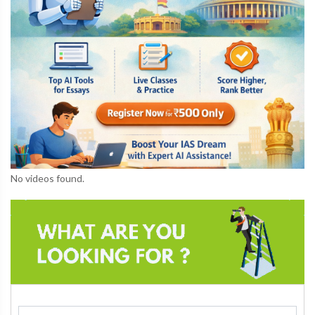
No videos found.