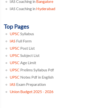
IAS Coaching in
Bangalore
IAS Coaching in
Hyderabad
Top Pages
UPSC
Syllabus
IAS
Full Form
UPSC
Post List
UPSC
Subject List
UPSC
Age Limit
UPSC
Prelims Syllabus Pdf
UPSC
Notes Pdf in English
IAS
Exam Preparation
Union Budget 2025 - 2026