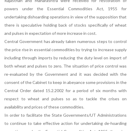
Rajasthan and Maharashtra were received for restoration of
powers under the Essential Commodities Act, 1955 for
undertaking dishoarding operations in view of the supposition that
there is speculative holding back of stocks specifically of wheat
and pulses in expectation of more increase in cost.
Central Government has already taken numerous steps to control
the price rise in essential commodities by trying to increase supply
including through imports by reducing the duty level on import of
both wheat and pulses to zero. The situation of price control was
re-evaluated by the Government and it was decided with the
consent of the Cabinet to keep in abeyance some provisions in the
Central Order dated 15.2.2002 for a period of six months with
respect to wheat and pulses so as to tackle the crises on
availability and prices of these commodities.
In order to facilitate the State Governments/UT Administrations
to continue to take effective action for undertaking de-hoarding