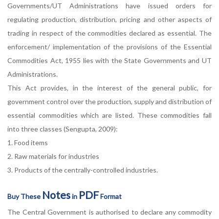
Governments/UT Administrations have issued orders for
regulating production, distribution, pricing and other aspects of
trading in respect of the commodities declared as essential. The
enforcement/ implementation of the provisions of the Essential
Commodities Act, 1955 lies with the State Governments and UT
Administrations.
This Act provides, in the interest of the general public, for
government control over the production, supply and distribution of
essential commodities which are listed. These commodities fall
into three classes (Sengupta, 2009):
1. Food items
2. Raw materials for industries
3. Products of the centrally-controlled industries.
Notes
PDF
Buy These
in
Format
The Central Government is authorised to declare any commodity