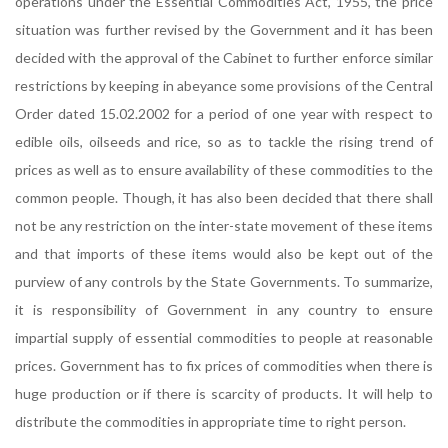
operations under the Essential Commodities Act, 1955, the price
situation was further revised by the Government and it has been
decided with the approval of the Cabinet to further enforce similar
restrictions by keeping in abeyance some provisions of the Central
Order dated 15.02.2002 for a period of one year with respect to
edible oils, oilseeds and rice, so as to tackle the rising trend of
prices as well as to ensure availability of these commodities to the
common people. Though, it has also been decided that there shall
not be any restriction on the inter-state movement of these items
and that imports of these items would also be kept out of the
purview of any controls by the State Governments. To summarize,
it is responsibility of Government in any country to ensure
impartial supply of essential commodities to people at reasonable
prices. Government has to fix prices of commodities when there is
huge production or if there is scarcity of products. It will help to
distribute the commodities in appropriate time to right person.