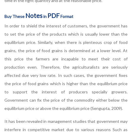
time in the right quantity and at the reasonable price.
Notes
PDF
Buy These
in
Format
In order to shield the interest of customers, the government has
to set the price of the products which is usually lower than the
equilibrium price. Similarly, when there is plenteous crop of food
grains, the price of food grains is determined at a lower level. At
this price the farmers are incapable to meet their cost of
production even. Therefore, the agriculturalists are seriously
affected due very low rate. In such cases, the government fixes
the price of food grains which is higher than the equilibrium price
to support the interest of producers specially growers.
Government can fix the price of the commodity either below the
equilibrium price or above the equilibrium price (Sengupta, 2009).
It has been revealed in management studies that government may
interfere in competitive market due to various reasons Such as