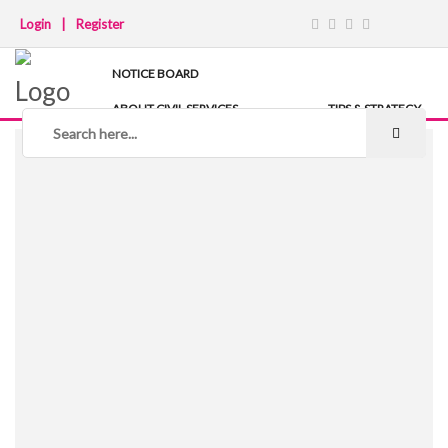
Login
|
Register
NOTICE BOARD
ABOUT CIVIL SERVICES
TIPS & STRATEGY
NOTES
IAS COACHING