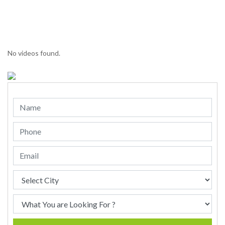
No videos found.