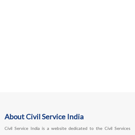
About Civil Service India
Civil Service India is a website dedicated to the Civil Services