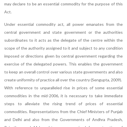
may declare to be an essential commodity for the purpose of this
Act.
Under essential commodity act, all power emanates from the
central government and state government or the authorities
subordinates to it acts as the delegate of the centre within the
scope of the authority assigned to it and subject to any condition
imposed or directions given by central government regarding the
exercise of the delegated powers. This enables the government
to keep an overall control over various state governments and also
create uniformity of practice all over the country (Sengupta, 2009).
With reference to unparalleled rise in prices of some essential
commodities in the mid-2006, it is necessary to take immediate
steps to alleviate the rising trend of prices of essential
commodities. Representations from the Chief Ministers of Punjab
and Delhi and also from the Governments of Andhra Pradesh,