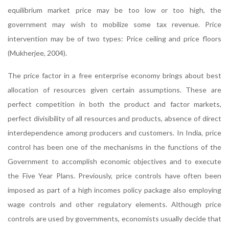
equilibrium market price may be too low or too high, the
government may wish to mobilize some tax revenue. Price
intervention may be of two types: Price ceiling and price floors
(Mukherjee, 2004).
The price factor in a free enterprise economy brings about best
allocation of resources given certain assumptions. These are
perfect competition in both the product and factor markets,
perfect divisibility of all resources and products, absence of direct
interdependence among producers and customers. In India, price
control has been one of the mechanisms in the functions of the
Government to accomplish economic objectives and to execute
the Five Year Plans. Previously, price controls have often been
imposed as part of a high incomes policy package also employing
wage controls and other regulatory elements. Although price
controls are used by governments, economists usually decide that