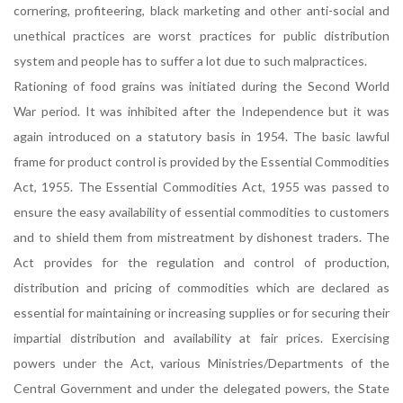
cornering, profiteering, black marketing and other anti-social and
unethical practices are worst practices for public distribution
system and people has to suffer a lot due to such malpractices.
Rationing of food grains was initiated during the Second World
War period. It was inhibited after the Independence but it was
again introduced on a statutory basis in 1954. The basic lawful
frame for product control is provided by the Essential Commodities
Act, 1955. The Essential Commodities Act, 1955 was passed to
ensure the easy availability of essential commodities to customers
and to shield them from mistreatment by dishonest traders. The
Act provides for the regulation and control of production,
distribution and pricing of commodities which are declared as
essential for maintaining or increasing supplies or for securing their
impartial distribution and availability at fair prices. Exercising
powers under the Act, various Ministries/Departments of the
Central Government and under the delegated powers, the State