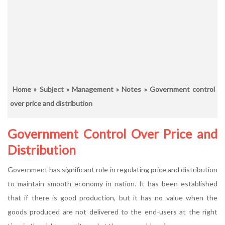
Home
»
Subject
»
Management
»
Notes
» Government control
over price and distribution
Government Control Over Price and
Distribution
Government has significant role in regulating price and distribution
to maintain smooth economy in nation. It has been established
that if there is good production, but it has no value when the
goods produced are not delivered to the end-users at the right