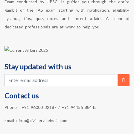
Exam conducted by UPSC. It guides you through the entire
gambit of the IAS exam starting with notification, eligibility,
syllabus, tips, quiz, notes and current affairs. A team of
dedicated professionals are at work to help you!
Stay updated with us
Contact us
Phone :
+91 96000 32187
/
+91 94456 88445
Email :
info@civilserviceindia.com