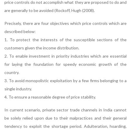
price controls do not accomplish what they are proposed to do and
are generally to be avoided (Rockoff, Hugh (2008).
Precisely, there are four objectives which price controls which are
described below:
1. To protect the interests of the susceptible sections of the
customers given the income distribution.
2. To enable investment in priority industries which are essential
for laying the foundation for speedy economic growth of the
country.
3. To avoid monopolistic exploitation by a few firms belonging to a
single industry.
4. To ensure a reasonable degree of price stability.
In current scenario, private sector trade channels in India cannot
be solely relied upon due to their malpractices and their general
tendency to exploit the shortage period. Adulteration, hoarding,