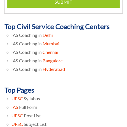
SUBMIT
Top Civil Service Coaching Centers
IAS Coaching in
Delhi
IAS Coaching in
Mumbai
IAS Coaching in
Chennai
IAS Coaching in
Bangalore
IAS Coaching in
Hyderabad
Top Pages
UPSC
Syllabus
IAS
Full Form
UPSC
Post List
UPSC
Subject List