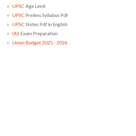
UPSC
Age Limit
UPSC
Prelims Syllabus Pdf
UPSC
Notes Pdf in English
IAS
Exam Preparation
Union Budget 2025 - 2026