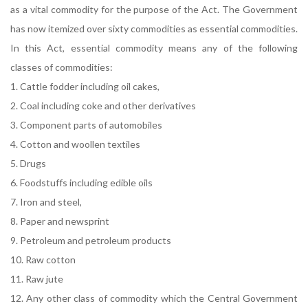
as a vital commodity for the purpose of the Act. The Government
has now itemized over sixty commodities as essential commodities.
In this Act, essential commodity means any of the following
classes of commodities:
1. Cattle fodder including oil cakes,
2. Coal including coke and other derivatives
3. Component parts of automobiles
4. Cotton and woollen textiles
5. Drugs
6. Foodstuffs including edible oils
7. Iron and steel,
8. Paper and newsprint
9. Petroleum and petroleum products
10. Raw cotton
11. Raw jute
12. Any other class of commodity which the Central Government