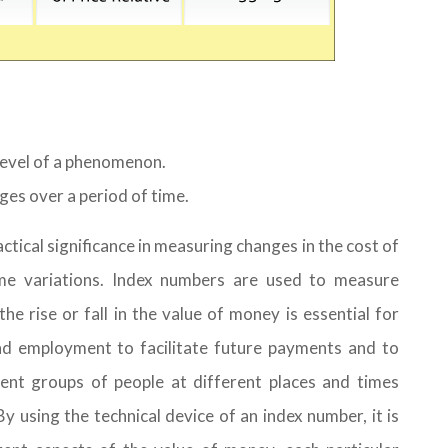
level of a phenomenon.
es over a period of time.
tical significance in measuring changes in the cost of
come variations. Index numbers are used to measure
he rise or fall in the value of money is essential for
nd employment to facilitate future payments and to
ent groups of people at different places and times
y using the technical device of an index number, it is