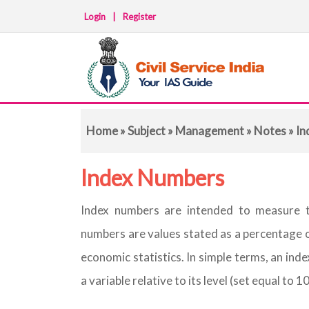
Login
|
Register
Home
»
Subject
»
Management
»
Notes
» In
Index Numbers
Index numbers are intended to measure 
numbers are values stated as a percentage o
economic statistics. In simple terms, an inde
a variable relative to its level (set equal to 1