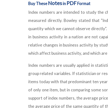
Notes
PDF
Buy These
in
Format
Index numbers are intended to study the ch
measured directly. Bowley stated that "I
quantity which we cannot observe directly".
in business activity in a nation are not cap
relative changes in business activity by stu
which affect business activity, and which ar
Index numbers are usually applied in statis
group related variables. If statistician or 
items today with that predominant ten years
of only one item, but in comparing some sor
support of index numbers, the average price
the average price of the same quantity of t