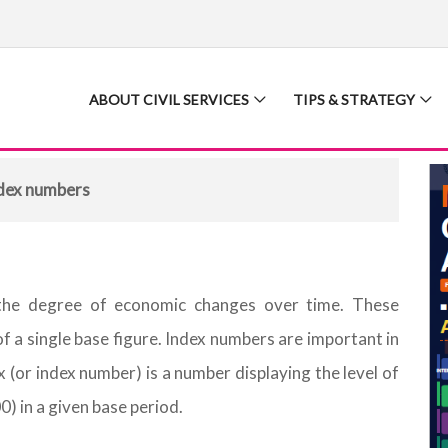
ABOUT CIVIL SERVICES
TIPS & STRATEGY
dex numbers
the degree of economic changes over time. These
f a single base figure. Index numbers are important in
x (or index number) is a number displaying the level of
00) in a given base period.