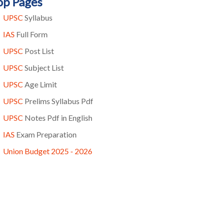
op Pages
UPSC
Syllabus
IAS
Full Form
UPSC
Post List
UPSC
Subject List
UPSC
Age Limit
UPSC
Prelims Syllabus Pdf
UPSC
Notes Pdf in English
IAS
Exam Preparation
Union Budget 2025 - 2026