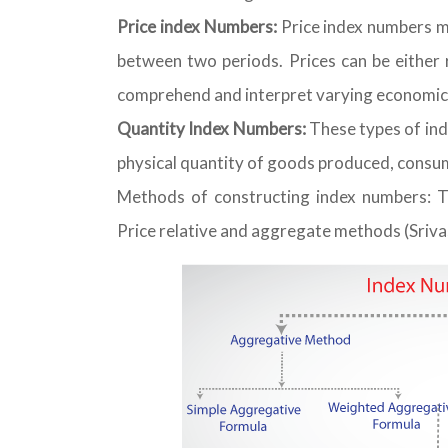
Price index Numbers:
Price index numbers m
between two periods. Prices can be either r
comprehend and interpret varying economic 
Quantity Index Numbers:
These types of ind
physical quantity of goods produced, consume
Methods of constructing index numbers: 
Price relative and aggregate methods (Sriva