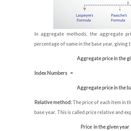
In aggregate methods, the aggregate pri
percentage of same in the base year, giving 
Aggregate price in the g
Index Numbers
=
Aggregate price in the b
Relative method:
The price of each item in t
base year. This is called price relative and e
Price in the given year