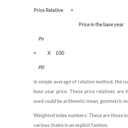
Price Relative
=
Price in the base year
Pn
=
X
100
P0
In simple average of relative method, the cur
base year price. These price relatives are
used could be arithmetic mean, geometric m
Weighted index numbers: These are those ind
various chains in an explicit fashion.