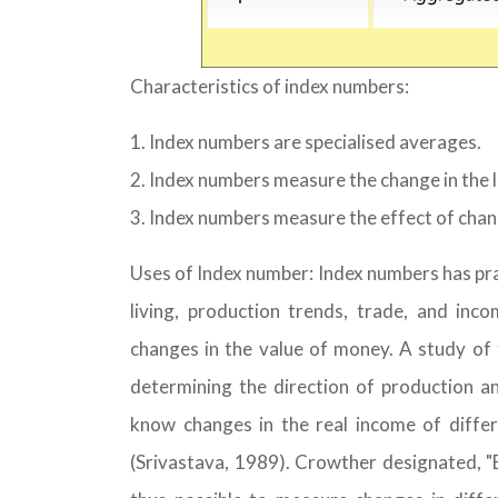
Characteristics of index numbers:
Index numbers are specialised averages.
Index numbers measure the change in the 
Index numbers measure the effect of chang
Uses of Index number: Index numbers has prac
living, production trends, trade, and in
changes in the value of money. A study of t
determining the direction of production a
know changes in the real income of differ
(Srivastava, 1989). Crowther designated, "B