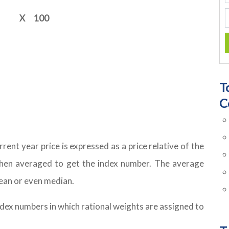
X
100
T
C
rent year price is expressed as a price relative of the
 then averaged to get the index number. The average
ean or even median.
ex numbers in which rational weights are assigned to