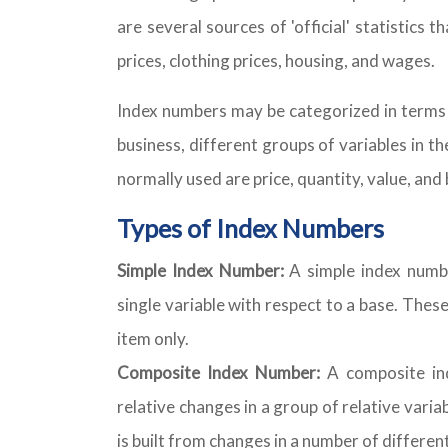
are several sources of 'official' statistics
prices, clothing prices, housing, and wages.
Index numbers may be categorized in terms o
business, different groups of variables in 
normally used are price, quantity, value, and 
Types of Index Numbers
Simple Index Number:
A simple index numbe
single variable with respect to a base. The
item only.
Composite Index Number:
A composite in
relative changes in a group of relative vari
is built from changes in a number of differen