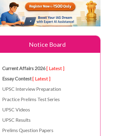
Notice Board
Current Affairs 2026
[ Latest ]
Essay Contest
[ Latest ]
UPSC Interview Preparation
Practice Prelims Test Series
UPSC Videos
UPSC Results
Prelims Question Papers