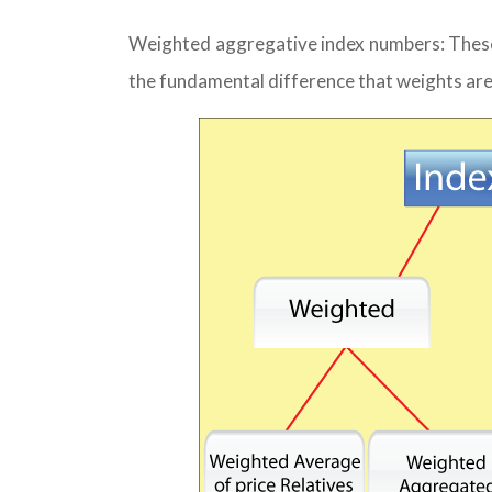
Weighted aggregative index numbers: These
the fundamental difference that weights are 