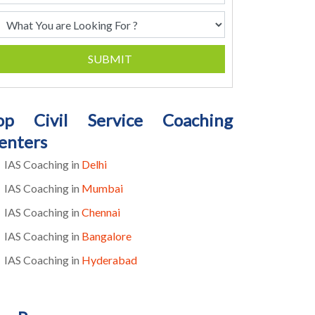
SUBMIT
op Civil Service Coaching
enters
IAS Coaching in
Delhi
IAS Coaching in
Mumbai
IAS Coaching in
Chennai
IAS Coaching in
Bangalore
IAS Coaching in
Hyderabad