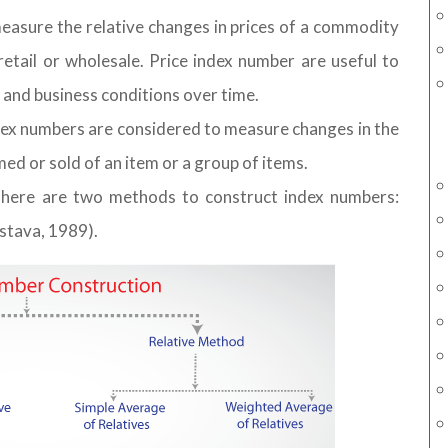
easure the relative changes in prices of a commodity
etail or wholesale. Price index number are useful to
and business conditions over time.
ex numbers are considered to measure changes in the
d or sold of an item or a group of items.
There are two methods to construct index numbers:
stava, 1989).