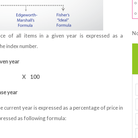
No
ce of all items in a given year is expressed as a
the index number.
iven year
X
100
ase year
he current year is expressed as a percentage of price in
xpressed as following formula: