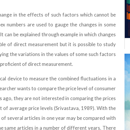
ange in the effects of such factors which cannot be
ndex numbers are used to gauge the changes in some
 It can be explained through example in which changes
able of direct measurement but it is possible to study
dying the variations in the values of some such factors
e proficient of direct measurement.
tical device to measure the combined fluctuations in a
researcher wants to compare the price level of consumer
 ago, they are not interested in comparing the prices
t of average price levels (Srivastava, 1989). With the
 of several articles in one year may be compared with
he same articles in a number of different years. There