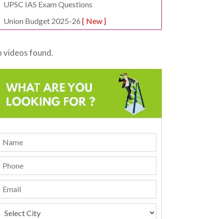
UPSC IAS Exam Questions
Union Budget 2025-26
[ New ]
 videos found.