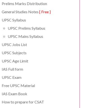
Prelims Marks Distribution
General Studies Notes
[ Free ]
UPSC Syllabus
UPSC Prelims Syllabus
UPSC Mains Syllabus
UPSC Jobs List
UPSC Subjects
UPSC Age Limit
IAS Full form
UPSC Exam
Free UPSC Material
IAS Exam Book
How to prepare for CSAT