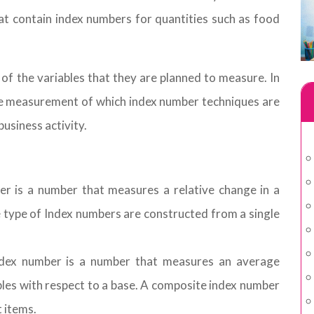
 that contain index numbers for quantities such as food
f the variables that they are planned to measure. In
the measurement of which index number techniques are
business activity.
r is a number that measures a relative change in a
se type of Index numbers are constructed from a single
dex number is a number that measures an average
ables with respect to a base. A composite index number
t items.