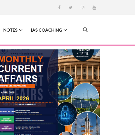
NOTES
IAS COACHING