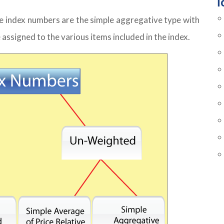
T
 index numbers are the simple aggregative type with
assigned to the various items included in the index.