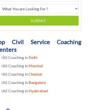
SUBMIT
op Civil Service Coaching
enters
IAS Coaching in
Delhi
IAS Coaching in
Mumbai
IAS Coaching in
Chennai
IAS Coaching in
Bangalore
IAS Coaching in
Hyderabad