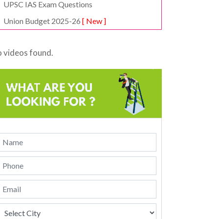
UPSC IAS Exam Questions
Union Budget 2025-26
[ New ]
 videos found.