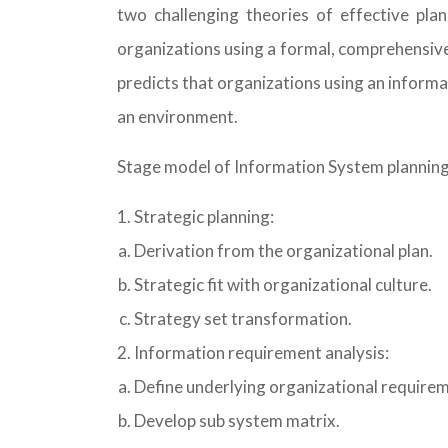
two challenging theories of effective pla
organizations using a formal, comprehensive
predicts that organizations using an informa
an environment.
Stage model of Information System plannin
Strategic planning:
Derivation from the organizational plan.
Strategic fit with organizational culture.
Strategy set transformation.
Information requirement analysis:
Define underlying organizational require
Develop sub system matrix.