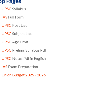
op Pages
UPSC
Syllabus
IAS
Full Form
UPSC
Post List
UPSC
Subject List
UPSC
Age Limit
UPSC
Prelims Syllabus Pdf
UPSC
Notes Pdf in English
IAS
Exam Preparation
Union Budget 2025 - 2026