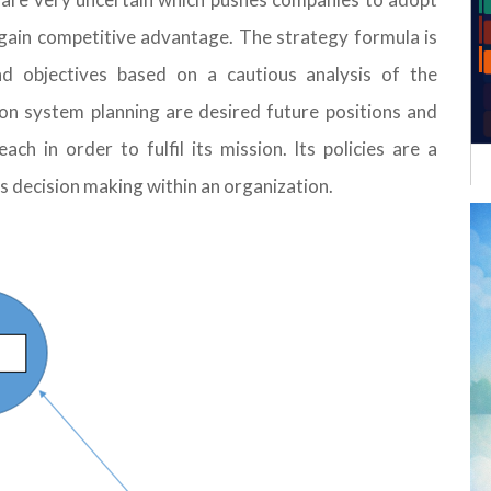
o gain competitive advantage. The strategy formula is
d objectives based on a cautious analysis of the
on system planning are desired future positions and
ach in order to fulfil its mission. Its policies are a
ts decision making within an organization.