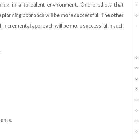
nning in a turbulent environment. One predicts that
 planning approach will be more successful. The other
l, incremental approach will be more successful in such
g
ments.