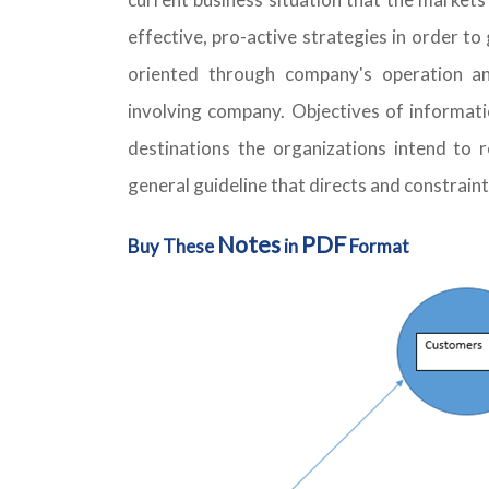
effective, pro-active strategies in order t
oriented through company's operation an
involving company. Objectives of informati
destinations the organizations intend to re
general guideline that directs and constrain
Notes
PDF
Buy These
in
Format