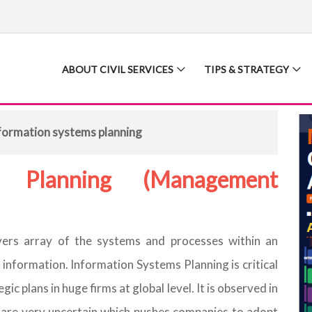
ABOUT CIVIL SERVICES
TIPS & STRATEGY
formation systems planning
s Planning (Management
ers array of the systems and processes within an
 information. Information Systems Planning is critical
ic plans in huge firms at global level. It is observed in
s are very uncertain which pushes companies to adopt