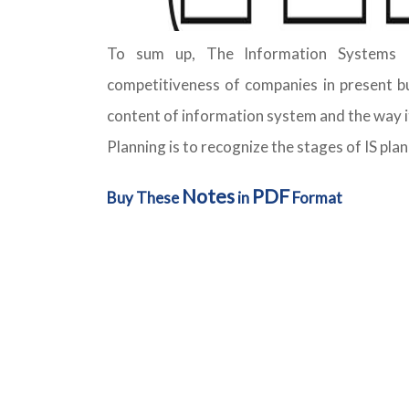
To sum up, The Information Systems P
competitiveness of companies in present bu
content of information system and the way i
Planning is to recognize the stages of IS plan
Notes
PDF
Buy These
in
Format