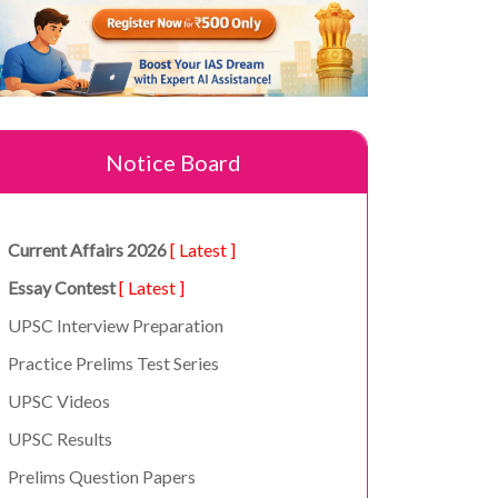
Notice Board
Current Affairs 2026
[ Latest ]
Essay Contest
[ Latest ]
UPSC Interview Preparation
Practice Prelims Test Series
UPSC Videos
UPSC Results
Prelims Question Papers