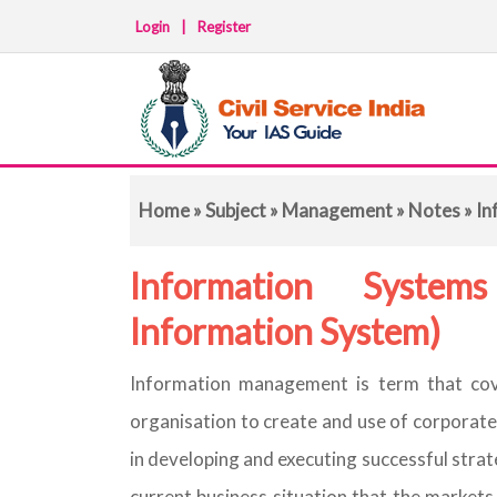
Login
|
Register
Home
»
Subject
»
Management
»
Notes
» In
Information System
Information System)
Information management is term that cov
organisation to create and use of corporate
in developing and executing successful strateg
current business situation that the market