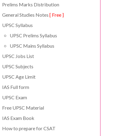
Prelims Marks Distribution
General Studies Notes
[ Free ]
UPSC Syllabus
UPSC Prelims Syllabus
UPSC Mains Syllabus
UPSC Jobs List
UPSC Subjects
UPSC Age Limit
IAS Full form
UPSC Exam
Free UPSC Material
IAS Exam Book
How to prepare for CSAT