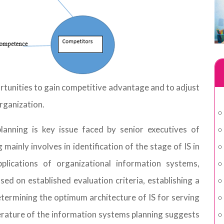
rtunities to gain competitive advantage and to adjust
rganization.
lanning is key issue faced by senior executives of
inly involves in identification of the stage of IS in
pplications of organizational information systems,
sed on established evaluation criteria, establishing a
determining the optimum architecture of IS for serving
iterature of the information systems planning suggests