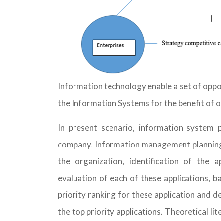
Information technology enable a set of oppo
the Information Systems for the benefit of o
In present scenario, information system p
company. Information management planning ma
the organization, identification of the a
evaluation of each of these applications, ba
priority ranking for these application and 
the top priority applications. Theoretical l