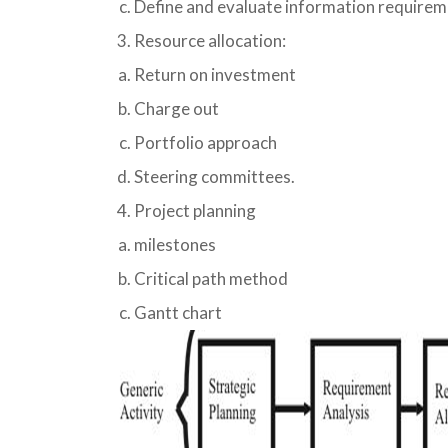
Define and evaluate information requirem
Resource allocation:
Return on investment
Charge out
Portfolio approach
Steering committees.
Project planning
milestones
Critical path method
Gantt chart