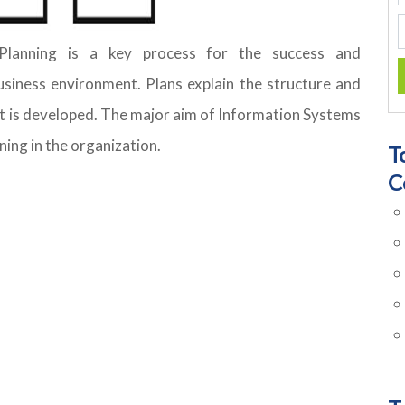
lanning is a key process for the success and
siness environment. Plans explain the structure and
t is developed. The major aim of Information Systems
ning in the organization.
T
C