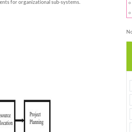
ents for organizational sub-systems.
No