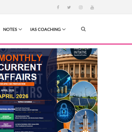
NOTES
IAS COACHING