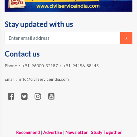
Stay updated with us
Contact us
Phone :
+91 96000 32187
/
+91 94456 88445
Email :
info@civilserviceindia.com
Recommend
|
Advertise
|
Newsletter
|
Study Together