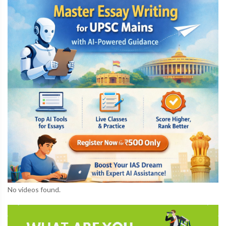
No videos found.