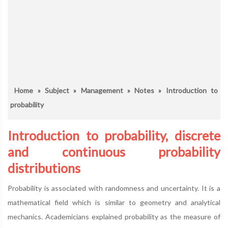
Home
»
Subject
»
Management
»
Notes
» Introduction to
probability
Introduction to probability, discrete
and continuous probability
distributions
Probability is associated with randomness and uncertainty. It is a
mathematical field which is similar to geometry and analytical
mechanics. Academicians explained probability as the measure of