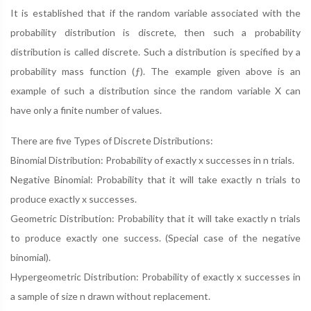
It is established that if the random variable associated with the
probability distribution is discrete, then such a probability
distribution is called discrete. Such a distribution is specified by a
probability mass function (ƒ). The example given above is an
example of such a distribution since the random variable X can
have only a finite number of values.
There are five Types of Discrete Distributions:
Binomial Distribution: Probability of exactly x successes in n trials.
Negative Binomial: Probability that it will take exactly n trials to
produce exactly x successes.
Geometric Distribution: Probability that it will take exactly n trials
to produce exactly one success. (Special case of the negative
binomial).
Hypergeometric Distribution: Probability of exactly x successes in
a sample of size n drawn without replacement.