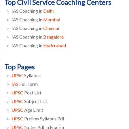
Top Civil Service Coaching Centers
IAS Coaching in
Delhi
IAS Coaching in
Mumbai
IAS Coaching in
Chennai
IAS Coaching in
Bangalore
IAS Coaching in
Hyderabad
Top Pages
UPSC
Syllabus
IAS
Full Form
UPSC
Post List
UPSC
Subject List
UPSC
Age Limit
UPSC
Prelims Syllabus Pdf
UPSC
Notes Pdf in English