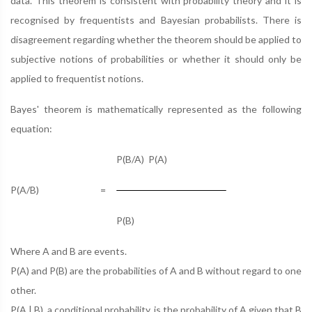
data. This theorem is consistent with probability theory and it is
recognised by frequentists and Bayesian probabilists. There is
disagreement regarding whether the theorem should be applied to
subjective notions of probabilities or whether it should only be
applied to frequentist notions.
Bayes' theorem is mathematically represented as the following
equation:
P(B/A) P(A)
P(A/B)
=
P(B)
Where A and B are events.
P(A) and P(B) are the probabilities of A and B without regard to one
other.
P(A | B), a conditional probability, is the probability of A given that B