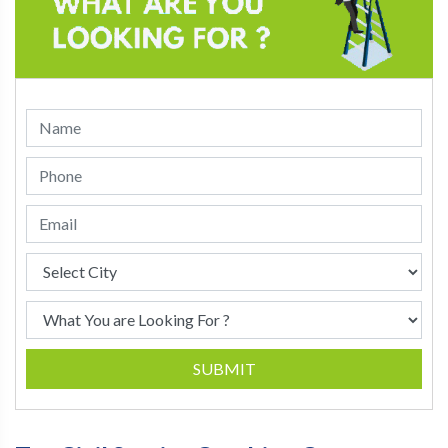
SUBMIT