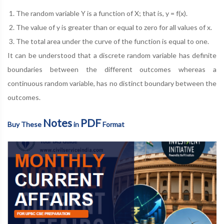
The random variable Y is a function of X; that is, y = f(x).
The value of y is greater than or equal to zero for all values of x.
The total area under the curve of the function is equal to one.
It can be understood that a discrete random variable has definite
boundaries between the different outcomes whereas a
continuous random variable, has no distinct boundary between the
outcomes.
Notes
PDF
Buy These
in
Format