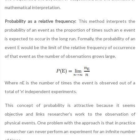
mathematical interpretation.
Probability as a relative frequency:
This method interprets the
probability of an event as the proportion of times such an e event
is expected to occur in the long run. Formally, the probability of an
event E would be the limit of the relative frequency of occurrence
of that event as the number of observations grows large.
Where nE is the number of times the event is observed out of a
total of 'n' independent experiments.
This concept of probability is attractive because it seems
objective and links researcher's work to the observation of
physical events. One problem with the approach is that in practice
researcher can never perform an experiment for an infinite number