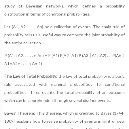
study of Bayesian networks, which defines a probability
distribution in terms of conditional probabilities.
Let (A1, A2, . . . , An) be a collection of events. The chain rule of
probability tells us a useful way to compute the joint probability of
the entire collection
P (A1∩ A2∩ . . . . ∩ An) = P (A1) P(A2│A1) P (A3 │A1∩A2) . . . P(An │
A1∩A2∩ . . . . ∩ An-1)
The Law of Total Probability:
the law of total probability is a basic
rule associated with marginal probabilities to conditional
probabilities. It represents the total probability of an outcome
which can be apprehended through several distinct events.
Bayes' Theorem: This theorem, which is credited to Bayes (1744-
1809), explains how to revise probability of events in light of new