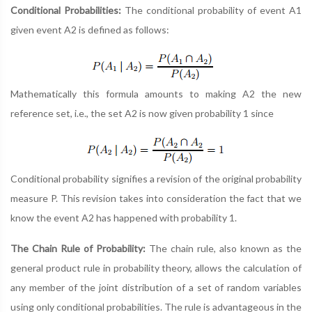
Conditional Probabilities:
The conditional probability of event A1
given event A2 is defined as follows:
Mathematically this formula amounts to making A2 the new
reference set, i.e., the set A2 is now given probability 1 since
Conditional probability signifies a revision of the original probability
measure P. This revision takes into consideration the fact that we
know the event A2 has happened with probability 1.
The Chain Rule of Probability:
The chain rule, also known as the
general product rule in probability theory, allows the calculation of
any member of the joint distribution of a set of random variables
using only conditional probabilities. The rule is advantageous in the