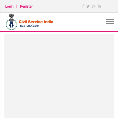
Login
|
Register