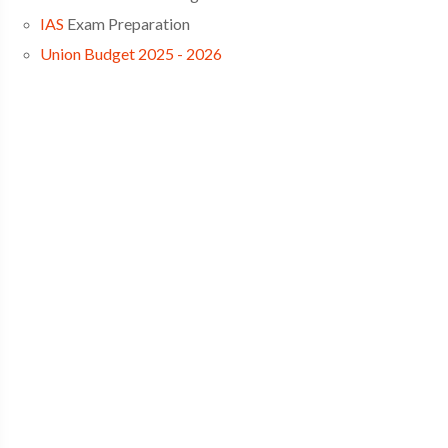
IAS
Exam Preparation
Union Budget 2025 - 2026