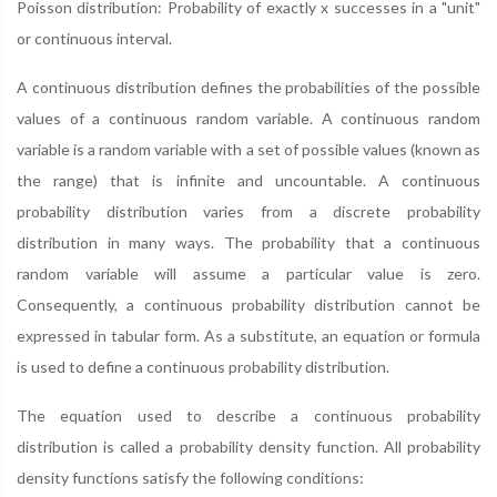
Poisson distribution: Probability of exactly x successes in a "unit"
or continuous interval.
A continuous distribution defines the probabilities of the possible
values of a continuous random variable. A continuous random
variable is a random variable with a set of possible values (known as
the range) that is infinite and uncountable. A continuous
probability distribution varies from a discrete probability
distribution in many ways. The probability that a continuous
random variable will assume a particular value is zero.
Consequently, a continuous probability distribution cannot be
expressed in tabular form. As a substitute, an equation or formula
is used to define a continuous probability distribution.
The equation used to describe a continuous probability
distribution is called a probability density function. All probability
density functions satisfy the following conditions: