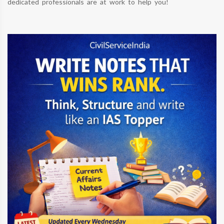
dedicated professionals are at work to help you!