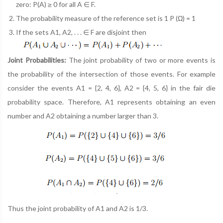
zero: P(A) ≥ 0 for all A ∈ F.
The probability measure of the reference set is 1 P (Ω) = 1
If the sets A1, A2, . . . ∈ F are disjoint then
Joint Probabilities:
The joint probability of two or more events is
the probability of the intersection of those events. For example
consider the events A1 = {2, 4, 6}, A2 = {4, 5, 6} in the fair die
probability space. Therefore, A1 represents obtaining an even
number and A2 obtaining a number larger than 3.
Thus the joint probability of A1 and A2 is 1/3.