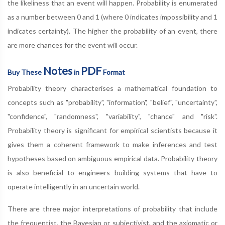
the likeliness that an event will happen. Probability is enumerated
as a number between 0 and 1 (where 0 indicates impossibility and 1
indicates certainty). The higher the probability of an event, there
are more chances for the event will occur.
Notes
PDF
Buy These
in
Format
Probability theory characterises a mathematical foundation to
concepts such as "probability", "information", "belief", "uncertainty",
"confidence", "randomness", "variability", "chance" and "risk".
Probability theory is significant for empirical scientists because it
gives them a coherent framework to make inferences and test
hypotheses based on ambiguous empirical data. Probability theory
is also beneficial to engineers building systems that have to
operate intelligently in an uncertain world.
There are three major interpretations of probability that include
the frequentist, the Bayesian or subjectivist, and the axiomatic or