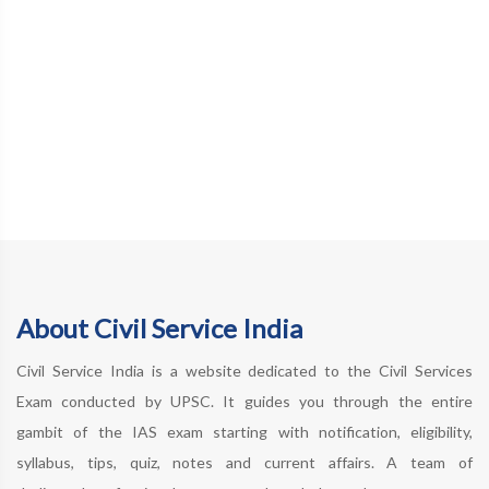
About Civil Service India
Civil Service India is a website dedicated to the Civil Services
Exam conducted by UPSC. It guides you through the entire
gambit of the IAS exam starting with notification, eligibility,
syllabus, tips, quiz, notes and current affairs. A team of