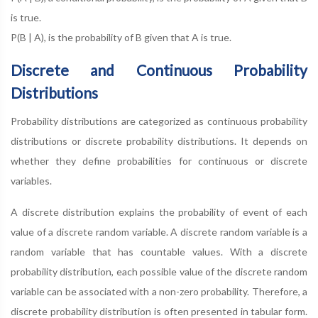
is true.
P(B | A), is the probability of B given that A is true.
Discrete and Continuous Probability
Distributions
Probability distributions are categorized as continuous probability
distributions or discrete probability distributions. It depends on
whether they define probabilities for continuous or discrete
variables.
A discrete distribution explains the probability of event of each
value of a discrete random variable. A discrete random variable is a
random variable that has countable values. With a discrete
probability distribution, each possible value of the discrete random
variable can be associated with a non-zero probability. Therefore, a
discrete probability distribution is often presented in tabular form.