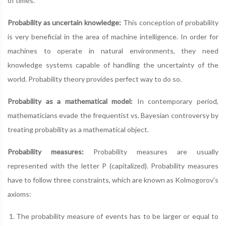
of times.
Probability as uncertain knowledge:
This conception of probability
is very beneficial in the area of machine intelligence. In order for
machines to operate in natural environments, they need
knowledge systems capable of handling the uncertainty of the
world. Probability theory provides perfect way to do so.
Probability as a mathematical model:
In contemporary period,
mathematicians evade the frequentist vs. Bayesian controversy by
treating probability as a mathematical object.
Probability measures:
Probability measures are usually
represented with the letter P (capitalized). Probability measures
have to follow three constraints, which are known as Kolmogorov's
axioms:
The probability measure of events has to be larger or equal to