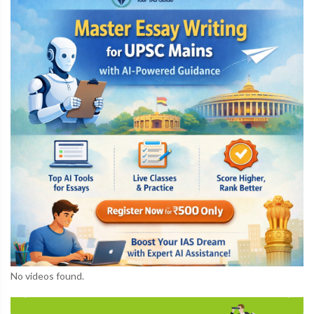
No videos found.