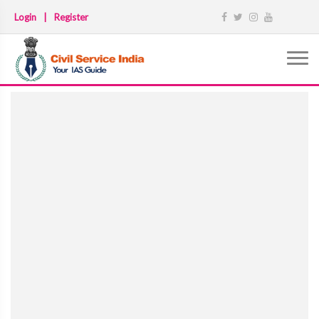
Login
|
Register