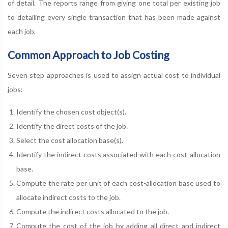
of detail. The reports range from giving one total per existing job
to detailing every single transaction that has been made against
each job.
Common Approach to Job Costing
Seven step approaches is used to assign actual cost to individual
jobs:
Identify the chosen cost object(s).
Identify the direct costs of the job.
Select the cost allocation base(s).
Identify the indirect costs associated with each cost-allocation
base.
Compute the rate per unit of each cost-allocation base used to
allocate indirect costs to the job.
Compute the indirect costs allocated to the job.
Compute the cost of the job by adding all direct and indirect