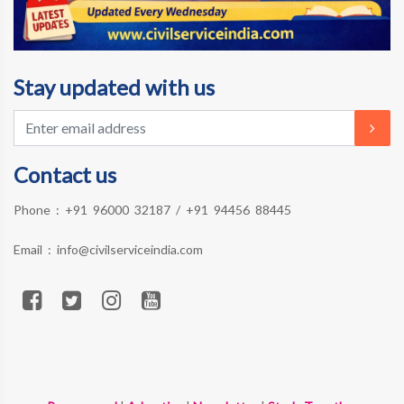
Stay updated with us
Contact us
Phone :
+91 96000 32187
/
+91 94456 88445
Email :
info@civilserviceindia.com