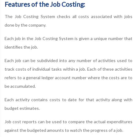
Features of the Job Costing:
The Job Costing System checks all costs associated with jobs
done by the company.
Each job in the Job Costing System is given a unique number that
identifies the job.
Each job can be subdivided into any number of activities used to
track costs of individual tasks within a job. Each of these activities
refers to a general ledger account number where the costs are to
be accumulated.
Each activity contains costs to date for that activity along with
budget estimates.
Job cost reports can be used to compare the actual expenditures
against the budgeted amounts to watch the progress of a job.