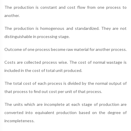
The production is constant and cost flow from one process to
another.
The production is homogenous and standardized. They are not
distinguishable in processing stage.
Outcome of one process become raw material for another process.
Costs are collected process wise. The cost of normal wastage is
included in the cost of total unit produced.
The total cost of each process is divided by the normal output of
that process to find out cost per unit of that process.
The units which are incomplete at each stage of production are
converted into equivalent production based on the degree of
incompleteness.