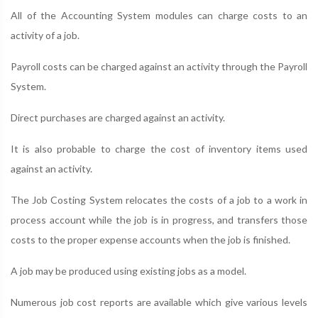
All of the Accounting System modules can charge costs to an
activity of a job.
Payroll costs can be charged against an activity through the Payroll
System.
Direct purchases are charged against an activity.
It is also probable to charge the cost of inventory items used
against an activity.
The Job Costing System relocates the costs of a job to a work in
process account while the job is in progress, and transfers those
costs to the proper expense accounts when the job is finished.
A job may be produced using existing jobs as a model.
Numerous job cost reports are available which give various levels