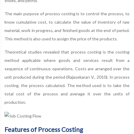
shoes, and petrol.
The main purpose of process costing is to control the process, to
know cumulative cost, to calculate the value of inventory of raw
material, work in progress, and finished goods at the end of period.
This method is also used to assign the price of the products.
Theoretical studies revealed that process costing is the costing
method applicable where goods and services result from a
sequence of continuous operations. Costs are arranged over the
unit produced during the period (Rajasekaran V., 2010). In process
costing, the process calculated. The method used is to take the
total cost of the process and average it over the units of
production.
Features of Process Costing