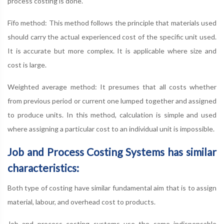
process costing is done.
Fifo method: This method follows the principle that materials used
should carry the actual experienced cost of the specific unit used.
It is accurate but more complex. It is applicable where size and
cost is large.
Weighted average method: It presumes that all costs whether
from previous period or current one lumped together and assigned
to produce units. In this method, calculation is simple and used
where assigning a particular cost to an individual unit is impossible.
Job and Process Costing Systems has similar
characteristics:
Both type of costing have similar fundamental aim that is to assign
material, labour, and overhead cost to products.
Job and process costing systems use the same indispensable