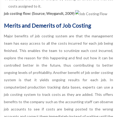
costs assigned to it.
job costing flow: (Source; Weygandt, 2009)
Merits and Demerits of Job Costing
Major benefits of job costing system are that the management
team has easy access to all the costs incurred for each job being
finished. This enables the team to scrutinize each cost incurred,
explore the reason for this happening and find out how it can be
controlled better in the future, thus contributing to better
ongoing levels of profitability. Another benefit of job order costing
system is that it yields ongoing results for each job. In
computerized production tracking data bases, experts can use a
job costing system to track costs as they are added. This offers
benefits to the company such as the accounting staff can observe
job accounts to see if costs are being posted to the wrong
accounts and correct them immediately instead of waiting until the