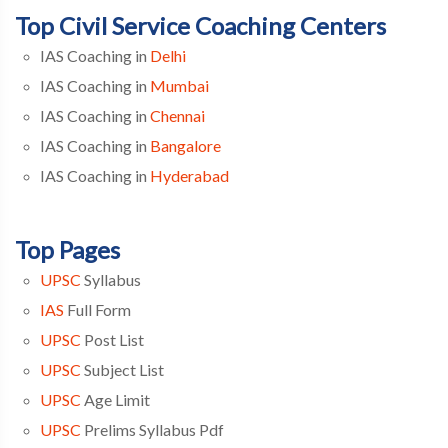
Top Civil Service Coaching Centers
IAS Coaching in
Delhi
IAS Coaching in
Mumbai
IAS Coaching in
Chennai
IAS Coaching in
Bangalore
IAS Coaching in
Hyderabad
Top Pages
UPSC
Syllabus
IAS
Full Form
UPSC
Post List
UPSC
Subject List
UPSC
Age Limit
UPSC
Prelims Syllabus Pdf