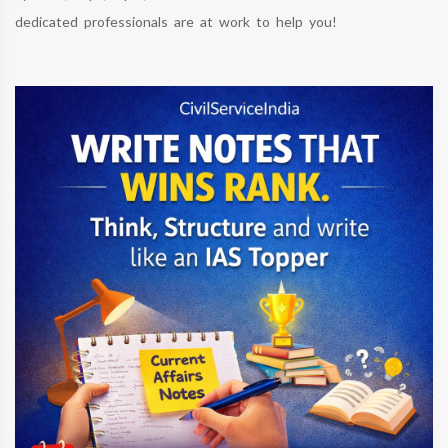
dedicated professionals are at work to help you!