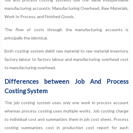
manufacturing accounts: Manufacturing Overhead, Raw Materials,
Work In Process, and Finished Goods.
The flow of costs through the manufacturing accounts is
principally the identical.
Both costing system debit raw material to raw material inventory,
factory labour to factory labour and manufacturing overhead cost
to manufacturing overhead.
Differences between Job And Process
Costing System
The job costing system uses only one work in process account
whereas process costing uses multiple works. Job costing charge
to individual cost and summarizes them in job cost sheet. Process
costing summarizes cost in production cost report for each