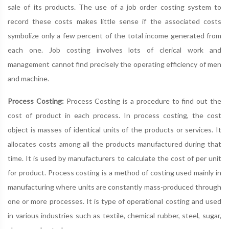
sale of its products. The use of a job order costing system to
record these costs makes little sense if the associated costs
symbolize only a few percent of the total income generated from
each one. Job costing involves lots of clerical work and
management cannot find precisely the operating efficiency of men
and machine.
Process Costing:
Process Costing is a procedure to find out the
cost of product in each process. In process costing, the cost
object is masses of identical units of the products or services. It
allocates costs among all the products manufactured during that
time. It is used by manufacturers to calculate the cost of per unit
for product. Process costing is a method of costing used mainly in
manufacturing where units are constantly mass-produced through
one or more processes. It is type of operational costing and used
in various industries such as textile, chemical rubber, steel, sugar,