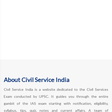
About Civil Service India
Civil Service India is a website dedicated to the Civil Services
Exam conducted by UPSC. It guides you through the entire
gambit of the IAS exam starting with notification, eligibility,
syllabus, tips, quiz, notes and current affairs. A team of