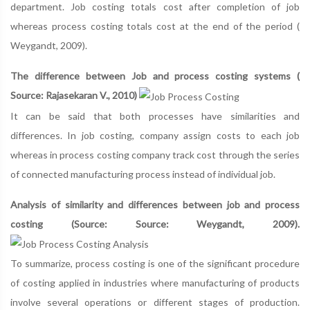
department. Job costing totals cost after completion of job
whereas process costing totals cost at the end of the period (
Weygandt, 2009).
The difference between Job and process costing systems (
Source: Rajasekaran V., 2010)
It can be said that both processes have similarities and
differences. In job costing, company assign costs to each job
whereas in process costing company track cost through the series
of connected manufacturing process instead of individual job.
Analysis of similarity and differences between job and process
costing (Source: Source: Weygandt, 2009).
To summarize, process costing is one of the significant procedure
of costing applied in industries where manufacturing of products
involve several operations or different stages of production.