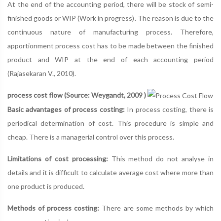
At the end of the accounting period, there will be stock of semi-
finished goods or WIP (Work in progress). The reason is due to the
continuous nature of manufacturing process. Therefore,
apportionment process cost has to be made between the finished
product and WIP at the end of each accounting period
(Rajasekaran V., 2010).
process cost flow (Source: Weygandt, 2009 )
Basic advantages of process costing:
In process costing, there is
periodical determination of cost. This procedure is simple and
cheap. There is a managerial control over this process.
Limitations of cost processing:
This method do not analyse in
details and it is difficult to calculate average cost where more than
one product is produced.
Methods of process costing:
There are some methods by which