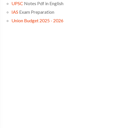
UPSC
Notes Pdf in English
IAS
Exam Preparation
Union Budget 2025 - 2026