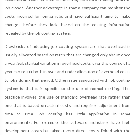
job closes. Another advantage is that a company can monitor the
costs incurred for longer jobs and have sufficient time to make
changes before they lock, based on the costing information
revealed by the job costing system.
Drawbacks of adopting job costing system are that overhead is
usually allocated based on rates that are changed only about once
a year. Substantial variation in overhead costs over the course of a
year can result both in over and under allocation of overhead costs
to jobs during that period. Other issue associated with job costing
system is that it is specific to the use of normal costing. This
practice involves the use of standard overhead rate rather than
one that is based on actual costs and requires adjustment from
time to time. Job costing has little application in some
environments. For example, the software industries have high
development costs but almost zero direct costs linked with the