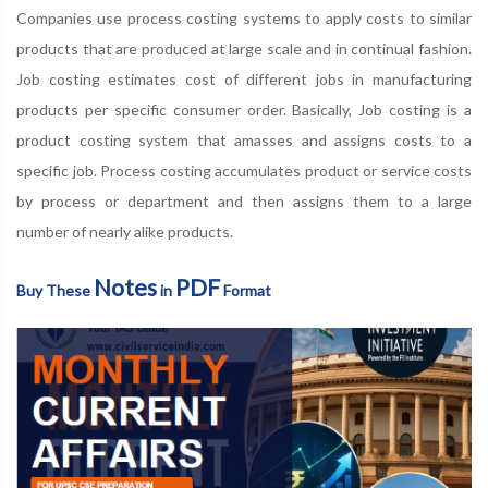
Companies use process costing systems to apply costs to similar
products that are produced at large scale and in continual fashion.
Job costing estimates cost of different jobs in manufacturing
products per specific consumer order. Basically, Job costing is a
product costing system that amasses and assigns costs to a
specific job. Process costing accumulates product or service costs
by process or department and then assigns them to a large
number of nearly alike products.
Notes
PDF
Buy These
in
Format