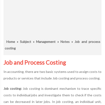
Home
»
Subject
»
Management
»
Notes
» Job and process
costing
Job and Process Costing
In accounting, there are two basic systems used to assign costs to
products or services that include Job costing and process costing.
Job costing:
Job costing is dominant mechanism to trace specific
costs to individual jobs and investigate them to check if the costs
can be decreased in later jobs. In job costing, an individual unit,