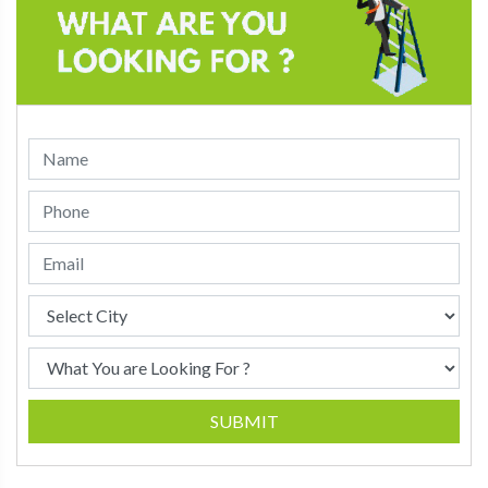
SUBMIT