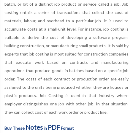
batch, or lot of a distinct job product or service called a job. Job
costing entails a series of transactions that collect the cost of
materials, labour, and overhead to a particular job. It is used to
accumulate costs at a small-unit level. For instance, job costing is
suitable to derive the cost of developing a software program,
building construction, or manufacturing small products. It is said by
experts that job costing is most suited for construction companies
that execute work based on contracts and manufacturing
operations that produce goods in batches based on a specific job
order. The costs of each contract or production order are easily
assigned to the units being produced whether they are houses or
plastic products. Job Costing is used in that industry where
employer distinguishes one job with other job. In that situation,
they can collect cost of each work order or product line.
Notes
PDF
Buy These
in
Format