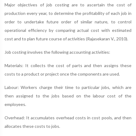
Major objectives of job costing are to ascertain the cost of
production every year, to determine the profitability of each job in
order to undertake future order of similar nature, to control
operational efficiency by comparing actual cost with estimated
cost and to plan future course of activities (Rajasekaran V., 2010).
Job costing involves the following accounting activities:
Materials: It collects the cost of parts and then assigns these
costs to a product or project once the components are used.
Labour: Workers charge their time to particular jobs, which are
then assigned to the jobs based on the labour cost of the
employees.
Overhead: It accumulates overhead costs in cost pools, and then
allocates these costs to jobs.