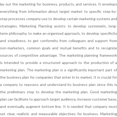
lay out the marketing for business, products, and services. It envelops
everything from information about target market to specific step-by-
step processes company use to develop certain marketing systems and
strategies. Marketing Planning assists to develop systematic, long-
term philosophy, to make an organised approach, to develop specificity
and steadiness, to get conformity from colleagues and support from
non-marketers, common goals and mutual benefits and to recognize
sources of competitive advantage. The marketing planning framework
is intended to provide a structured approach to the production of a
marketing plan. The marketing plan is a significantly important part of
the business plan for companies that enter in to market. It is crucial for
a company to reassess and understand its business plan since this is
the preliminary step to develop the marketing plan. Good marketing
plan can facilitate to approach target audience, increase customer base,
and eventually, augment bottom line. It is needed that company must
set clear, realistic and measurable objectives for business. Marketing