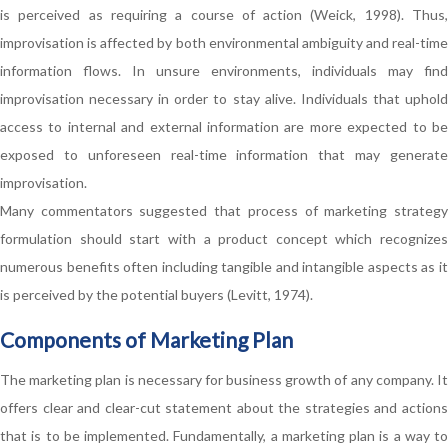
is perceived as requiring a course of action (Weick, 1998). Thus,
improvisation is affected by both environmental ambiguity and real-time
information flows. In unsure environments, individuals may find
improvisation necessary in order to stay alive. Individuals that uphold
access to internal and external information are more expected to be
exposed to unforeseen real-time information that may generate
improvisation.
Many commentators suggested that process of marketing strategy
formulation should start with a product concept which recognizes
numerous benefits often including tangible and intangible aspects as it
is perceived by the potential buyers (Levitt, 1974).
Components of Marketing Plan
The marketing plan is necessary for business growth of any company. It
offers clear and clear-cut statement about the strategies and actions
that is to be implemented. Fundamentally, a marketing plan is a way to