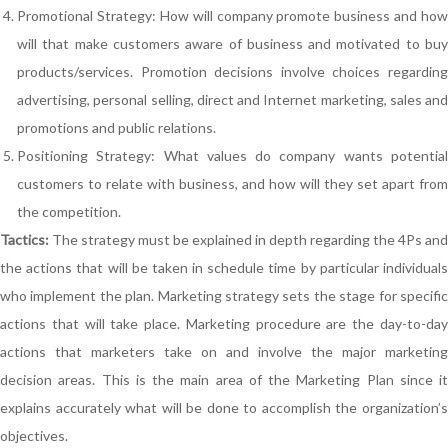
Promotional Strategy: How will company promote business and how
will that make customers aware of business and motivated to buy
products/services. Promotion decisions involve choices regarding
advertising, personal selling, direct and Internet marketing, sales and
promotions and public relations.
Positioning Strategy: What values do company wants potential
customers to relate with business, and how will they set apart from
the competition.
Tactics:
The strategy must be explained in depth regarding the 4Ps and
the actions that will be taken in schedule time by particular individuals
who implement the plan. Marketing strategy sets the stage for specific
actions that will take place. Marketing procedure are the day-to-day
actions that marketers take on and involve the major marketing
decision areas. This is the main area of the Marketing Plan since it
explains accurately what will be done to accomplish the organization’s
objectives.