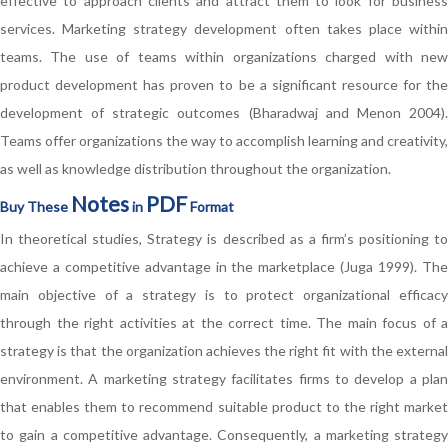
effective to approach clients and attract them to look for business
services. Marketing strategy development often takes place within
teams. The use of teams within organizations charged with new
product development has proven to be a significant resource for the
development of strategic outcomes (Bharadwaj and Menon 2004).
Teams offer organizations the way to accomplish learning and creativity,
as well as knowledge distribution throughout the organization.
Notes
PDF
Buy These
in
Format
In theoretical studies, Strategy is described as a firm’s positioning to
achieve a competitive advantage in the marketplace (Juga 1999). The
main objective of a strategy is to protect organizational efficacy
through the right activities at the correct time. The main focus of a
strategy is that the organization achieves the right fit with the external
environment. A marketing strategy facilitates firms to develop a plan
that enables them to recommend suitable product to the right market
to gain a competitive advantage. Consequently, a marketing strategy