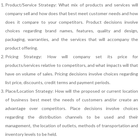
Product/Service Strategy: What mix of products and services will
company sell and how does that best meet customer needs and how
does it compare to your competitors. Product decisions involve
choices regarding brand names, features, quality and design,
packaging, warranties, and the services that will accompany the
product offering.
Pricing Strategy: How will company set its price for
products/services relative to competitors, and what impacts will that
have on volume of sales. Pricing decisions involve choices regarding
list price, discounts, credit terms and payment periods.
Place/Location Strategy: How will the proposed or current location
of business best meet the needs of customers and/or create an
advantage over competitors. Place decisions involve choices
regarding the distribution channels to be used and their
management, the location of outlets, methods of transportation and
inventory levels to be held.