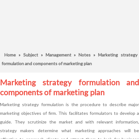
Home
»
Subject
»
Management
»
Notes
» Marketing strategy
formulation and components of marketing plan
Marketing strategy formulation and
components of marketing plan
Marketing strategy formulation is the procedure to describe major
marketing objectives of firm. This facilitates formulators to develop a
guide. They scrutinize the market and with relevant information,
strategy makers determine what marketing approaches will be