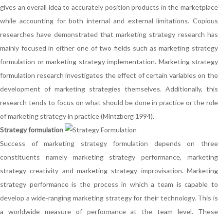
gives an overall idea to accurately position products in the marketplace
while accounting for both internal and external limitations. Copious
researches have demonstrated that marketing strategy research has
mainly focused in either one of two fields such as marketing strategy
formulation or marketing strategy implementation. Marketing strategy
formulation research investigates the effect of certain variables on the
development of marketing strategies themselves. Additionally, this
research tends to focus on what should be done in practice or the role
of marketing strategy in practice (Mintzberg 1994).
Strategy formulation
Success of marketing strategy formulation depends on three
constituents namely marketing strategy performance, marketing
strategy creativity and marketing strategy improvisation. Marketing
strategy performance is the process in which a team is capable to
develop a wide-ranging marketing strategy for their technology. This is
a worldwide measure of performance at the team level. These