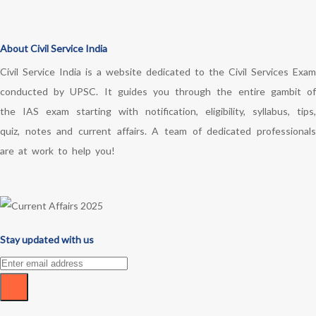
About Civil Service India
Civil Service India is a website dedicated to the Civil Services Exam
conducted by UPSC. It guides you through the entire gambit of
the IAS exam starting with notification, eligibility, syllabus, tips,
quiz, notes and current affairs. A team of dedicated professionals
are at work to help you!
Stay updated with us