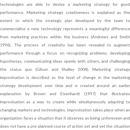
technologies are able to devise a marketing strategy for good
performance. Marketing strategy creativeness is explained as the
extent to which the strategic plan developed by the team to
commercialise a new technology represents a meaningful difference
from marketing practices within the business (Andrews and Smith
1996). The process of creativity has been revealed to augment
performance through a focus on recognizing problems, developing
hypotheses, communicating ideas openly with others, and challenging
the status quo (Gilson and Shalley 2004). Marketing strategy
improvisation is described as the level of change in the marketing
strategy development over time and is created around an earlier
explanation by Brown and Eisenhardt (1997) that illustrates
improvisation as a way to create while simultaneously adapting to
changing markets and technologies. Improvisation takes place when an
organization faces a situation that it observes as being unforeseen and
does not have a pre-planned course of action set and yet the situation