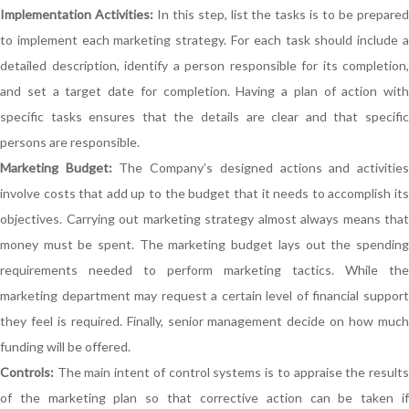
Implementation Activities:
In this step, list the tasks is to be prepare
to implement each marketing strategy. For each task should include a
detailed description, identify a person responsible for its completion,
and set a target date for completion. Having a plan of action with
specific tasks ensures that the details are clear and that specific
persons are responsible.
Marketing Budget:
The Company’s designed actions and activitie
involve costs that add up to the budget that it needs to accomplish its
objectives. Carrying out marketing strategy almost always means that
money must be spent. The marketing budget lays out the spending
requirements needed to perform marketing tactics. While the
marketing department may request a certain level of financial support
they feel is required. Finally, senior management decide on how much
funding will be offered.
Controls:
The main intent of control systems is to appraise the results
of the marketing plan so that corrective action can be taken if