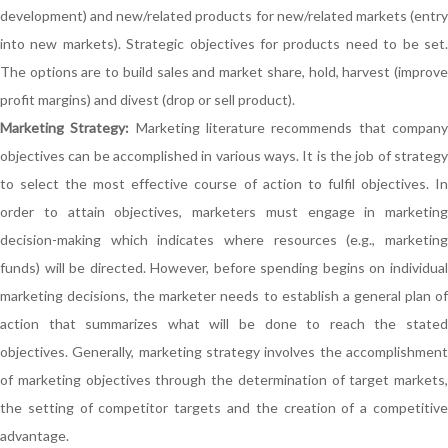
development) and new/related products for new/related markets (entry
into new markets). Strategic objectives for products need to be set.
The options are to build sales and market share, hold, harvest (improve
profit margins) and divest (drop or sell product).
Marketing Strategy:
Marketing literature recommends that compan
objectives can be accomplished in various ways. It is the job of strategy
to select the most effective course of action to fulfil objectives. In
order to attain objectives, marketers must engage in marketing
decision-making which indicates where resources (e.g., marketing
funds) will be directed. However, before spending begins on individual
marketing decisions, the marketer needs to establish a general plan of
action that summarizes what will be done to reach the stated
objectives. Generally, marketing strategy involves the accomplishment
of marketing objectives through the determination of target markets,
the setting of competitor targets and the creation of a competitive
advantage.