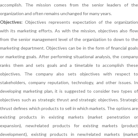
accomplish. The mission comes from the senior leaders of the
organization and often remains unchanged for many years.
Objectives:
Objectives represents expectation of the organization
with its marketing efforts. As with the mission, objectives also flow
from the senior management level of the organization to down to the
marketing department. Objectives can be in the form of financial goals
or marketing goals. After performing situational analysis, the company
ranks them and sets goals and a timetable to accomplish these
objectives. The company also sets objectives with respect to
stakeholders, company reputation, technology, and other issues. In
developing marketing plan, it is suggested to consider two types of
objectives such as strategic thrust and strategic objectives. Strategic
thrust defines which products to sell in which markets. The options are
existing products in existing markets (market penetration or
expansion), new/related products for existing markets (product
development), existing products in new/related markets (market