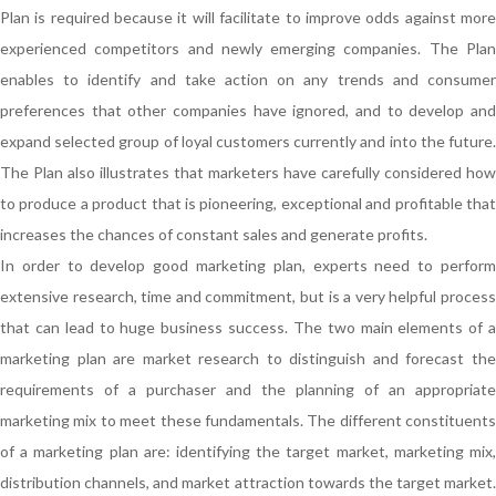
Plan is required because it will facilitate to improve odds against more
experienced competitors and newly emerging companies. The Plan
enables to identify and take action on any trends and consumer
preferences that other companies have ignored, and to develop and
expand selected group of loyal customers currently and into the future.
The Plan also illustrates that marketers have carefully considered how
to produce a product that is pioneering, exceptional and profitable that
increases the chances of constant sales and generate profits.
In order to develop good marketing plan, experts need to perform
extensive research, time and commitment, but is a very helpful process
that can lead to huge business success. The two main elements of a
marketing plan are market research to distinguish and forecast the
requirements of a purchaser and the planning of an appropriate
marketing mix to meet these fundamentals. The different constituents
of a marketing plan are: identifying the target market, marketing mix,
distribution channels, and market attraction towards the target market.