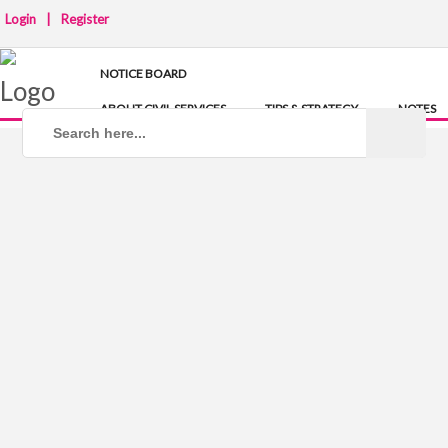
Login
|
Register
NOTICE BOARD
ABOUT CIVIL SERVICES
TIPS & STRATEGY
NOTES
IAS COACHING