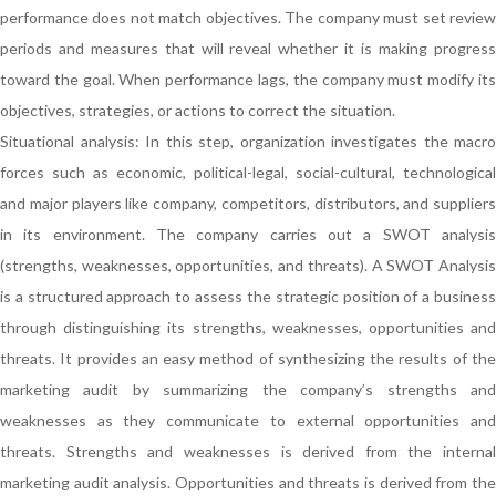
performance does not match objectives. The company must set review
periods and measures that will reveal whether it is making progress
toward the goal. When performance lags, the company must modify its
objectives, strategies, or actions to correct the situation.
Situational analysis: In this step, organization investigates the macro
forces such as economic, political-legal, social-cultural, technological
and major players like company, competitors, distributors, and suppliers
in its environment. The company carries out a SWOT analysis
(strengths, weaknesses, opportunities, and threats). A SWOT Analysis
is a structured approach to assess the strategic position of a business
through distinguishing its strengths, weaknesses, opportunities and
threats. It provides an easy method of synthesizing the results of the
marketing audit by summarizing the company’s strengths and
weaknesses as they communicate to external opportunities and
threats. Strengths and weaknesses is derived from the internal
marketing audit analysis. Opportunities and threats is derived from the