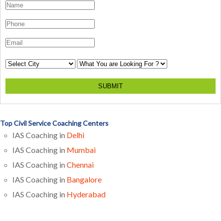
SUBMIT
Top Civil Service Coaching Centers
IAS Coaching in
Delhi
IAS Coaching in
Mumbai
IAS Coaching in
Chennai
IAS Coaching in
Bangalore
IAS Coaching in
Hyderabad