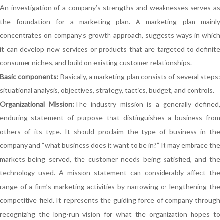
An investigation of a company’s strengths and weaknesses serves as
the foundation for a marketing plan. A marketing plan mainly
concentrates on company’s growth approach, suggests ways in which
it can develop new services or products that are targeted to definite
consumer niches, and build on existing customer relationships.
Basic components:
Basically, a marketing plan consists of several steps
situational analysis, objectives, strategy, tactics, budget, and controls.
Organizational Mission:
The industry mission is a generally defined
enduring statement of purpose that distinguishes a business from
others of its type. It should proclaim the type of business in the
company and “what business does it want to be in?” It may embrace the
markets being served, the customer needs being satisfied, and the
technology used. A mission statement can considerably affect the
range of a firm’s marketing activities by narrowing or lengthening the
competitive field. It represents the guiding force of company through
recognizing the long-run vision for what the organization hopes to