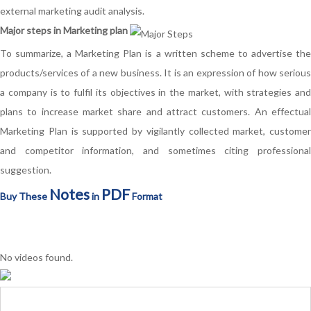
external marketing audit analysis.
Major steps in Marketing plan
To summarize, a Marketing Plan is a written scheme to advertise the
products/services of a new business. It is an expression of how serious
a company is to fulfil its objectives in the market, with strategies and
plans to increase market share and attract customers. An effectual
Marketing Plan is supported by vigilantly collected market, customer
and competitor information, and sometimes citing professional
suggestion.
Notes
PDF
Buy These
in
Format
No videos found.