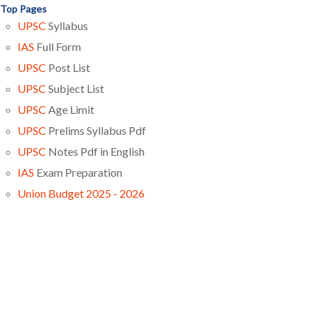
Top Pages
UPSC
Syllabus
IAS
Full Form
UPSC
Post List
UPSC
Subject List
UPSC
Age Limit
UPSC
Prelims Syllabus Pdf
UPSC
Notes Pdf in English
IAS
Exam Preparation
Union Budget 2025 - 2026