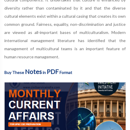
diversity rather than contaminated by it and that the diverse
cultural elements exist within a cultural casing that creates its own
common ground. Fairness, equality, non-discrimination and justice
are viewed as all-important bases of multiculturalism. Modern
international management literature has identified that the
management of multicultural teams is an important feature of
human resource management.
Notes
PDF
Buy These
in
Format