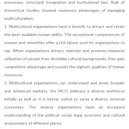
processes, structural integration and institutional bias. Bulk of
theoretical studies showed numerous advantages of managing
multiculturalism:
1. Multicultural organizations have a benefit to attract and retain
the best available human ability. The exceptional competences of
women and minorities offer a rich labour pool for organizations to
tap. When organizations attract, maintain and promote maximum
utilization of people from dissimilar cultural backgrounds, they gain
competitive advantage and sustain the highest qualities of human
resources.
2. Multicultural organizations can understand and enter broader
and enhanced markets. the MCO embrace a diverse workforce
initially as well as it is better suited to serve a diverse external
customers. The diverse organizations have an increased
understanding of the political, social, legal, economic and cultural
environment of different places.