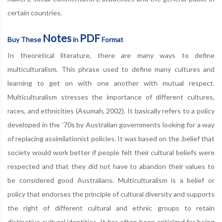
certain countries.
Notes
PDF
Buy These
in
Format
In theoretical literature, there are many ways to define
multiculturalism. This phrase used to define many cultures and
learning to get on with one another with mutual respect.
Multiculturalism stresses the importance of different cultures,
races, and ethnicities (Asumah, 2002). It basically refers to a policy
developed in the '70s by Australian governments looking for a way
of replacing assimilationist policies. It was based on the .belief that
society would work better if people felt their cultural beliefs were
respected and that they did not have to abandon their values to
be considered good Australians. Multiculturalism is a belief or
policy that endorses the principle of cultural diversity and supports
the right of different cultural and ethnic groups to retain
distinctive cultural identities. It has often been criticized for being