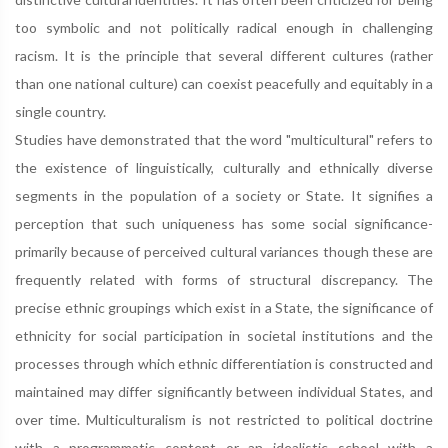
too symbolic and not politically radical enough in challenging
racism. It is the principle that several different cultures (rather
than one national culture) can coexist peacefully and equitably in a
single country.
Studies have demonstrated that the word "multicultural" refers to
the existence of linguistically, culturally and ethnically diverse
segments in the population of a society or State. It signifies a
perception that such uniqueness has some social significance-
primarily because of perceived cultural variances though these are
frequently related with forms of structural discrepancy. The
precise ethnic groupings which exist in a State, the significance of
ethnicity for social participation in societal institutions and the
processes through which ethnic differentiation is constructed and
maintained may differ significantly between individual States, and
over time. Multiculturalism is not restricted to political doctrine
with a programmatic content or an idealistic school with a