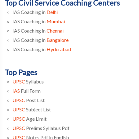
Top Civil Service Coaching Centers
IAS Coaching in
Delhi
IAS Coaching in
Mumbai
IAS Coaching in
Chennai
IAS Coaching in
Bangalore
IAS Coaching in
Hyderabad
Top Pages
UPSC
Syllabus
IAS
Full Form
UPSC
Post List
UPSC
Subject List
UPSC
Age Limit
UPSC
Prelims Syllabus Pdf
UPSC
Notes Pdf in English