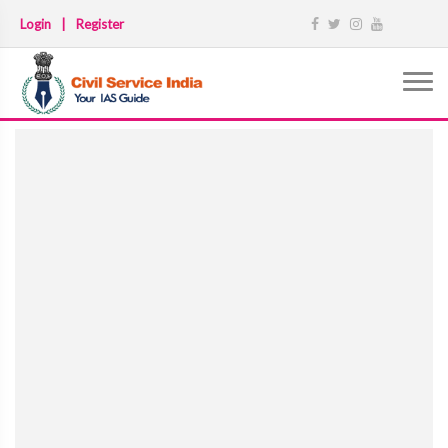
Login
|
Register