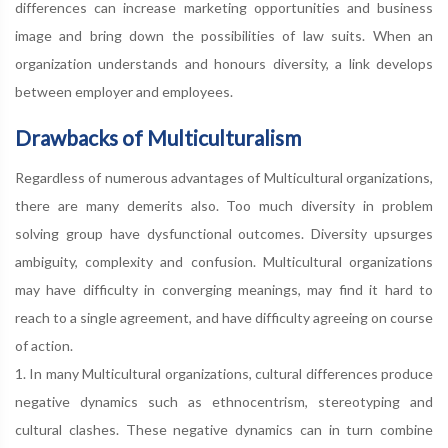
differences can increase marketing opportunities and business
image and bring down the possibilities of law suits. When an
organization understands and honours diversity, a link develops
between employer and employees.
Drawbacks of Multiculturalism
Regardless of numerous advantages of Multicultural organizations,
there are many demerits also. Too much diversity in problem
solving group have dysfunctional outcomes. Diversity upsurges
ambiguity, complexity and confusion. Multicultural organizations
may have difficulty in converging meanings, may find it hard to
reach to a single agreement, and have difficulty agreeing on course
of action.
1. In many Multicultural organizations, cultural differences produce
negative dynamics such as ethnocentrism, stereotyping and
cultural clashes. These negative dynamics can in turn combine