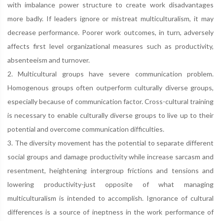
with imbalance power structure to create work disadvantages
more badly. If leaders ignore or mistreat multiculturalism, it may
decrease performance. Poorer work outcomes, in turn, adversely
affects first level organizational measures such as productivity,
absenteeism and turnover.
2. Multicultural groups have severe communication problem.
Homogenous groups often outperform culturally diverse groups,
especially because of communication factor. Cross-cultural training
is necessary to enable culturally diverse groups to live up to their
potential and overcome communication difficulties.
3. The diversity movement has the potential to separate different
social groups and damage productivity while increase sarcasm and
resentment, heightening intergroup frictions and tensions and
lowering productivity-just opposite of what managing
multiculturalism is intended to accomplish. Ignorance of cultural
differences is a source of ineptness in the work performance of