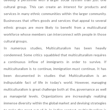
cultural group. This can create an interest for products and
services in many ethnic communities within the larger community.
Businesses that offers goods and services that appeal to several
ethnic groups are more likely to benefit from a multicultural
workforce whose members can interconnect with people in those
cultural groups.
In numerous studies, Multiculturalism has been heavily
condemned. Some critics squabbled that multiculturalism requires
a continuous inflow of immigrants in order to survive. If
multiculturalism is to continue, immigration must continue. It has
been documented in studies that Multiculturalism is an
indisputable fact of life in today's world. However, managing
multiculturalism is great challenge both at the, governance as well
as managerial levels. Organizations are increasingly realizing
immense diversity within the global market and devising strategies
to make the most out of it. In Indian context, multiculturalism is