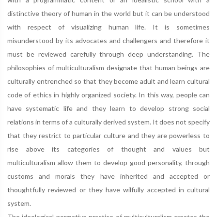
distinctive theory of human in the world but it can be understood
with respect of visualizing human life. It is sometimes
misunderstood by its advocates and challengers and therefore it
must be reviewed carefully through deep understanding. The
philosophies of multiculturalism designate that human beings are
culturally entrenched so that they become adult and learn cultural
code of ethics in highly organized society. In this way, people can
have systematic life and they learn to develop strong social
relations in terms of a culturally derived system. It does not specify
that they restrict to particular culture and they are powerless to
rise above its categories of thought and values but
multiculturalism allow them to develop good personality, through
customs and morals they have inherited and accepted or
thoughtfully reviewed or they have wilfully accepted in cultural
system.
The ideological-normative practice of multiculturalism creates the