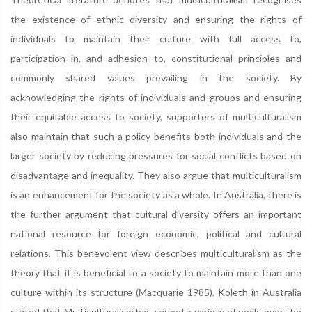
the existence of ethnic diversity and ensuring the rights of
individuals to maintain their culture with full access to,
participation in, and adhesion to, constitutional principles and
commonly shared values prevailing in the society. By
acknowledging the rights of individuals and groups and ensuring
their equitable access to society, supporters of multiculturalism
also maintain that such a policy benefits both individuals and the
larger society by reducing pressures for social conflicts based on
disadvantage and inequality. They also argue that multiculturalism
is an enhancement for the society as a whole. In Australia, there is
the further argument that cultural diversity offers an important
national resource for foreign economic, political and cultural
relations. This benevolent view describes multiculturalism as the
theory that it is beneficial to a society to maintain more than one
culture within its structure (Macquarie 1985). Koleth in Australia
stated that Multiculturalism has served a variety of goals over the