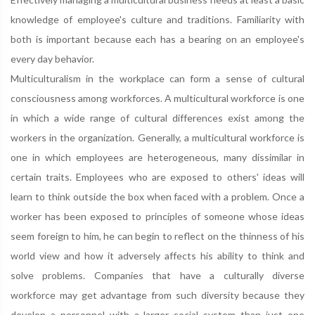
knowledge of employee's culture and traditions. Familiarity with
both is important because each has a bearing on an employee's
every day behavior.
Multiculturalism in the workplace can form a sense of cultural
consciousness among workforces. A multicultural workforce is one
in which a wide range of cultural differences exist among the
workers in the organization. Generally, a multicultural workforce is
one in which employees are heterogeneous, many dissimilar in
certain traits. Employees who are exposed to others' ideas will
learn to think outside the box when faced with a problem. Once a
worker has been exposed to principles of someone whose ideas
seem foreign to him, he can begin to reflect on the thinness of his
world view and how it adversely affects his ability to think and
solve problems. Companies that have a culturally diverse
workforce may get advantage from such diversity because they
develop a personnel with a larger social system than just one