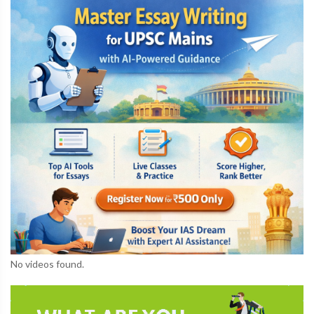
No videos found.