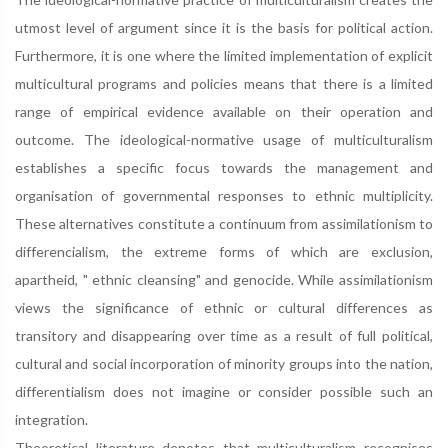
utmost level of argument since it is the basis for political action.
Furthermore, it is one where the limited implementation of explicit
multicultural programs and policies means that there is a limited
range of empirical evidence available on their operation and
outcome. The ideological-normative usage of multiculturalism
establishes a specific focus towards the management and
organisation of governmental responses to ethnic multiplicity.
These alternatives constitute a continuum from assimilationism to
differencialism, the extreme forms of which are exclusion,
apartheid, " ethnic cleansing" and genocide. While assimilationism
views the significance of ethnic or cultural differences as
transitory and disappearing over time as a result of full political,
cultural and social incorporation of minority groups into the nation,
differentialism does not imagine or consider possible such an
integration.
Theoretical literature denotes that multiculturalism recognises