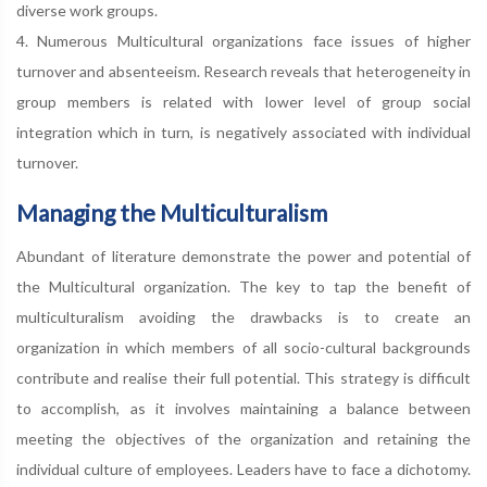
diverse work groups.
4. Numerous Multicultural organizations face issues of higher
turnover and absenteeism. Research reveals that heterogeneity in
group members is related with lower level of group social
integration which in turn, is negatively associated with individual
turnover.
Managing the Multiculturalism
Abundant of literature demonstrate the power and potential of
the Multicultural organization. The key to tap the benefit of
multiculturalism avoiding the drawbacks is to create an
organization in which members of all socio-cultural backgrounds
contribute and realise their full potential. This strategy is difficult
to accomplish, as it involves maintaining a balance between
meeting the objectives of the organization and retaining the
individual culture of employees. Leaders have to face a dichotomy.