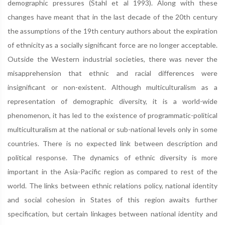
demographic pressures (Stahl et al 1993). Along with these
changes have meant that in the last decade of the 20th century
the assumptions of the 19th century authors about the expiration
of ethnicity as a socially significant force are no longer acceptable.
Outside the Western industrial societies, there was never the
misapprehension that ethnic and racial differences were
insignificant or non-existent. Although multiculturalism as a
representation of demographic diversity, it is a world-wide
phenomenon, it has led to the existence of programmatic-political
multiculturalism at the national or sub-national levels only in some
countries. There is no expected link between description and
political response. The dynamics of ethnic diversity is more
important in the Asia-Pacific region as compared to rest of the
world. The links between ethnic relations policy, national identity
and social cohesion in States of this region awaits further
specification, but certain linkages between national identity and