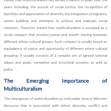
years, including, the pursuit of social justice, the recognition of
identities and appreciation of diversity, the integration of migrants,
nation building, and attempts to achieve and maintain social
cohesion. Theorists stated that multiculturalism is assumed as a
social compact that involves power and wealth sharing between
different ethno-cultural groups. Such compact is usually based on
equivalence of status and opportunity of different ethno-cultural
grouping. It usually consists of a complex set of agreed national
values and goals, normative and structural systems as well as
policy.
The Emerging Importance of
Multiculturalism
The emergence of multiculturalism as noticeable term in Western
discourse that is associated with ethnic diversity, conflict and