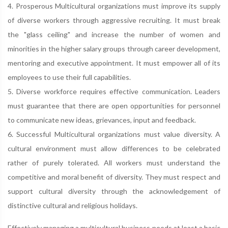
4. Prosperous Multicultural organizations must improve its supply
of diverse workers through aggressive recruiting. It must break
the "glass ceiling" and increase the number of women and
minorities in the higher salary groups through career development,
mentoring and executive appointment. It must empower all of its
employees to use their full capabilities.
5. Diverse workforce requires effective communication. Leaders
must guarantee that there are open opportunities for personnel
to communicate new ideas, grievances, input and feedback.
6. Successful Multicultural organizations must value diversity. A
cultural environment must allow differences to be celebrated
rather of purely tolerated. All workers must understand the
competitive and moral benefit of diversity. They must respect and
support cultural diversity through the acknowledgement of
distinctive cultural and religious holidays.
Effectively managing a multicultural business needs at least a basic