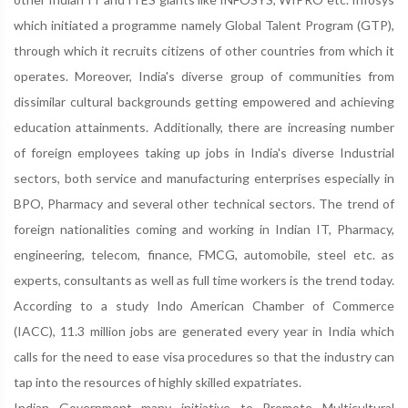
which initiated a programme namely Global Talent Program (GTP),
through which it recruits citizens of other countries from which it
operates. Moreover, India's diverse group of communities from
dissimilar cultural backgrounds getting empowered and achieving
education attainments. Additionally, there are increasing number
of foreign employees taking up jobs in India's diverse Industrial
sectors, both service and manufacturing enterprises especially in
BPO, Pharmacy and several other technical sectors. The trend of
foreign nationalities coming and working in Indian IT, Pharmacy,
engineering, telecom, finance, FMCG, automobile, steel etc. as
experts, consultants as well as full time workers is the trend today.
According to a study Indo American Chamber of Commerce
(IACC), 11.3 million jobs are generated every year in India which
calls for the need to ease visa procedures so that the industry can
tap into the resources of highly skilled expatriates.
Indian Government many initiative to Promote Multicultural