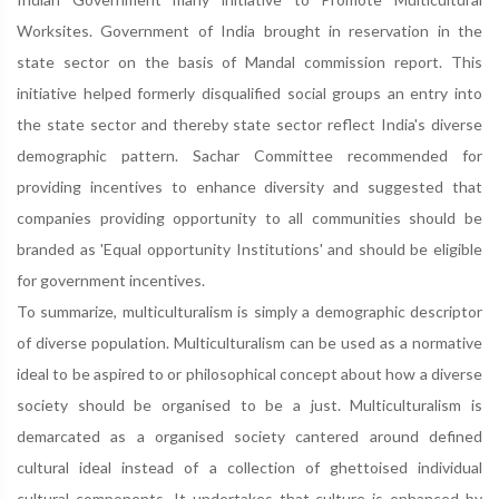
Worksites. Government of India brought in reservation in the
state sector on the basis of Mandal commission report. This
initiative helped formerly disqualified social groups an entry into
the state sector and thereby state sector reflect India's diverse
demographic pattern. Sachar Committee recommended for
providing incentives to enhance diversity and suggested that
companies providing opportunity to all communities should be
branded as 'Equal opportunity Institutions' and should be eligible
for government incentives.
To summarize, multiculturalism is simply a demographic descriptor
of diverse population. Multiculturalism can be used as a normative
ideal to be aspired to or philosophical concept about how a diverse
society should be organised to be a just. Multiculturalism is
demarcated as a organised society cantered around defined
cultural ideal instead of a collection of ghettoised individual
cultural components. It undertakes that culture is enhanced by