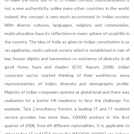
not a new authenticity, unlike many other countries in the world.
Indeed, the concept is very much accustomed to Indian society.
With diverse cultures, languages, religions and communities,
multiculturalism have its reflections in every sphere of social life in
the country. The idea of India as given in Indian constitution is as
'an egalitarian, multi-cultural society which is established in rule of
law, human dignity and harmonious co-existence of diversity in all
good forms, hues and shades' (EOC Report, 2008). Indian
corporate sector started thinking of their workforces more
representatives of India's diversity and demographic profile.
Majority of Indian companies operate at global level and there was
realization for a better HR readiness to face the challenge. For
example, Tata Consultancy Service, a leading IT and IT enabled
service provider, has more than, 100000 workers in the first
quarter of 2008, from 64 different nationalities. It is applicable to
other Indian IT and ITES giants like INFOSYS, WIPRO etc. Infosys