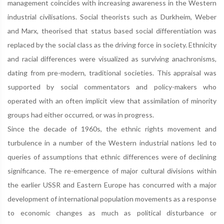
management coincides with increasing awareness in the Western
industrial civilisations. Social theorists such as Durkheim, Weber
and Marx, theorised that status based social differentiation was
replaced by the social class as the driving force in society. Ethnicity
and racial differences were visualized as surviving anachronisms,
dating from pre-modern, traditional societies. This appraisal was
supported by social commentators and policy-makers who
operated with an often implicit view that assimilation of minority
groups had either occurred, or was in progress.
Since the decade of 1960s, the ethnic rights movement and
turbulence in a number of the Western industrial nations led to
queries of assumptions that ethnic differences were of declining
significance. The re-emergence of major cultural divisions within
the earlier USSR and Eastern Europe has concurred with a major
development of international population movements as a response
to economic changes as much as political disturbance or