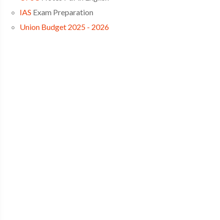
IAS
Exam Preparation
Union Budget 2025 - 2026