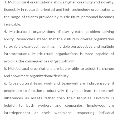
3. Multicultural organizations shows higher creativity and novelty.
Especially in research oriented and high technology organizations,
the range of talents provided by multicultural personnel becomes
invaluable.
4. Multicultural organizations display greater problem solving
ability. Researches stated that the culturally diverse organization
to exhibit expanded meanings, multiple perspectives and multiple
interpretations. Multicultural organizations is more capable of
avoiding the consequences of 'groupthink'.
5. Multicultural organizations are better able to adjust to change
and show more organizational flexibility.
6. Cross-cultural team work and teamwork are indispensable, if
people are to function productively, they must learn to see their
differences as assets rather than their liabilities. Diversity is
helpful to both workers and companies. Employees are
interdependent at their workplace; respecting individual