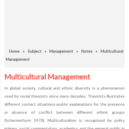
Home
»
Subject
»
Management
»
Notes
» Multicultural
Management
Multicultural Management
In global society, cultural and ethnic diversity is a phenomenon
used by social theorists since many decades. Theorists illustrates
different contact situations and/or explanations for the presence
or absence of conflict between different ethnic groups
(Schermerhorn 1970). Multiculturalism is recognised by policy
makers, social commentators, academics and the general public in