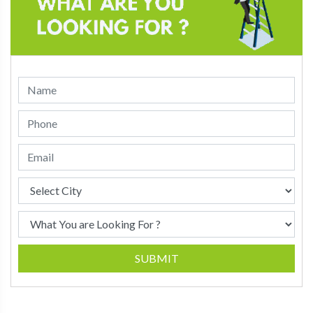
SUBMIT