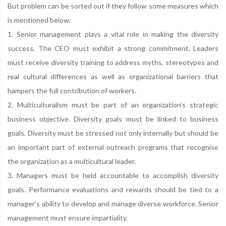
But problem can be sorted out if they follow some measures which
is mentioned below:
1. Senior management plays a vital role in making the diversity
success. The CEO must exhibit a strong commitment. Leaders
must receive diversity training to address myths, stereotypes and
real cultural differences as well as organizational barriers that
hampers the full contribution of workers.
2. Multiculturalism must be part of an organization's strategic
business objective. Diversity goals must be linked to business
goals. Diversity must be stressed not only internally but should be
an important part of external outreach programs that recognise
the organization as a multicultural leader.
3. Managers must be held accountable to accomplish diversity
goals. Performance evaluations and rewards should be tied to a
manager's ability to develop and manage diverse workforce. Senior
management must ensure impartiality.