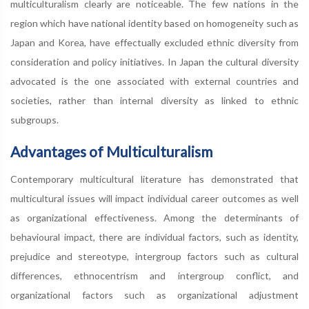
multiculturalism clearly are noticeable. The few nations in the
region which have national identity based on homogeneity such as
Japan and Korea, have effectually excluded ethnic diversity from
consideration and policy initiatives. In Japan the cultural diversity
advocated is the one associated with external countries and
societies, rather than internal diversity as linked to ethnic
subgroups.
Advantages of Multiculturalism
Contemporary multicultural literature has demonstrated that
multicultural issues will impact individual career outcomes as well
as organizational effectiveness. Among the determinants of
behavioural impact, there are individual factors, such as identity,
prejudice and stereotype, intergroup factors such as cultural
differences, ethnocentrism and intergroup conflict, and
organizational factors such as organizational adjustment