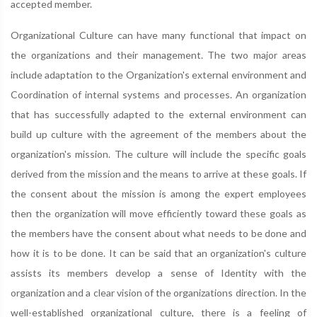
accepted member.
Organizational Culture can have many functional that impact on
the organizations and their management. The two major areas
include adaptation to the Organization's external environment and
Coordination of internal systems and processes. An organization
that has successfully adapted to the external environment can
build up culture with the agreement of the members about the
organization's mission. The culture will include the specific goals
derived from the mission and the means to arrive at these goals. If
the consent about the mission is among the expert employees
then the organization will move efficiently toward these goals as
the members have the consent about what needs to be done and
how it is to be done. It can be said that an organization's culture
assists its members develop a sense of Identity with the
organization and a clear vision of the organizations direction. In the
well-established organizational culture, there is a feeling of