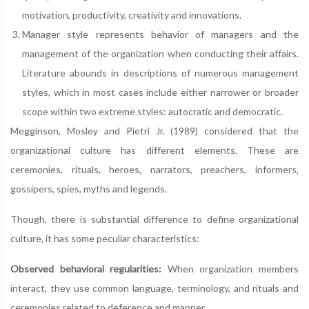
motivation, productivity, creativity and innovations.
Manager style represents behavior of managers and the
management of the organization when conducting their affairs.
Literature abounds in descriptions of numerous management
styles, which in most cases include either narrower or broader
scope within two extreme styles: autocratic and democratic.
Megginson, Mosley and Pietri Jr. (1989) considered that the
organizational culture has different elements. These are
ceremonies, rituals, heroes, narrators, preachers, informers,
gossipers, spies, myths and legends.
Though, there is substantial difference to define organizational
culture, it has some peculiar characteristics:
Observed behavioral regularities:
When organization members
interact, they use common language, terminology, and rituals and
ceremonies related to deference and manner.