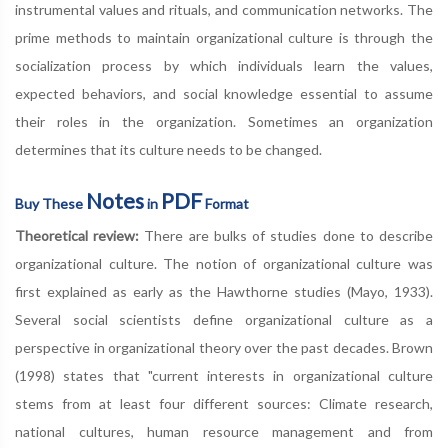
instrumental values and rituals, and communication networks. The
prime methods to maintain organizational culture is through the
socialization process by which individuals learn the values,
expected behaviors, and social knowledge essential to assume
their roles in the organization. Sometimes an organization
determines that its culture needs to be changed.
Notes
PDF
Buy These
in
Format
Theoretical review:
There are bulks of studies done to describe
organizational culture. The notion of organizational culture was
first explained as early as the Hawthorne studies (Mayo, 1933).
Several social scientists define organizational culture as a
perspective in organizational theory over the past decades. Brown
(1998) states that "current interests in organizational culture
stems from at least four different sources: Climate research,
national cultures, human resource management and from