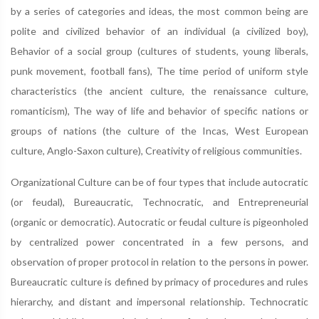
by a series of categories and ideas, the most common being are
polite and civilized behavior of an individual (a civilized boy),
Behavior of a social group (cultures of students, young liberals,
punk movement, football fans), The time period of uniform style
characteristics (the ancient culture, the renaissance culture,
romanticism), The way of life and behavior of specific nations or
groups of nations (the culture of the Incas, West European
culture, Anglo-Saxon culture), Creativity of religious communities.
Organizational Culture can be of four types that include autocratic
(or feudal), Bureaucratic, Technocratic, and Entrepreneurial
(organic or democratic). Autocratic or feudal culture is pigeonholed
by centralized power concentrated in a few persons, and
observation of proper protocol in relation to the persons in power.
Bureaucratic culture is defined by primacy of procedures and rules
hierarchy, and distant and impersonal relationship. Technocratic