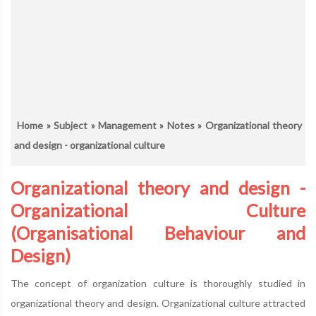
Home
»
Subject
»
Management
»
Notes
» Organizational theory
and design - organizational culture
Organizational theory and design -
Organizational Culture
(Organisational Behaviour and
Design)
The concept of organization culture is thoroughly studied in
organizational theory and design. Organizational culture attracted