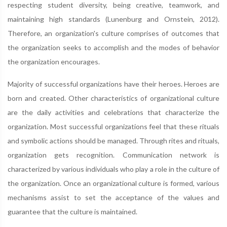
respecting student diversity, being creative, teamwork, and
maintaining high standards (Lunenburg and Ornstein, 2012).
Therefore, an organization's culture comprises of outcomes that
the organization seeks to accomplish and the modes of behavior
the organization encourages.
Majority of successful organizations have their heroes. Heroes are
born and created. Other characteristics of organizational culture
are the daily activities and celebrations that characterize the
organization. Most successful organizations feel that these rituals
and symbolic actions should be managed. Through rites and rituals,
organization gets recognition. Communication network is
characterized by various individuals who play a role in the culture of
the organization. Once an organizational culture is formed, various
mechanisms assist to set the acceptance of the values and
guarantee that the culture is maintained.