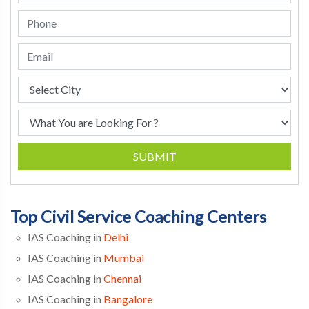
SUBMIT
Top Civil Service Coaching Centers
IAS Coaching in
Delhi
IAS Coaching in
Mumbai
IAS Coaching in
Chennai
IAS Coaching in
Bangalore