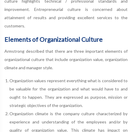
culture highlights technical / professional standards and
improvement. Entrepreneurial culture is concerned about
attainment of results and providing excellent services to the
customers.
Elements of Organizational Culture
Armstrong described that there are three important elements of
organizational culture that include organization value, organization
climate and manager style.
Organization values represent everything what is considered to
be valuable for the organization and what would have to and
ought to happen. They are expressed as purpose, mission or
strategic objectives of the organization.
Organization climate is the company culture characterized by
experience and understanding of the employees and/or by
quality of organization value. This climate has impact on