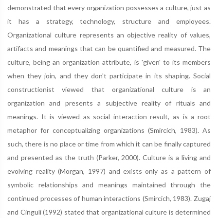
demonstrated that every organization possesses a culture, just as
it has a strategy, technology, structure and employees.
Organizational culture represents an objective reality of values,
artifacts and meanings that can be quantified and measured. The
culture, being an organization attribute, is 'given' to its members
when they join, and they don't participate in its shaping. Social
constructionist viewed that organizational culture is an
organization and presents a subjective reality of rituals and
meanings. It is viewed as social interaction result, as is a root
metaphor for conceptualizing organizations (Smircich, 1983). As
such, there is no place or time from which it can be finally captured
and presented as the truth (Parker, 2000). Culture is a living and
evolving reality (Morgan, 1997) and exists only as a pattern of
symbolic relationships and meanings maintained through the
continued processes of human interactions (Smircich, 1983). Zugaj
and Cinguli (1992) stated that organizational culture is determined