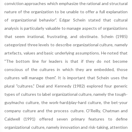
conviction approaches which emphasize the rational and structural
nature of the organization to be unable to offer a full explanation
of organizational behavior". Edgar Schein stated that cultural
analysis is particularly valuable to manage aspects of organizations
that seem irrational, frustrating, and obstinate. Schein (1985)
categorized three levels to describe organizational culture, namely
artefacts, values and basic underlying assumptions. He noted that
"The bottom line for leaders is that if they do not become
conscious of the cultures in which they are embedded, those
cultures will manage them". It is important that Schein uses the
plural "cultures." Deal and Kennedy (1982) explored four generic
types of cultures to label organizational culture, namely the tough-
guy/macho culture, the work-hard/play-hard culture, the bet-your
company culture and the process culture. O'Reilly, Chatman and
Caldwell (1991) offered seven primary features to define
organizational culture, namely innovation and risk-taking, attention