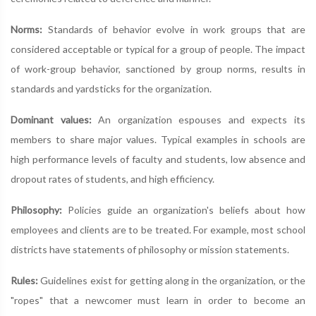
Norms:
Standards of behavior evolve in work groups that are
considered acceptable or typical for a group of people. The impact
of work-group behavior, sanctioned by group norms, results in
standards and yardsticks for the organization.
Dominant values:
An organization espouses and expects its
members to share major values. Typical examples in schools are
high performance levels of faculty and students, low absence and
dropout rates of students, and high efficiency.
Philosophy:
Policies guide an organization's beliefs about how
employees and clients are to be treated. For example, most school
districts have statements of philosophy or mission statements.
Rules:
Guidelines exist for getting along in the organization, or the
"ropes" that a newcomer must learn in order to become an