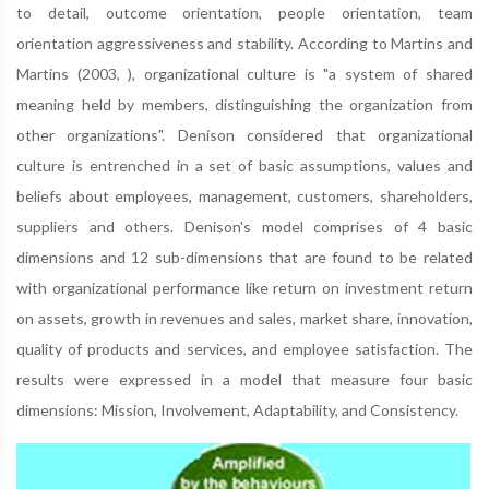
to detail, outcome orientation, people orientation, team
orientation aggressiveness and stability. According to Martins and
Martins (2003, ), organizational culture is "a system of shared
meaning held by members, distinguishing the organization from
other organizations". Denison considered that organizational
culture is entrenched in a set of basic assumptions, values and
beliefs about employees, management, customers, shareholders,
suppliers and others. Denison's model comprises of 4 basic
dimensions and 12 sub-dimensions that are found to be related
with organizational performance like return on investment return
on assets, growth in revenues and sales, market share, innovation,
quality of products and services, and employee satisfaction. The
results were expressed in a model that measure four basic
dimensions: Mission, Involvement, Adaptability, and Consistency.