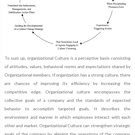
To sum up, organizational Culture is a perceptive basis consisting
of attitudes, values, behavioral norms and expectations shared by
Organizational members. If organization has a strong culture, there
are chances of improving its efficiency by increasing the
competitive edge. Organizational culture encompasses the
collective goals of a company and the standards of expected
behavior to accomplish targeted goals. It describes the
environment and manner in which employees interact with each
other and market. Organizational Culture can strengthen strategic
goals of the company by aligning the operations of the company,