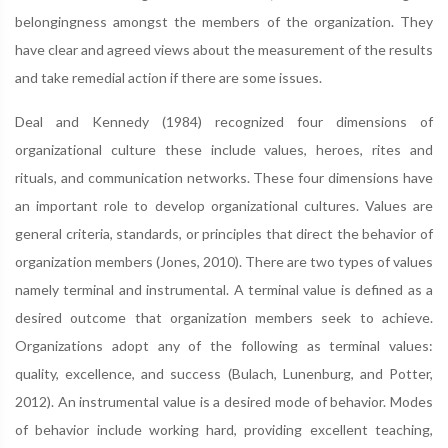
belongingness amongst the members of the organization. They
have clear and agreed views about the measurement of the results
and take remedial action if there are some issues.
Deal and Kennedy (1984) recognized four dimensions of
organizational culture these include values, heroes, rites and
rituals, and communication networks. These four dimensions have
an important role to develop organizational cultures. Values are
general criteria, standards, or principles that direct the behavior of
organization members (Jones, 2010). There are two types of values
namely terminal and instrumental. A terminal value is defined as a
desired outcome that organization members seek to achieve.
Organizations adopt any of the following as terminal values:
quality, excellence, and success (Bulach, Lunenburg, and Potter,
2012). An instrumental value is a desired mode of behavior. Modes
of behavior include working hard, providing excellent teaching,