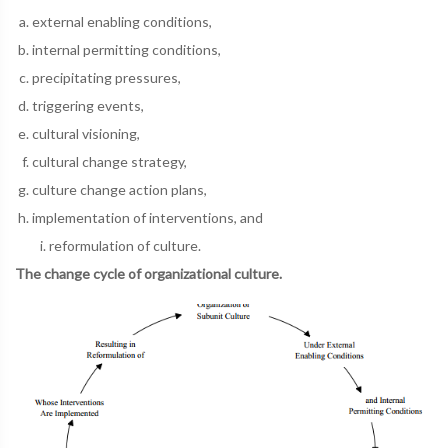
external enabling conditions,
internal permitting conditions,
precipitating pressures,
triggering events,
cultural visioning,
cultural change strategy,
culture change action plans,
implementation of interventions, and
reformulation of culture.
The change cycle of organizational culture.