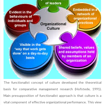
The functionalist concept of culture developed the theoretical
basis for comparative management research (Hofstede, 1991).
Main presupposition of functionalist approach is that culture is a
vital component of effective organizational performance. This view