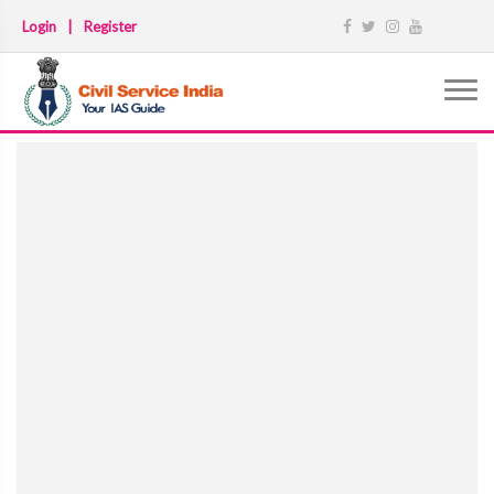
Login
|
Register