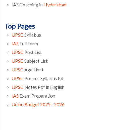
IAS Coaching in
Hyderabad
Top Pages
UPSC
Syllabus
IAS
Full Form
UPSC
Post List
UPSC
Subject List
UPSC
Age Limit
UPSC
Prelims Syllabus Pdf
UPSC
Notes Pdf in English
IAS
Exam Preparation
Union Budget 2025 - 2026