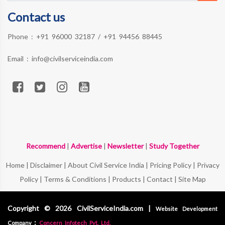
Contact us
Phone :
+91 96000 32187
/
+91 94456 88445
Email :
info@civilserviceindia.com
Recommend
|
Advertise
|
Newsletter
|
Study Together
Home
|
Disclaimer
|
About Civil Service India
|
Pricing Policy
|
Privacy
Policy
|
Terms & Conditions
|
Products
|
Contact
|
Site Map
Copyright © 2026 CivilServiceIndia.com |
Website Development
:
Company
Concern Infotech Pvt. Ltd.