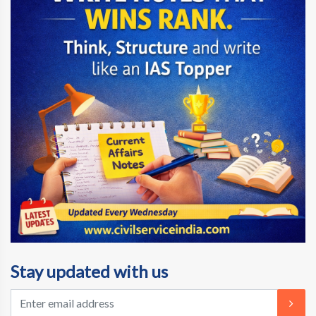
Stay updated with us