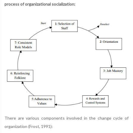
process of organizational socialization:
There are various components involved in the change cycle of
organization (Frost, 1991):