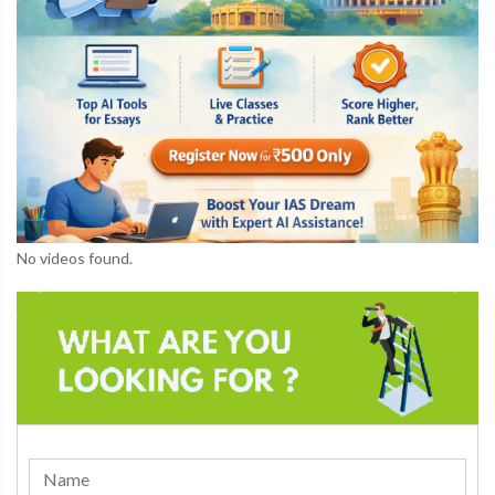
No videos found.