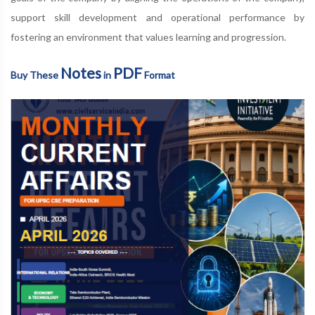
support skill development and operational performance by
fostering an environment that values learning and progression.
Notes
PDF
Buy These
in
Format