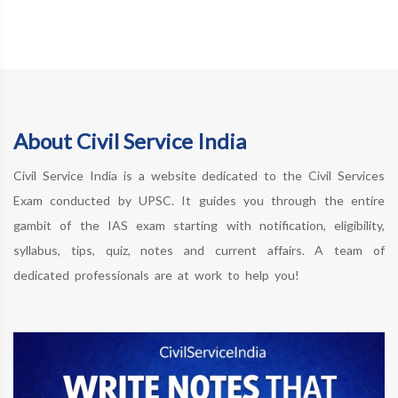
About Civil Service India
Civil Service India is a website dedicated to the Civil Services
Exam conducted by UPSC. It guides you through the entire
gambit of the IAS exam starting with notification, eligibility,
syllabus, tips, quiz, notes and current affairs. A team of
dedicated professionals are at work to help you!