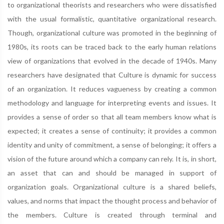
to organizational theorists and researchers who were dissatisfied
with the usual formalistic, quantitative organizational research.
Though, organizational culture was promoted in the beginning of
1980s, its roots can be traced back to the early human relations
view of organizations that evolved in the decade of 1940s. Many
researchers have designated that Culture is dynamic for success
of an organization. It reduces vagueness by creating a common
methodology and language for interpreting events and issues. It
provides a sense of order so that all team members know what is
expected; it creates a sense of continuity; it provides a common
identity and unity of commitment, a sense of belonging; it offers a
vision of the future around which a company can rely. It is, in short,
an asset that can and should be managed in support of
organization goals. Organizational culture is a shared beliefs,
values, and norms that impact the thought process and behavior of
the members. Culture is created through terminal and