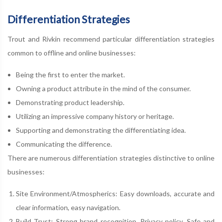
Differentiation Strategies
Trout and Rivkin recommend particular differentiation strategies
common to offline and online businesses:
Being the first to enter the market.
Owning a product attribute in the mind of the consumer.
Demonstrating product leadership.
Utilizing an impressive company history or heritage.
Supporting and demonstrating the differentiating idea.
Communicating the difference.
There are numerous differentiation strategies distinctive to online
businesses:
Site Environment/Atmospherics: Easy downloads, accurate and
clear information, easy navigation.
Build Trust: Strong brand recognition. Privacy policy. Safe and