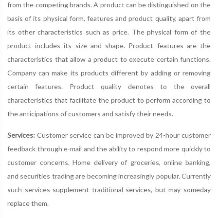
from the competing brands. A product can be distinguished on the
basis of its physical form, features and product quality, apart from
its other characteristics such as price. The physical form of the
product includes its size and shape. Product features are the
characteristics that allow a product to execute certain functions.
Company can make its products different by adding or removing
certain features. Product quality denotes to the overall
characteristics that facilitate the product to perform according to
the anticipations of customers and satisfy their needs.
Services:
Customer service can be improved by 24-hour customer
feedback through e-mail and the ability to respond more quickly to
customer concerns. Home delivery of groceries, online banking,
and securities trading are becoming increasingly popular. Currently
such services supplement traditional services, but may someday
replace them.