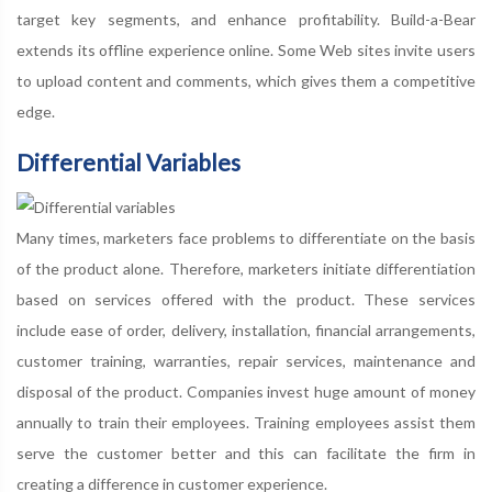
target key segments, and enhance profitability. Build-a-Bear
extends its offline experience online. Some Web sites invite users
to upload content and comments, which gives them a competitive
edge.
Differential Variables
Many times, marketers face problems to differentiate on the basis
of the product alone. Therefore, marketers initiate differentiation
based on services offered with the product. These services
include ease of order, delivery, installation, financial arrangements,
customer training, warranties, repair services, maintenance and
disposal of the product. Companies invest huge amount of money
annually to train their employees. Training employees assist them
serve the customer better and this can facilitate the firm in
creating a difference in customer experience.