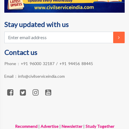
Stay updated with us
Contact us
Phone :
+91 96000 32187
/
+91 94456 88445
Email :
info@civilserviceindia.com
Recommend
|
Advertise
|
Newsletter
|
Study Together