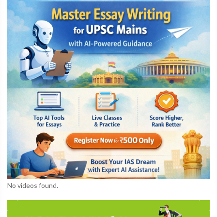
No videos found.