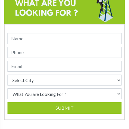
SUBMIT