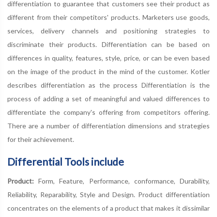
differentiation to guarantee that customers see their product as
different from their competitors' products. Marketers use goods,
services, delivery channels and positioning strategies to
discriminate their products. Differentiation can be based on
differences in quality, features, style, price, or can be even based
on the image of the product in the mind of the customer. Kotler
describes differentiation as the process Differentiation is the
process of adding a set of meaningful and valued differences to
differentiate the company's offering from competitors offering.
There are a number of differentiation dimensions and strategies
for their achievement.
Differential Tools include
Product:
Form, Feature, Performance, conformance, Durability,
Reliability, Reparability, Style and Design. Product differentiation
concentrates on the elements of a product that makes it dissimilar