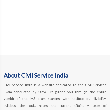
About Civil Service India
Civil Service India is a website dedicated to the Civil Services
Exam conducted by UPSC. It guides you through the entire
gambit of the IAS exam starting with notification, eligibility,
syllabus, tips, quiz, notes and current affairs. A team of