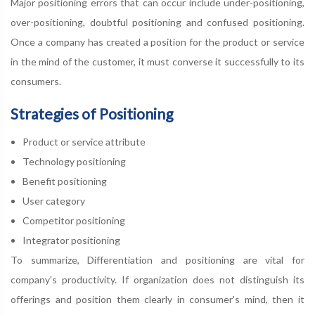
Major positioning errors that can occur include under-positioning,
over-positioning, doubtful positioning and confused positioning.
Once a company has created a position for the product or service
in the mind of the customer, it must converse it successfully to its
consumers.
Strategies of Positioning
Product or service attribute
Technology positioning
Benefit positioning
User category
Competitor positioning
Integrator positioning
To summarize, Differentiation and positioning are vital for
company's productivity. If organization does not distinguish its
offerings and position them clearly in consumer's mind, then it