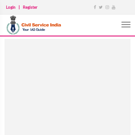
Login
|
Register