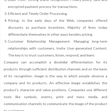
encrypted payment process for transactions.
Efficient and Timely Order Processing.
Pricing: In the early days of the Web, companies offered
discounts as purchase incentives. Majority of firms today
differentiate themselves in other ways besides pricing.
Customer Relationship Management: Managing long-term
relationships with customers. Invite User-generated Content.
The key is to trust customers, listen, respond, and learn.
Company can accomplish a dissimilar differentiation for its
products through sufficient distribution channels and on the basis
of its recognition. Image is the way in which people observe a
company and its products. An effective image establishes the
product's character and value positions. Companies use different
tools like symbols, events, print and mass media, and
communication channels to communicate the image of the product
to customers.