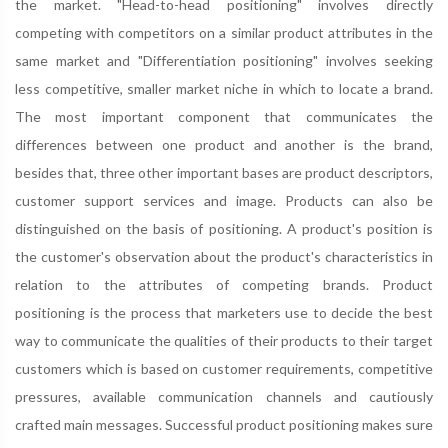
the market. "Head-to-head positioning" involves directly
competing with competitors on a similar product attributes in the
same market and "Differentiation positioning" involves seeking
less competitive, smaller market niche in which to locate a brand.
The most important component that communicates the
differences between one product and another is the brand,
besides that, three other important bases are product descriptors,
customer support services and image. Products can also be
distinguished on the basis of positioning. A product's position is
the customer's observation about the product's characteristics in
relation to the attributes of competing brands. Product
positioning is the process that marketers use to decide the best
way to communicate the qualities of their products to their target
customers which is based on customer requirements, competitive
pressures, available communication channels and cautiously
crafted main messages. Successful product positioning makes sure