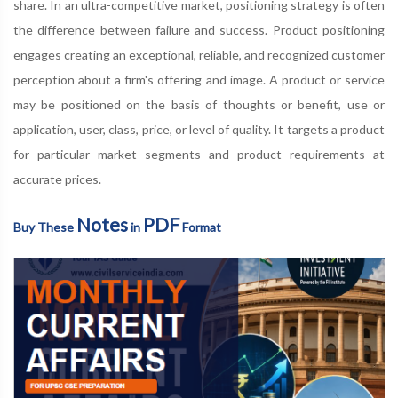
share. In an ultra-competitive market, positioning strategy is often
the difference between failure and success. Product positioning
engages creating an exceptional, reliable, and recognized customer
perception about a firm's offering and image. A product or service
may be positioned on the basis of thoughts or benefit, use or
application, user, class, price, or level of quality. It targets a product
for particular market segments and product requirements at
accurate prices.
Notes
PDF
Buy These
in
Format