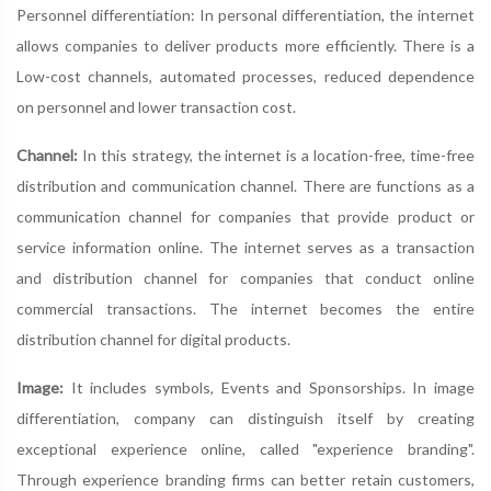
Personnel differentiation: In personal differentiation, the internet
allows companies to deliver products more efficiently. There is a
Low-cost channels, automated processes, reduced dependence
on personnel and lower transaction cost.
Channel:
In this strategy, the internet is a location-free, time-free
distribution and communication channel. There are functions as a
communication channel for companies that provide product or
service information online. The internet serves as a transaction
and distribution channel for companies that conduct online
commercial transactions. The internet becomes the entire
distribution channel for digital products.
Image:
It includes symbols, Events and Sponsorships. In image
differentiation, company can distinguish itself by creating
exceptional experience online, called "experience branding".
Through experience branding firms can better retain customers,