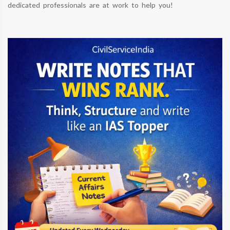
dedicated professionals are at work to help you!