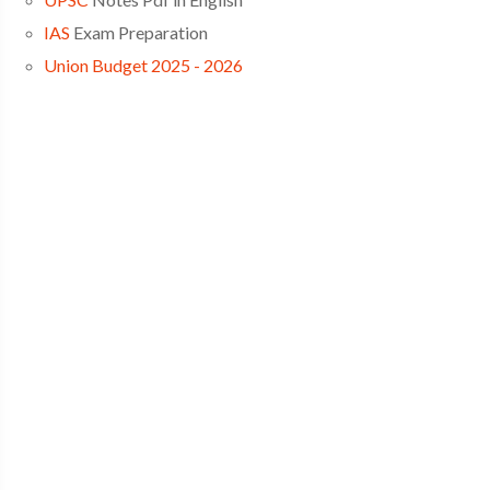
IAS
Exam Preparation
Union Budget 2025 - 2026