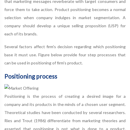
that marketing messages reverberate with target consumers and
force them to take action. Product positioning becomes a normal
selection when company indulges in market segmentation. A
company should develop a unique selling proposition (USP) for
each of its brands.
Several factors affect firm's decision regarding which positioning
base it must use. Figure below provide four step processes that
can be used in positioning of firm's product.
Positioning process
Positioning is the process of creating a desired image for a
company and its products in the minds of a chosen user segment.
Theoretical studies have been conducted by several researchers.
Ries and Trout (1986) differentiate from marketing theories and
asserted that positioning is not what is done to a product.