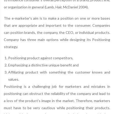
or organization in general (Lamb, Hair, McDaniel 2004).
The e-marketer's aim is to make a position on one or more bases
that are appropriate and important to the consumer. Companies
can position brands, the company, the CEO, or individual products.
Company has three main options while designing its Positioning
strategy.
Positioning product against competitors,
Emphasizing a distinctive unique benefit and
Affiliating product with something the customer knows and
values.
Positioning is a challenging job for marketers and mistakes in
positioning can obstruct the reliability of the company and lead to
a loss of the product's image in the market. Therefore, marketers
must have to be very cautious while positioning their products.