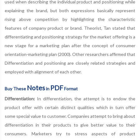
used when describing the individual product and positioning while
explaining the brand, but both expressions basically represent
rising above competition by highlighting the characteristic
features of company product or brand. Theorist, Tan stated that
differentiating and positioning strategy for the market offering is a
new stage for a marketing plan after the concept of consumer
orientation-marketing plan (2000). Other researchers affirmed that
Differentiation and positioning are closely related strategies and
employed with alignment of each other.
Notes
PDF
Buy These
in
Format
Differentiation:
In differentiation, the attempt is to endow the
product offer with certain distinct qualities which in turn offer
some special value to customer. Companies attempt to bring about
differentiation in their products to give better value to their
consumers. Marketers try to stress aspects of product