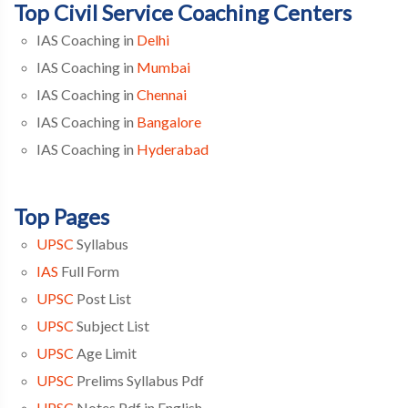
Top Civil Service Coaching Centers
IAS Coaching in
Delhi
IAS Coaching in
Mumbai
IAS Coaching in
Chennai
IAS Coaching in
Bangalore
IAS Coaching in
Hyderabad
Top Pages
UPSC
Syllabus
IAS
Full Form
UPSC
Post List
UPSC
Subject List
UPSC
Age Limit
UPSC
Prelims Syllabus Pdf
UPSC
Notes Pdf in English