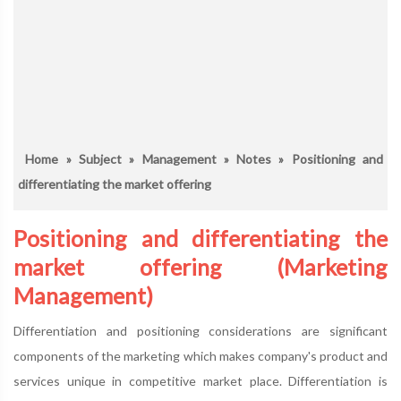
Home
»
Subject
»
Management
»
Notes
» Positioning and
differentiating the market offering
Positioning and differentiating the
market offering (Marketing
Management)
Differentiation and positioning considerations are significant
components of the marketing which makes company's product and
services unique in competitive market place. Differentiation is