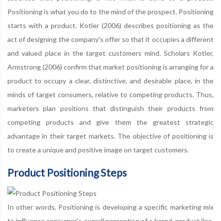
Positioning is what you do to the mind of the prospect. Positioning
starts with a product. Kotler (2006) describes positioning as the
act of designing the company's offer so that it occupies a different
and valued place in the target customers mind. Scholars Kotler,
Armstrong (2006) confirm that market positioning is arranging for a
product to occupy a clear, distinctive, and desirable place, in the
minds of target consumers, relative to competing products. Thus,
marketers plan positions that distinguish their products from
competing products and give them the greatest strategic
advantage in their target markets. The objective of positioning is
to create a unique and positive image on target customers.
Product Positioning Steps
In other words, Positioning is developing a specific marketing mix
to influence consumer's overall perception of a brand, product line,