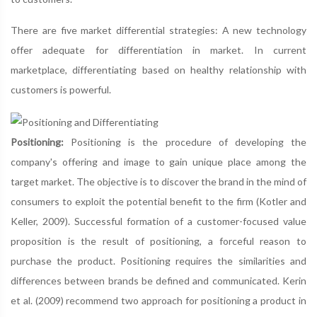
There are five market differential strategies: A new technology
offer adequate for differentiation in market. In current
marketplace, differentiating based on healthy relationship with
customers is powerful.
Positioning:
Positioning is the procedure of developing the
company's offering and image to gain unique place among the
target market. The objective is to discover the brand in the mind of
consumers to exploit the potential benefit to the firm (Kotler and
Keller, 2009). Successful formation of a customer-focused value
proposition is the result of positioning, a forceful reason to
purchase the product. Positioning requires the similarities and
differences between brands be defined and communicated. Kerin
et al. (2009) recommend two approach for positioning a product in