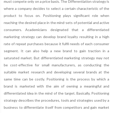
must compete only on a price basis. The Differentiation strategy is
where a company decides to select a certain characteristic of the
product to focus on. Positioning plays significant role when
reaching the desired place in the mind-sets of potential and active
consumers. Academicians designated that a differentiated
marketing strategy can develop brand loyalty resulting in a high
rate of repeat purchases because it fulfil needs of each consumer
segment. It can also help a new brand to gain traction in a
saturated market. But differentiated marketing strategy may not
be cost-effective for small manufacturers, as conducting the
suitable market research and developing several brands at the
same time can be costly. Positioning is the process by which a
brand is marketed with the aim of owning a meaningful and
differentiated idea in the mind of the target. Basically, Positioning
strategy describes the procedures, tools and strategies used by a
business to differentiate itself from competitors and gain market