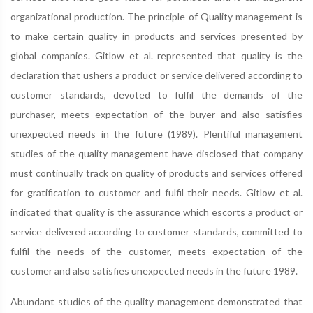
organizational production. The principle of Quality management is
to make certain quality in products and services presented by
global companies. Gitlow et al. represented that quality is the
declaration that ushers a product or service delivered according to
customer standards, devoted to fulfil the demands of the
purchaser, meets expectation of the buyer and also satisfies
unexpected needs in the future (1989). Plentiful management
studies of the quality management have disclosed that company
must continually track on quality of products and services offered
for gratification to customer and fulfil their needs. Gitlow et al.
indicated that quality is the assurance which escorts a product or
service delivered according to customer standards, committed to
fulfil the needs of the customer, meets expectation of the
customer and also satisfies unexpected needs in the future 1989.
Abundant studies of the quality management demonstrated that