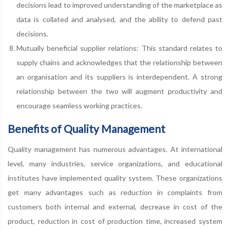
decisions lead to improved understanding of the marketplace as
data is collated and analysed, and the ability to defend past
decisions.
Mutually beneficial supplier relations: This standard relates to
supply chains and acknowledges that the relationship between
an organisation and its suppliers is interdependent. A strong
relationship between the two will augment productivity and
encourage seamless working practices.
Benefits of Quality Management
Quality management has numerous advantages. At international
level, many industries, service organizations, and educational
institutes have implemented quality system. These organizations
get many advantages such as reduction in complaints from
customers both internal and external, decrease in cost of the
product, reduction in cost of production time, increased system