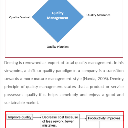
Deming is renowned as expert of total quality management. In his
viewpoint, a shift to quality paradigm in a company is a transition
towards a more mature management style (Nanda, 2005). Deming
principle of quality management states that a product or service
possesses quality if it helps somebody and enjoys a good and
sustainable market.