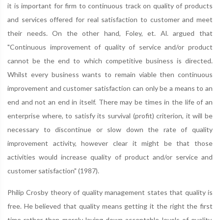
it is important for firm to continuous track on quality of products
and services offered for real satisfaction to customer and meet
their needs. On the other hand, Foley, et. Al. argued that
"Continuous improvement of quality of service and/or product
cannot be the end to which competitive business is directed.
Whilst every business wants to remain viable then continuous
improvement and customer satisfaction can only be a means to an
end and not an end in itself. There may be times in the life of an
enterprise where, to satisfy its survival (profit) criterion, it will be
necessary to discontinue or slow down the rate of quality
improvement activity, however clear it might be that those
activities would increase quality of product and/or service and
customer satisfaction" (1987).
Philip Crosby theory of quality management states that quality is
free. He believed that quality means getting it the right the first
time rather than merely laying down acceptable levels of quality.