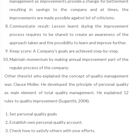
management as improvements provide a change for betterment
resulting in savings to the company and at times, the
improvements are made possible against lot of criticisms.
Communicate result: Lesson learnt during the improvement
process requires to be shared to create an awareness of the
approach taken and the possibility to learn and improve further.
Keep score: A Company's goals are achieved step-by-step.
Maintain momentum by making annual improvement part of the
regular process of the company:
Other theorist who explained the concept of quality management
was Clause Moller. He developed the principle of personal quality
as main element of total quality management. He explained 12
rules to quality improvement (Suganthi, 2004).
Set personal quality goals
Establish own personal quality account.
Check how to satisfy others with your efforts.