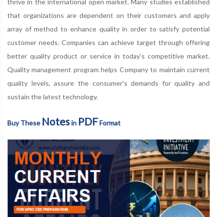
thrive in the international open market. Many studies established
that organizations are dependent on their customers and apply
array of method to enhance quality in order to satisfy potential
customer needs. Companies can achieve target through offering
better quality product or service in today's competitive market.
Quality management program helps Company to maintain current
quality levels, assure the consumer's demands for quality and
sustain the latest technology.
Notes
PDF
Buy These
in
Format