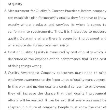
of quality.
Measurement for Quality in Current Practices: Before company
can establish a plan for improving quality, they first have to know
exactly where products and services lie when it comes to
conforming to requirements. Thus, it is imperative to measure
quality. Determine where there is scope for improvement and
where potential for improvement exists.
Cost of Quality: Quality is measured by cost of quality which is
described as the expense of non-conformance that is the cost
of doing things wrong.
Quality Awareness: Company executives must need to raise
employee awareness to the importance of quality management.
In this way, and making quality a central concern to employees,
they will increase the chance that their quality improvement
efforts will be realized. It can be said that awareness must be
adapted in culture of company. People must know the cost of