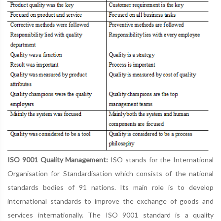
ISO 9001 Quality Management:
ISO stands for the International
Organisation for Standardisation which consists of the national
standards bodies of 91 nations. Its main role is to develop
international standards to improve the exchange of goods and
services internationally. The ISO 9001 standard is a quality