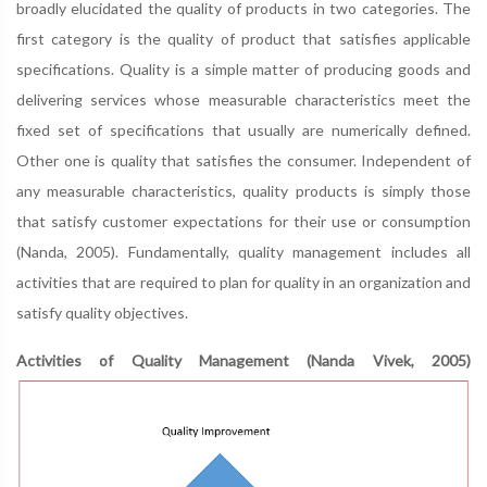
broadly elucidated the quality of products in two categories. The
first category is the quality of product that satisfies applicable
specifications. Quality is a simple matter of producing goods and
delivering services whose measurable characteristics meet the
fixed set of specifications that usually are numerically defined.
Other one is quality that satisfies the consumer. Independent of
any measurable characteristics, quality products is simply those
that satisfy customer expectations for their use or consumption
(Nanda, 2005). Fundamentally, quality management includes all
activities that are required to plan for quality in an organization and
satisfy quality objectives.
Activities of Quality Management (Nanda Vivek, 2005)