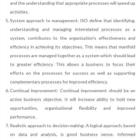
and the understanding that appropriate processes will speed up
activities.
System approach to management: ISO define that identifying,
understanding and managing interrelated processes as a
system, contributes to the organisation's effectiveness and
efficiency in achieving its objectives. This means that manifold
processes are managed together as a system which should lead
to greater efficiency. This allows a business to focus their
efforts on the processes for success as well as supporting
complementary processes for improved efficiency.
Continual improvement: Continual improvement should be an
active business objective. It will increase ability to hold new
opportunities, organisational flexibility and improved
performance.
Realistic approach to decision making: A logical approach, based
on data and analysis, is good business sense. Informed