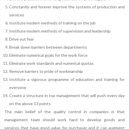
Constantly and forever improve the systems of production and
services
Institute modern methods of training on the job
Institute modern methods of supervision and leadership
Drive out fear
Break down barriers between departments
Eliminate numerical goals for the work force
Eliminate work standards and numerical quotas
Remove barriers to pride of workmanship
Institute a vigorous programme of education and training for
everyone
Create a structure in top management that will push every day
on the above 13 points
The main belief of the quality control in companies is that
management team should work hard to develop goods and
services that have good value for purchaser and it can augment