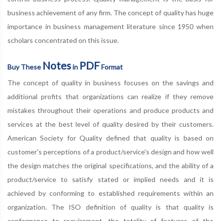
business achievement of any firm. The concept of quality has huge
importance in business management literature since 1950 when
scholars concentrated on this issue.
Notes
PDF
Buy These
in
Format
The concept of quality in business focuses on the savings and
additional profits that organizations can realize if they remove
mistakes throughout their operations and produce products and
services at the best level of quality desired by their customers.
American Society for Quality defined that quality is based on
customer's perceptions of a product/service's design and how well
the design matches the original specifications, and the ability of a
product/service to satisfy stated or implied needs and it is
achieved by conforming to established requirements within an
organization. The ISO definition of quality is that quality is
conformance to requirement, the totality of features of the