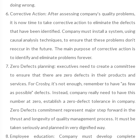
doing wrong.
Corrective Action: After assessing company's quality problems,
it is now time to take corrective action to eliminate the defects
that have been identified. Company must install a system, using
causal analysis techniques, to ensure that these problems don't
reoccur in the future. The main purpose of corrective action is
to identify and eliminate problems forever.
Zero Defects planning: executives need to create a committee
to ensure that there are zero defects in their products and
services. For Crosby, it's not enough, remember to have "as few
as possible" defects. Instead, company really need to have this
number at zero, establish a zero-defect tolerance in company.
Zero Defects commitment represent major step forward in the
thrust and longevity of quality management process. It must be
taken seriously and planned in very dignified way.
Employee education: Company must develop complete