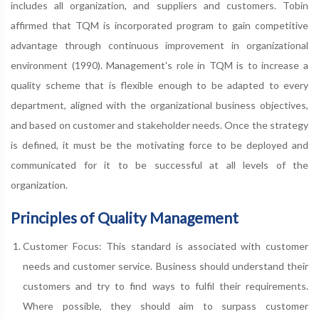
includes all organization, and suppliers and customers. Tobin
affirmed that TQM is incorporated program to gain competitive
advantage through continuous improvement in organizational
environment (1990). Management's role in TQM is to increase a
quality scheme that is flexible enough to be adapted to every
department, aligned with the organizational business objectives,
and based on customer and stakeholder needs. Once the strategy
is defined, it must be the motivating force to be deployed and
communicated for it to be successful at all levels of the
organization.
Principles of Quality Management
Customer Focus: This standard is associated with customer
needs and customer service. Business should understand their
customers and try to find ways to fulfil their requirements.
Where possible, they should aim to surpass customer