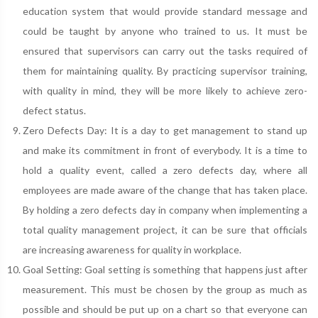
education system that would provide standard message and
could be taught by anyone who trained to us. It must be
ensured that supervisors can carry out the tasks required of
them for maintaining quality. By practicing supervisor training,
with quality in mind, they will be more likely to achieve zero-
defect status.
Zero Defects Day: It is a day to get management to stand up
and make its commitment in front of everybody. It is a time to
hold a quality event, called a zero defects day, where all
employees are made aware of the change that has taken place.
By holding a zero defects day in company when implementing a
total quality management project, it can be sure that officials
are increasing awareness for quality in workplace.
Goal Setting: Goal setting is something that happens just after
measurement. This must be chosen by the group as much as
possible and should be put up on a chart so that everyone can