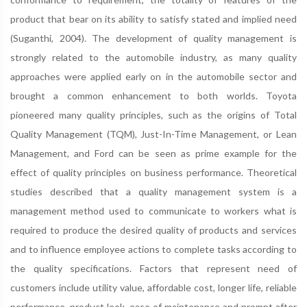
product that bear on its ability to satisfy stated and implied need
(Suganthi, 2004). The development of quality management is
strongly related to the automobile industry, as many quality
approaches were applied early on in the automobile sector and
brought a common enhancement to both worlds. Toyota
pioneered many quality principles, such as the origins of Total
Quality Management (TQM), Just-In-Time Management, or Lean
Management, and Ford can be seen as prime example for the
effect of quality principles on business performance. Theoretical
studies described that a quality management system is a
management method used to communicate to workers what is
required to produce the desired quality of products and services
and to influence employee actions to complete tasks according to
the quality specifications. Factors that represent need of
customers include utility value, affordable cost, longer life, reliable
performance, product look, ease of maintenance and prompt after