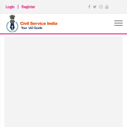
Login
|
Register