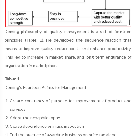
Deming philosophy of quality management is a set of fourteen
principles (Table: 1). He developed the sequence reaction that
means to improve quality, reduce costs and enhance productivity.
This led to increase in market share, and long-term endurance of
organization in marketplace.
Table: 1
Deming's Fourteen Points for Management:
Create constancy of purpose for improvement of product and
services
Adopt the new philosophy
Cease dependence on mass inspection
End the practice of awarding business on price tag alone