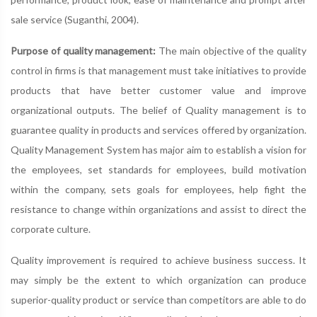
sale service (Suganthi, 2004).
Purpose of quality management:
The main objective of the quality
control in firms is that management must take initiatives to provide
products that have better customer value and improve
organizational outputs. The belief of Quality management is to
guarantee quality in products and services offered by organization.
Quality Management System has major aim to establish a vision for
the employees, set standards for employees, build motivation
within the company, sets goals for employees, help fight the
resistance to change within organizations and assist to direct the
corporate culture.
Quality improvement is required to achieve business success. It
may simply be the extent to which organization can produce
superior-quality product or service than competitors are able to do