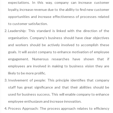
expectations. In this way, company can increase customer
loyalty, increase revenue due to the ability to find new customer
opportunities and increase effectiveness of processes related
to customer satisfaction.
Leadership: This standard is linked with the direction of the
organisation. Company's business should have clear objectives
and workers should be actively involved to accomplish these
goals. It will assist company to enhance motivation of employee
engagement. Numerous researches have shown that if
employees are involved in making to business vision they are
likely to be more prolific.
Involvement of people: This principle identifies that company
staff has great significance and that their abilities should be
used for business success. This will enable company to enhance
employee enthusiasm and increase innovation.
Process Approach: The process approach relates to efficiency