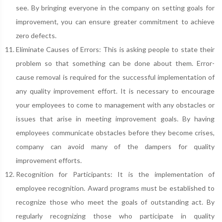
see. By bringing everyone in the company on setting goals for
improvement, you can ensure greater commitment to achieve
zero defects.
Eliminate Causes of Errors: This is asking people to state their
problem so that something can be done about them. Error-
cause removal is required for the successful implementation of
any quality improvement effort. It is necessary to encourage
your employees to come to management with any obstacles or
issues that arise in meeting improvement goals. By having
employees communicate obstacles before they become crises,
company can avoid many of the dampers for quality
improvement efforts.
Recognition for Participants: It is the implementation of
employee recognition. Award programs must be established to
recognize those who meet the goals of outstanding act. By
regularly recognizing those who participate in quality