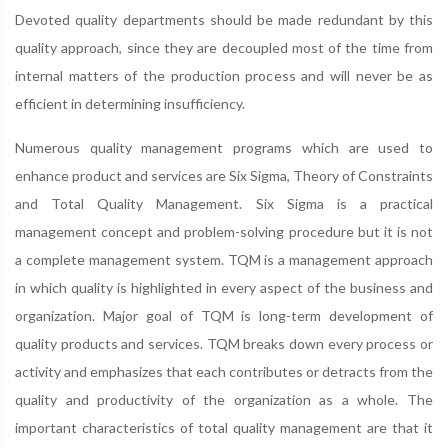
Devoted quality departments should be made redundant by this
quality approach, since they are decoupled most of the time from
internal matters of the production process and will never be as
efficient in determining insufficiency.
Numerous quality management programs which are used to
enhance product and services are Six Sigma, Theory of Constraints
and Total Quality Management. Six Sigma is a practical
management concept and problem-solving procedure but it is not
a complete management system. TQM is a management approach
in which quality is highlighted in every aspect of the business and
organization. Major goal of TQM is long-term development of
quality products and services. TQM breaks down every process or
activity and emphasizes that each contributes or detracts from the
quality and productivity of the organization as a whole. The
important characteristics of total quality management are that it