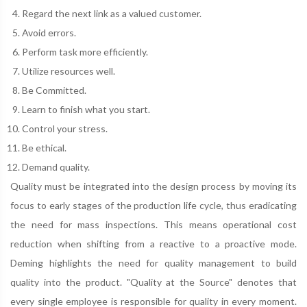
Regard the next link as a valued customer.
Avoid errors.
Perform task more efficiently.
Utilize resources well.
Be Committed.
Learn to finish what you start.
Control your stress.
Be ethical.
Demand quality.
Quality must be integrated into the design process by moving its
focus to early stages of the production life cycle, thus eradicating
the need for mass inspections. This means operational cost
reduction when shifting from a reactive to a proactive mode.
Deming highlights the need for quality management to build
quality into the product. "Quality at the Source" denotes that
every single employee is responsible for quality in every moment.