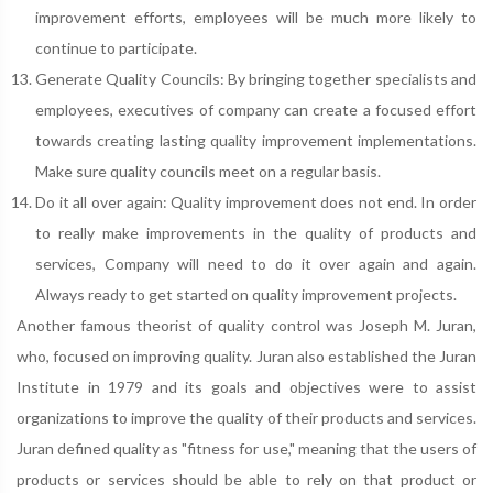
improvement efforts, employees will be much more likely to
continue to participate.
Generate Quality Councils: By bringing together specialists and
employees, executives of company can create a focused effort
towards creating lasting quality improvement implementations.
Make sure quality councils meet on a regular basis.
Do it all over again: Quality improvement does not end. In order
to really make improvements in the quality of products and
services, Company will need to do it over again and again.
Always ready to get started on quality improvement projects.
Another famous theorist of quality control was Joseph M. Juran,
who, focused on improving quality. Juran also established the Juran
Institute in 1979 and its goals and objectives were to assist
organizations to improve the quality of their products and services.
Juran defined quality as "fitness for use," meaning that the users of
products or services should be able to rely on that product or