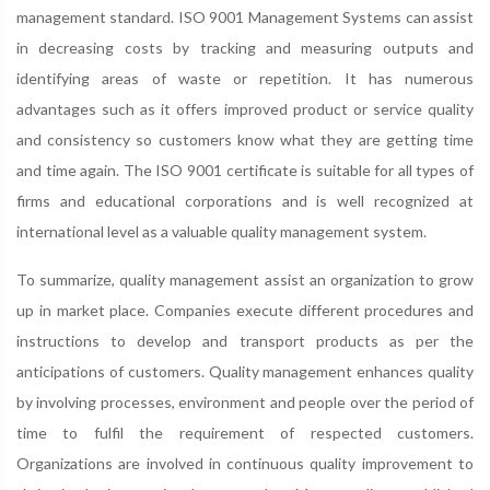
management standard. ISO 9001 Management Systems can assist
in decreasing costs by tracking and measuring outputs and
identifying areas of waste or repetition. It has numerous
advantages such as it offers improved product or service quality
and consistency so customers know what they are getting time
and time again. The ISO 9001 certificate is suitable for all types of
firms and educational corporations and is well recognized at
international level as a valuable quality management system.
To summarize, quality management assist an organization to grow
up in market place. Companies execute different procedures and
instructions to develop and transport products as per the
anticipations of customers. Quality management enhances quality
by involving processes, environment and people over the period of
time to fulfil the requirement of respected customers.
Organizations are involved in continuous quality improvement to