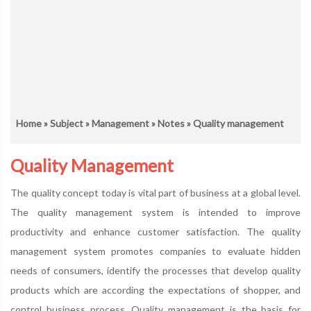
Home
»
Subject
»
Management
»
Notes
» Quality management
Quality Management
The quality concept today is vital part of business at a global level.
The quality management system is intended to improve
productivity and enhance customer satisfaction. The quality
management system promotes companies to evaluate hidden
needs of consumers, identify the processes that develop quality
products which are according the expectations of shopper, and
control business process. Quality management is the basis for