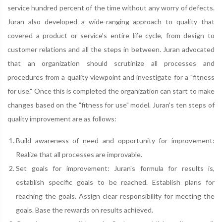
service hundred percent of the time without any worry of defects.
Juran also developed a wide-ranging approach to quality that
covered a product or service's entire life cycle, from design to
customer relations and all the steps in between. Juran advocated
that an organization should scrutinize all processes and
procedures from a quality viewpoint and investigate for a "fitness
for use." Once this is completed the organization can start to make
changes based on the "fitness for use" model. Juran's ten steps of
quality improvement are as follows:
Build awareness of need and opportunity for improvement:
Realize that all processes are improvable.
Set goals for improvement: Juran's formula for results is,
establish specific goals to be reached. Establish plans for
reaching the goals. Assign clear responsibility for meeting the
goals. Base the rewards on results achieved.