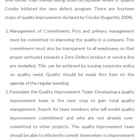
Crosby initiated the zero defect program. There are fourteen
steps of quality improvement declared by Crosby (Suganthi, 2004).
Management of Commitment: First and primary, management
must be committed to improving the quality in a company. This
commitment must also be transparent to all employees so that
proper attitudes towards a Zero Defect product or service line
are modelled. This can be achieved by issuing corporate policy
on quality need. Quality should be made first item on the
agenda of the regular meeting.
Formulate the Quality Improvement Team: Developing a quality
improvement team is the next step to gain total quality
management. Search for team members who will model quality
improvement commitment and who are not already over-
committed to other projects. The quality improvement team
should be able to efficiently commit themselves to improvement