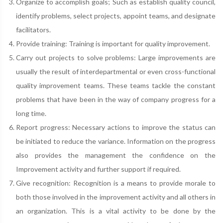
Organize to accomplish goals; Such as establish quality council,
identify problems, select projects, appoint teams, and designate
facilitators.
Provide training: Training is important for quality improvement.
Carry out projects to solve problems: Large improvements are
usually the result of interdepartmental or even cross-functional
quality improvement teams. These teams tackle the constant
problems that have been in the way of company progress for a
long time.
Report progress: Necessary actions to improve the status can
be initiated to reduce the variance. Information on the progress
also provides the management the confidence on the
Improvement activity and further support if required.
Give recognition: Recognition is a means to provide morale to
both those involved in the improvement activity and all others in
an organization. This is a vital activity to be done by the