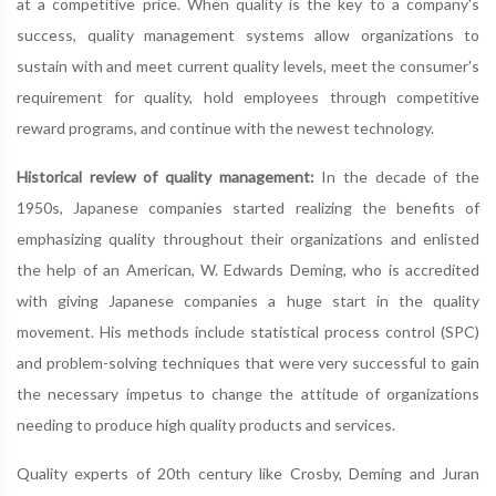
at a competitive price. When quality is the key to a company's
success, quality management systems allow organizations to
sustain with and meet current quality levels, meet the consumer's
requirement for quality, hold employees through competitive
reward programs, and continue with the newest technology.
Historical review of quality management:
In the decade of the
1950s, Japanese companies started realizing the benefits of
emphasizing quality throughout their organizations and enlisted
the help of an American, W. Edwards Deming, who is accredited
with giving Japanese companies a huge start in the quality
movement. His methods include statistical process control (SPC)
and problem-solving techniques that were very successful to gain
the necessary impetus to change the attitude of organizations
needing to produce high quality products and services.
Quality experts of 20th century like Crosby, Deming and Juran