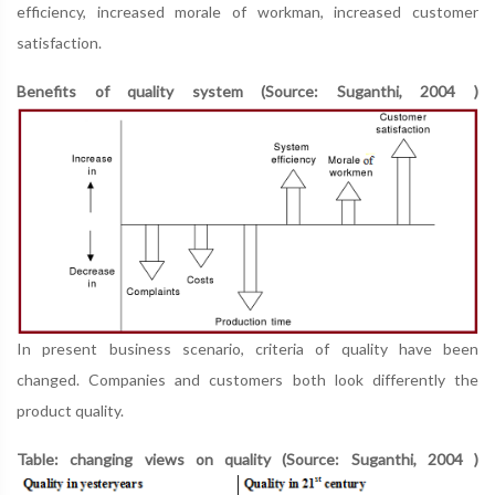
efficiency, increased morale of workman, increased customer
satisfaction.
Benefits of quality system (Source: Suganthi, 2004 )
In present business scenario, criteria of quality have been
changed. Companies and customers both look differently the
product quality.
Table: changing views on quality (Source: Suganthi, 2004 )