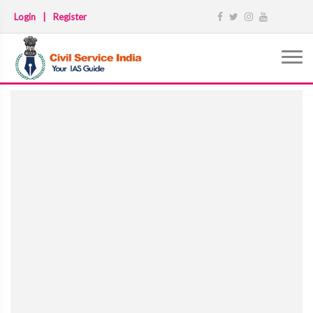
Login
|
Register