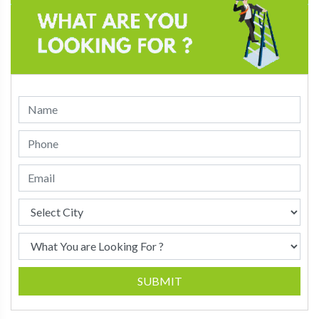
SUBMIT