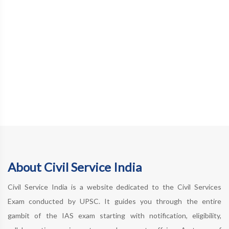
About Civil Service India
Civil Service India is a website dedicated to the Civil Services
Exam conducted by UPSC. It guides you through the entire
gambit of the IAS exam starting with notification, eligibility,