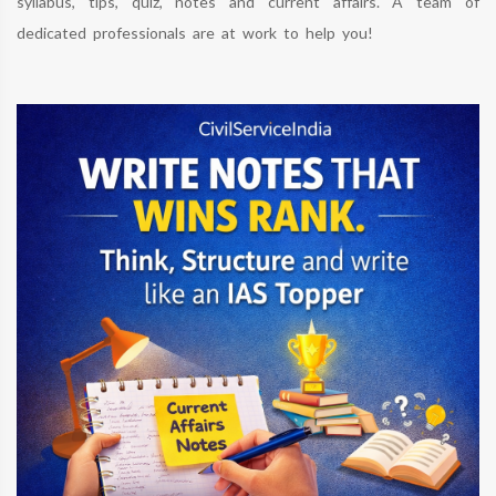
syllabus, tips, quiz, notes and current affairs. A team of
dedicated professionals are at work to help you!