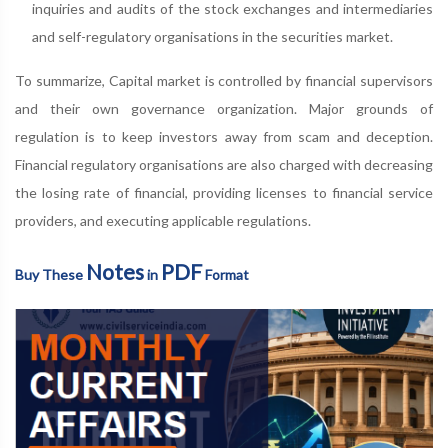
inquiries and audits of the stock exchanges and intermediaries
and self-regulatory organisations in the securities market.
To summarize, Capital market is controlled by financial supervisors
and their own governance organization. Major grounds of
regulation is to keep investors away from scam and deception.
Financial regulatory organisations are also charged with decreasing
the losing rate of financial, providing licenses to financial service
providers, and executing applicable regulations.
Notes
PDF
Buy These
in
Format