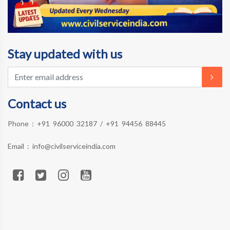
Stay updated with us
Contact us
Phone :
+91 96000 32187
/
+91 94456 88445
Email :
info@civilserviceindia.com