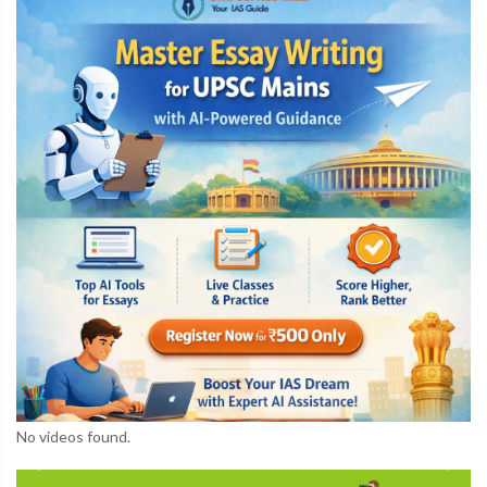
No videos found.