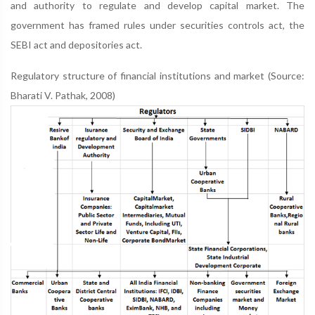
and authority to regulate and develop capital market. The
government has framed rules under securities controls act, the
SEBI act and depositories act.
Regulatory structure of financial institutions and market (Source:
Bharati V. Pathak, 2008)