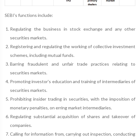
SEBI's functions include:
Regulating the business in stock exchange and any other
securities markets.
Registering and regulating the working of collective investment
schemes, including mutual funds.
Barring fraudulent and unfair trade practices relating to
securities markets.
Promoting investor's education and training of intermediaries of
securities markets.
Prohibiting insider trading in securities, with the imposition of
monetary penalties, on erring market intermediaries.
Regulating substantial acquisition of shares and takeover of
companies.
Calling for information from, carrying out inspection, conducting