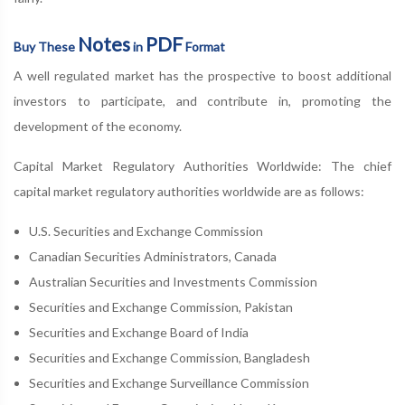
Notes
PDF
Buy These
in
Format
A well regulated market has the prospective to boost additional
investors to participate, and contribute in, promoting the
development of the economy.
Capital Market Regulatory Authorities Worldwide: The chief
capital market regulatory authorities worldwide are as follows:
U.S. Securities and Exchange Commission
Canadian Securities Administrators, Canada
Australian Securities and Investments Commission
Securities and Exchange Commission, Pakistan
Securities and Exchange Board of India
Securities and Exchange Commission, Bangladesh
Securities and Exchange Surveillance Commission