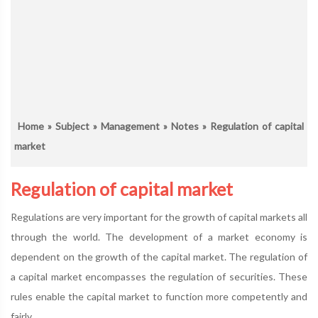
Home
»
Subject
»
Management
»
Notes
» Regulation of capital
market
Regulation of capital market
Regulations are very important for the growth of capital markets all
through the world. The development of a market economy is
dependent on the growth of the capital market. The regulation of
a capital market encompasses the regulation of securities. These
rules enable the capital market to function more competently and
fairly.