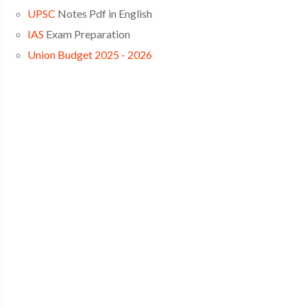
UPSC
Notes Pdf in English
IAS
Exam Preparation
Union Budget 2025 - 2026