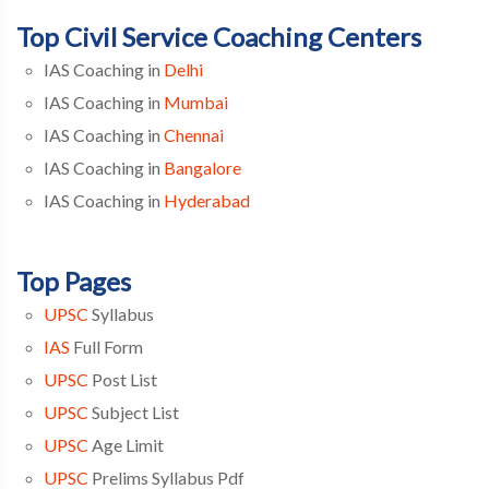
Top Civil Service Coaching Centers
IAS Coaching in
Delhi
IAS Coaching in
Mumbai
IAS Coaching in
Chennai
IAS Coaching in
Bangalore
IAS Coaching in
Hyderabad
Top Pages
UPSC
Syllabus
IAS
Full Form
UPSC
Post List
UPSC
Subject List
UPSC
Age Limit
UPSC
Prelims Syllabus Pdf