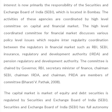
interest is now primarily the responsibility of the Securities and
Exchange Board of India (SEBI), which is located in Bombay. The
activities of these agencies are coordinated by high level
committee on capital and financial market. The high level
coordinated committee for financial market discusses various
policy level issues which require inter regularity coordination
between the regulators in financial market such as RBI, SEBI,
insurance, regulatory and development authority (IRDA) and
pension regulatory and development authority. The committee is
chaired by Governor, RBI, secretary minister of finance, chairman
SEBI, chairman IRDA, and chairman, PRDA are members of
committee (Bharati V. Pathak, 2008).
The capital market is market of equity and debt securities is
regulated by Securities and Exchange Board of India (SEBI).
Securities and Exchange Board of India (SEBI) has full autonomy