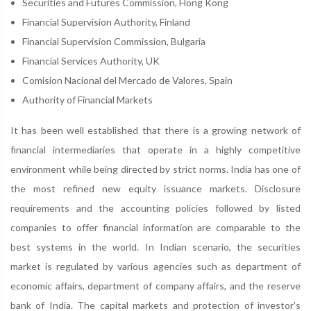
Securities and Futures Commission, Hong Kong
Financial Supervision Authority, Finland
Financial Supervision Commission, Bulgaria
Financial Services Authority, UK
Comision Nacional del Mercado de Valores, Spain
Authority of Financial Markets
It has been well established that there is a growing network of
financial intermediaries that operate in a highly competitive
environment while being directed by strict norms. India has one of
the most refined new equity issuance markets. Disclosure
requirements and the accounting policies followed by listed
companies to offer financial information are comparable to the
best systems in the world. In Indian scenario, the securities
market is regulated by various agencies such as department of
economic affairs, department of company affairs, and the reserve
bank of India. The capital markets and protection of investor's