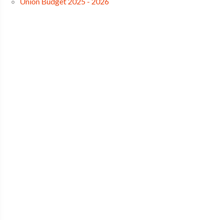
Union Budget 2025 - 2026