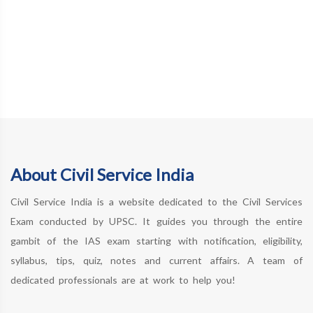
About Civil Service India
Civil Service India is a website dedicated to the Civil Services
Exam conducted by UPSC. It guides you through the entire
gambit of the IAS exam starting with notification, eligibility,
syllabus, tips, quiz, notes and current affairs. A team of
dedicated professionals are at work to help you!