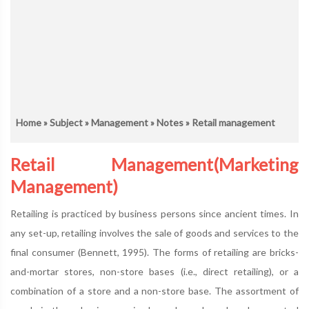
Home
»
Subject
»
Management
»
Notes
» Retail management
Retail Management(Marketing
Management)
Retailing is practiced by business persons since ancient times. In
any set-up, retailing involves the sale of goods and services to the
final consumer (Bennett, 1995). The forms of retailing are bricks-
and-mortar stores, non-store bases (i.e., direct retailing), or a
combination of a store and a non-store base. The assortment of