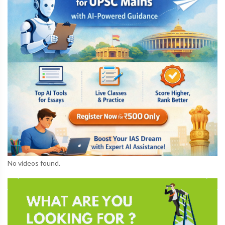
No videos found.