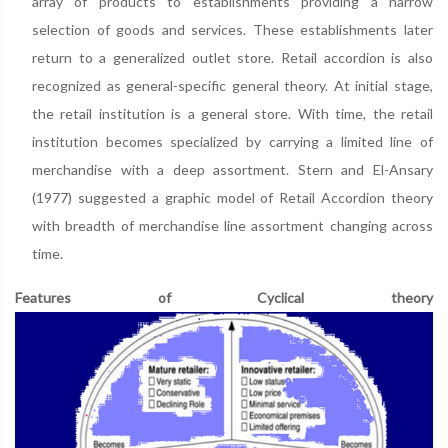
array of products to establishments providing a narrow
selection of goods and services. These establishments later
return to a generalized outlet store. Retail accordion is also
recognized as general-specific general theory. At initial stage,
the retail institution is a general store. With time, the retail
institution becomes specialized by carrying a limited line of
merchandise with a deep assortment. Stern and El-Ansary
(1977) suggested a graphic model of Retail Accordion theory
with breadth of merchandise line assortment changing across
time.
Features of Cyclical theory