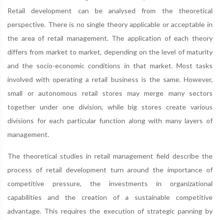
Retail development can be analysed from the theoretical
perspective. There is no single theory applicable or acceptable in
the area of retail management. The application of each theory
differs from market to market, depending on the level of maturity
and the socio-economic conditions in that market. Most tasks
involved with operating a retail business is the same. However,
small or autonomous retail stores may merge many sectors
together under one division, while big stores create various
divisions for each particular function along with many layers of
management.
The theoretical studies in retail management field describe the
process of retail development turn around the importance of
competitive pressure, the investments in organizational
capabilities and the creation of a sustainable competitive
advantage. This requires the execution of strategic panning by