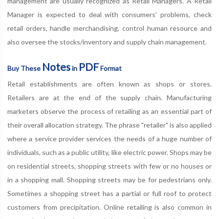
management are usually recognized as Retail Managers. A Retail
Manager is expected to deal with consumers' problems, check
retail orders, handle merchandising, control human resource and
also oversee the stocks/inventory and supply chain management.
Notes
PDF
Buy These
in
Format
Retail establishments are often known as shops or stores.
Retailers are at the end of the supply chain. Manufacturing
marketers observe the process of retailing as an essential part of
their overall allocation strategy. The phrase "retailer" is also applied
where a service provider services the needs of a huge number of
individuals, such as a public utility, like electric power. Shops may be
on residential streets, shopping streets with few or no houses or
in a shopping mall. Shopping streets may be for pedestrians only.
Sometimes a shopping street has a partial or full roof to protect
customers from precipitation. Online retailing is also common in