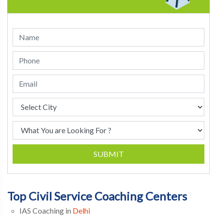
SUBMIT
Top Civil Service Coaching Centers
IAS Coaching in
Delhi