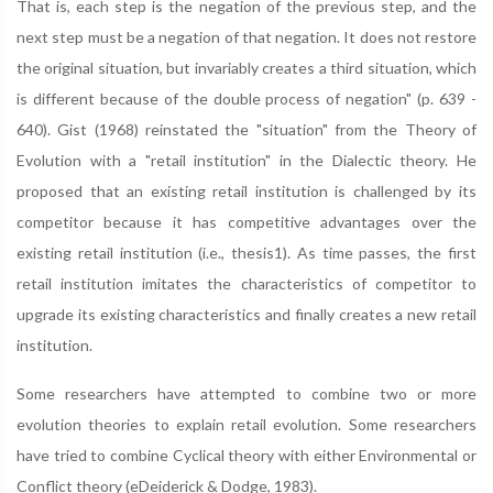
That is, each step is the negation of the previous step, and the
next step must be a negation of that negation. It does not restore
the original situation, but invariably creates a third situation, which
is different because of the double process of negation" (p. 639 -
640). Gist (1968) reinstated the "situation" from the Theory of
Evolution with a "retail institution" in the Dialectic theory. He
proposed that an existing retail institution is challenged by its
competitor because it has competitive advantages over the
existing retail institution (i.e., thesis1). As time passes, the first
retail institution imitates the characteristics of competitor to
upgrade its existing characteristics and finally creates a new retail
institution.
Some researchers have attempted to combine two or more
evolution theories to explain retail evolution. Some researchers
have tried to combine Cyclical theory with either Environmental or
Conflict theory (eDeiderick & Dodge, 1983).