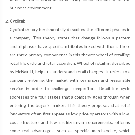
business environment.
Cyclical:
Cyclical theory fundamentally describes the different phases in
a company. This theory states that change follows a pattern
and all phases have specific attributes linked with them. There
are three primary components in this theory: wheel of retailing,
retail life cycle and retail accordion. Wheel of retailing described
by McNair II, helps us understand retail changes. It refers to a
company entering the market with low prices and reasonable
service in order to challenge competitors. Retail life cycle
addresses the four stages that a company goes through when
entering the buyer's market. This theory proposes that retail
innovators often first appear as low-price operators with a low-
cost structure and low profit-margin requirements, offering
some real advantages, such as specific merchandise, which