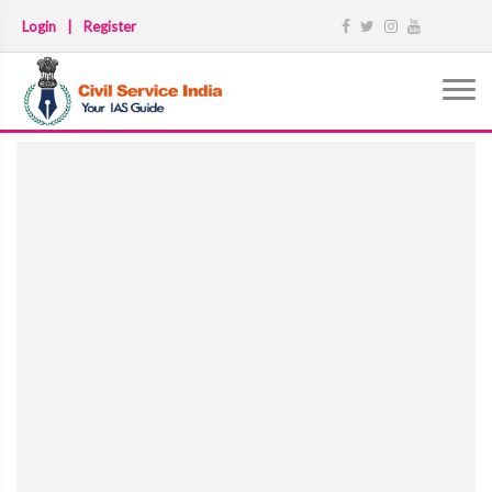
Login
|
Register