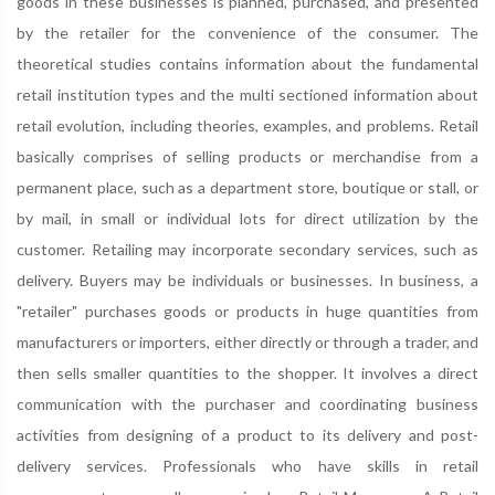
goods in these businesses is planned, purchased, and presented
by the retailer for the convenience of the consumer. The
theoretical studies contains information about the fundamental
retail institution types and the multi sectioned information about
retail evolution, including theories, examples, and problems. Retail
basically comprises of selling products or merchandise from a
permanent place, such as a department store, boutique or stall, or
by mail, in small or individual lots for direct utilization by the
customer. Retailing may incorporate secondary services, such as
delivery. Buyers may be individuals or businesses. In business, a
"retailer" purchases goods or products in huge quantities from
manufacturers or importers, either directly or through a trader, and
then sells smaller quantities to the shopper. It involves a direct
communication with the purchaser and coordinating business
activities from designing of a product to its delivery and post-
delivery services. Professionals who have skills in retail