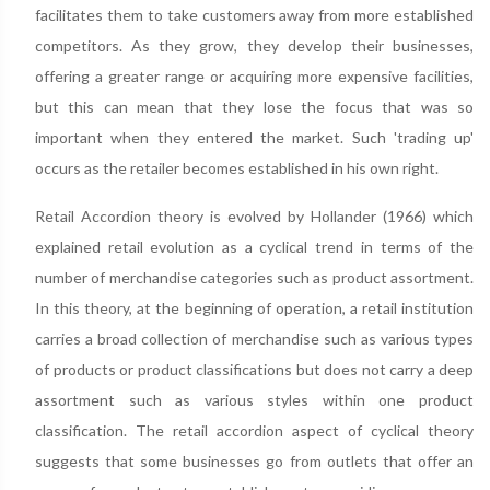
facilitates them to take customers away from more established
competitors. As they grow, they develop their businesses,
offering a greater range or acquiring more expensive facilities,
but this can mean that they lose the focus that was so
important when they entered the market. Such 'trading up'
occurs as the retailer becomes established in his own right.
Retail Accordion theory is evolved by Hollander (1966) which
explained retail evolution as a cyclical trend in terms of the
number of merchandise categories such as product assortment.
In this theory, at the beginning of operation, a retail institution
carries a broad collection of merchandise such as various types
of products or product classifications but does not carry a deep
assortment such as various styles within one product
classification. The retail accordion aspect of cyclical theory
suggests that some businesses go from outlets that offer an