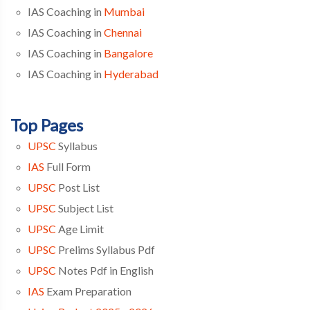
IAS Coaching in
Mumbai
IAS Coaching in
Chennai
IAS Coaching in
Bangalore
IAS Coaching in
Hyderabad
Top Pages
UPSC
Syllabus
IAS
Full Form
UPSC
Post List
UPSC
Subject List
UPSC
Age Limit
UPSC
Prelims Syllabus Pdf
UPSC
Notes Pdf in English
IAS
Exam Preparation