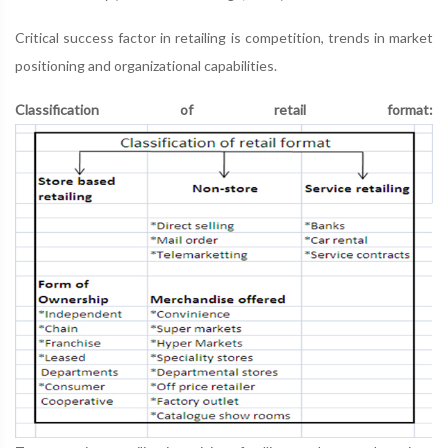
Critical success factor in retailing is competition, trends in market
positioning and organizational capabilities.
Classification of retail format: