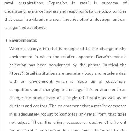
retail organizations. Expansion in retail is outcome of
understanding market signals and responding to the opportunities
that occur in a vibrant manner. Theories of retail development can
categorised as follows:
Environmental:
Where a change in retail is recognized to the change in the
environment in which the retailers operate. Darwin's natural
selection has been popularised by the phrase "survival the
fittest". Retail institutions are monetary body and retailers deal
with an environment which is made up of customers,
competitors and changing technology. This environment can
change the productivity of a single retail state as well as of
clusters and centres. The environment that a retailer competes
in is adequately robust to compress any retail form that does
not adjust. Thus, the origin, success or decline of different
forms of retail enterprises is many times attributed to the