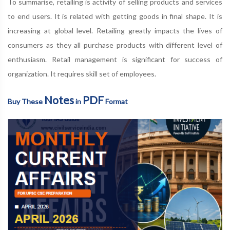
To summarise, retailing is activity of selling products and services
to end users. It is related with getting goods in final shape. It is
increasing at global level. Retailing greatly impacts the lives of
consumers as they all purchase products with different level of
enthusiasm. Retail management is significant for success of
organization. It requires skill set of employees.
Notes
PDF
Buy These
in
Format