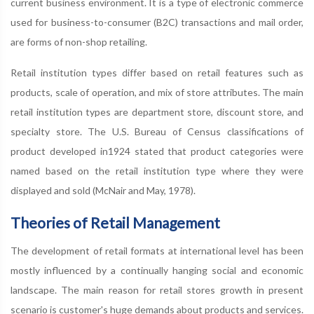
current business environment. It is a type of electronic commerce
used for business-to-consumer (B2C) transactions and mail order,
are forms of non-shop retailing.
Retail institution types differ based on retail features such as
products, scale of operation, and mix of store attributes. The main
retail institution types are department store, discount store, and
specialty store. The U.S. Bureau of Census classifications of
product developed in1924 stated that product categories were
named based on the retail institution type where they were
displayed and sold (McNair and May, 1978).
Theories of Retail Management
The development of retail formats at international level has been
mostly influenced by a continually hanging social and economic
landscape. The main reason for retail stores growth in present
scenario is customer's huge demands about products and services.