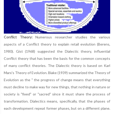
Conflict Theory:
Numerous researcher studies the various
aspects of a Conflict theory to explain retail evolution (Berens,
1980). Gist (1968) suggested the Dialectic theory, influential
Conflict theory that has been the basis for the common concepts
of many conflict theories. The Dialectic theory is based on Karl
Marx's Theory of Evolution. Blake (1939) summarized the Theory of
Evolution as the " the progress of change means that everything
must decline to make way for new things, that nothing in nature or
society is "fixed" or "sacred" since it must share the process of
transformation. Dialectics means, specifically, that the phases of
each development repeat former phases, but on a different plane.