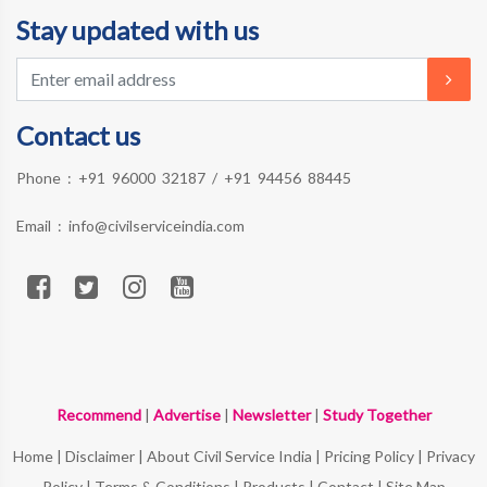
Stay updated with us
Contact us
Phone :
+91 96000 32187
/
+91 94456 88445
Email :
info@civilserviceindia.com
Recommend
|
Advertise
|
Newsletter
|
Study Together
Home
|
Disclaimer
|
About Civil Service India
|
Pricing Policy
|
Privacy
Policy
|
Terms & Conditions
|
Products
|
Contact
|
Site Map