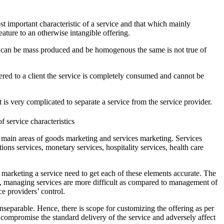
st important characteristic of a service and that which mainly
eature to an otherwise intangible offering.
ts can be mass produced and be homogenous the same is not true of
dered to a client the service is completely consumed and cannot be
 is very complicated to separate a service from the service provider.
 main areas of goods marketing and services marketing. Services
ons services, monetary services, hospitality services, health care
marketing a service need to get each of these elements accurate. The
ent, managing services are more difficult as compared to management of
ce providers’ control.
nseparable. Hence, there is scope for customizing the offering as per
ompromise the standard delivery of the service and adversely affect