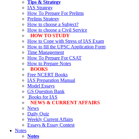
Tips & Strategy
IAS Strategy
How To Prepare For Prelims
Prelims Strategy
How to choose a Subject?
How to choose a Civil Service
HOW TO STUDY
How to Cope with Stress of IAS Exam
How to fill the UPSC Application Form
Time Management
How To Prepare For CSAT
How to Prepare Notes
BOOKS
Free
NCERT Books
IAS Preparation Manual
Model Essays
GS Question Bank
Books for IAS
NEWS & CURRENT AFFAIRS
News
Daily Quiz
Weekly Current Affairs
Essays & Essay Contest
Notes
Notes