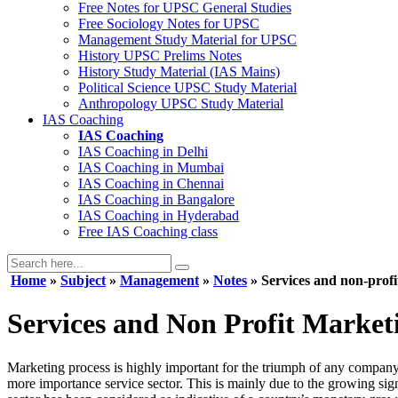
Free Notes for
UPSC General Studies
Free
Sociology
Notes for UPSC
Management
Study Material for UPSC
History
UPSC Prelims Notes
History
Study Material (IAS Mains)
Political Science
UPSC Study Material
Anthropology
UPSC Study Material
IAS Coaching
IAS Coaching
IAS Coaching in
Delhi
IAS Coaching in
Mumbai
IAS Coaching in
Chennai
IAS Coaching in
Bangalore
IAS Coaching in
Hyderabad
Free
IAS Coaching class
Home
»
Subject
»
Management
»
Notes
» Services and non-prof
Services and Non Profit Market
Marketing process is highly important for the triumph of any company
more importance service sector. This is mainly due to the growing sig