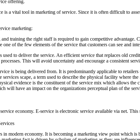
vice offering.
e is a vital tool in marketing of service. Since it is often difficult to a
ervice marketing:
ng and training the right staff is required to gain competitive advantag
e one of the few elements of the service that customers can see and inte
used to deliver the service. An efficient service that replaces old cred
processes. This will avoid uncertainty and encourage a consistent servi
ice is being delivered from. It is predominantly applicable to retailer
e services scape, a term used to describe the physical facility where th
. Physical evidence is the constituent of the service mix which allows t
ich will have an impact on the organizations perceptual plan of the serv
service economy. E-service is electronic service available via net. This
 in modern economy. It is becoming a marketing view point which is ben
marketing fact is driven by scholars of marketing as they are influen