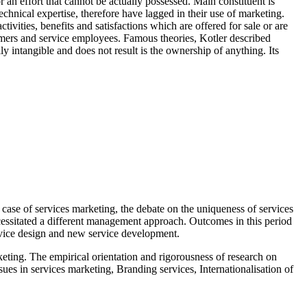
 an effort that cannot be actually possessed. Main constituent is
echnical expertise, therefore have lagged in their use of marketing.
vities, benefits and satisfactions which are offered for sale or are
stomers and service employees. Famous theories, Kotler described
ally intangible and does not result is the ownership of anything. Its
 case of services marketing, the debate on the uniqueness of services
necessitated a different management approach. Outcomes in this period
ervice design and new service development.
keting. The empirical orientation and rigorousness of research on
ues in services marketing, Branding services, Internationalisation of