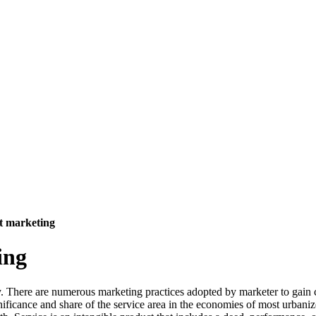
it marketing
ing
. There are numerous marketing practices adopted by marketer to gain c
nificance and share of the service area in the economies of most urbani