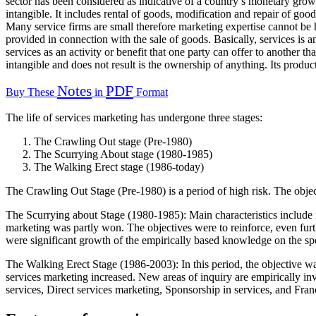
sector has been considered as indicative of a country’s monetary growth
intangible. It includes rental of goods, modification and repair of goo
Many service firms are small therefore marketing expertise cannot be h
provided in connection with the sale of goods. Basically, services is 
services as an activity or benefit that one party can offer to another tha
intangible and does not result is the ownership of anything. Its produ
Notes
PDF
Buy These
in
Format
The life of services marketing has undergone three stages:
The Crawling Out stage (Pre-1980)
The Scurrying About stage (1980-1985)
The Walking Erect stage (1986-today)
The Crawling Out Stage (Pre-1980) is a period of high risk. The object
The Scurrying about Stage (1980-1985): Main characteristics include no
marketing was partly won. The objectives were to reinforce, even furth
were significant growth of the empirically based knowledge on the spe
The Walking Erect Stage (1986-2003): In this period, the objective wa
services marketing increased. New areas of inquiry are empirically inv
services, Direct services marketing, Sponsorship in services, and Franc