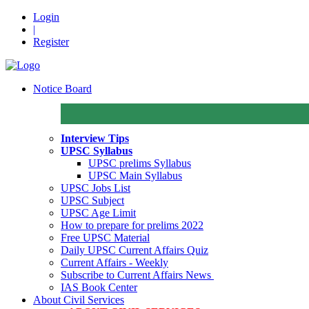
Login
|
Register
Notice Board
Interview Tips
UPSC Syllabus
UPSC prelims Syllabus
UPSC Main Syllabus
UPSC Jobs List
UPSC Subject
UPSC Age Limit
How to prepare for prelims 2022
Free UPSC Material
Daily UPSC Current Affairs Quiz
Current Affairs - Weekly
Subscribe to Current Affairs News
IAS Book Center
About Civil Services