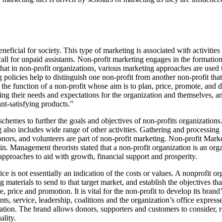
neficial for society. This type of marketing is associated with activitie
all for unpaid assistants. Non-profit marketing engages in the formatio
 that in non-profit organizations, various marketing approaches are used
 policies help to distinguish one non-profit from another non-profit that 
the function of a non-profit whose aim is to plan, price, promote, and 
ring their needs and expectations for the organization and themselves, 
nt-satisfying products.”
schemes to further the goals and objectives of non-profits organization
ng also includes wide range of other activities. Gathering and processing
ors, and volunteers are part of non-profit marketing. Non-profit Marke
in. Management theorists stated that a non-profit organization is an organ
 approaches to aid with growth, financial support and prosperity.
ce is not essentially an indication of the costs or values. A nonprofit 
g materials to send to that target market, and establish the objectives t
e, price and promotion. It is vital for the non-profit to develop its bra
s, service, leadership, coalitions and the organization’s office expresse
zation. The brand allows donors, supporters and customers to consider, r
ality.