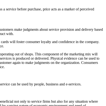
ssess a service before purchase, price acts as a marker of perceived
e. Customers make judgments about service provision and delivery based
ract with.
it cards will foster consumer loyalty and confidence in the company.
ce.
s operating out of shops. This component of the marketing mix will
e services is produced or delivered. Physical evidence can be used to
he customer again to make judgments on the organization. Consumers
ice.
 service can be used by people, business and e-services.
eficial not only to service firms but also for any situation where
ced by varying nature of economic environment and need of