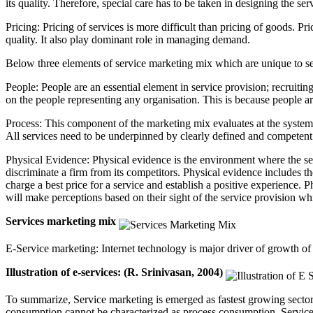
its quality. Therefore, special care has to be taken in designing the ser
Pricing: Pricing of services is more difficult than pricing of goods. Pric
quality. It also play dominant role in managing demand.
Below three elements of service marketing mix which are unique to s
People: People are an essential element in service provision; recruiti
on the people representing any organisation. This is because people ar
Process: This component of the marketing mix evaluates at the systems 
All services need to be underpinned by clearly defined and competent 
Physical Evidence: Physical evidence is the environment where the serv
discriminate a firm from its competitors. Physical evidence includes th
charge a best price for a service and establish a positive experience
will make perceptions based on their sight of the service provision wh
Services marketing mix
E-Service marketing: Internet technology is major driver of growth of 
Illustration of e-services: (R. Srinivasan, 2004)
To summarize, Service marketing is emerged as fastest growing sectors
consumption cannot be characterized as process consumption. Service 