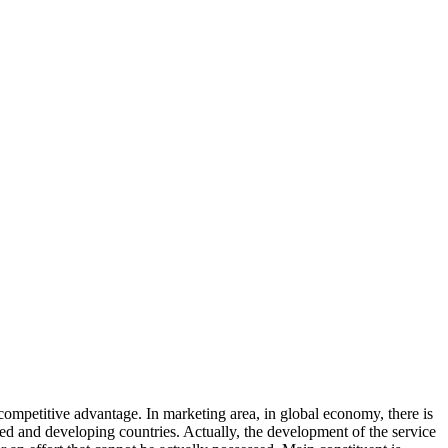
ompetitive advantage. In marketing area, in global economy, there is
zed and developing countries. Actually, the development of the service