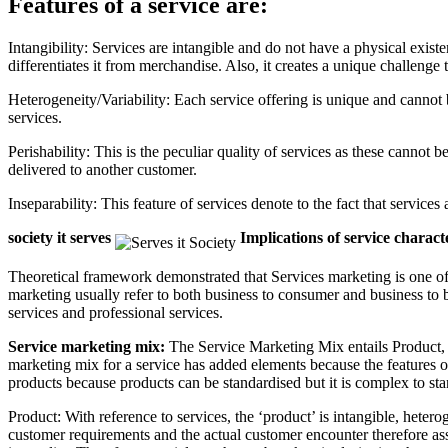
Features of a service are:
Intangibility: Services are intangible and do not have a physical exist
differentiates it from merchandise. Also, it creates a unique challenge 
Heterogeneity/Variability: Each service offering is unique and canno
services.
Perishability: This is the peculiar quality of services as these canno
delivered to another customer.
Inseparability: This feature of services denote to the fact that servic
society it serves
Implications of service charac
Theoretical framework demonstrated that Services marketing is one of
marketing usually refer to both business to consumer and business to b
services and professional services.
Service marketing mix:
The Service Marketing Mix entails Product, P
marketing mix for a service has added elements because the features of
products because products can be standardised but it is complex to stand
Product: With reference to services, the ‘product’ is intangible, hete
customer requirements and the actual customer encounter therefore as