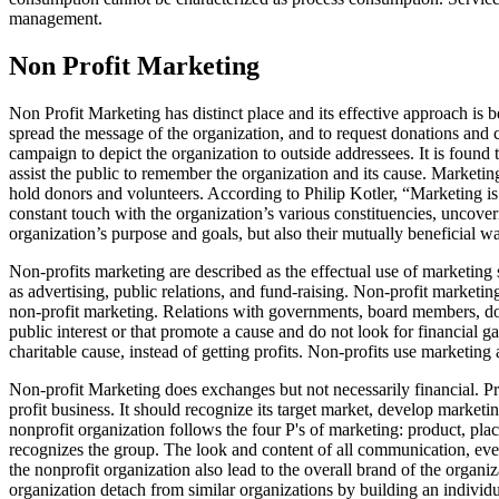
management.
Non Profit Marketing
Non Profit Marketing has distinct place and its effective approach is be
spread the message of the organization, and to request donations and c
campaign to depict the organization to outside addressees. It is found
assist the public to remember the organization and its cause. Marketing
hold donors and volunteers. According to Philip Kotler, “Marketing is 
constant touch with the organization’s various constituencies, uncove
organization’s purpose and goals, but also their mutually beneficial wa
Non-profits marketing are described as the effectual use of marketing 
as advertising, public relations, and fund-raising. Non-profit marketi
non-profit marketing. Relations with governments, board members, don
public interest or that promote a cause and do not look for financial ga
charitable cause, instead of getting profits. Non-profits use marketing
Non-profit Marketing does exchanges but not necessarily financial. Pri
profit business. It should recognize its target market, develop marketin
nonprofit organization follows the four P's of marketing: product, plac
recognizes the group. The look and content of all communication, event
the nonprofit organization also lead to the overall brand of the organi
organization detach from similar organizations by building an individu