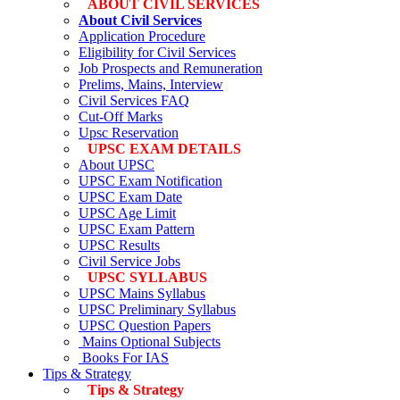
ABOUT CIVIL SERVICES
About Civil Services
Application Procedure
Eligibility for Civil Services
Job Prospects and Remuneration
Prelims, Mains, Interview
Civil Services FAQ
Cut-Off Marks
Upsc Reservation
UPSC EXAM DETAILS
About UPSC
UPSC Exam Notification
UPSC Exam Date
UPSC Age Limit
UPSC Exam Pattern
UPSC Results
Civil Service Jobs
UPSC SYLLABUS
UPSC Mains Syllabus
UPSC Preliminary Syllabus
UPSC Question Papers
Mains Optional Subjects
Books For IAS
Tips & Strategy
Tips & Strategy