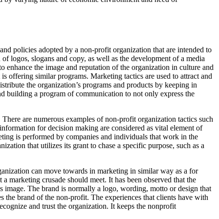
s and policies adopted by a non-profit organization that are intended to
n of logos, slogans and copy, as well as the development of a media
 to enhance the image and reputation of the organization in culture and
is offering similar programs. Marketing tactics are used to attract and
distribute the organization’s programs and products by keeping in
and building a program of communication to not only express the
s. There are numerous examples of non-profit organization tactics such
 information for decision making are considered as vital element of
ting is performed by companies and individuals that work in the
ization that utilizes its grant to chase a specific purpose, such as a
organization can move towards in marketing in similar way as a for
hat a marketing crusade should meet. It has been observed that the
nd’s image. The brand is normally a logo, wording, motto or design that
s the brand of the non-profit. The experiences that clients have with
ecognize and trust the organization. It keeps the nonprofit