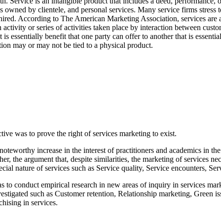
. Service is an intangible product that includes a deed, performance, or
ds owned by clientele, and personal services. Many service firms stress t
ired. According to The American Marketing Association, services are acti
an activity or series of activities taken place by interaction between cu
t is essentially benefit that one party can offer to another that is essenti
ction may or may not be tied to a physical product.
ive was to prove the right of services marketing to exist.
teworthy increase in the interest of practitioners and academics in the
er, the argument that, despite similarities, the marketing of services 
cial nature of services such as Service quality, Service encounters, S
s to conduct empirical research in new areas of inquiry in services mar
estigated such as Customer retention, Relationship marketing, Green iss
hising in services.