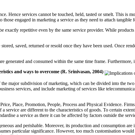
ence. Hence services cannot be touched, held, tasted or smelt. This is mo
to those engaged in marketing a service as they need to attach tangible f
t be exactly repetitive even by the same service provider. While produc
t be stored, saved, returned or resold once they have been used. Once ren
es are generated and consumed within the same time frame. Furthermore, it
teristics and ways to overcome (R. Srinivasan, 2004)
 the major subdivision of marketing, which can be divided into the two
usiness services, and include marketing of services like telecommunicati
rice, Place, Promotion, People, Process and Physical Evidence. Firms 
 a service are different to the characteristics of goods. To certain ext
ardise a service as there it can be affected by factors outside the servi
rogeneous and perishable. Moreover, its production and consumption are i
sumes particular significance. However, too much customisation would c