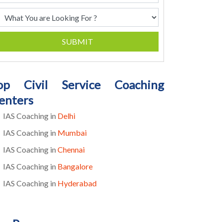
SUBMIT
op Civil Service Coaching
enters
IAS Coaching in
Delhi
IAS Coaching in
Mumbai
IAS Coaching in
Chennai
IAS Coaching in
Bangalore
IAS Coaching in
Hyderabad