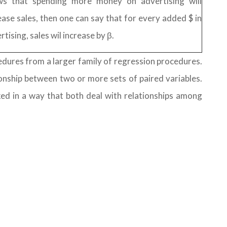
ws that spending more money on advertising will
ease sales, then one can say that for every added $ in
rtising, sales wil increase by β.
cedures from a larger family of regression procedures.
onship between two or more sets of paired variables.
ked in a way that both deal with relationships among