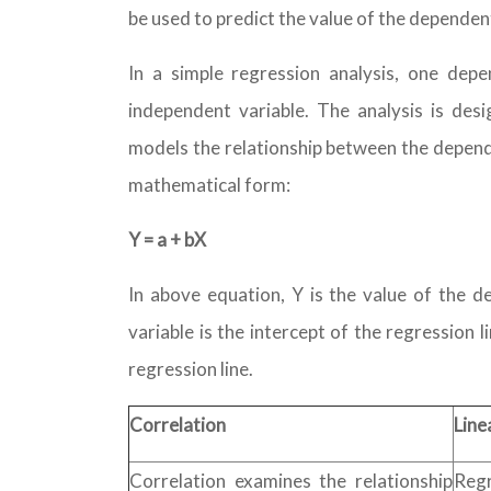
be used to predict the value of the dependen
In a simple regression analysis, one depe
independent variable. The analysis is des
models the relationship between the depend
mathematical form:
Y = a + bX
In above equation, Y is the value of the d
variable is the intercept of the regression l
regression line.
Correlation
Line
Correlation examines the relationship
Reg