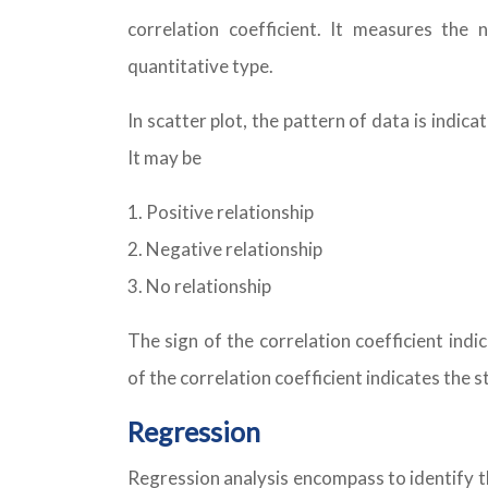
correlation coefficient. It measures the
quantitative type.
In scatter plot, the pattern of data is indic
It may be
Positive relationship
Negative relationship
No relationship
The sign of the correlation coefficient ind
of the correlation coefficient indicates the s
Regression
Regression analysis encompass to identify t