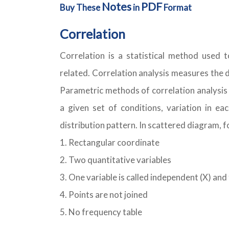
Notes
PDF
Buy These
in
Format
Correlation
Correlation is a statistical method used 
related. Correlation analysis measures the 
Parametric methods of correlation analysis 
a given set of conditions, variation in e
distribution pattern. In scattered diagram, 
Rectangular coordinate
Two quantitative variables
One variable is called independent (X) and
Points are not joined
No frequency table