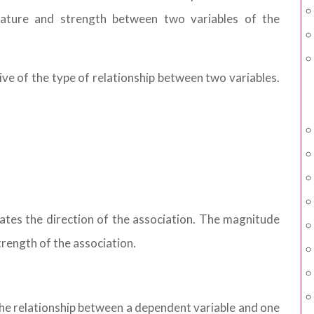
 nature and strength between two variables of the
ative of the type of relationship between two variables.
icates the direction of the association. The magnitude
trength of the association.
he relationship between a dependent variable and one