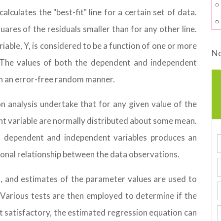
lculates the "best-fit" line for a certain set of data.
ares of the residuals smaller than for any other line.
riable, Y, is considered to be a function of one or more
No
. The values of both the dependent and independent
in an error-free random manner.
n analysis undertake that for any given value of the
nt variable are normally distributed about some mean.
 to dependent and independent variables produces an
ional relationship between the data observations.
d, and estimates of the parameter values are used to
Various tests are then employed to determine if the
ht satisfactory, the estimated regression equation can