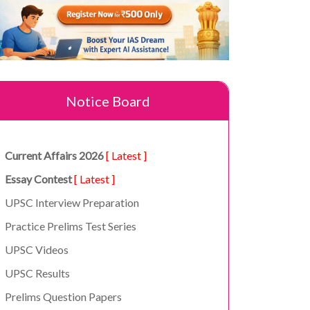
Notice Board
Current Affairs 2026
[ Latest ]
Essay Contest
[ Latest ]
UPSC Interview Preparation
Practice Prelims Test Series
UPSC Videos
UPSC Results
Prelims Question Papers