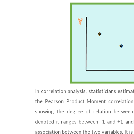
In correlation analysis, statisticians estim
the Pearson Product Moment correlation co
showing the degree of relation between t
denoted r, ranges between -1 and +1 and q
association between the two variables. It i