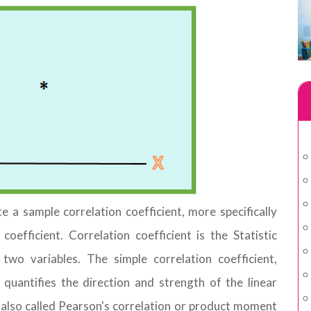
ate a sample correlation coefficient, more specifically
efficient. Correlation coefficient is the Statistic
wo variables. The simple correlation coefficient,
uantifies the direction and strength of the linear
s also called Pearson's correlation or product moment