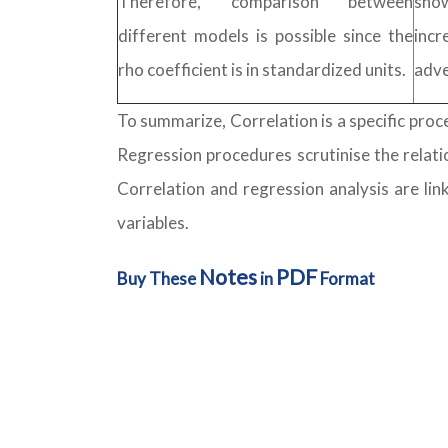
Therefore, comparison between
sho
different models is possible since the
incr
rho coefficient is in standardized units.
adve
To summarize, Correlation is a specific pro
Regression procedures scrutinise the relati
Correlation and regression analysis are lin
variables.
Notes
PDF
Buy These
in
Format