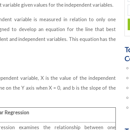
t variable given values for the independent variables.
ndent variable is measured in relation to only one
igned to develop an equation for the line that best
ent and independent variables. This equation has the
T
C
ependent variable, X is the value of the independent
ine on the Y axis when X = 0, and b is the slope of the
ar Regression
ression examines the relationship between one