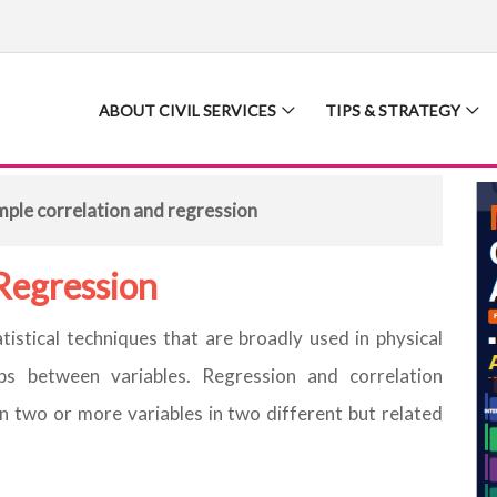
ABOUT CIVIL SERVICES
TIPS & STRATEGY
mple correlation and regression
Regression
tistical techniques that are broadly used in physical
ps between variables. Regression and correlation
 two or more variables in two different but related