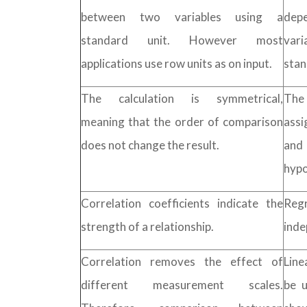
between two variables using a
dep
standard unit. However most
vari
applications use row units as on input.
stan
The calculation is symmetrical,
The 
meaning that the order of comparison
assi
does not change the result.
and
hypo
Correlation coefficients indicate the
Regr
strength of a relationship.
inde
Correlation removes the effect of
Line
different measurement scales.
be u