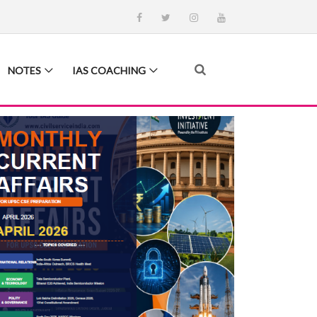
NOTES
IAS COACHING