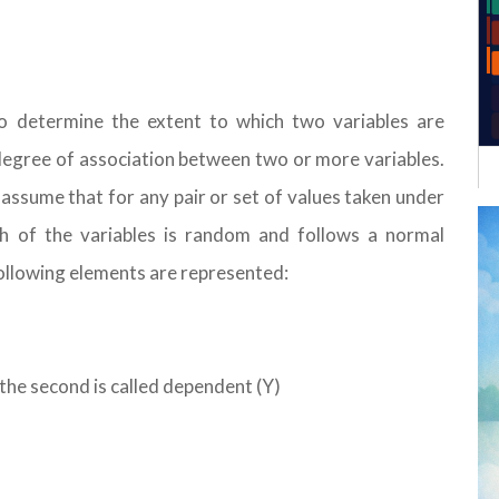
to determine the extent to which two variables are
degree of association between two or more variables.
assume that for any pair or set of values taken under
ach of the variables is random and follows a normal
following elements are represented:
 the second is called dependent (Y)