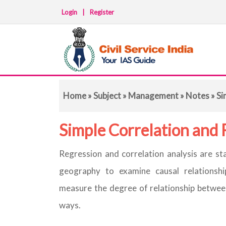
Login
|
Register
Home
»
Subject
»
Management
»
Notes
» Si
Simple Correlation and 
Regression and correlation analysis are sta
geography to examine causal relationshi
measure the degree of relationship between
ways.