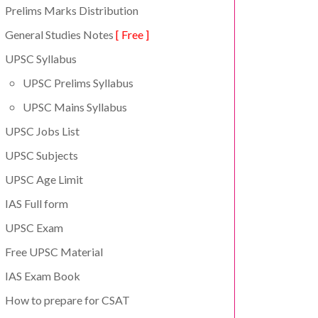
Prelims Marks Distribution
General Studies Notes
[ Free ]
UPSC Syllabus
UPSC Prelims Syllabus
UPSC Mains Syllabus
UPSC Jobs List
UPSC Subjects
UPSC Age Limit
IAS Full form
UPSC Exam
Free UPSC Material
IAS Exam Book
How to prepare for CSAT