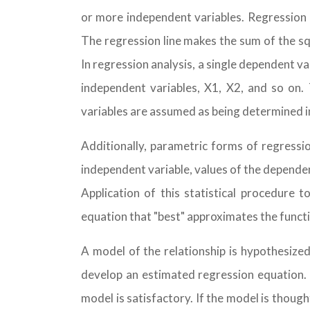
or more independent variables. Regression ca
The regression line makes the sum of the squ
In regression analysis, a single dependent va
independent variables, X1, X2, and so on
variables are assumed as being determined 
Additionally, parametric forms of regressio
independent variable, values of the depende
Application of this statistical procedure
equation that "best" approximates the funct
A model of the relationship is hypothesize
develop an estimated regression equation. 
model is satisfactory. If the model is thoug