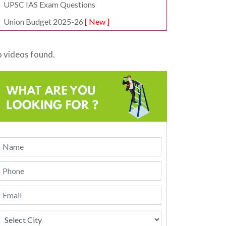
UPSC IAS Exam Questions
Union Budget 2025-26
[ New ]
 videos found.