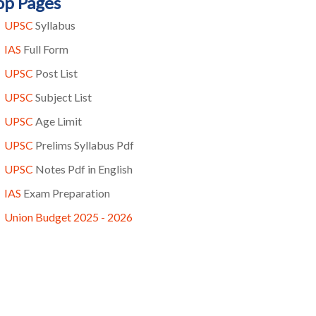
op Pages
UPSC
Syllabus
IAS
Full Form
UPSC
Post List
UPSC
Subject List
UPSC
Age Limit
UPSC
Prelims Syllabus Pdf
UPSC
Notes Pdf in English
IAS
Exam Preparation
Union Budget 2025 - 2026