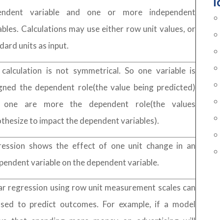
T
endent variable and one or more independent
ables. Calculations may use either row unit values, or
dard units as input.
calculation is not symmetrical. So one variable is
gned the dependent role(the value being predicted)
 one are more the dependent role(the values
thesize to impact the dependent variables).
ession shows the effect of one unit change in an
pendent variable on the dependent variable.
ar regression using row unit measurement scales can
sed to predict outcomes. For example, if a model