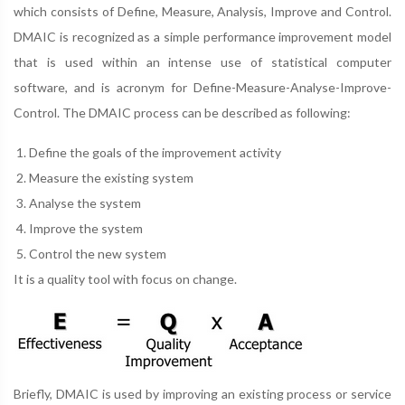
which consists of Define, Measure, Analysis, Improve and Control.
DMAIC is recognized as a simple performance improvement model
that is used within an intense use of statistical computer
software, and is acronym for Define-Measure-Analyse-Improve-
Control. The DMAIC process can be described as following:
Define the goals of the improvement activity
Measure the existing system
Analyse the system
Improve the system
Control the new system
It is a quality tool with focus on change.
Briefly, DMAIC is used by improving an existing process or service