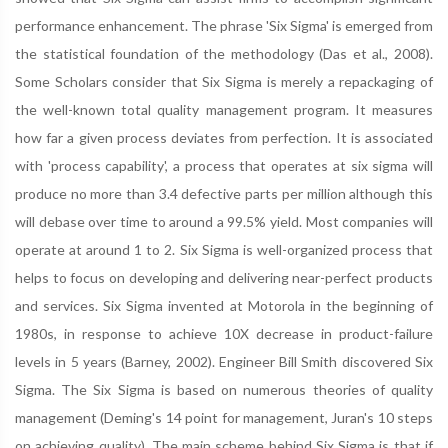
performance enhancement. The phrase 'Six Sigma' is emerged from
the statistical foundation of the methodology (Das et al., 2008).
Some Scholars consider that Six Sigma is merely a repackaging of
the well-known total quality management program. It measures
how far a given process deviates from perfection. It is associated
with 'process capability', a process that operates at six sigma will
produce no more than 3.4 defective parts per million although this
will debase over time to around a 99.5% yield. Most companies will
operate at around 1 to 2. Six Sigma is well-organized process that
helps to focus on developing and delivering near-perfect products
and services. Six Sigma invented at Motorola in the beginning of
1980s, in response to achieve 10X decrease in product-failure
levels in 5 years (Barney, 2002). Engineer Bill Smith discovered Six
Sigma. The Six Sigma is based on numerous theories of quality
management (Deming's 14 point for management, Juran's 10 steps
on achieving quality). The main scheme behind Six Sigma is that if