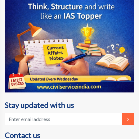
Stay updated with us
Contact us