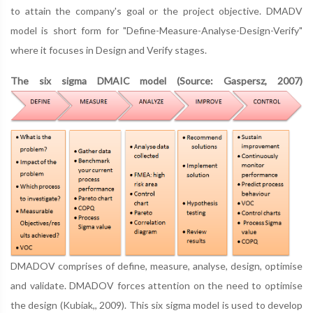
to attain the company's goal or the project objective. DMADV
model is short form for "Define-Measure-Analyse-Design-Verify"
where it focuses in Design and Verify stages.
The six sigma DMAIC model (Source: Gaspersz, 2007)
DMADOV comprises of define, measure, analyse, design, optimise
and validate. DMADOV forces attention on the need to optimise
the design (Kubiak,, 2009). This six sigma model is used to develop