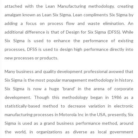
attached with the Lean Manufacturing methodology, creating
amalgam known as Lean Six Sigma. Lean compliments Six Sigma by
adding a focus on process flow and waste elimination. An
additional difference is that of Design for Six Sigma (DFSS). While
Six Sigma is used to enhance the performance of existing
processes, DFSS is used to design high performance directly into
new processes or products.
Many business and quality development professional avowed that
Six Sigma is the most popular management methodology in history.
Six Sigma is now a huge 'brand' in the arena of corporate
development. Though this methodology began in 1986 as a
statistically-based method to decrease variation in electronic
manufacturing processes in Motorola Inc in the USA, presently, Six
Sigma is used as a grand business performance method, around
the world, in organizations as diverse as local government