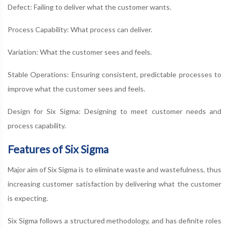
Defect: Failing to deliver what the customer wants.
Process Capability: What process can deliver.
Variation: What the customer sees and feels.
Stable Operations: Ensuring consistent, predictable processes to
improve what the customer sees and feels.
Design for Six Sigma: Designing to meet customer needs and
process capability.
Features of Six Sigma
Major aim of Six Sigma is to eliminate waste and wastefulness, thus
increasing customer satisfaction by delivering what the customer
is expecting.
Six Sigma follows a structured methodology, and has definite roles