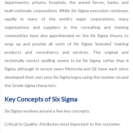
departments, prisons, hospitals, the armed forces, banks, and
multi-nationals corporations. While Six Sigma execution continues
rapidly in many of the world's major corporations, many
organizations and suppliers in the consulting and training
communities have also apprehended on the Six Sigma theory, to
wrap up and provide all sorts of Six Sigma 'branded' training
products and consultancy and services. The original and
technically correct spelling seems to be Six Sigma, rather than 6
Sigma, although in recent years Motorola and GE have each since
developed their own sexy Six Sigma logos using the number six and
the Greek sigma characters.
Key Concepts of Six Sigma
Six Sigma revolves around a few key concepts.
Critical to Quality: Attributes most important to the customer.