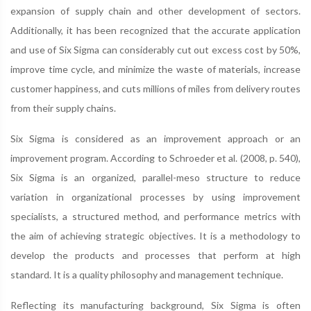
expansion of supply chain and other development of sectors.
Additionally, it has been recognized that the accurate application
and use of Six Sigma can considerably cut out excess cost by 50%,
improve time cycle, and minimize the waste of materials, increase
customer happiness, and cuts millions of miles from delivery routes
from their supply chains.
Six Sigma is considered as an improvement approach or an
improvement program. According to Schroeder et al. (2008, p. 540),
Six Sigma is an organized, parallel-meso structure to reduce
variation in organizational processes by using improvement
specialists, a structured method, and performance metrics with
the aim of achieving strategic objectives. It is a methodology to
develop the products and processes that perform at high
standard. It is a quality philosophy and management technique.
Reflecting its manufacturing background, Six Sigma is often