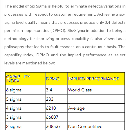
The model of Six Sigma is helpful to eliminate defects/variations in
processes with respect to customer requirement. Achieving a six-
sigma level quality means that processes produce only 3.4 defects
per million opportunities (DPMO). Six-Sigma in addition to being a
methodology for improving process capability is also viewed as a
philosophy that leads to faultlessness on a continuous basis. The
capability index, DPMO and the implied performance at select
levels are mentioned below: