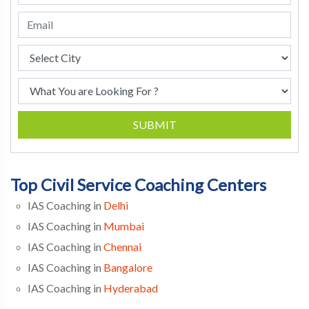
SUBMIT
Top Civil Service Coaching Centers
IAS Coaching in
Delhi
IAS Coaching in
Mumbai
IAS Coaching in
Chennai
IAS Coaching in
Bangalore
IAS Coaching in
Hyderabad