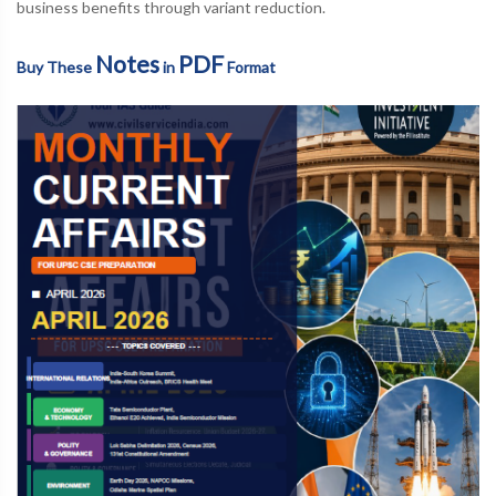
business benefits through variant reduction.
Notes
PDF
Buy These
in
Format