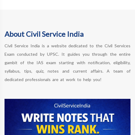
About Civil Service India
Civil Service India is a website dedicated to the Civil Services
Exam conducted by UPSC. It guides you through the entire
gambit of the IAS exam starting with notification, eligibility,
syllabus, tips, quiz, notes and current affairs. A team of
dedicated professionals are at work to help you!