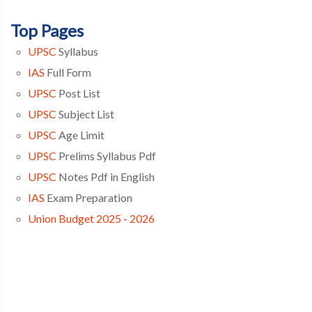
Top Pages
UPSC
Syllabus
IAS
Full Form
UPSC
Post List
UPSC
Subject List
UPSC
Age Limit
UPSC
Prelims Syllabus Pdf
UPSC
Notes Pdf in English
IAS
Exam Preparation
Union Budget 2025 - 2026