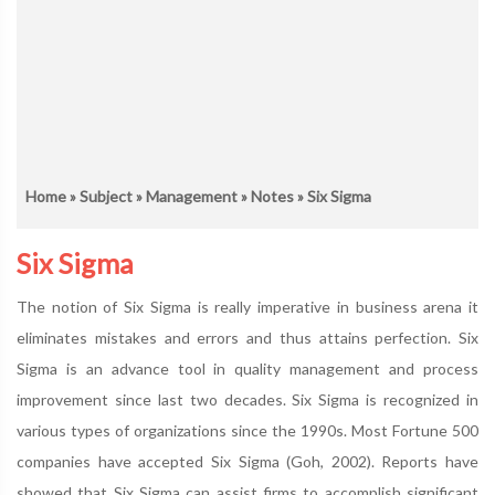
Home
»
Subject
»
Management
»
Notes
» Six Sigma
Six Sigma
The notion of Six Sigma is really imperative in business arena it
eliminates mistakes and errors and thus attains perfection. Six
Sigma is an advance tool in quality management and process
improvement since last two decades. Six Sigma is recognized in
various types of organizations since the 1990s. Most Fortune 500
companies have accepted Six Sigma (Goh, 2002). Reports have
showed that Six Sigma can assist firms to accomplish significant