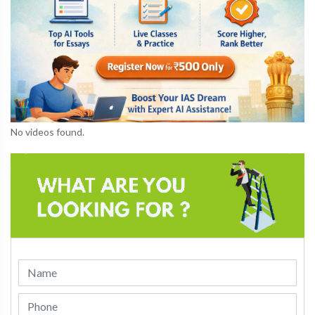
No videos found.