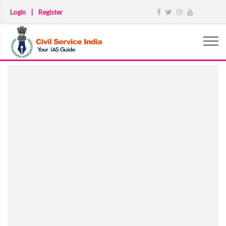
Login
|
Register