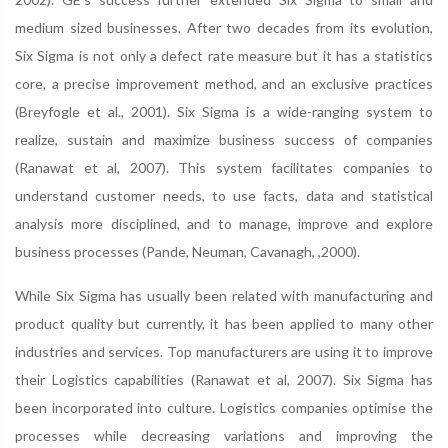
medium sized businesses. After two decades from its evolution,
Six Sigma is not only a defect rate measure but it has a statistics
core, a precise improvement method, and an exclusive practices
(Breyfogle et al., 2001). Six Sigma is a wide-ranging system to
realize, sustain and maximize business success of companies
(Ranawat et al, 2007). This system facilitates companies to
understand customer needs, to use facts, data and statistical
analysis more disciplined, and to manage, improve and explore
business processes (Pande, Neuman, Cavanagh, ,2000).
While Six Sigma has usually been related with manufacturing and
product quality but currently, it has been applied to many other
industries and services. Top manufacturers are using it to improve
their Logistics capabilities (Ranawat et al, 2007). Six Sigma has
been incorporated into culture. Logistics companies optimise the
processes while decreasing variations and improving the