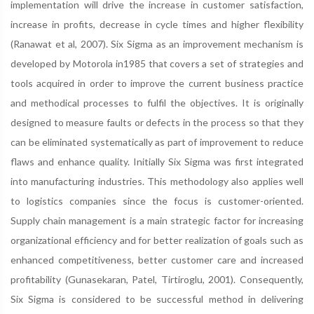
implementation will drive the increase in customer satisfaction,
increase in profits, decrease in cycle times and higher flexibility
(Ranawat et al, 2007). Six Sigma as an improvement mechanism is
developed by Motorola in1985 that covers a set of strategies and
tools acquired in order to improve the current business practice
and methodical processes to fulfil the objectives. It is originally
designed to measure faults or defects in the process so that they
can be eliminated systematically as part of improvement to reduce
flaws and enhance quality. Initially Six Sigma was first integrated
into manufacturing industries. This methodology also applies well
to logistics companies since the focus is customer-oriented.
Supply chain management is a main strategic factor for increasing
organizational efficiency and for better realization of goals such as
enhanced competitiveness, better customer care and increased
profitability (Gunasekaran, Patel, Tirtiroglu, 2001). Consequently,
Six Sigma is considered to be successful method in delivering