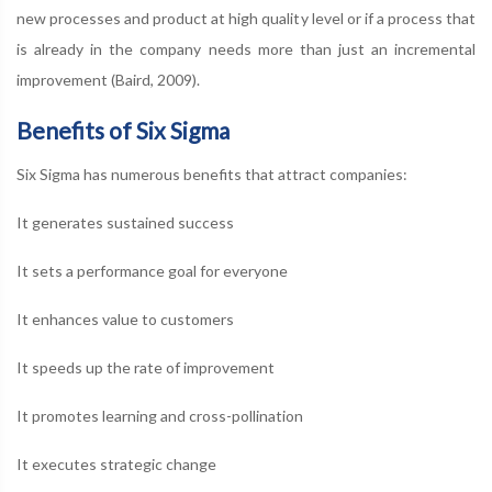
new processes and product at high quality level or if a process that
is already in the company needs more than just an incremental
improvement (Baird, 2009).
Benefits of Six Sigma
Six Sigma has numerous benefits that attract companies:
It generates sustained success
It sets a performance goal for everyone
It enhances value to customers
It speeds up the rate of improvement
It promotes learning and cross-pollination
It executes strategic change