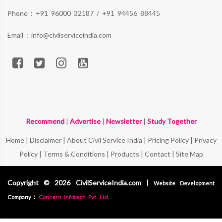
Phone :
+91 96000 32187
/
+91 94456 88445
Email :
info@civilserviceindia.com
Recommend
|
Advertise
|
Newsletter
|
Study Together
Home
|
Disclaimer
|
About Civil Service India
|
Pricing Policy
|
Privacy
Policy
|
Terms & Conditions
|
Products
|
Contact
|
Site Map
Copyright © 2026 CivilServiceIndia.com |
Website Development
:
Company
Concern Infotech Pvt. Ltd.