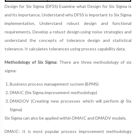
Design for Six Sigma (DFSS) Examine what Design for Six Sigma is
and its importance, Understand why DFSS is important to Six Sigma
implementation, Understand robust design and functional
requirements, Develop a robust design using noise strategies and
understand the concepts of tolerance design and statistical
tolerance. It calculates tolerances using process capability data.
Methodology of Six Sigma:
There are three methodology of six
sigma:
Business process management system (BPMS)
DMAIC (Six Sigma improvement methodology)
DMADOV (Creating new processes which will perform @ Six
Sigma)
Six Sigma can also be applied within DMAIC and DMADV models.
DMAIC: It is most popular process improvement methodology