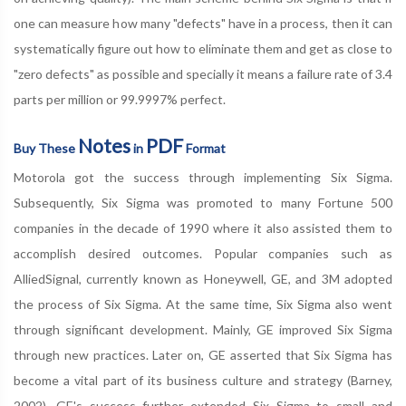
one can measure how many "defects" have in a process, then it can
systematically figure out how to eliminate them and get as close to
"zero defects" as possible and specially it means a failure rate of 3.4
parts per million or 99.9997% perfect.
Notes
PDF
Buy These
in
Format
Motorola got the success through implementing Six Sigma.
Subsequently, Six Sigma was promoted to many Fortune 500
companies in the decade of 1990 where it also assisted them to
accomplish desired outcomes. Popular companies such as
AlliedSignal, currently known as Honeywell, GE, and 3M adopted
the process of Six Sigma. At the same time, Six Sigma also went
through significant development. Mainly, GE improved Six Sigma
through new practices. Later on, GE asserted that Six Sigma has
become a vital part of its business culture and strategy (Barney,
2002). GE's success further extended Six Sigma to small and