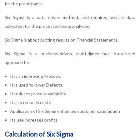
for the participants.
Six Sigma is a data driven method, and requires precise data
collection for the processes being analysed.
Six Sigma is about putting results on Financial Statements.
Six Sigma is a business-driven, multi-dimensional structured
approach for:
It is an improving Process.
It is used to lower Defects.
It reduces process variability
It also reduces costs
Application of Six Sigma enhances customer satisfaction
Its use increases profits
Calculation of Six Sigma