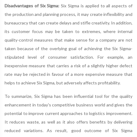
Disadvantages of Six Sigma:
Six Sigma is applied to all aspects of
the production and planning process, it may create inflexibility and
bureaucracy that can create delays and stifle creativity. In addition,
its customer focus may be taken to extremes, where internal
quality-control measures that make sense for a company are not
taken because of the overlying goal of achieving the Six Sigma-
stipulated level of consumer satisfaction. For example, an
inexpensive measure that carries a risk of a slightly higher defect
rate may be rejected in favour of a more expensive measure that
helps to achieve Six Sigma, but adversely affects profitability.
To summarize, Six Sigma has been influential tool for the quality
enhancement in today's competitive business world and gives the
potential to improve current approaches to logistics improvement.
It reduces waste, as well as it also offers benefits by delivering
reduced variations. As result, good outcome of Six Sigma