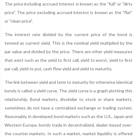
The price including accrued interest is known as the "full" or "dirty
price". The price excluding accrued interest is known as the "flat"
or "clean price".
The interest rate divided by the current price of the bond is
termed as current yield. This is the nominal yield multiplied by the
par value and divided by the price. There are other yield measures
that exist such as the yield to first call, yield to worst, yield to first
par call, yield to put, cash flow yield and yield to maturity.
The link between yield and term to maturity for otherwise identical
bonds is called a yield curve. The yield curve is a graph plotting this
relationship. Bond markets, dissimilar to stock or share markets,
sometimes do not have a centralized exchange or trading system.
Reasonably, in developed bond markets such as the U.S., Japan and
Western Europe, bonds trade in decentralized, dealer-based over-
the-counter markets. In such a market, market liquidity is offered