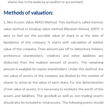
shares has to be made by an auditor or accountant.
Methods of valuation:
1. Net Assets Value (NAV) Method: This method is called intrinsic
value method or breakup value method (Naseem Ahmed, 2007). It
aims to find out the possible value of share in at the time of
liquidation of the company. It starts with calculation of market
value of the company. Then amount pay off to debenture holders,
preference shareholders, creditors and other liabilities are
deducted from the realized amount of assets. The remaining
amount is available for equity shareholders. Under this method, the
net value of assets of the company are divided by the number of
shares to arrive at the value of each share. For the determination
of net value of assets, it is necessary to estimate the worth of the
assets and liabilities. The goodwill as well as non-trading assets
should also be included in total assets. The following points should