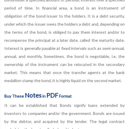
period of time. In financial area, a bond is an instrument of
obligation of the bond issuer to the holders. It is a debt security,
under which the issuer owes the holders a debt and, depending on
the terms of the bond, is obliged to pay them interest and/or to
recompense the principal at a later date, called the maturity date.
Interest is generally payable at fixed intervals such as semi-annual,
annual, and monthly. Sometimes, the bond is negotiable, i.e. the
ownership of the instrument can be relocated in the secondary
market. This means that once the transfer agents at the bank
medallion stamp the bond, it is highly liquid on the second market.
Notes
PDF
Buy These
in
Format
It can be established that Bonds signify loans extended by
investors to companies and/or the government. Bonds are issued
by the debtor, and acquired by the lender. The legal contract