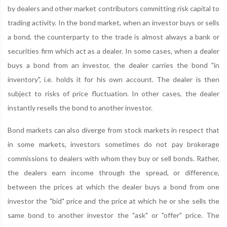
by dealers and other market contributors committing risk capital to
trading activity. In the bond market, when an investor buys or sells
a bond, the counterparty to the trade is almost always a bank or
securities firm which act as a dealer. In some cases, when a dealer
buys a bond from an investor, the dealer carries the bond "in
inventory", i.e. holds it for his own account. The dealer is then
subject to risks of price fluctuation. In other cases, the dealer
instantly resells the bond to another investor.
Bond markets can also diverge from stock markets in respect that
in some markets, investors sometimes do not pay brokerage
commissions to dealers with whom they buy or sell bonds. Rather,
the dealers earn income through the spread, or difference,
between the prices at which the dealer buys a bond from one
investor the "bid" price and the price at which he or she sells the
same bond to another investor the "ask" or "offer" price. The