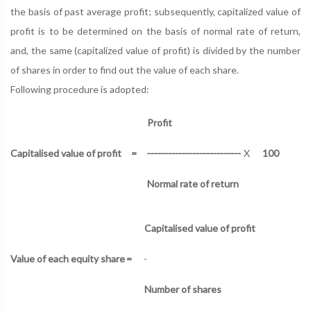
the basis of past average profit; subsequently, capitalized value of
profit is to be determined on the basis of normal rate of return,
and, the same (capitalized value of profit) is divided by the number
of shares in order to find out the value of each share.
Following procedure is adopted:
Profit
Capitalised value of profit
=
---------------------------
X
100
Normal rate of return
Capitalised value of profit
Value of each equity share
=
Number of shares