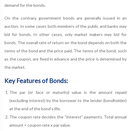
demand for the bonds.
On the contrary, government bonds are generally issued in an
auction. In some cases both members of the public and banks may
bid for bonds. In other cases, only market makers may bid for
bonds. The overall rate of return on the bond depends on both the
terms of the bond and the price paid. The terms of the bond, such
as the coupon, are fixed in advance and the price is determined by
the market.
Key Features of Bonds:
The par (or face or maturity) value is the amount repaid
(excluding interest) by the borrower to the lender (bondholder)
at the end of the bond's life.
The coupon rate decides the “interest” payments. Total annual
amount = coupon rate x par value.