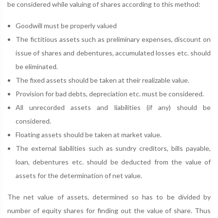
be considered while valuing of shares according to this method:
Goodwill must be properly valued
The fictitious assets such as preliminary expenses, discount on
issue of shares and debentures, accumulated losses etc. should
be eliminated.
The fixed assets should be taken at their realizable value.
Provision for bad debts, depreciation etc. must be considered.
All unrecorded assets and liabilities (if any) should be
considered.
Floating assets should be taken at market value.
The external liabilities such as sundry creditors, bills payable,
loan, debentures etc. should be deducted from the value of
assets for the determination of net value.
The net value of assets, determined so has to be divided by
number of equity shares for finding out the value of share. Thus