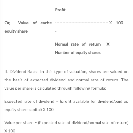
Profit
Or,
Value of each
=
------------------------------------
X
100
equity share
-
Normal rate of return
X
Number of equity shares
II. Dividend Basis: In this type of valuation, shares are valued on
the basis of expected dividend and normal rate of return. The
value per share is calculated through following formula:
Expected rate of dividend = (profit available for dividend/paid up
equity share capital) X 100
Value per share = (Expected rate of dividend/normal rate of return)
X 100