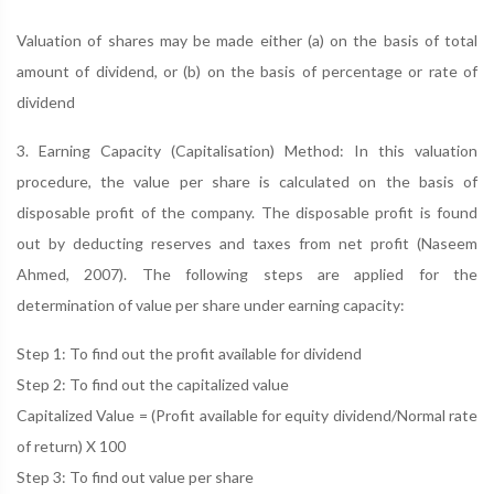
Valuation of shares may be made either (a) on the basis of total
amount of dividend, or (b) on the basis of percentage or rate of
dividend
3. Earning Capacity (Capitalisation) Method: In this valuation
procedure, the value per share is calculated on the basis of
disposable profit of the company. The disposable profit is found
out by deducting reserves and taxes from net profit (Naseem
Ahmed, 2007). The following steps are applied for the
determination of value per share under earning capacity:
Step 1: To find out the profit available for dividend
Step 2: To find out the capitalized value
Capitalized Value = (Profit available for equity dividend/Normal rate
of return) X 100
Step 3: To find out value per share