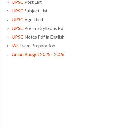
UPSC
Post List
UPSC
Subject List
UPSC
Age Limit
UPSC
Prelims Syllabus Pdf
UPSC
Notes Pdf in English
IAS
Exam Preparation
Union Budget 2025 - 2026