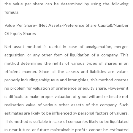
the value per share can be determined by using the following
formula:
Value Per Share= (Net Assets-Preference Share Capital)/Number
Of Equity Shares
Net asset method is useful in case of amalgamation, merger,
acquisition, or any other form of liquidation of a company. This
method determines the rights of various types of shares in an
efficient manner. Since all the assets and liabilities are values
properly including ambiguous and intangibles, this method creates
no problem for valuation of preference or equity share. However it
is difficult to make proper valuation of good will and estimate net
realisation value of various other assets of the company. Such
estimates are likely to be influenced by personal factors of valuers.
This method is suitable in case of companies likely to be liquidated
in near future or future maintainable profits cannot be estimated