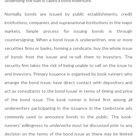
underlying the loan is called a bond indenture.
Normally, bonds are issued by public establishments, credit
institutions, companies and supranational institutions in the major
markets. Simple process for issuing bonds is through
countersigning. When a bond issue is underwritten, one or more
securities firms or banks, forming a syndicate, buy the whole issue
of bonds from the issuer and re-sell them to investors. The
security firm takes the risk of being unable to sell on the issue to
end investors. Primary issuance is organised by book runners who
arrange the bond issue, have direct contact with depositors and
act as consultants to the bond issuer in terms of timing and price
of the bond issue. The book runner is listed first among all
underwriters participating in the issuance in the tombstone ads
commonly used to announce bonds to the public. The book-
runners' willingness to underwrite must be discussed prior to any
decision on the terms of the bond issue as there may be limited