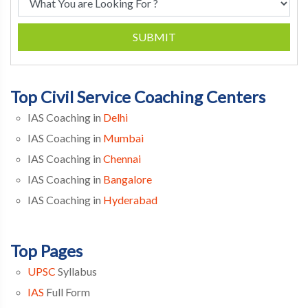
SUBMIT
Top Civil Service Coaching Centers
IAS Coaching in
Delhi
IAS Coaching in
Mumbai
IAS Coaching in
Chennai
IAS Coaching in
Bangalore
IAS Coaching in
Hyderabad
Top Pages
UPSC
Syllabus
IAS
Full Form