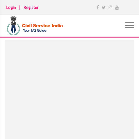
Login
|
Register