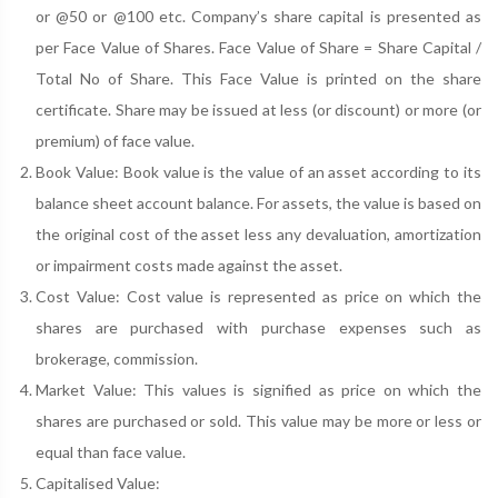
or @50 or @100 etc. Company’s share capital is presented as
per Face Value of Shares. Face Value of Share = Share Capital /
Total No of Share. This Face Value is printed on the share
certificate. Share may be issued at less (or discount) or more (or
premium) of face value.
Book Value: Book value is the value of an asset according to its
balance sheet account balance. For assets, the value is based on
the original cost of the asset less any devaluation, amortization
or impairment costs made against the asset.
Cost Value: Cost value is represented as price on which the
shares are purchased with purchase expenses such as
brokerage, commission.
Market Value: This values is signified as price on which the
shares are purchased or sold. This value may be more or less or
equal than face value.
Capitalised Value: