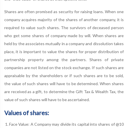
Shares are often promised as security for raising loans. When one
company acquires majority of the shares of another company, it is
required to value such shares. The survivors of deceased person
who get some shares of company made by will. When shares are
held by the associates mutually in a company and dissolution takes
place, it is important to value the shares for proper distribution of
partnership property among the partners. Shares of private
companies are not listed on the stock exchange. If such shares are
appraisable by the shareholders or if such shares are to be sold,
the value of such shares will have to be determined. When shares
are received as a gift, to determine the Gift Tax & Wealth Tax, the
value of such shares will have to be ascertained.
Values of shares:
Face Value: A Company may divide its capital into shares of @10