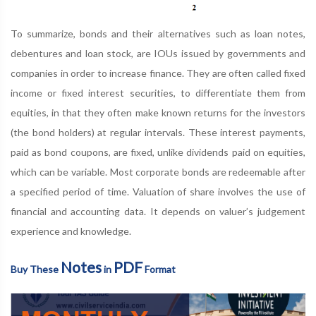
To summarize, bonds and their alternatives such as loan notes,
debentures and loan stock, are IOUs issued by governments and
companies in order to increase finance. They are often called fixed
income or fixed interest securities, to differentiate them from
equities, in that they often make known returns for the investors
(the bond holders) at regular intervals. These interest payments,
paid as bond coupons, are fixed, unlike dividends paid on equities,
which can be variable. Most corporate bonds are redeemable after
a specified period of time. Valuation of share involves the use of
financial and accounting data. It depends on valuer’s judgement
experience and knowledge.
Notes
PDF
Buy These
in
Format