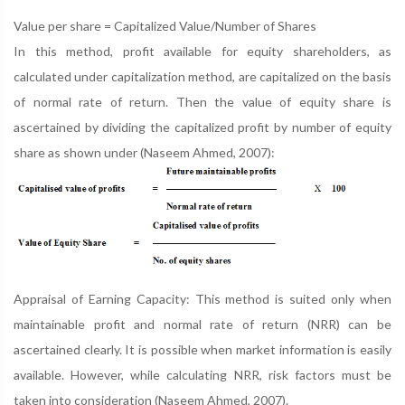
Value per share = Capitalized Value/Number of Shares
In this method, profit available for equity shareholders, as
calculated under capitalization method, are capitalized on the basis
of normal rate of return. Then the value of equity share is
ascertained by dividing the capitalized profit by number of equity
share as shown under (Naseem Ahmed, 2007):
Appraisal of Earning Capacity: This method is suited only when
maintainable profit and normal rate of return (NRR) can be
ascertained clearly. It is possible when market information is easily
available. However, while calculating NRR, risk factors must be
taken into consideration (Naseem Ahmed, 2007).