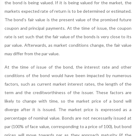
the bond is being valued. If it is being valued for the market, the
markets expected rate of return is to be determined or estimated.
The bond’s fair value is the present value of the promised future
coupon and principal payments. At the time of issue, the coupon
rate is set such that the fair value of the bonds is very close to its
par value. Afterwards, as market conditions change, the fair value
may differ from the par value.
At the time of issue of the bond, the interest rate and other
conditions of the bond would have been impacted by numerous
factors, such as current market interest rates, the length of the
term and the creditworthiness of the issuer. These factors are
likely to change with time, so the market price of a bond will
diverge after it is issued. The market price is expressed as a
percentage of nominal value. Bonds are not necessarily issued at
par (100% of face value, corresponding to a price of 100), but bond
prices will move towards par as they approach maturity (if the