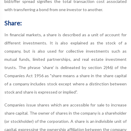
bid/offer spread signifies the total transaction cost associated
with transferring a bond from one investor to another.
Share:
In financial markets, a share is described as a unit of account for
different investments. It is also explained as the stock of a
company, but is also used for collective investments such as
mutual funds, limited partnerships, and real estate investment
trusts. The phrase 'share' is delineated by section 2(46) of the
Companies Act 1956 as "share means a share in the share capital
of a company includes stock except where a distinction between
stock and share is expressed or implied".
Companies issue shares which are accessible for sale to increase
share capital. The owner of shares in the company is a shareholder
(or stockholder) of the corporation. A share is an indivisible unit of
capital, expressing the ownership affiliation between the company