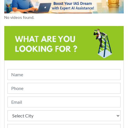
No videos found.