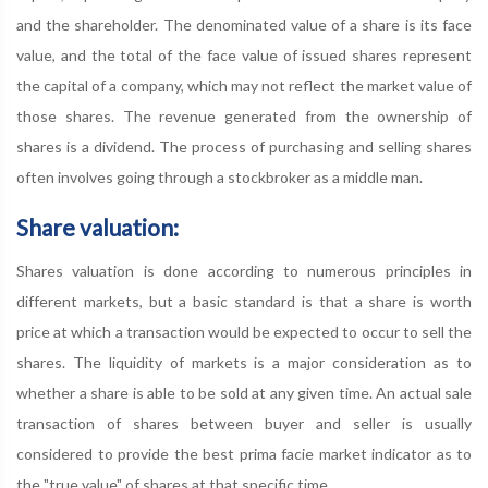
and the shareholder. The denominated value of a share is its face
value, and the total of the face value of issued shares represent
the capital of a company, which may not reflect the market value of
those shares. The revenue generated from the ownership of
shares is a dividend. The process of purchasing and selling shares
often involves going through a stockbroker as a middle man.
Share valuation:
Shares valuation is done according to numerous principles in
different markets, but a basic standard is that a share is worth
price at which a transaction would be expected to occur to sell the
shares. The liquidity of markets is a major consideration as to
whether a share is able to be sold at any given time. An actual sale
transaction of shares between buyer and seller is usually
considered to provide the best prima facie market indicator as to
the "true value" of shares at that specific time.