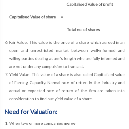
Capitalised Value of profit
Capitalised Value of share
=
-------------------------------------
Total no. of shares
Fair Value: This value is the price of a share which agreed in an
open and unrestricted market between well-informed and
willing parties dealing at arm’s length who are fully informed and
are not under any compulsion to transact.
Yield Value: This value of a share is also called Capitalised value
of Earning Capacity. Normal rate of return in the industry and
actual or expected rate of return of the firm are taken into
consideration to find out yield value of a share.
Need for Valuation:
When two or more companies merge