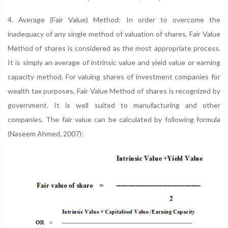
4. Average (Fair Value) Method: In order to overcome the
inadequacy of any single method of valuation of shares, Fair Value
Method of shares is considered as the most appropriate process.
It is simply an average of intrinsic value and yield value or earning
capacity method. For valuing shares of investment companies for
wealth tax purposes, Fair Value Method of shares is recognized by
government. It is well suited to manufacturing and other
companies. The fair value can be calculated by following formula
(Naseem Ahmed, 2007):