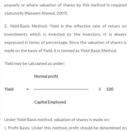
properly or where valuation of shares by this method is required
statutorily (Naseem Ahmed, 2007).
2. Yield-Basis Method: Yield is the effective rate of return on
investments which is invested by the investors. It is always
expressed in terms of percentage. Since the valuation of shares is
made on the basis of Yield, it is termed as Yield-Basis Method.
Yield may be calculated as under:
Normal profit
Yield
=
-------------------------------------
X
100
Capital Employed
Under Yield-Basis method, valuation of shares is made on;
I. Profit Basis: Under this method, profit should be determined on