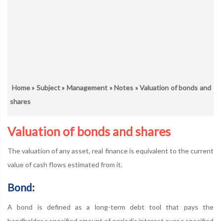
Home
»
Subject
»
Management
»
Notes
» Valuation of bonds and
shares
Valuation of bonds and shares
The valuation of any asset, real finance is equivalent to the current
value of cash flows estimated from it.
Bond:
A bond is defined as a long-term debt tool that pays the
bondholder a specified amount of periodic interest over a specified