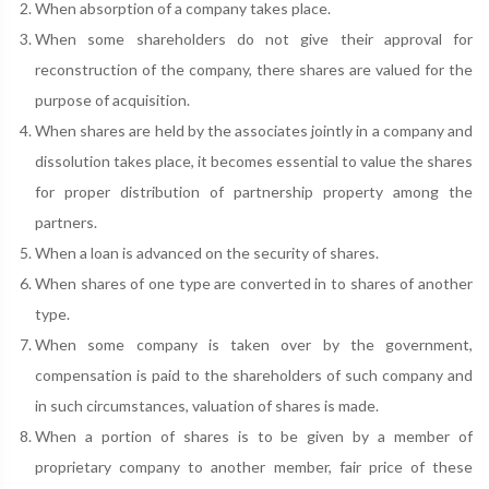
When absorption of a company takes place.
When some shareholders do not give their approval for
reconstruction of the company, there shares are valued for the
purpose of acquisition.
When shares are held by the associates jointly in a company and
dissolution takes place, it becomes essential to value the shares
for proper distribution of partnership property among the
partners.
When a loan is advanced on the security of shares.
When shares of one type are converted in to shares of another
type.
When some company is taken over by the government,
compensation is paid to the shareholders of such company and
in such circumstances, valuation of shares is made.
When a portion of shares is to be given by a member of
proprietary company to another member, fair price of these