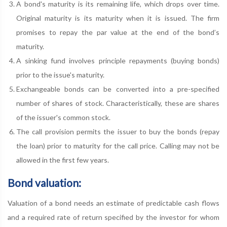
A bond's maturity is its remaining life, which drops over time.
Original maturity is its maturity when it is issued. The firm
promises to repay the par value at the end of the bond’s
maturity.
A sinking fund involves principle repayments (buying bonds)
prior to the issue's maturity.
Exchangeable bonds can be converted into a pre-specified
number of shares of stock. Characteristically, these are shares
of the issuer's common stock.
The call provision permits the issuer to buy the bonds (repay
the loan) prior to maturity for the call price. Calling may not be
allowed in the first few years.
Bond valuation:
Valuation of a bond needs an estimate of predictable cash flows
and a required rate of return specified by the investor for whom