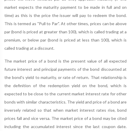
market expects the maturity payment to be made in full and on
time) as this is the price the issuer will pay to redeem the bond.
This is termed as "Pull to Par". At other times, prices can be above
par (bond is priced at greater than 100), which is called trading at a
premium, or below par (bond is priced at less than 100), which is
called trading at a discount.
The market price of a bond is the present value of all expected
future interest and principal payments of the bond discounted at
the bond's yield to maturity, or rate of return. That relationship is
the definition of the redemption yield on the bond, which is
expected to be close to the current market interest rate for other
bonds with similar characteristics. The yield and price of a bond are
inversely related so that when market interest rates rise, bond
prices fall and vice versa. The market price of a bond may be cited
including the accumulated interest since the last coupon date.