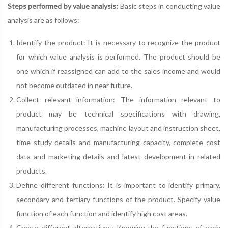
Steps performed by value analysis:
Basic steps in conducting value
analysis are as follows:
Identify the product: It is necessary to recognize the product
for which value analysis is performed. The product should be
one which if reassigned can add to the sales income and would
not become outdated in near future.
Collect relevant information: The information relevant to
product may be technical specifications with drawing,
manufacturing processes, machine layout and instruction sheet,
time study details and manufacturing capacity, complete cost
data and marketing details and latest development in related
products.
Define different functions: It is important to identify primary,
secondary and tertiary functions of the product. Specify value
function of each function and identify high cost areas.
Create different alternatives: Knowing the functions of each