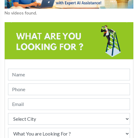
No videos found.