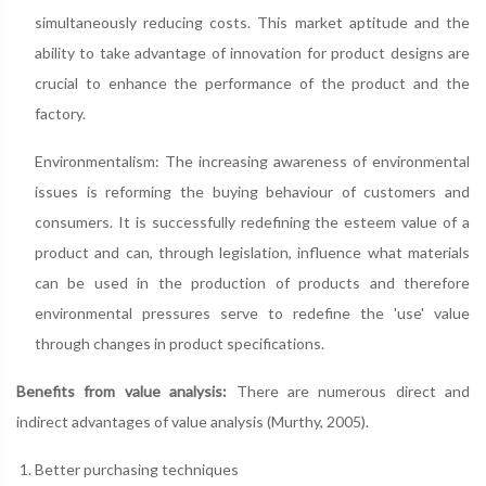
simultaneously reducing costs. This market aptitude and the
ability to take advantage of innovation for product designs are
crucial to enhance the performance of the product and the
factory.
Environmentalism: The increasing awareness of environmental
issues is reforming the buying behaviour of customers and
consumers. It is successfully redefining the esteem value of a
product and can, through legislation, influence what materials
can be used in the production of products and therefore
environmental pressures serve to redefine the 'use' value
through changes in product specifications.
Benefits from value analysis:
There are numerous direct and
indirect advantages of value analysis (Murthy, 2005).
Better purchasing techniques