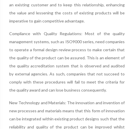
an existing customer and to keep this relationship, enhancing
the value and lessening the costs of existing products will be
imperative to gain competitive advantage.
Compliance with Quality Regulations: Most of the quality
management systems, such as ISO9000 series, need companies
to operate a formal design review process to make certain that
the quality of the product can be assured. This is an element of
the quality accreditation system that is observed and audited
by external agencies. As such, companies that not succeed to
comply with these procedures will fail to meet the criteria for
the quality award and can lose business consequently.
New Technology and Materials: The innovation and invention of
new processes and materials means that this form of innovation
can be integrated within existing product designs such that the
reliability and quality of the product can be improved whilst