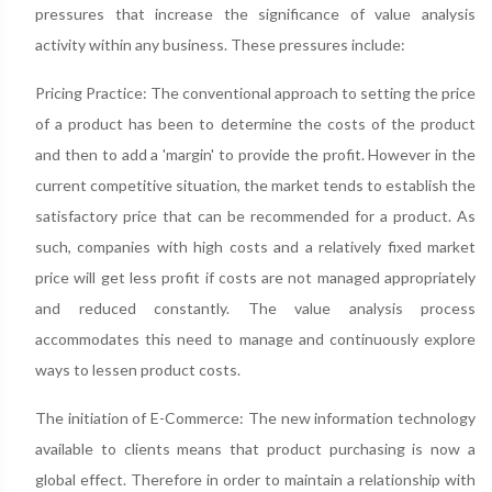
pressures that increase the significance of value analysis
activity within any business. These pressures include:
Pricing Practice: The conventional approach to setting the price
of a product has been to determine the costs of the product
and then to add a 'margin' to provide the profit. However in the
current competitive situation, the market tends to establish the
satisfactory price that can be recommended for a product. As
such, companies with high costs and a relatively fixed market
price will get less profit if costs are not managed appropriately
and reduced constantly. The value analysis process
accommodates this need to manage and continuously explore
ways to lessen product costs.
The initiation of E-Commerce: The new information technology
available to clients means that product purchasing is now a
global effect. Therefore in order to maintain a relationship with