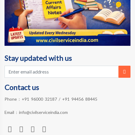
Stay updated with us
Contact us
Phone :
+91 96000 32187
/
+91 94456 88445
Email :
info@civilserviceindia.com