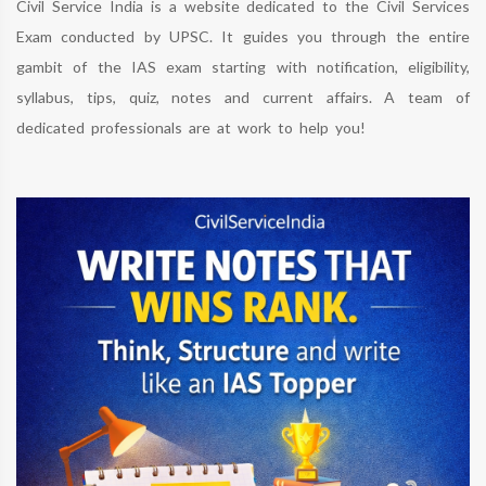
Civil Service India is a website dedicated to the Civil Services
Exam conducted by UPSC. It guides you through the entire
gambit of the IAS exam starting with notification, eligibility,
syllabus, tips, quiz, notes and current affairs. A team of
dedicated professionals are at work to help you!