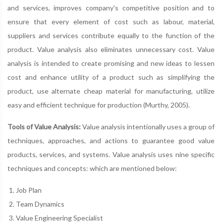
and services, improves company's competitive position and to
ensure that every element of cost such as labour, material,
suppliers and services contribute equally to the function of the
product. Value analysis also eliminates unnecessary cost. Value
analysis is intended to create promising and new ideas to lessen
cost and enhance utility of a product such as simplifying the
product, use alternate cheap material for manufacturing, utilize
easy and efficient technique for production (Murthy, 2005).
Tools of Value Analysis:
Value analysis intentionally uses a group of
techniques, approaches, and actions to guarantee good value
products, services, and systems. Value analysis uses nine specific
techniques and concepts: which are mentioned below:
Job Plan
Team Dynamics
Value Engineering Specialist