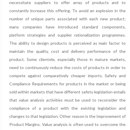
necessitate suppliers to offer array of products and to
constantly increase this offering. To avoid an explosion in the
number of unique parts associated with each new product;
many companies have introduced standard components,
platform strategies and supplier rationalization programmes.
The ability to design products is perceived as main factor to
maintain the quality, cost and delivery performance of the
product. Some clientele, especially those in mature markets,
need to continuously reduce the costs of products in order to
compete against comparatively cheaper imports. Safety and
Compliance Requirements for products in the market or being
sold within markets that have different safety legislation entails
that value analysis activities must be used to reconsider the
compliance of a product with the existing legislation and
changes to that legislation. Other reason is the Improvement of
Product Margins. Value analysis is often used to overcome the