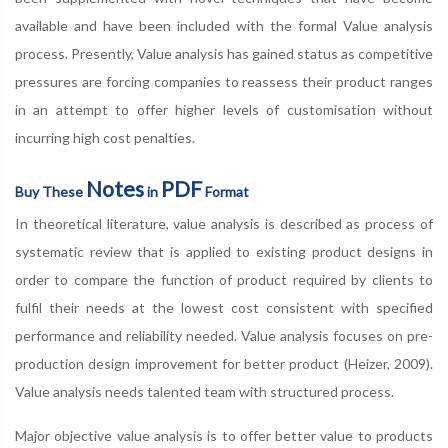
available and have been included with the formal Value analysis
process. Presently, Value analysis has gained status as competitive
pressures are forcing companies to reassess their product ranges
in an attempt to offer higher levels of customisation without
incurring high cost penalties.
Notes
PDF
Buy These
in
Format
In theoretical literature, value analysis is described as process of
systematic review that is applied to existing product designs in
order to compare the function of product required by clients to
fulfil their needs at the lowest cost consistent with specified
performance and reliability needed. Value analysis focuses on pre-
production design improvement for better product (Heizer, 2009).
Value analysis needs talented team with structured process.
Major objective value analysis is to offer better value to products