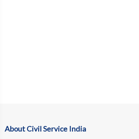
About Civil Service India