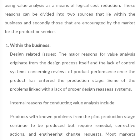
using value analysis as a means of logical cost reduction. These
reasons can be divided into two sources that lie within the
business and secondly those that are encouraged by the market
for the product or service.
Within the business:
Design related issues: The major reasons for value analysis
originate from the design process itself and the lack of control
systems concerning reviews of product performance once the
product has entered the production stage. Some of the
problems linked with a lack of proper design reassess systems.
Internal reasons for conducting value analysis include:
Products with known problems from the pilot production stage
continue to be produced but require remedial, corrective
actions, and engineering change requests. Most markets