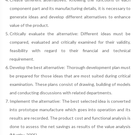
component part and its manufacturing details, it is necessary to
generate ideas and develop different alternatives to enhance
value of the product.
Critically evaluate the alternative: Different ideas must be
compared, evaluated and critically examined for their validity,
feasibility with regard to their financial and technical
requirement.
Develop the best alternative: Thorough development plan must
be prepared for those ideas that are most suited during critical
examination. These plans consist of drawing, building of models
and conducting discussions with related departments.
Implement the alternative: The best selected idea is converted
into prototype manufacture which goes into operation and its
results are recorded. The product cost and functional analysis is
done to assess the net savings as results of the value analysis
(Murthy, 2005).