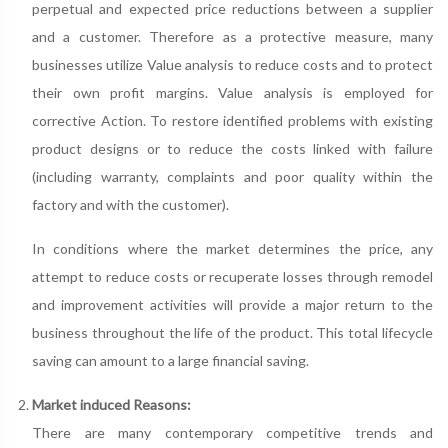
perpetual and expected price reductions between a supplier
and a customer. Therefore as a protective measure, many
businesses utilize Value analysis to reduce costs and to protect
their own profit margins. Value analysis is employed for
corrective Action. To restore identified problems with existing
product designs or to reduce the costs linked with failure
(including warranty, complaints and poor quality within the
factory and with the customer).
In conditions where the market determines the price, any
attempt to reduce costs or recuperate losses through remodel
and improvement activities will provide a major return to the
business throughout the life of the product. This total lifecycle
saving can amount to a large financial saving.
Market induced Reasons:
There are many contemporary competitive trends and