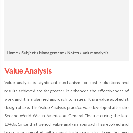
Home
»
Subject
»
Management
»
Notes
» Value analysis
Value Analysis
Value analysis is significant mechanism for cost reductions and
results achieved are far greater. It enhances the effectiveness of
work and it is a planned approach to issues. It is a value applied at
design phase. The Value Analysis practice was developed after the
Second World War in America at General Electric during the late
1940s. Since that period, value analysis approach has evolved and
been supplemented with novel techniques that have become