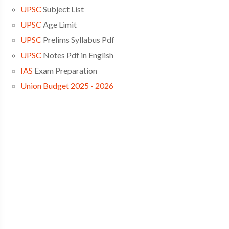
UPSC
Subject List
UPSC
Age Limit
UPSC
Prelims Syllabus Pdf
UPSC
Notes Pdf in English
IAS
Exam Preparation
Union Budget 2025 - 2026