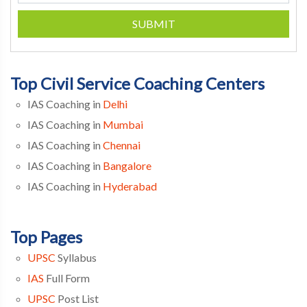
SUBMIT
Top Civil Service Coaching Centers
IAS Coaching in
Delhi
IAS Coaching in
Mumbai
IAS Coaching in
Chennai
IAS Coaching in
Bangalore
IAS Coaching in
Hyderabad
Top Pages
UPSC
Syllabus
IAS
Full Form
UPSC
Post List