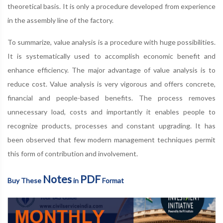
theoretical basis. It is only a procedure developed from experience
in the assembly line of the factory.
To summarize, value analysis is a procedure with huge possibilities.
It is systematically used to accomplish economic benefit and
enhance efficiency. The major advantage of value analysis is to
reduce cost. Value analysis is very vigorous and offers concrete,
financial and people-based benefits. The process removes
unnecessary load, costs and importantly it enables people to
recognize products, processes and constant upgrading. It has
been observed that few modern management techniques permit
this form of contribution and involvement.
Notes
PDF
Buy These
in
Format