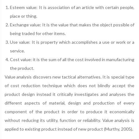
Esteem value: It is association of an article with certain people,
place or thing.
Exchange value: It is the value that makes the object possible of
being traded for other items.
Use value: It is property which accomplishes a use or work or a
service.
Cost value: it is the sum of all the cost involved in manufacturing
the product.
Value analysis discovers new tactical alternatives. It is special type
of cost reduction technique which does not blindly accept the
product design instead it critically investigates and analyses the
different aspects of material, design and production of every
component of the product in order to produce it economically
without reducing its utility, function or reliability. Value analysis is
applied to existing product instead of new product (Murthy, 2005).