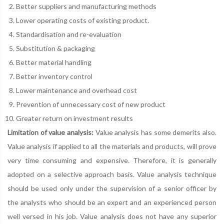
Better suppliers and manufacturing methods
Lower operating costs of existing product.
Standardisation and re-evaluation
Substitution & packaging
Better material handling
Better inventory control
Lower maintenance and overhead cost
Prevention of unnecessary cost of new product
Greater return on investment results
Limitation of value analysis:
Value analysis has some demerits also.
Value analysis if applied to all the materials and products, will prove
very time consuming and expensive. Therefore, it is generally
adopted on a selective approach basis. Value analysis technique
should be used only under the supervision of a senior officer by
the analysts who should be an expert and an experienced person
well versed in his job. Value analysis does not have any superior