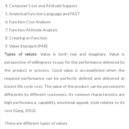
Computer Cost and Attitude Support
Analytical Function Language and FAST
Function Cost Analysis
Function Attitude Analysis
Creating on Function
Value Standard (PAR)
Types of values:
Value is both real and imaginary. Value is
perspective of willingness to pay for the performance delivered by
the product or process. Good value is accomplished when the
required performance can be perfectly defined and delivered at
lowest life cycle cost. The value of the product can be perceived in
differently by different customers. Its common characteristics are
high performance, capability, emotional appeal, style relative to its
cost (Garg, 2012).
There are different types of values