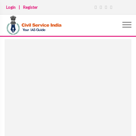
Login
|
Register