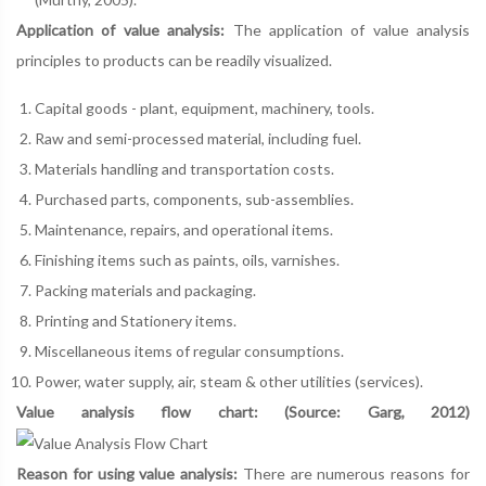
Application of value analysis:
The application of value analysis
principles to products can be readily visualized.
Capital goods - plant, equipment, machinery, tools.
Raw and semi-processed material, including fuel.
Materials handling and transportation costs.
Purchased parts, components, sub-assemblies.
Maintenance, repairs, and operational items.
Finishing items such as paints, oils, varnishes.
Packing materials and packaging.
Printing and Stationery items.
Miscellaneous items of regular consumptions.
Power, water supply, air, steam & other utilities (services).
Value analysis flow chart: (Source: Garg, 2012)
Reason for using value analysis:
There are numerous reasons for