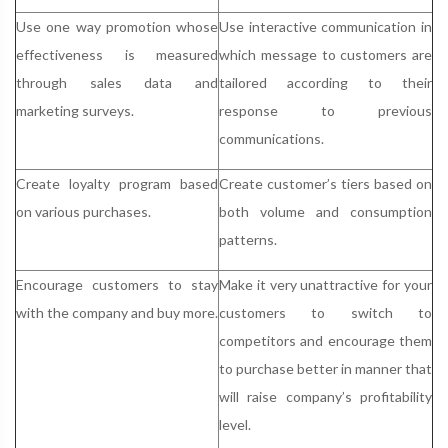
Use one way promotion whose
Use interactive communication in
effectiveness is measured
which message to customers are
through sales data and
tailored according to their
marketing surveys.
response to previous
communications.
Create loyalty program based
Create customer’s tiers based on
on various purchases.
both volume and consumption
patterns.
Encourage customers to stay
Make it very unattractive for your
with the company and buy more.
customers to switch to
competitors and encourage them
to purchase better in manner that
will raise company’s profitability
level.