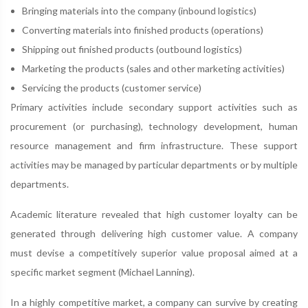
Bringing materials into the company (inbound logistics)
Converting materials into finished products (operations)
Shipping out finished products (outbound logistics)
Marketing the products (sales and other marketing activities)
Servicing the products (customer service)
Primary activities include secondary support activities such as
procurement (or purchasing), technology development, human
resource management and firm infrastructure. These support
activities may be managed by particular departments or by multiple
departments.
Academic literature revealed that high customer loyalty can be
generated through delivering high customer value. A company
must devise a competitively superior value proposal aimed at a
specific market segment (Michael Lanning).
In a highly competitive market, a company can survive by creating