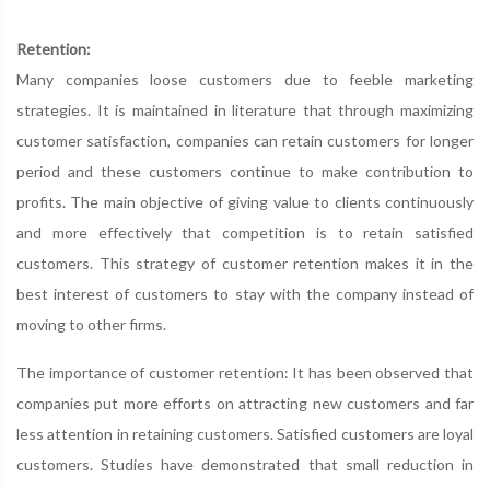
Retention:
Many companies loose customers due to feeble marketing
strategies. It is maintained in literature that through maximizing
customer satisfaction, companies can retain customers for longer
period and these customers continue to make contribution to
profits. The main objective of giving value to clients continuously
and more effectively that competition is to retain satisfied
customers. This strategy of customer retention makes it in the
best interest of customers to stay with the company instead of
moving to other firms.
The importance of customer retention: It has been observed that
companies put more efforts on attracting new customers and far
less attention in retaining customers. Satisfied customers are loyal
customers. Studies have demonstrated that small reduction in