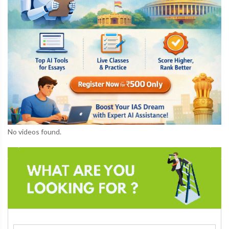
No videos found.