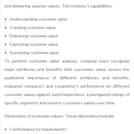
and delivering superior values. This involves 5 capabilities:
Understanding customer value
Creating customer value
Delivering customer value
Capturing customer value
Sustaining customer value
To perform customer value analysis, company must recognize
major attributes and benefits that customers value, assess the
qualitative importance of different attributes and benefits,
evaluates company's and competitor's performance on different
customer values against rated importance, investigated ratings of
specific segments and monitor customers values over time.
Dimensions of customer values: These dimensions include:
Conformance to requirements