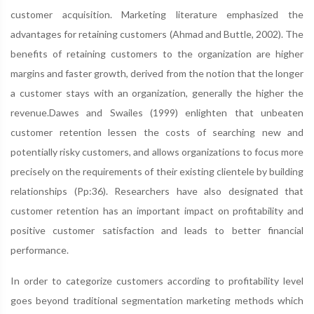
customer acquisition. Marketing literature emphasized the
advantages for retaining customers (Ahmad and Buttle, 2002). The
benefits of retaining customers to the organization are higher
margins and faster growth, derived from the notion that the longer
a customer stays with an organization, generally the higher the
revenue.Dawes and Swailes (1999) enlighten that unbeaten
customer retention lessen the costs of searching new and
potentially risky customers, and allows organizations to focus more
precisely on the requirements of their existing clientele by building
relationships (Pp:36). Researchers have also designated that
customer retention has an important impact on profitability and
positive customer satisfaction and leads to better financial
performance.
In order to categorize customers according to profitability level
goes beyond traditional segmentation marketing methods which