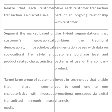
Realize that each customer
Make each customer transaction
transaction is a discrete sale.
part of an ongoing relationship
with customer.
Segment the market based on
Use hybrid segmentations that
customer’s geographical,
combines the traditional
demographic, psychological,
segmentation bases with data on
sociocultural life style and
customers purchase level and
product related characteristics.
patterns of use of the company
product.
Target large group of customers
Invest in technology that enable
that share common
you to send one to one
characteristics with message
promotional messages via digital
transmitted through mass
channels.
media.