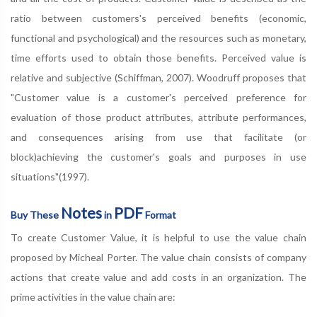
ratio between customers's perceived benefits (economic,
functional and psychological) and the resources such as monetary,
time efforts used to obtain those benefits. Perceived value is
relative and subjective (Schiffman, 2007). Woodruff proposes that
"Customer value is a customer's perceived preference for
evaluation of those product attributes, attribute performances,
and consequences arising from use that facilitate (or
block)achieving the customer's goals and purposes in use
situations"(1997).
Notes
PDF
Buy These
in
Format
To create Customer Value, it is helpful to use the value chain
proposed by Micheal Porter. The value chain consists of company
actions that create value and add costs in an organization. The
prime activities in the value chain are: