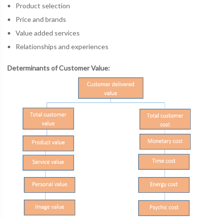
Product selection
Price and brands
Value added services
Relationships and experiences
Determinants of Customer Value: