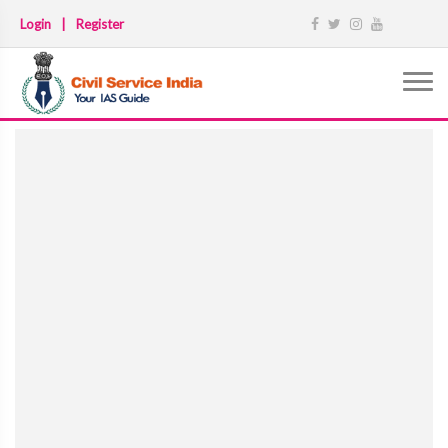
Login
|
Register