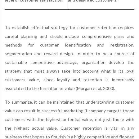
To establish effectual strategy for customer retention requires
careful planning and should include comprehensive plans and
methods for customer identification and registration,
segmentation and reward design. In order to be a source of
sustainable competitive advantage, organization develop the
strategy that must always take into account what is its loyal
customers value, since loyalty and retention is inextricably
associated to the formation of value (Morgan et al, 2000).
To summarize, it can be maintained that understanding customer
value can result in successful marketing if company targets those
customers with the highest potential value, not just those with
the highest actual value. Customer retention is vital in any
business that hopes to flourish in a highly competitive and flooded