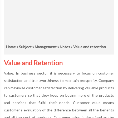
Home
»
Subject
»
Management
»
Notes
» Value and retention
Value and Retention
Value: In business sector, it is necessary to focus on customer
satisfaction and trustworthiness to maintain prosperity. Company
can maximize customer satisfaction by delivering valuable products
to customers so that they keep on buying more of the products
and services that fulfill their needs. Customer value means
customer's evaluation of the difference between all the benefits
and all the cost of products. Customer value is described as the