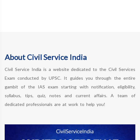
About Civil Service India
Civil Service India is a website dedicated to the Civil Services
Exam conducted by UPSC. It guides you through the entire
gambit of the IAS exam starting with notification, eligibility,
syllabus, tips, quiz, notes and current affairs. A team of
dedicated professionals are at work to help you!