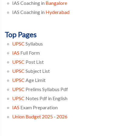
IAS Coaching in
Bangalore
IAS Coaching in
Hyderabad
Top Pages
UPSC
Syllabus
IAS
Full Form
UPSC
Post List
UPSC
Subject List
UPSC
Age Limit
UPSC
Prelims Syllabus Pdf
UPSC
Notes Pdf in English
IAS
Exam Preparation
Union Budget 2025 - 2026