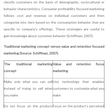
classify customers on the basis of demographic, sociocultural or
behavior characteristics. Consumer profitability focused marketing
follows cost and revenue on individual customers and then
categorize into tiers based on the consumption behavior that are
specific to company's offerings. These strategies are useful to
gain knowledge about customer behavior (Schiffman, 2007).
Traditional marketing concept verses value and retention focused
marketing (Source: Schiffman, 2007).
The traditional marketing
Value and retention focus
concept
marketing
Make only what you can sell
Use technology that enables
instead of trying to sell what
customers to customize what you
you make
make
Do not focus on the product.
Focus on the product’s perceived