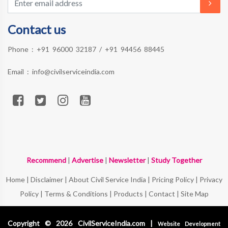
Contact us
Phone :
+91 96000 32187
/
+91 94456 88445
Email :
info@civilserviceindia.com
Recommend
|
Advertise
|
Newsletter
|
Study Together
Home
|
Disclaimer
|
About Civil Service India
|
Pricing Policy
|
Privacy
Policy
|
Terms & Conditions
|
Products
|
Contact
|
Site Map
Copyright © 2026 CivilServiceIndia.com |
Website Development