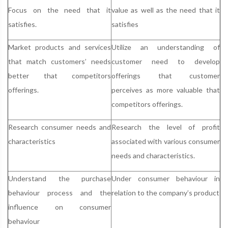
Focus on the need that it
value as well as the need that it
satisfies.
satisfies
Market products and services
Utilize an understanding of
that match customers’ needs
customer need to develop
better that competitors
offerings that customer
offerings.
perceives as more valuable that
competitors offerings.
Research consumer needs and
Research the level of profit
characteristics
associated with various consumer
needs and characteristics.
Understand the purchase
Under consumer behaviour in
behaviour process and the
relation to the company’s product
influence on consumer
behaviour