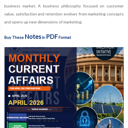
business market. A business philosophy focused on customer
value, satisfaction and retention evolves from marketing concepts
and opens up new dimensions of marketing.
Notes
PDF
Buy These
in
Format