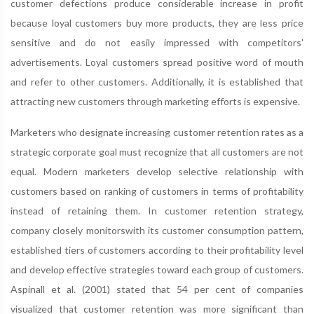
customer defections produce considerable increase in profit
because loyal customers buy more products, they are less price
sensitive and do not easily impressed with competitors'
advertisements. Loyal customers spread positive word of mouth
and refer to other customers. Additionally, it is established that
attracting new customers through marketing efforts is expensive.
Marketers who designate increasing customer retention rates as a
strategic corporate goal must recognize that all customers are not
equal. Modern marketers develop selective relationship with
customers based on ranking of customers in terms of profitability
instead of retaining them. In customer retention strategy,
company closely monitorswith its customer consumption pattern,
established tiers of customers according to their profitability level
and develop effective strategies toward each group of customers.
Aspinall et al. (2001) stated that 54 per cent of companies
visualized that customer retention was more significant than