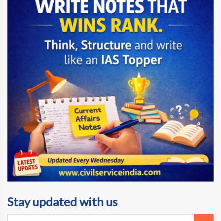
Stay updated with us