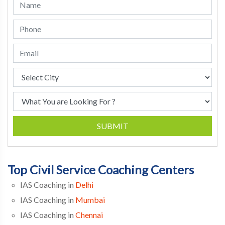
SUBMIT
Top Civil Service Coaching Centers
IAS Coaching in
Delhi
IAS Coaching in
Mumbai
IAS Coaching in
Chennai