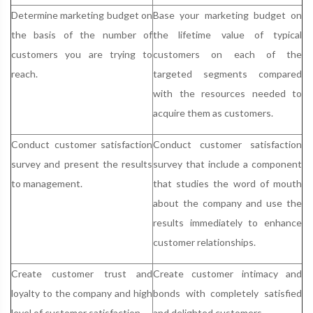
Determine marketing budget on
Base your marketing budget on
the basis of the number of
the lifetime value of typical
customers you are trying to
customers on each of the
reach.
targeted segments compared
with the resources needed to
acquire them as customers.
Conduct customer satisfaction
Conduct customer satisfaction
survey and present the results
survey that include a component
to management.
that studies the word of mouth
about the company and use the
results immediately to enhance
customer relationships.
Create customer trust and
Create customer intimacy and
loyalty to the company and high
bonds with completely satisfied
level of customer satisfaction.
and delighted customers.