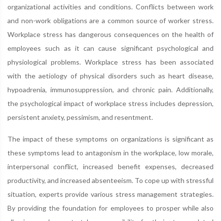
organizational activities and conditions. Conflicts between work
and non-work obligations are a common source of worker stress.
Workplace stress has dangerous consequences on the health of
employees such as it can cause significant psychological and
physiological problems. Workplace stress has been associated
with the aetiology of physical disorders such as heart disease,
hypoadrenia, immunosuppression, and chronic pain. Additionally,
the psychological impact of workplace stress includes depression,
persistent anxiety, pessimism, and resentment.
The impact of these symptoms on organizations is significant as
these symptoms lead to antagonism in the workplace, low morale,
interpersonal conflict, increased benefit expenses, decreased
productivity, and increased absenteeism. To cope up with stressful
situation, experts provide various stress management strategies.
By providing the foundation for employees to prosper while also