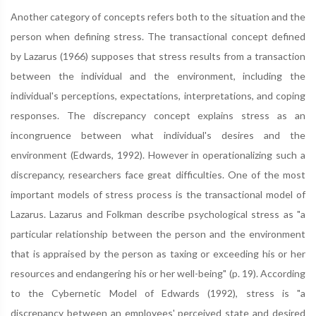
Another category of concepts refers both to the situation and the
person when defining stress. The transactional concept defined
by Lazarus (1966) supposes that stress results from a transaction
between the individual and the environment, including the
individual's perceptions, expectations, interpretations, and coping
responses. The discrepancy concept explains stress as an
incongruence between what individual's desires and the
environment (Edwards, 1992). However in operationalizing such a
discrepancy, researchers face great difficulties. One of the most
important models of stress process is the transactional model of
Lazarus. Lazarus and Folkman describe psychological stress as "a
particular relationship between the person and the environment
that is appraised by the person as taxing or exceeding his or her
resources and endangering his or her well-being" (p. 19). According
to the Cybernetic Model of Edwards (1992), stress is "a
discrepancy between an employees' perceived state and desired