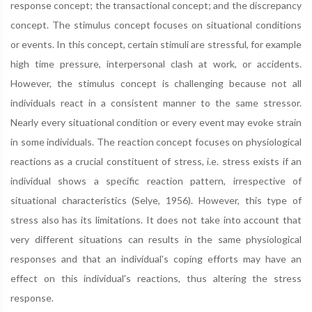
response concept; the transactional concept; and the discrepancy
concept. The stimulus concept focuses on situational conditions
or events. In this concept, certain stimuli are stressful, for example
high time pressure, interpersonal clash at work, or accidents.
However, the stimulus concept is challenging because not all
individuals react in a consistent manner to the same stressor.
Nearly every situational condition or every event may evoke strain
in some individuals. The reaction concept focuses on physiological
reactions as a crucial constituent of stress, i.e. stress exists if an
individual shows a specific reaction pattern, irrespective of
situational characteristics (Selye, 1956). However, this type of
stress also has its limitations. It does not take into account that
very different situations can results in the same physiological
responses and that an individual's coping efforts may have an
effect on this individual's reactions, thus altering the stress
response.