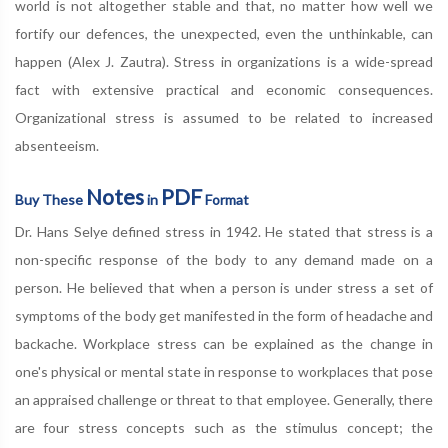
world is not altogether stable and that, no matter how well we
fortify our defences, the unexpected, even the unthinkable, can
happen (Alex J. Zautra). Stress in organizations is a wide-spread
fact with extensive practical and economic consequences.
Organizational stress is assumed to be related to increased
absenteeism.
Notes
PDF
Buy These
in
Format
Dr. Hans Selye defined stress in 1942. He stated that stress is a
non-specific response of the body to any demand made on a
person. He believed that when a person is under stress a set of
symptoms of the body get manifested in the form of headache and
backache. Workplace stress can be explained as the change in
one's physical or mental state in response to workplaces that pose
an appraised challenge or threat to that employee. Generally, there
are four stress concepts such as the stimulus concept; the