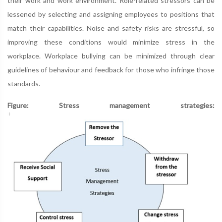
their work and work environment. Role-related stressors can be
lessened by selecting and assigning employees to positions that
match their capabilities. Noise and safety risks are stressful, so
improving these conditions would minimize stress in the
workplace. Workplace bullying can be minimized through clear
guidelines of behaviour and feedback for those who infringe those
standards.
Figure: Stress management strategies: