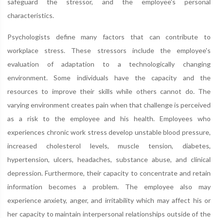
safeguard the stressor, and the employee's personal
characteristics.
Psychologists define many factors that can contribute to
workplace stress. These stressors include the employee's
evaluation of adaptation to a technologically changing
environment. Some individuals have the capacity and the
resources to improve their skills while others cannot do. The
varying environment creates pain when that challenge is perceived
as a risk to the employee and his health. Employees who
experiences chronic work stress develop unstable blood pressure,
increased cholesterol levels, muscle tension, diabetes,
hypertension, ulcers, headaches, substance abuse, and clinical
depression. Furthermore, their capacity to concentrate and retain
information becomes a problem. The employee also may
experience anxiety, anger, and irritability which may affect his or
her capacity to maintain interpersonal relationships outside of the