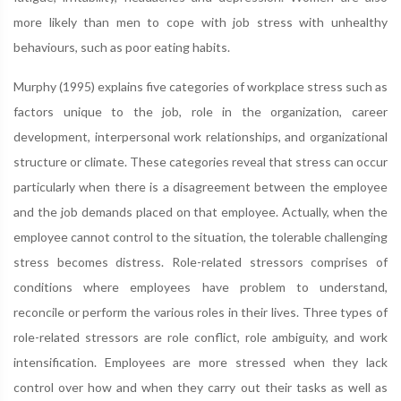
more likely than men to cope with job stress with unhealthy
behaviours, such as poor eating habits.
Murphy (1995) explains five categories of workplace stress such as
factors unique to the job, role in the organization, career
development, interpersonal work relationships, and organizational
structure or climate. These categories reveal that stress can occur
particularly when there is a disagreement between the employee
and the job demands placed on that employee. Actually, when the
employee cannot control to the situation, the tolerable challenging
stress becomes distress. Role-related stressors comprises of
conditions where employees have problem to understand,
reconcile or perform the various roles in their lives. Three types of
role-related stressors are role conflict, role ambiguity, and work
intensification. Employees are more stressed when they lack
control over how and when they carry out their tasks as well as