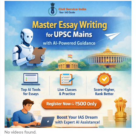
No videos found.