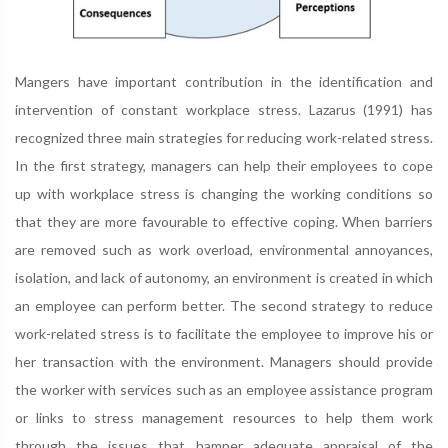
Mangers have important contribution in the identification and
intervention of constant workplace stress. Lazarus (1991) has
recognized three main strategies for reducing work-related stress.
In the first strategy, managers can help their employees to cope
up with workplace stress is changing the working conditions so
that they are more favourable to effective coping. When barriers
are removed such as work overload, environmental annoyances,
isolation, and lack of autonomy, an environment is created in which
an employee can perform better. The second strategy to reduce
work-related stress is to facilitate the employee to improve his or
her transaction with the environment. Managers should provide
the worker with services such as an employee assistance program
or links to stress management resources to help them work
through the issues that hamper adequate appraisal of the