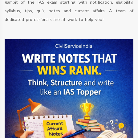
gambit of the IAS exam starting with notification, eligibility,
syllabus, tips, quiz, notes and current affairs. A team of
dedicated professionals are at work to help you!