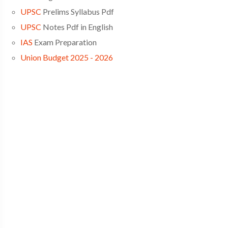
UPSC
Prelims Syllabus Pdf
UPSC
Notes Pdf in English
IAS
Exam Preparation
Union Budget 2025 - 2026