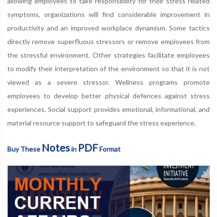
allowing employees to take responsibility for their stress related
symptoms, organizations will find considerable improvement in
productivity and an improved workplace dynamism. Some tactics
directly remove superfluous stressors or remove employees from
the stressful environment. Other strategies facilitate employees
to modify their interpretation of the environment so that it is not
viewed as a severe stressor. Wellness programs promote
employees to develop better physical defences against stress
experiences. Social support provides emotional, informational, and
material resource support to safeguard the stress experience.
Notes
PDF
Buy These
in
Format