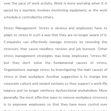
over the pace of work activity. Work is more worrying when it is
paced by a machine, involves monitoring equipment, or the work
schedule is controlled by others.
Stress Management: Stress is obvious and employees have to
adapt to stress in such a way that they are no longer aware of it.
Companies can effectively manage stresses by removing the
stressors that cause needless tension and job burnout. Other
stress management strategies may keep employees "stress-fit,"
but they don't solve the fundamental causes of stress.
Organizations manage stress by investigating the main causes of
stress in their workplace. Another suggestion is to change the
corporate culture and reward systems so they support a work-life
balance and no longer reinforce dysfunctional workaholism. More
generally, the most effective ways to remove workplace stressors
is to empower employees so that they have more control over