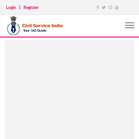
Login
|
Register