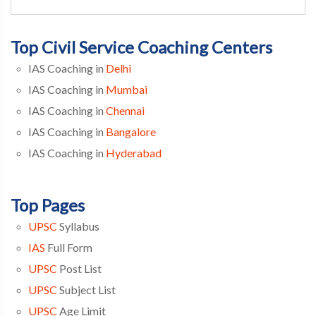
Top Civil Service Coaching Centers
IAS Coaching in
Delhi
IAS Coaching in
Mumbai
IAS Coaching in
Chennai
IAS Coaching in
Bangalore
IAS Coaching in
Hyderabad
Top Pages
UPSC
Syllabus
IAS
Full Form
UPSC
Post List
UPSC
Subject List
UPSC
Age Limit