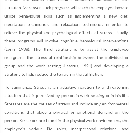
situation. Moreover, such programs will teach the employee how to
utilize behavioural skills such as implementing a new diet,
meditation techniques, and relaxation techniques in order to
relieve the physical and psychological effects of stress. Usually,
these programs will involve cognitive behavioural interventions
(Long, 1988). The third strategy is to assist the employee
recognizes the stressful relationship between the individual or
group and the work setting (Lazarus, 1991) and developing a
strategy to help reduce the tension in that affiliation.
To summarize, Stress is an adaptive reaction to a threatening
situation that is perceived by person in work setting or in his life.
Stressors are the causes of stress and include any environmental
conditions that place a physical or emotional demand on the
person. Stressors are found in the physical work environment, the
employee's various life roles, interpersonal relations, and