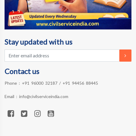
Stay updated with us
Contact us
Phone :
+91 96000 32187
/
+91 94456 88445
Email :
info@civilserviceindia.com