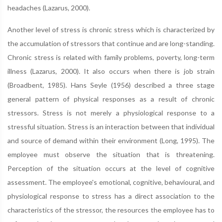
headaches (Lazarus, 2000).
Another level of stress is chronic stress which is characterized by
the accumulation of stressors that continue and are long-standing.
Chronic stress is related with family problems, poverty, long-term
illness (Lazarus, 2000). It also occurs when there is job strain
(Broadbent, 1985). Hans Seyle (1956) described a three stage
general pattern of physical responses as a result of chronic
stressors. Stress is not merely a physiological response to a
stressful situation. Stress is an interaction between that individual
and source of demand within their environment (Long, 1995). The
employee must observe the situation that is threatening.
Perception of the situation occurs at the level of cognitive
assessment. The employee's emotional, cognitive, behavioural, and
physiological response to stress has a direct association to the
characteristics of the stressor, the resources the employee has to