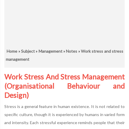
Home
»
Subject
»
Management
»
Notes
» Work stress and stress
management
Work Stress And Stress Management
(Organisational Behaviour and
Design)
Stress is a general feature in human existence. It is not related to
specific culture, though it is experienced by humans in varied form
and intensity. Each stressful experience reminds people that their