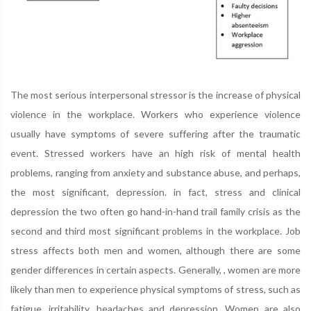
The most serious interpersonal stressor is the increase of physical
violence in the workplace. Workers who experience violence
usually have symptoms of severe suffering after the traumatic
event. Stressed workers have an high risk of mental health
problems, ranging from anxiety and substance abuse, and perhaps,
the most significant, depression. in fact, stress and clinical
depression the two often go hand-in-hand trail family crisis as the
second and third most significant problems in the workplace. Job
stress affects both men and women, although there are some
gender differences in certain aspects. Generally, , women are more
likely than men to experience physical symptoms of stress, such as
fatigue, irritability, headaches and depression. Women are also