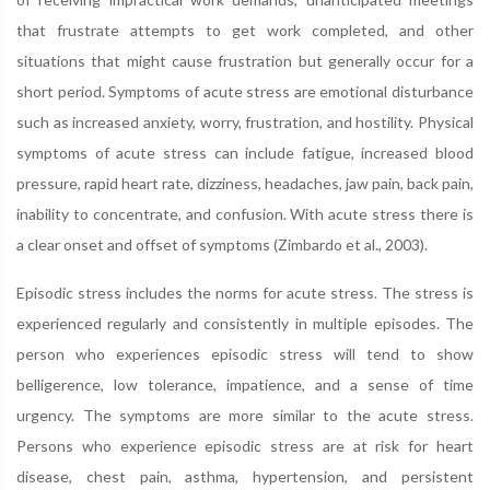
that frustrate attempts to get work completed, and other
situations that might cause frustration but generally occur for a
short period. Symptoms of acute stress are emotional disturbance
such as increased anxiety, worry, frustration, and hostility. Physical
symptoms of acute stress can include fatigue, increased blood
pressure, rapid heart rate, dizziness, headaches, jaw pain, back pain,
inability to concentrate, and confusion. With acute stress there is
a clear onset and offset of symptoms (Zimbardo et al., 2003).
Episodic stress includes the norms for acute stress. The stress is
experienced regularly and consistently in multiple episodes. The
person who experiences episodic stress will tend to show
belligerence, low tolerance, impatience, and a sense of time
urgency. The symptoms are more similar to the acute stress.
Persons who experience episodic stress are at risk for heart
disease, chest pain, asthma, hypertension, and persistent