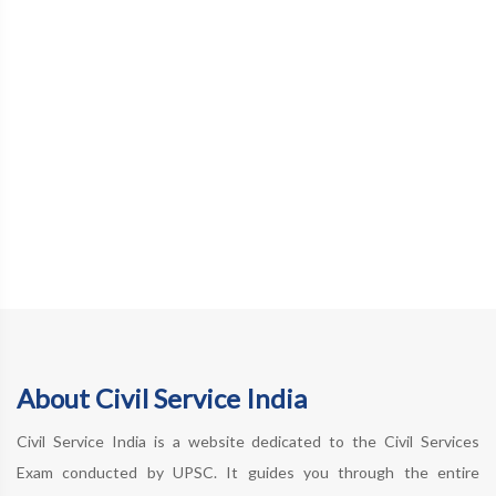
About Civil Service India
Civil Service India is a website dedicated to the Civil Services
Exam conducted by UPSC. It guides you through the entire