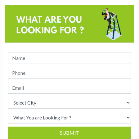
SUBMIT