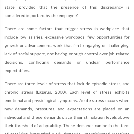
state, provided that the presence of this discrepancy is
considered important by the employee".
There are some factors that trigger stress in workplace that
include low salaries, excessive workloads, few opportunities for
growth or advancement, work that isn't engaging or challenging,
lack of social support, not having enough control over job-related
decisions, conflicting demands or unclear performance
expectations.
There are three levels of stress that include episodic stress, and
chronic stress (Lazarus, 2000). Each level of stress exhibits
emotional and physiological symptoms. Acute stress occurs when
new demands, pressures, and expectations are placed on an
individual and these demands place their stimulation levels above
their threshold of adaptability. These demands can be in the form
of receiving impractical work demands, unanticipated meetings