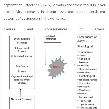
organization (Israel et al., 1989). A workplace stress result in lower
productivity, increases in absenteeism, and creates persistent
patterns of dysfunction in the workplace.
Causes and consequences of stress: