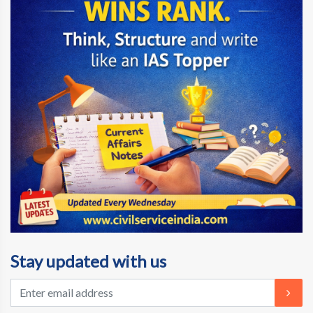
Stay updated with us