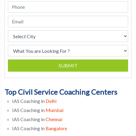
SUBMIT
Top Civil Service Coaching Centers
IAS Coaching in
Delhi
IAS Coaching in
Mumbai
IAS Coaching in
Chennai
IAS Coaching in
Bangalore