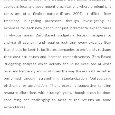
applied in local and government organisations where predominant
costs are of a flexible nature (Drury, 2004). It differs from
traditional budgeting processes through investigating all
expenses for each new period, not just incremental expenditures
in obvious areas. Zero-Based Budgeting forces managers to
analyse all spending and requires justifying every expense item
that should be kept. It facilitates companies to profoundly reshape
their cost structures and increase competitiveness. Zero-Based
Budgeting analyses which activity should be executed at what
level and frequency and scrutinises the way these could be better
performed through streamlining, standardization, Outsourcing,
offshoring or automation. The process is supportive to align
resource allocations with strategic goals, though it can be time-
consuming and challenging to measure the returns on some
expenditures.