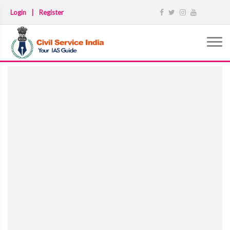
Login
|
Register