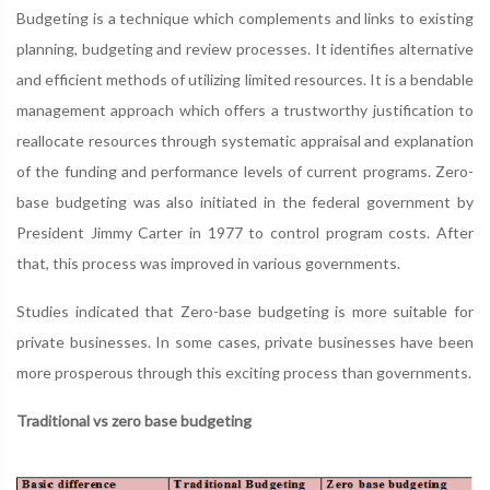
Budgeting is a technique which complements and links to existing
planning, budgeting and review processes. It identifies alternative
and efficient methods of utilizing limited resources. It is a bendable
management approach which offers a trustworthy justification to
reallocate resources through systematic appraisal and explanation
of the funding and performance levels of current programs. Zero-
base budgeting was also initiated in the federal government by
President Jimmy Carter in 1977 to control program costs. After
that, this process was improved in various governments.
Studies indicated that Zero-base budgeting is more suitable for
private businesses. In some cases, private businesses have been
more prosperous through this exciting process than governments.
Traditional vs zero base budgeting