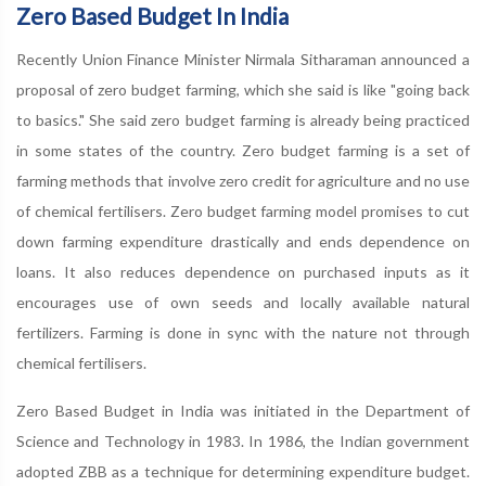
Zero Based Budget In India
Recently Union Finance Minister Nirmala Sitharaman announced a
proposal of zero budget farming, which she said is like "going back
to basics." She said zero budget farming is already being practiced
in some states of the country. Zero budget farming is a set of
farming methods that involve zero credit for agriculture and no use
of chemical fertilisers. Zero budget farming model promises to cut
down farming expenditure drastically and ends dependence on
loans. It also reduces dependence on purchased inputs as it
encourages use of own seeds and locally available natural
fertilizers. Farming is done in sync with the nature not through
chemical fertilisers.
Zero Based Budget in India was initiated in the Department of
Science and Technology in 1983. In 1986, the Indian government
adopted ZBB as a technique for determining expenditure budget.