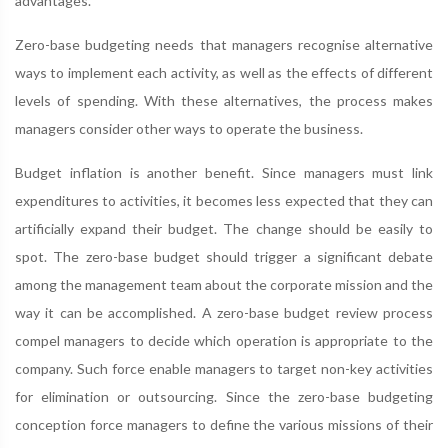
advantages.
Zero-base budgeting needs that managers recognise alternative
ways to implement each activity, as well as the effects of different
levels of spending. With these alternatives, the process makes
managers consider other ways to operate the business.
Budget inflation is another benefit. Since managers must link
expenditures to activities, it becomes less expected that they can
artificially expand their budget. The change should be easily to
spot. The zero-base budget should trigger a significant debate
among the management team about the corporate mission and the
way it can be accomplished. A zero-base budget review process
compel managers to decide which operation is appropriate to the
company. Such force enable managers to target non-key activities
for elimination or outsourcing. Since the zero-base budgeting
conception force managers to define the various missions of their