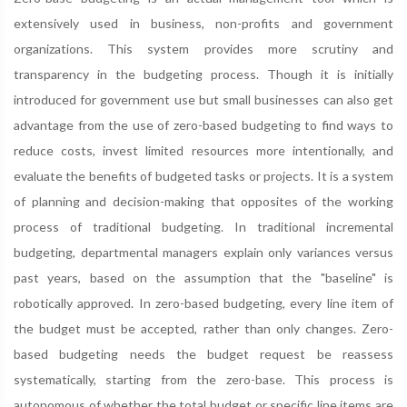
extensively used in business, non-profits and government
organizations. This system provides more scrutiny and
transparency in the budgeting process. Though it is initially
introduced for government use but small businesses can also get
advantage from the use of zero-based budgeting to find ways to
reduce costs, invest limited resources more intentionally, and
evaluate the benefits of budgeted tasks or projects. It is a system
of planning and decision-making that opposites of the working
process of traditional budgeting. In traditional incremental
budgeting, departmental managers explain only variances versus
past years, based on the assumption that the "baseline" is
robotically approved. In zero-based budgeting, every line item of
the budget must be accepted, rather than only changes. Zero-
based budgeting needs the budget request be reassess
systematically, starting from the zero-base. This process is
autonomous of whether the total budget or specific line items are