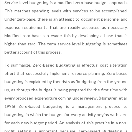
Service-level budgeting is a modified zero-base budget approach.
This matches spending levels with services to be accomplished.
Under zero-base, there is an attempt to document personnel and
expense requirements that are readily accepted as necessary.
Modified zero-base can evade this by developing a base that is
higher than zero. The term service level budgeting is sometimes
better account of this process.
To summarize, Zero-Based Budgeting is effectual cost alteration
effort that successfully implement resource planning. Zero based
budgeting is explained by theorists as 'budgeting from the ground
up, as though the budget is being prepared for the first time with
every proposed expenditure coming under review'. (Horngren et al,
1996) Zero-based budgeting is a management process to
budgeting, in which the budget for every activity begins with zero
for each new budget period. An analysis of this practice in a non-
profit setting is important because Zero-Based Budgeting is