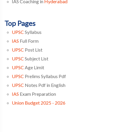
IAS Coaching in
Hyderabad
Top Pages
UPSC
Syllabus
IAS
Full Form
UPSC
Post List
UPSC
Subject List
UPSC
Age Limit
UPSC
Prelims Syllabus Pdf
UPSC
Notes Pdf in English
IAS
Exam Preparation
Union Budget 2025 - 2026