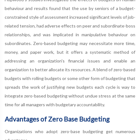
behaviour and results found that the use by seniors of a budget-
constrained style of assessment increased significant levels of job-
related tension, had adverse effects on peer and subordinate-boss
relationships, and was implicated in manipulative behaviour on
subordinates. Zero-based budgeting may necessitate more time,
money, and paper work, but it offers a systematic method of
addressing an organization's financial issues and enable an
organization to better allocate its resources. A blend of zero-based
budgets with rolling budgets or some other form of budgeting that
spreads the work of justifying new budgets each cycle is way to
integrate zero-based budgeting without undue stress at the same
time for all managers with budgetary accountability.
Advantages of Zero Base Budgeting
Organizations who adopt zero-base budgeting get numerous