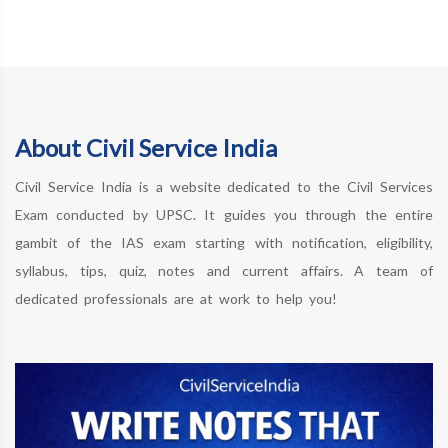
About Civil Service India
Civil Service India is a website dedicated to the Civil Services
Exam conducted by UPSC. It guides you through the entire
gambit of the IAS exam starting with notification, eligibility,
syllabus, tips, quiz, notes and current affairs. A team of
dedicated professionals are at work to help you!