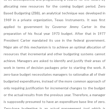
allocating new resources for the coming budget period. Zero
Based Budgeting (ZBB), an analytical technique was developed in
1969 in a private organization, Texas Instruments. It was first
applied to government by Governor Jimmy Carter in the
preparation of his fiscal year 1973 budget. After that in 1977
President Carter mandated its use in the federal government.
Major aim of this mechanism is to achieve an optimal allocation of
resources that incremental and other budgeting systems cannot
achieve. Managers are asked to identify and justify their areas of
work in terms of decision packages prior to starting the work. A
zero-base budget necessitates managers to rationalise all of their
budgeted expenditures, instead of the more common approach of
only requiring justification for incremental changes to the budget
or the actual results from the previous year. Therefore, a manager
is supposedly presumed to have an expenditure base line of zero.
Zero-base budgeting is an actual management tool which is