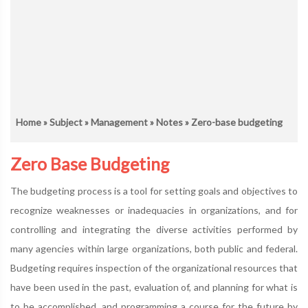
Home
»
Subject
»
Management
»
Notes
» Zero-base budgeting
Zero Base Budgeting
The budgeting process is a tool for setting goals and objectives to
recognize weaknesses or inadequacies in organizations, and for
controlling and integrating the diverse activities performed by
many agencies within large organizations, both public and federal.
Budgeting requires inspection of the organizational resources that
have been used in the past, evaluation of, and planning for what is
to be accomplished, and programming a course for the future by