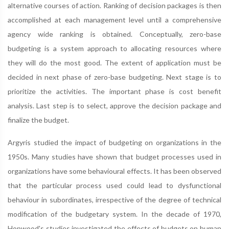
alternative courses of action. Ranking of decision packages is then
accomplished at each management level until a comprehensive
agency wide ranking is obtained. Conceptually, zero-base
budgeting is a system approach to allocating resources where
they will do the most good. The extent of application must be
decided in next phase of zero-base budgeting. Next stage is to
prioritize the activities. The important phase is cost benefit
analysis. Last step is to select, approve the decision package and
finalize the budget.
Argyris studied the impact of budgeting on organizations in the
1950s. Many studies have shown that budget processes used in
organizations have some behavioural effects. It has been observed
that the particular process used could lead to dysfunctional
behaviour in subordinates, irrespective of the degree of technical
modification of the budgetary system. In the decade of 1970,
Hopwood's studies investigated the effects of budgets on human