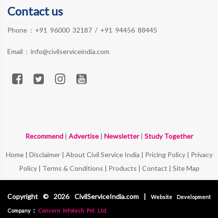
Contact us
Phone :
+91 96000 32187
/
+91 94456 88445
Email :
info@civilserviceindia.com
Recommend
|
Advertise
|
Newsletter
|
Study Together
Home
|
Disclaimer
|
About Civil Service India
|
Pricing Policy
|
Privacy
Policy
|
Terms & Conditions
|
Products
|
Contact
|
Site Map
Copyright © 2026 CivilServiceIndia.com |
Website Development
:
Company
Concern Infotech Pvt. Ltd.