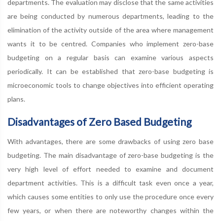
departments. The evaluation may disclose that the same activities
are being conducted by numerous departments, leading to the
elimination of the activity outside of the area where management
wants it to be centred. Companies who implement zero-base
budgeting on a regular basis can examine various aspects
periodically. It can be established that zero-base budgeting is
microeconomic tools to change objectives into efficient operating
plans.
Disadvantages of Zero Based Budgeting
With advantages, there are some drawbacks of using zero base
budgeting. The main disadvantage of zero-base budgeting is the
very high level of effort needed to examine and document
department activities. This is a difficult task even once a year,
which causes some entities to only use the procedure once every
few years, or when there are noteworthy changes within the