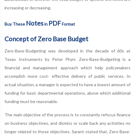
increasing or decreasing.
Notes
PDF
Buy These
in
Format
Concept of Zero Base Budget
Zero-Base-Budgeting was developed in the decade of 60s at
Texas Instruments by Peter Phyrr. Zero-Base-Budgeting is a
financial and management approach which help policymakers
accomplish more cost- effective delivery of public services. In
actual situation, a manager is expected to have a lowest amount of
funding for basic departmental operations, above which additional
funding must be reasonable.
The main objective of the process is to constantly refocus finance
on business objectives, and dismiss or scale back any activities no
longer related to those objectives. Sarant stated that, Zero-Base-