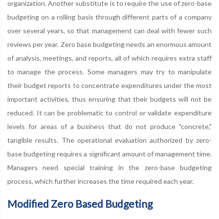
organization. Another substitute is to require the use of zero-base
budgeting on a rolling basis through different parts of a company
over several years, so that management can deal with fewer such
reviews per year. Zero base budgeting needs an enormous amount
of analysis, meetings, and reports, all of which requires extra staff
to manage the process. Some managers may try to manipulate
their budget reports to concentrate expenditures under the most
important activities, thus ensuring that their budgets will not be
reduced. It can be problematic to control or validate expenditure
levels for areas of a business that do not produce "concrete,"
tangible results. The operational evaluation authorized by zero-
base budgeting requires a significant amount of management time.
Managers need special training in the zero-base budgeting
process, which further increases the time required each year.
Modified Zero Based Budgeting