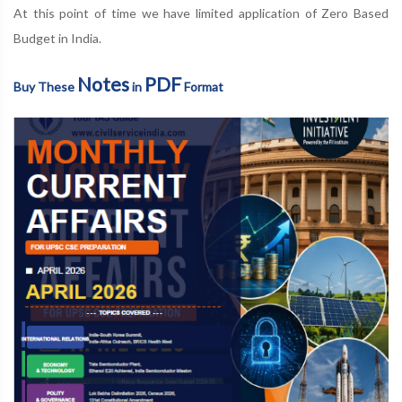
At this point of time we have limited application of Zero Based
Budget in India.
Notes
PDF
Buy These
in
Format