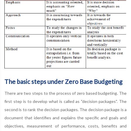
The basic steps under Zero Base Budgeting
There are two steps to the process of zero based budgeting. The
first step is to develop what is called as "decision packages". The
second is to rank the decision packages. The decision package is a
document that identifies and explains the specific and goals and
objectives, measurement of performance, costs, benefits and