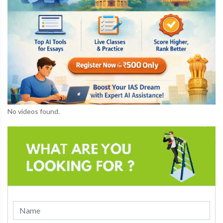
No videos found.