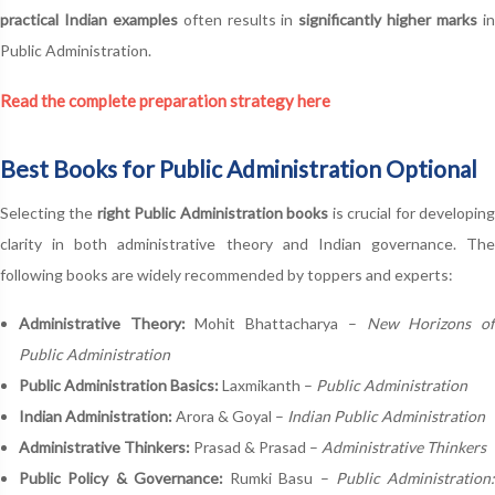
practical Indian examples
often results in
significantly higher marks
i
Public Administration.
Read the complete preparation strategy here
Best Books for Public Administration Optional
Selecting the
right Public Administration books
is crucial for developin
clarity in both administrative theory and Indian governance. The
following books are widely recommended by toppers and experts:
Administrative Theory:
Mohit Bhattacharya –
New Horizons o
Public Administration
Public Administration Basics:
Laxmikanth –
Public Administration
Indian Administration:
Arora & Goyal –
Indian Public Administration
Administrative Thinkers:
Prasad & Prasad –
Administrative Thinkers
Public Policy & Governance:
Rumki Basu –
Public Administration: