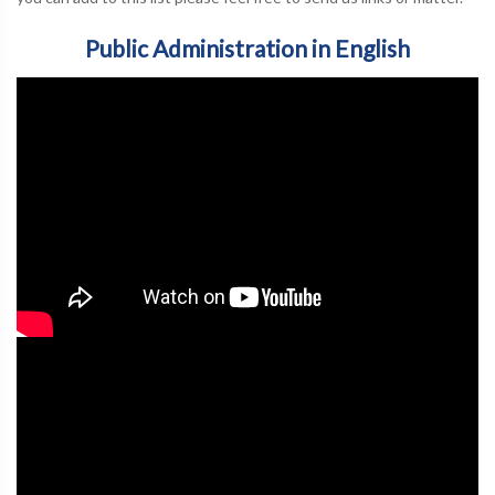
Public Administration in English