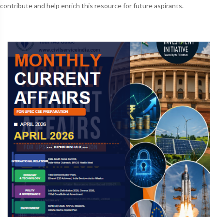
contribute and help enrich this resource for future aspirants.