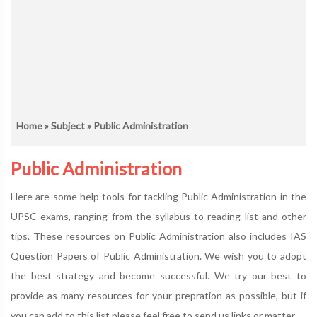
Home
»
Subject
» Public Administration
Public Administration
Here are some help tools for tackling Public Administration in the
UPSC exams, ranging from the syllabus to reading list and other
tips. These resources on Public Administration also includes IAS
Question Papers of Public Administration. We wish you to adopt
the best strategy and become successful. We try our best to
provide as many resources for your prepration as possible, but if
you can add to this list please feel free to send us links or matter.