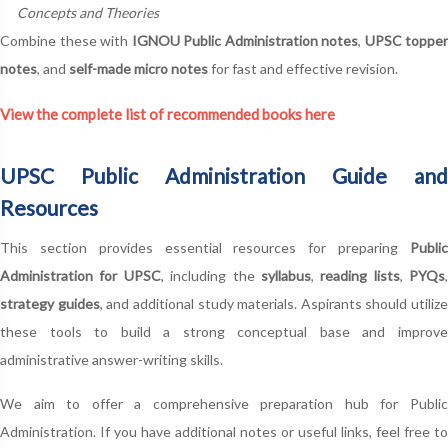
Concepts and Theories
Combine these with
IGNOU Public Administration notes
,
UPSC topper
notes
, and
self-made micro notes
for fast and effective revision.
View the complete list of recommended books here
UPSC Public Administration Guide and
Resources
This section provides essential resources for preparing
Public
Administration for UPSC
, including the
syllabus
,
reading lists
,
PYQs
,
strategy guides
, and additional study materials. Aspirants should utilize
these tools to build a strong conceptual base and improve
administrative answer-writing skills.
We aim to offer a comprehensive preparation hub for Public
Administration. If you have additional notes or useful links, feel free to