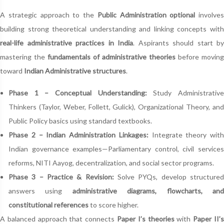
A strategic approach to the
Public Administration optional
involves
building strong theoretical understanding and linking concepts with
real-life administrative practices in India
. Aspirants should start by
mastering the
fundamentals of administrative theories
before moving
toward
Indian Administrative structures
.
Phase 1 – Conceptual Understanding:
Study Administrativ
Thinkers (Taylor, Weber, Follett, Gulick), Organizational Theory, and
Public Policy basics using standard textbooks.
Phase 2 – Indian Administration Linkages:
Integrate theory with
Indian governance examples—Parliamentary control, civil services
reforms, NITI Aayog, decentralization, and social sector programs.
Phase 3 – Practice & Revision:
Solve PYQs, develop structure
answers using
administrative diagrams, flowcharts, an
constitutional references
to score higher.
A balanced approach that connects
Paper I’s theories
with
Paper II’