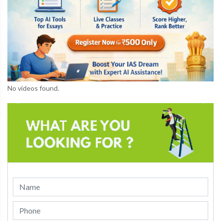
No videos found.