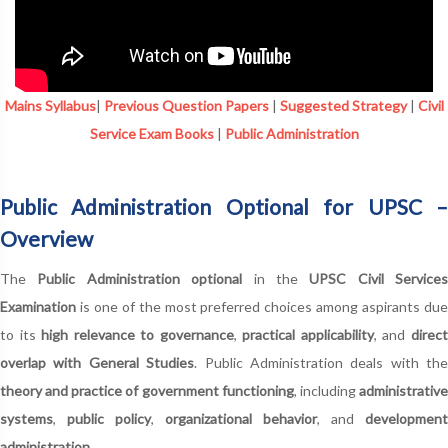
Mains Syllabus
|
Previous Question Papers
|
Suggested Strategy
|
Civil
Service Exam Books
|
Public Administration
Public Administration Optional for UPSC –
Overview
The
Public Administration optional
in the
UPSC Civil Services
Examination
is one of the most preferred choices among aspirants due
to its
high relevance to governance
,
practical applicability
, and
direc
overlap with General Studies
. Public Administration deals with the
theory and practice of government functioning
, including
administrativ
systems
,
public policy
,
organizational behavior
, and
development
administration
.