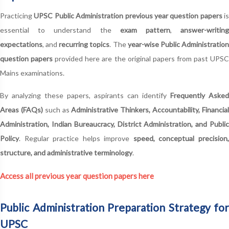
Practicing
UPSC Public Administration previous year question papers
is
essential to understand the
exam pattern
,
answer-writin
expectations
, and
recurring topics
. The
year-wise Public Administratio
question papers
provided here are the original papers from past UPS
Mains examinations.
By analyzing these papers, aspirants can identify
Frequently Asked
Areas (FAQs)
such as
Administrative Thinkers, Accountability, Financia
Administration, Indian Bureaucracy, District Administration, and Public
Policy
. Regular practice helps improve
speed, conceptual precision
structure, and administrative terminology
.
Access all previous year question papers here
Public Administration Preparation Strategy for
UPSC