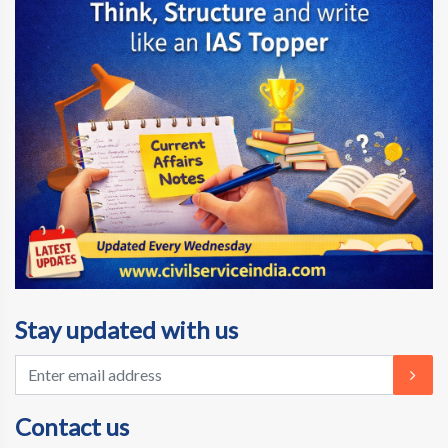
Stay updated with us
Contact us