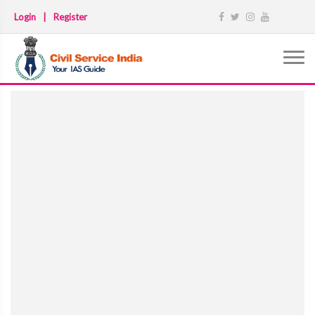
Login
|
Register