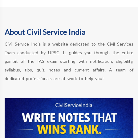
About Civil Service India
Civil Service India is a website dedicated to the Civil Services
Exam conducted by UPSC. It guides you through the entire
gambit of the IAS exam starting with notification, eligibility,
syllabus, tips, quiz, notes and current affairs. A team of
dedicated professionals are at work to help you!