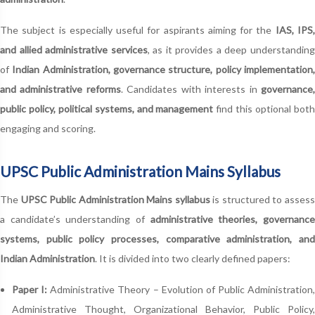
The subject is especially useful for aspirants aiming for the
IAS, IPS
and allied administrative services
, as it provides a deep understandin
of
Indian Administration, governance structure, policy implementation
and administrative reforms
. Candidates with interests in
governance
public policy, political systems, and management
find this optional bot
engaging and scoring.
UPSC Public Administration Mains Syllabus
The
UPSC Public Administration Mains syllabus
is structured to asses
a candidate’s understanding of
administrative theories, governanc
systems, public policy processes, comparative administration, and
Indian Administration
. It is divided into two clearly defined papers:
Paper I:
Administrative Theory – Evolution of Public Administration,
Administrative Thought, Organizational Behavior, Public Policy,