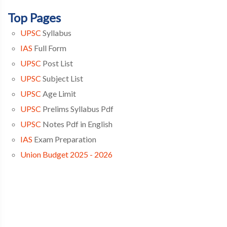
Top Pages
UPSC
Syllabus
IAS
Full Form
UPSC
Post List
UPSC
Subject List
UPSC
Age Limit
UPSC
Prelims Syllabus Pdf
UPSC
Notes Pdf in English
IAS
Exam Preparation
Union Budget 2025 - 2026