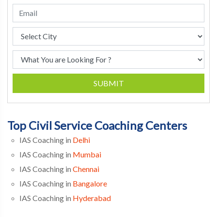
SUBMIT
Top Civil Service Coaching Centers
IAS Coaching in
Delhi
IAS Coaching in
Mumbai
IAS Coaching in
Chennai
IAS Coaching in
Bangalore
IAS Coaching in
Hyderabad