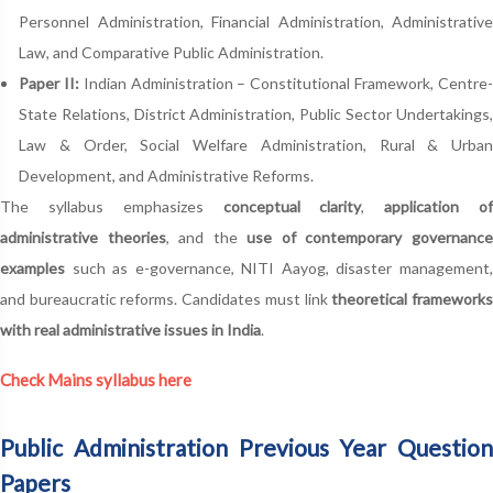
Personnel Administration, Financial Administration, Administrative
Law, and Comparative Public Administration.
Paper II:
Indian Administration – Constitutional Framework, Centre
State Relations, District Administration, Public Sector Undertakings,
Law & Order, Social Welfare Administration, Rural & Urban
Development, and Administrative Reforms.
The syllabus emphasizes
conceptual clarity
,
application o
administrative theories
, and the
use of contemporary governanc
examples
such as e-governance, NITI Aayog, disaster management,
and bureaucratic reforms. Candidates must link
theoretical framework
with real administrative issues in India
.
Check Mains syllabus here
Public Administration Previous Year Question
Papers