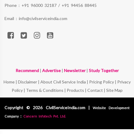
Phone :
+91 96000 32187
/
+91 94456 88445
Email :
info@civilserviceindia.com
Recommend
|
Advertise
|
Newsletter
|
Study Together
Home
|
Disclaimer
|
About Civil Service India
|
Pricing Policy
|
Privacy
Policy
|
Terms & Conditions
|
Products
|
Contact
|
Site Map
Copyright © 2026 CivilServiceIndia.com |
Website Development
:
Company
Concern Infotech Pvt. Ltd.