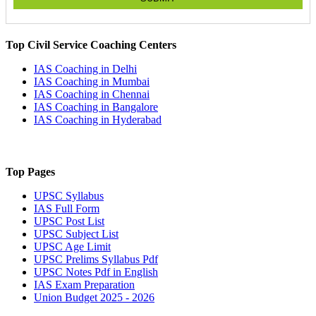
Top Civil Service Coaching Centers
IAS Coaching in
Delhi
IAS Coaching in
Mumbai
IAS Coaching in
Chennai
IAS Coaching in
Bangalore
IAS Coaching in
Hyderabad
Top Pages
UPSC
Syllabus
IAS
Full Form
UPSC
Post List
UPSC
Subject List
UPSC
Age Limit
UPSC
Prelims Syllabus Pdf
UPSC
Notes Pdf in English
IAS
Exam Preparation
Union Budget 2025 - 2026