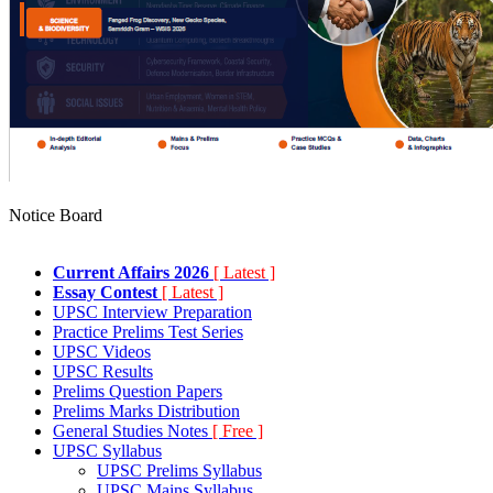
Notice Board
Current Affairs 2026
[ Latest ]
Essay Contest
[ Latest ]
UPSC Interview Preparation
Practice Prelims Test Series
UPSC Videos
UPSC Results
Prelims Question Papers
Prelims Marks Distribution
General Studies Notes
[ Free ]
UPSC Syllabus
UPSC Prelims Syllabus
UPSC Mains Syllabus