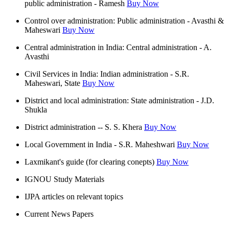
public administration - Ramesh
Buy Now
Control over administration: Public administration - Avasthi &
Maheswari
Buy Now
Central administration in India: Central administration - A.
Avasthi
Civil Services in India: Indian administration - S.R.
Maheswari, State
Buy Now
District and local administration: State administration - J.D.
Shukla
District administration -- S. S. Khera
Buy Now
Local Government in India - S.R. Maheshwari
Buy Now
Laxmikant's guide (for clearing conepts)
Buy Now
IGNOU Study Materials
IJPA articles on relevant topics
Current News Papers