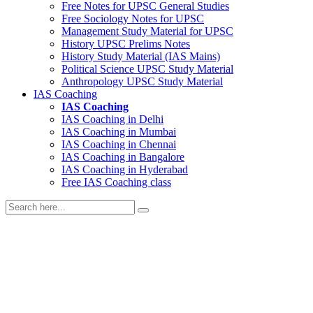
Free Notes for
UPSC General Studies
Free
Sociology
Notes for UPSC
Management
Study Material for UPSC
History
UPSC Prelims Notes
History
Study Material (IAS Mains)
Political Science
UPSC Study Material
Anthropology
UPSC Study Material
IAS Coaching
IAS Coaching
IAS Coaching in
Delhi
IAS Coaching in
Mumbai
IAS Coaching in
Chennai
IAS Coaching in
Bangalore
IAS Coaching in
Hyderabad
Free
IAS Coaching class