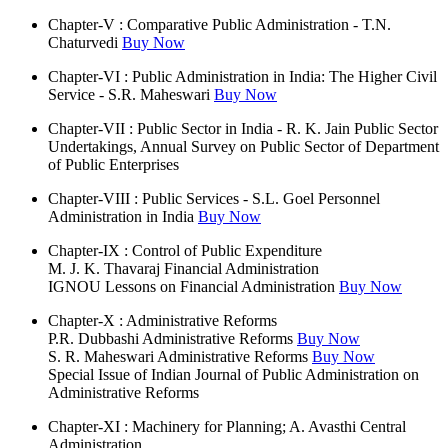
Chapter-V : Comparative Public Administration - T.N.
Chaturvedi
Buy Now
Chapter-VI : Public Administration in India: The Higher Civil
Service - S.R. Maheswari
Buy Now
Chapter-VII : Public Sector in India - R. K. Jain Public Sector
Undertakings, Annual Survey on Public Sector of Department
of Public Enterprises
Chapter-VIII : Public Services - S.L. Goel Personnel
Administration in India
Buy Now
Chapter-IX : Control of Public Expenditure
M. J. K. Thavaraj Financial Administration
IGNOU Lessons on Financial Administration
Buy Now
Chapter-X : Administrative Reforms
P.R. Dubbashi Administrative Reforms
Buy Now
S. R. Maheswari Administrative Reforms
Buy Now
Special Issue of Indian Journal of Public Administration on
Administrative Reforms
Chapter-XI : Machinery for Planning; A. Avasthi Central
Administration