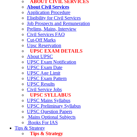
ABOUT CIVIL SERVICES
About Civil Services
Application Procedure
Eligibility for Civil Services
Job Prospects and Remuneration
Prelims, Mains, Interview
Civil Services FAQ
Cut-Off Marks
Upsc Reservation
UPSC EXAM DETAILS
About UPSC
UPSC Exam Notification
UPSC Exam Date
UPSC Age Limit
UPSC Exam Pattern
UPSC Results
Civil Service Jobs
UPSC SYLLABUS
UPSC Mains Syllabus
UPSC Preliminary Syllabus
UPSC Question Papers
Mains Optional Subjects
Books For IAS
Tips & Strategy
Tips & Strategy