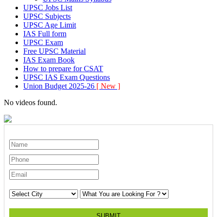
UPSC Jobs List
UPSC Subjects
UPSC Age Limit
IAS Full form
UPSC Exam
Free UPSC Material
IAS Exam Book
How to prepare for CSAT
UPSC IAS Exam Questions
Union Budget 2025-26
[ New ]
No videos found.
SUBMIT