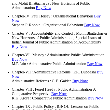
and Mohit Bhattacharya : New Horizons of Public
Administration
Buy Now
Chapter-IV :Paul Hersey : Organisational Behaviour
Buy
Now
Stephen P. Robbin : Organisational Behaviour
Buy Now
Chapter-V : Accountability and Control : Mohit Bhattacharya
New Horizons of Public Administration, Special Issues of
Indian Journal of Public Administration on Accountability
Buy Now
Chapter-VI : Massey : Administrative Public Administration
Buy Now
M.P. Jain : Administrative Public Administration
Buy Now
,
Chapter-VII : Administrative Reforms : P.R. Dubbashi
Buy
Now
Administrative Reforms : G.E. Gaiden
Buy Now
Chapter-VIII : Ferrel Heady : Public Administration-A
Comparative Perspective
Buy Now
R.K. Arora : Comparative Public Administration
Buy Now
Chapter-1X : Public Policy : IGNOU Lessons on Public