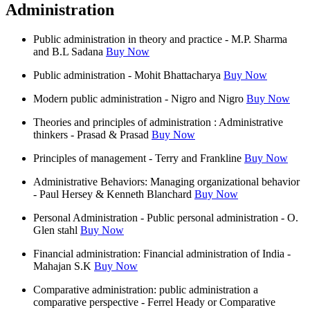
Administration
Public administration in theory and practice - M.P. Sharma
and B.L Sadana
Buy Now
Public administration - Mohit Bhattacharya
Buy Now
Modern public administration - Nigro and Nigro
Buy Now
Theories and principles of administration : Administrative
thinkers - Prasad & Prasad
Buy Now
Principles of management - Terry and Frankline
Buy Now
Administrative Behaviors: Managing organizational behavior
- Paul Hersey & Kenneth Blanchard
Buy Now
Personal Administration - Public personal administration - O.
Glen stahl
Buy Now
Financial administration: Financial administration of India -
Mahajan S.K
Buy Now
Comparative administration: public administration a
comparative perspective - Ferrel Heady or Comparative