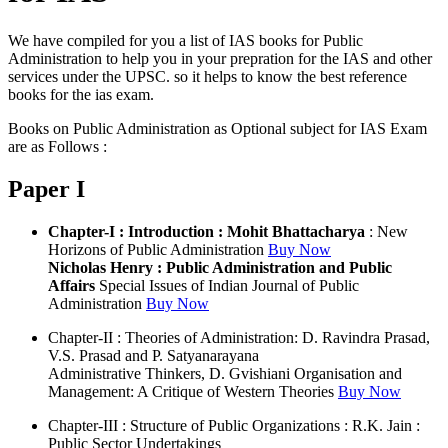
We have compiled for you a list of IAS books for Public
Administration to help you in your prepration for the IAS and other
services under the UPSC. so it helps to know the best reference
books for the ias exam.
Books on Public Administration as Optional subject for IAS Exam
are as Follows :
Paper I
Chapter-I : Introduction : Mohit Bhattacharya
: New
Horizons of Public Administration
Buy Now
Nicholas Henry : Public Administration and Public
Affairs
Special Issues of Indian Journal of Public
Administration
Buy Now
Chapter-II : Theories of Administration: D. Ravindra Prasad,
V.S. Prasad and P. Satyanarayana
Administrative Thinkers, D. Gvishiani Organisation and
Management: A Critique of Western Theories
Buy Now
Chapter-III : Structure of Public Organizations : R.K. Jain :
Public Sector Undertakings