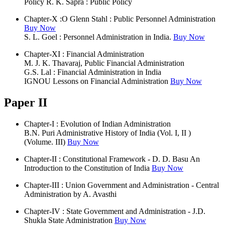
Policy R. K. Sapra : Public Policy
Chapter-X :O Glenn Stahl : Public Personnel Administration
Buy Now
S. L. Goel : Personnel Administration in India.
Buy Now
Chapter-XI : Financial Administration
M. J. K. Thavaraj, Public Financial Administration
G.S. Lal : Financial Administration in India
IGNOU Lessons on Financial Administration
Buy Now
Paper II
Chapter-I : Evolution of Indian Administration
B.N. Puri Administrative History of India (Vol. I, II )
(Volume. III)
Buy Now
Chapter-II : Constitutional Framework - D. D. Basu An
Introduction to the Constitution of India
Buy Now
Chapter-III : Union Government and Administration - Central
Administration by A. Avasthi
Chapter-IV : State Government and Administration - J.D.
Shukla State Administration
Buy Now