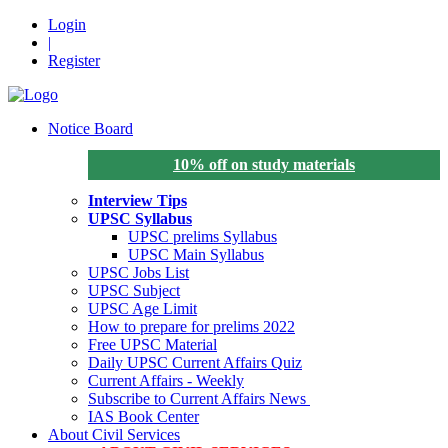
Login
|
Register
Notice Board
10% off on study materials
Interview Tips
UPSC Syllabus
UPSC prelims Syllabus
UPSC Main Syllabus
UPSC Jobs List
UPSC Subject
UPSC Age Limit
How to prepare for prelims 2022
Free UPSC Material
Daily UPSC Current Affairs Quiz
Current Affairs - Weekly
Subscribe to Current Affairs News
IAS Book Center
About Civil Services