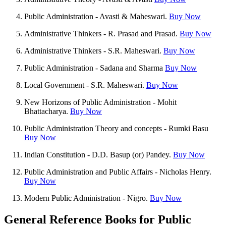
Public Administration - Avasti & Maheswari.
Buy Now
Administrative Thinkers - R. Prasad and Prasad.
Buy Now
Administrative Thinkers - S.R. Maheswari.
Buy Now
Public Administration - Sadana and Sharma
Buy Now
Local Government - S.R. Maheswari.
Buy Now
New Horizons of Public Administration - Mohit
Bhattacharya.
Buy Now
Public Administration Theory and concepts - Rumki Basu
Buy Now
Indian Constitution - D.D. Basup (or) Pandey.
Buy Now
Public Administration and Public Affairs - Nicholas Henry.
Buy Now
Modern Public Administration - Nigro.
Buy Now
General Reference Books for Public