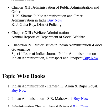
Chapter-XII : Administration of Public Administration and
Order
H. K. Sharma Public Administration and Order
Administration in India
Buy Now
K. J. Guha Roy, District Policing
Chapter-XIII : Welfare Administration
Annual Reports of Department of Social Welfare
Chapter-XIV : Major Issues in Indian Administration -Good
Governance
Special Issue of Indian Journal Public Administration on
Indian Administration, Retrospect and Prospect
Buy Now
Topic Wise Books
Indian Administration - Ramesh K. Arora & Rajni Goyal.
Buy Now
Indian Administration - S.R. Maheswari.
Buy Now
Administrative Theory - Avasti & Avasti
Buy Now