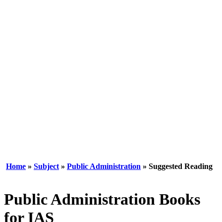
Home
»
Subject
»
Public Administration
» Suggested Reading
Public Administration Books
for IAS