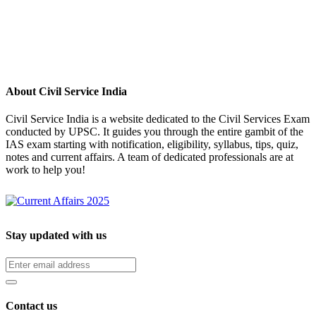
About Civil Service India
Civil Service India is a website dedicated to the Civil Services Exam
conducted by UPSC. It guides you through the entire gambit of the
IAS exam starting with notification, eligibility, syllabus, tips, quiz,
notes and current affairs. A team of dedicated professionals are at
work to help you!
Stay updated with us
Contact us