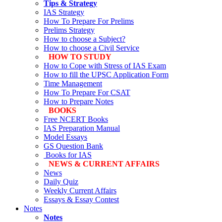
Tips & Strategy
IAS Strategy
How To Prepare For Prelims
Prelims Strategy
How to choose a Subject?
How to choose a Civil Service
HOW TO STUDY
How to Cope with Stress of IAS Exam
How to fill the UPSC Application Form
Time Management
How To Prepare For CSAT
How to Prepare Notes
BOOKS
Free
NCERT Books
IAS Preparation Manual
Model Essays
GS Question Bank
Books for IAS
NEWS & CURRENT AFFAIRS
News
Daily Quiz
Weekly Current Affairs
Essays & Essay Contest
Notes
Notes