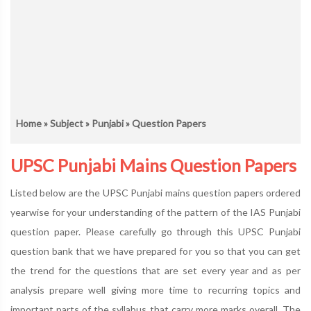
Home
»
Subject
»
Punjabi
» Question Papers
UPSC Punjabi Mains Question Papers
Listed below are the UPSC Punjabi mains question papers ordered
yearwise for your understanding of the pattern of the IAS Punjabi
question paper. Please carefully go through this UPSC Punjabi
question bank that we have prepared for you so that you can get
the trend for the questions that are set every year and as per
analysis prepare well giving more time to recurring topics and
important parts of the syllabus that carry more marks overall. The