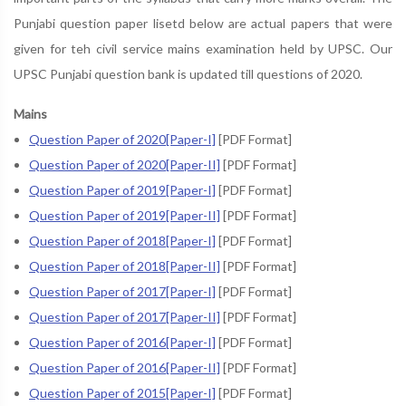
Punjabi question paper lisetd below are actual papers that were
given for teh civil service mains examination held by UPSC. Our
UPSC Punjabi question bank is updated till questions of 2020.
Mains
Question Paper of 2020[Paper-I]
[PDF Format]
Question Paper of 2020[Paper-II]
[PDF Format]
Question Paper of 2019[Paper-I]
[PDF Format]
Question Paper of 2019[Paper-II]
[PDF Format]
Question Paper of 2018[Paper-I]
[PDF Format]
Question Paper of 2018[Paper-II]
[PDF Format]
Question Paper of 2017[Paper-I]
[PDF Format]
Question Paper of 2017[Paper-II]
[PDF Format]
Question Paper of 2016[Paper-I]
[PDF Format]
Question Paper of 2016[Paper-II]
[PDF Format]
Question Paper of 2015[Paper-I]
[PDF Format]