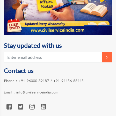
Stay updated with us
Contact us
Phone :
+91 96000 32187
/
+91 94456 88445
Email :
info@civilserviceindia.com