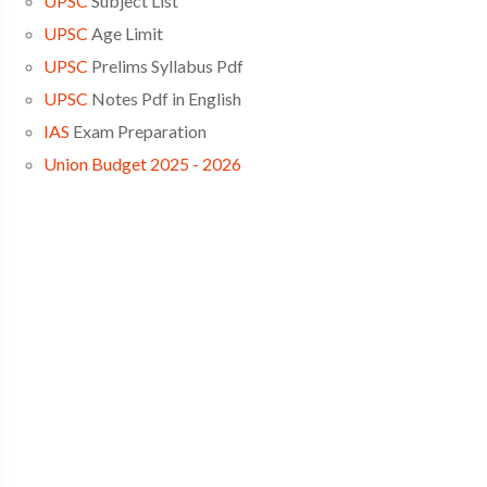
UPSC
Subject List
UPSC
Age Limit
UPSC
Prelims Syllabus Pdf
UPSC
Notes Pdf in English
IAS
Exam Preparation
Union Budget 2025 - 2026