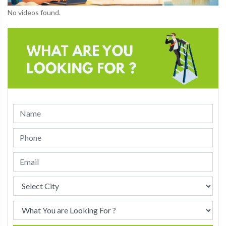
No videos found.