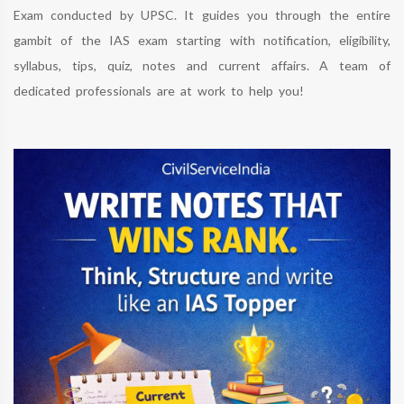
Exam conducted by UPSC. It guides you through the entire
gambit of the IAS exam starting with notification, eligibility,
syllabus, tips, quiz, notes and current affairs. A team of
dedicated professionals are at work to help you!