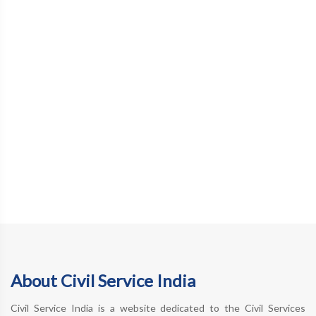
About Civil Service India
Civil Service India is a website dedicated to the Civil Services