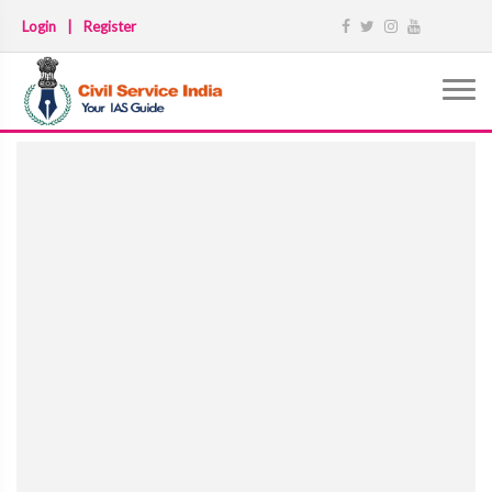
Login
|
Register