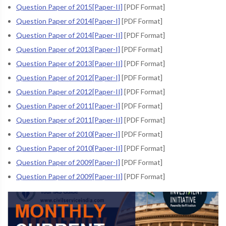
Question Paper of 2015[Paper-II]
[PDF Format]
Question Paper of 2014[Paper-I]
[PDF Format]
Question Paper of 2014[Paper-II]
[PDF Format]
Question Paper of 2013[Paper-I]
[PDF Format]
Question Paper of 2013[Paper-II]
[PDF Format]
Question Paper of 2012[Paper-I]
[PDF Format]
Question Paper of 2012[Paper-II]
[PDF Format]
Question Paper of 2011[Paper-I]
[PDF Format]
Question Paper of 2011[Paper-II]
[PDF Format]
Question Paper of 2010[Paper-I]
[PDF Format]
Question Paper of 2010[Paper-II]
[PDF Format]
Question Paper of 2009[Paper-I]
[PDF Format]
Question Paper of 2009[Paper-II]
[PDF Format]