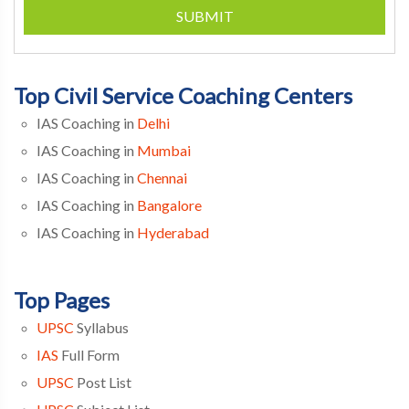
SUBMIT
Top Civil Service Coaching Centers
IAS Coaching in
Delhi
IAS Coaching in
Mumbai
IAS Coaching in
Chennai
IAS Coaching in
Bangalore
IAS Coaching in
Hyderabad
Top Pages
UPSC
Syllabus
IAS
Full Form
UPSC
Post List