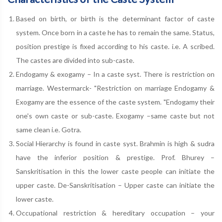
Based on birth, or birth is the determinant factor of caste
system. Once born in a caste he has to remain the same. Status,
position prestige is fixed according to his caste. i.e. A scribed.
The castes are divided into sub-caste.
Endogamy & exogamy – In a caste syst. There is restriction on
marriage. Westermarck- "Restriction on marriage Endogamy &
Exogamy are the essence of the caste system. "Endogamy their
one's own caste or sub-caste. Exogamy –same caste but not
same clean i.e. Gotra.
Social Hierarchy is found in caste syst. Brahmin is high & sudra
have the inferior position & prestige. Prof. Bhurey –
Sanskritisation in this the lower caste people can initiate the
upper caste. De-Sanskritisation – Upper caste can initiate the
lower caste.
Occupational restriction & hereditary occupation – your