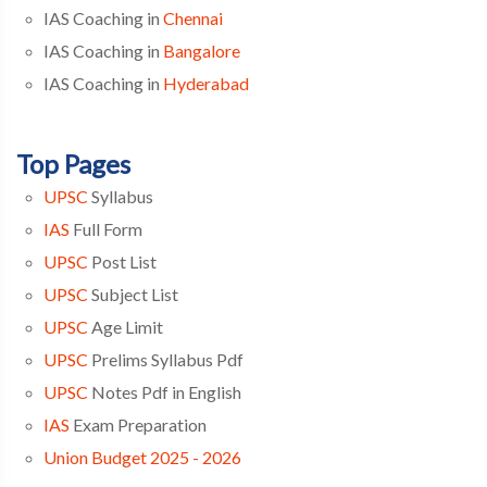
IAS Coaching in
Chennai
IAS Coaching in
Bangalore
IAS Coaching in
Hyderabad
Top Pages
UPSC
Syllabus
IAS
Full Form
UPSC
Post List
UPSC
Subject List
UPSC
Age Limit
UPSC
Prelims Syllabus Pdf
UPSC
Notes Pdf in English
IAS
Exam Preparation
Union Budget 2025 - 2026