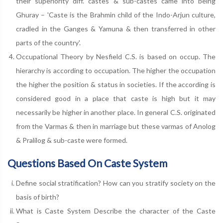
their superiority diff. castes & sub-castes came into being
Ghuray – 'Caste is the Brahmin child of the Indo-Arjun culture,
cradled in the Ganges & Yamuna & then transferred in other
parts of the country'.
Occupational Theory by Nesfield C.S. is based on occup. The
hierarchy is according to occupation. The higher the occupation
the higher the position & status in societies. If the according is
considered good in a place that caste is high but it may
necessarily be higher in another place. In general C.S. originated
from the Varmas & then in marriage but these varmas of Anolog
& Pralilog & sub-caste were formed.
Questions Based On Caste System
Define social stratification? How can you stratify society on the
basis of birth?
What is Caste System Describe the character of the Caste