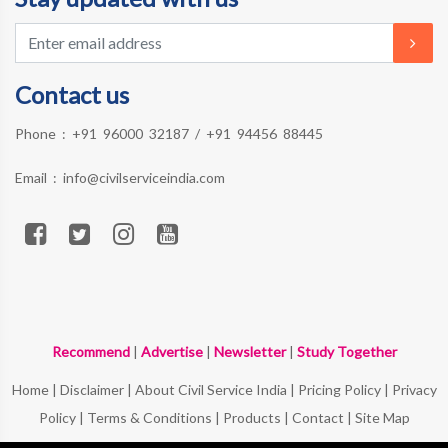
Contact us
Phone :
+91 96000 32187
/
+91 94456 88445
Email :
info@civilserviceindia.com
Recommend
|
Advertise
|
Newsletter
|
Study Together
Home
|
Disclaimer
|
About Civil Service India
|
Pricing Policy
|
Privacy
Policy
|
Terms & Conditions
|
Products
|
Contact
|
Site Map