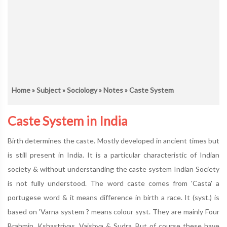
Home
»
Subject
»
Sociology
»
Notes
» Caste System
Caste System in India
Birth determines the caste. Mostly developed in ancient times but
is still present in India. It is a particular characteristic of Indian
society & without understanding the caste system Indian Society
is not fully understood. The word caste comes from 'Casta' a
portugese word & it means difference in birth a race. It (syst.) is
based on 'Varna system ? means colour syst. They are mainly Four
Brahmin, Kshastriyas, Vaishya & Sudra. But of course these have