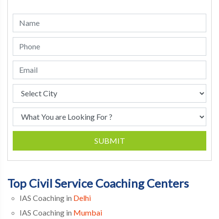
SUBMIT
Top Civil Service Coaching Centers
IAS Coaching in
Delhi
IAS Coaching in
Mumbai