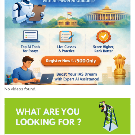
No videos found.