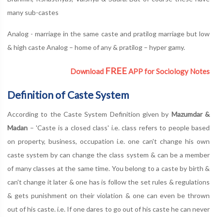
many sub-castes
Analog - marriage in the same caste and pratilog marriage but low
& high caste Analog – home of any & pratilog – hyper gamy.
FREE
Download
APP for Sociology Notes
Definition of Caste System
According to the Caste System Definition given by
Mazumdar &
Madan
– 'Caste is a closed class' i.e. class refers to people based
on property, business, occupation i.e. one can't change his own
caste system by can change the class system & can be a member
of many classes at the same time. You belong to a caste by birth &
can't change it later & one has is follow the set rules & regulations
& gets punishment on their violation & one can even be thrown
out of his caste. i.e. If one dares to go out of his caste he can never