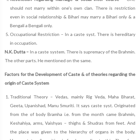
should not marry within one's own clan. There is restriction
even in social relationship & Bihari may marry a Bihari only & a
Bengali a Bengali only.
Occupational Restriction – In a caste syst. There is hereditary
in occupation.
N.K. Dutta –
In a caste system. There is supremacy of the Brahmin.
The other parts. He mentioned on the same.
Factors for the Development of Caste & of theories regarding the
origin of Caste System
Traditional Theory – Vedas, mainly Rig Veda, Maha Bharat,
Geeta, Upanishad, Manu Smuriti. It says caste syst. Originated
from the of body Bramha i.e. from the month came Brahmin,
Keshahiya, arms, Vaishyas – thighs & Shudras from feet. And
the place was given to the hierarchy of organs in the body.