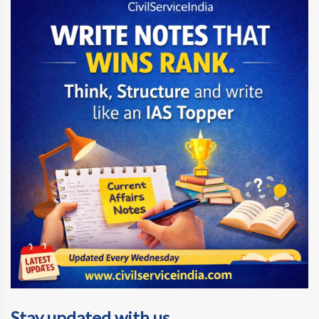
Stay updated with us