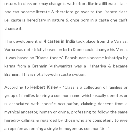
return. In class one may change it with effort like in a illiterate class
one can became literate & therefore go over to the literate class
i.e. caste is hereditary in nature & once born in a caste one can't
change it.
The development of
4 castes in India
took place from the Varnas.
Varna was not strictly based on birth & one could change his Varna.
It was based on "Karma theory" Parashurama became kshatriya by
karma from a Brahmin Vishwamitra was a Kshatriya & became
Brahmin. This is not allowed in caste system.
According to
Herbert Kisley
– "Class is a collection of families or
group of families bearing a common name which usually denotes or
is associated with specific occupation, claiming descent from a
mythical ancestor, human or divine, professing to follow the same
heredity callings & regarded by those who are competent to give
an opinion as forming a single homogenous communities."