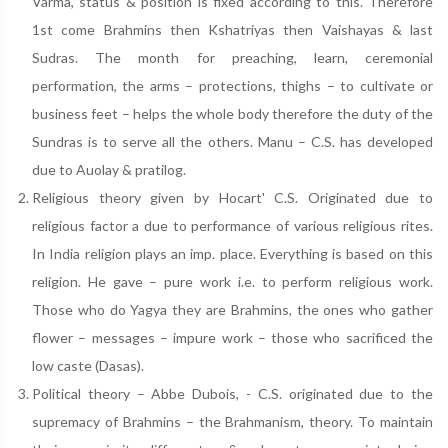
Varma, status & position is fixed according to this. Therefore
1st come Brahmins then Kshatriyas then Vaishayas & last
Sudras. The month for preaching, learn, ceremonial
performation, the arms – protections, thighs – to cultivate or
business feet – helps the whole body therefore the duty of the
Sundras is to serve all the others. Manu – C.S. has developed
due to Auolay & pratilog.
Religious theory given by Hocart' C.S. Originated due to
religious factor a due to performance of various religious rites.
In India religion plays an imp. place. Everything is based on this
religion. He gave – pure work i.e. to perform religious work.
Those who do Yagya they are Brahmins, the ones who gather
flower – messages – impure work – those who sacrificed the
low caste (Dasas).
Political theory – Abbe Dubois, - C.S. originated due to the
supremacy of Brahmins – the Brahmanism, theory. To maintain