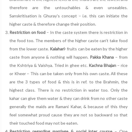
therefore are the untouchables & even unseables.
Sanskritisation is Ghuray's concept – i.e. this can initiate the
higher caste & therefore change their position.
Restriction on food
– In the caste system there is restriction in
the food too. The members of the higher caste can't take food
from the lower caste.
Kalahari-
fruits can be eaten by the higher
caste from anyone & nothing will happen.
Pakka Khana
– from
the Kshtriya & Vaishya. Tried in ghee etc.
Kachna Bhajan
– rice
or Kheer – This can be taken only from his own caste. All these
are the 3 types of food & this is in ref. to the Brahmin, the
highest class. There is no restriction in water too. Only the
kahar can give them water & they can drink from no other caste
generally the maids are Ramani Kahar, & because of this they
feel somewhat proud cause they are not so backward so that
their touched food may not be eaten.
Restriction regarding marriage & social inter course
– One