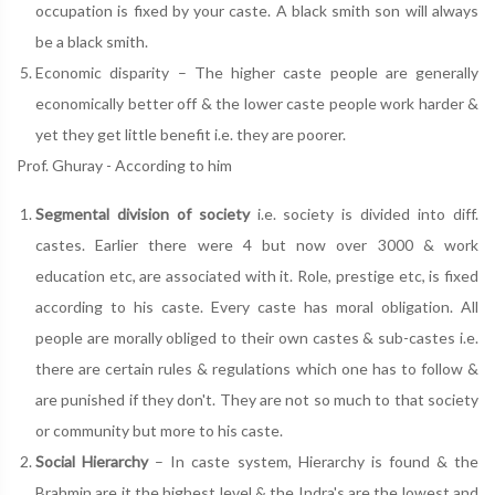
occupation is fixed by your caste. A black smith son will always
be a black smith.
Economic disparity – The higher caste people are generally
economically better off & the lower caste people work harder &
yet they get little benefit i.e. they are poorer.
Prof. Ghuray - According to him
Segmental division of society
i.e. society is divided into diff.
castes. Earlier there were 4 but now over 3000 & work
education etc, are associated with it. Role, prestige etc, is fixed
according to his caste. Every caste has moral obligation. All
people are morally obliged to their own castes & sub-castes i.e.
there are certain rules & regulations which one has to follow &
are punished if they don't. They are not so much to that society
or community but more to his caste.
Social Hierarchy
– In caste system, Hierarchy is found & the
Brahmin are it the highest level & the Indra's are the lowest and