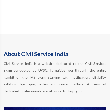
About Civil Service India
Civil Service India is a website dedicated to the Civil Services
Exam conducted by UPSC. It guides you through the entire
gambit of the IAS exam starting with notification, eligibility,
syllabus, tips, quiz, notes and current affairs. A team of
dedicated professionals are at work to help you!