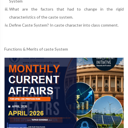
System
What are the factors that had to change in the rigid
characteristics of the caste system.
Define Caste System? In caste character into class comment.
Functions & Merits of caste System