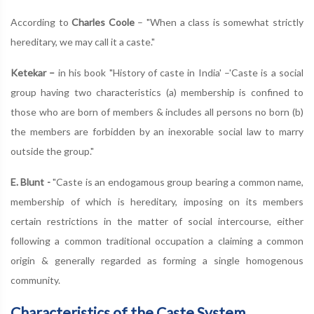
According to
Charles Coole
– "When a class is somewhat strictly
hereditary, we may call it a caste."
Ketekar –
in his book "History of caste in India' –'Caste is a social
group having two characteristics (a) membership is confined to
those who are born of members & includes all persons no born (b)
the members are forbidden by an inexorable social law to marry
outside the group."
E. Blunt -
"Caste is an endogamous group bearing a common name,
membership of which is hereditary, imposing on its members
certain restrictions in the matter of social intercourse, either
following a common traditional occupation a claiming a common
origin & generally regarded as forming a single homogenous
community.
Characteristics of the Caste System