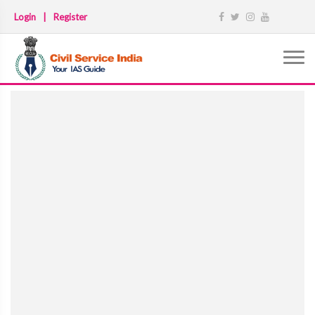
Login
|
Register