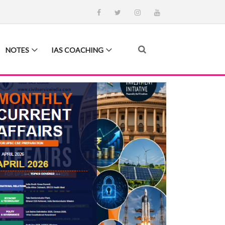
NOTES
IAS COACHING