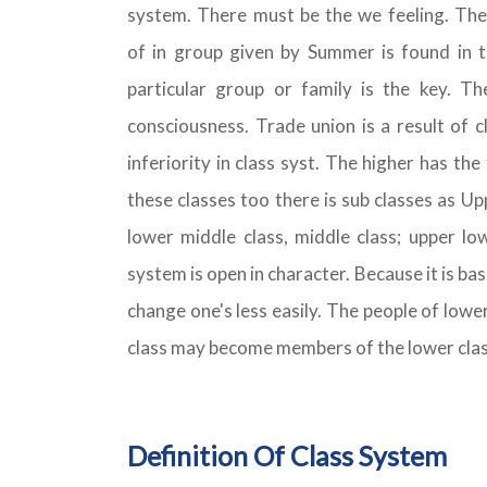
system. There must be the we feeling. Th
of in group given by Summer is found in th
particular group or family is the key. Th
consciousness. Trade union is a result of c
inferiority in class syst. The higher has the 
these classes too there is sub classes as Up
lower middle class, middle class; upper low
system is open in character. Because it is bas
change one's less easily. The people of lowe
class may become members of the lower clas
Definition Of Class System