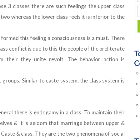
hese 3 classes there are such feelings the upper class
two whereas the lower class feels it is inferior to the
 formed this feeling a consciousness is a must. There
lass conflict is due to this the people of the preliterate
T
em their they unite revolt. The behavior action is
C
nt groups. Similar to caste system, the class system is
general there is endogamy in a class. To maintain their
elves & it is seldom that marriage between upper &
n Caste & class. They are the two phenomena of social