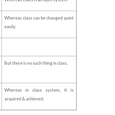
Whereas class can be changed quiet
easily.
But there is no such thing in class.
Whereas in class system, it is
acquired & achieved.