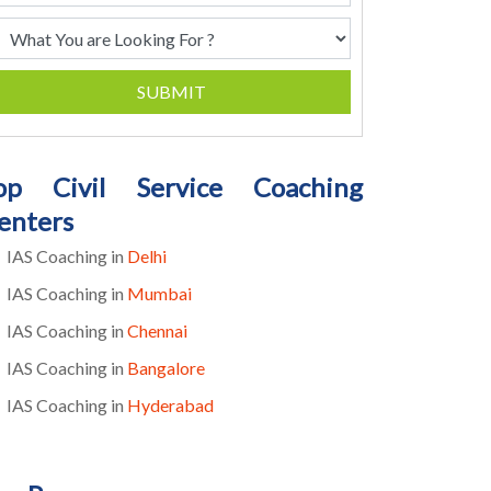
SUBMIT
op Civil Service Coaching
enters
IAS Coaching in
Delhi
IAS Coaching in
Mumbai
IAS Coaching in
Chennai
IAS Coaching in
Bangalore
IAS Coaching in
Hyderabad