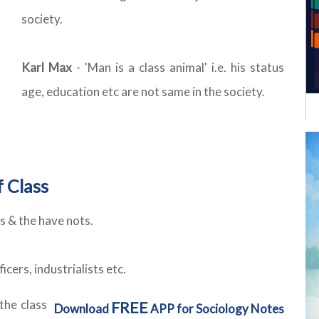
society.
Karl Max
- 'Man is a class animal' i.e. his status
age, education etc are not same in the society.
 Class
s & the have nots.
cers, industrialists etc.
the class
FREE
Download
APP for Sociology Notes