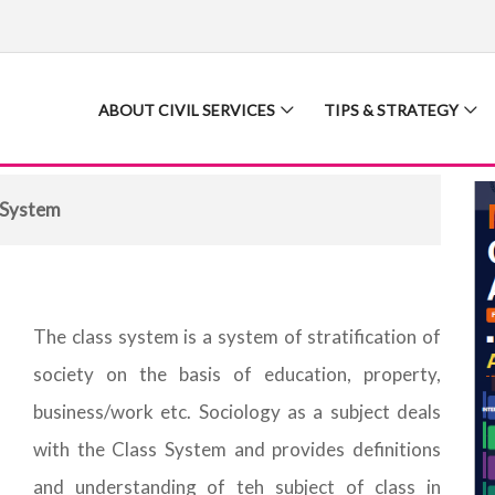
ABOUT CIVIL SERVICES
TIPS & STRATEGY
 System
The class system is a system of stratification of
society on the basis of education, property,
business/work etc. Sociology as a subject deals
with the Class System and provides definitions
and understanding of teh subject of class in