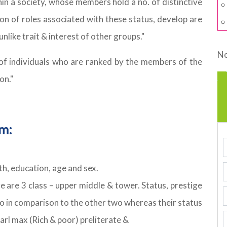
thin a society, whose members hold a no. of distinctive
n of roles associated with these status, develop are
unlike trait & interest of other groups."
No
p of individuals who are ranked by the members of the
on."
em:
h, education, age and sex.
e are 3 class – upper middle & tower. Status, prestige
 no in comparison to the other two whereas their status
Karl max (Rich & poor) preliterate &