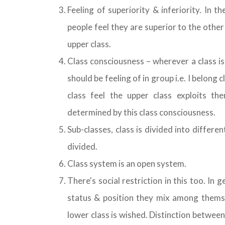
Feeling of superiority & inferiority. In t
people feel they are superior to the other 
upper class.
Class consciousness – wherever a class is
should be feeling of in group i.e. I belong c
class feel the upper class exploits th
determined by this class consciousness.
Sub-classes, class is divided into differe
divided.
Class system is an open system.
There's social restriction in this too. In 
status & position they mix among thems
lower class is wished. Distinction betwee