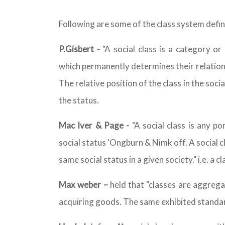
Following are some of the class system defini
P.Gisbert -
"A social class is a category or
which permanently determines their relation t
The relative position of the class in the soc
the status.
Mac Iver & Page -
"A social class is any p
social status 'Ongburn & Nimk off. A social c
same social status in a given society." i.e. a 
Max weber –
held that "classes are aggrega
acquiring goods. The same exhibited standard