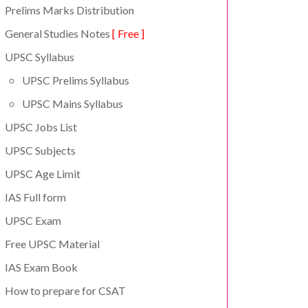
Prelims Marks Distribution
General Studies Notes
[ Free ]
UPSC Syllabus
UPSC Prelims Syllabus
UPSC Mains Syllabus
UPSC Jobs List
UPSC Subjects
UPSC Age Limit
IAS Full form
UPSC Exam
Free UPSC Material
IAS Exam Book
How to prepare for CSAT