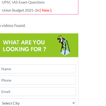
UPSC IAS Exam Questions
Union Budget 2025-26
[ New ]
 videos found.