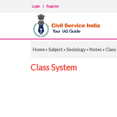
Login
|
Register
Home
»
Subject
»
Sociology
»
Notes
» Class
Class System