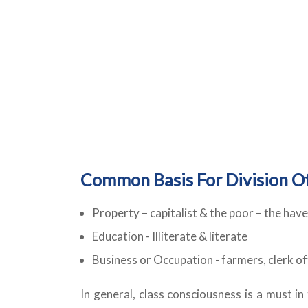
Common Basis For Division Of
Property – capitalist & the poor – the have
Education - Illiterate & literate
Business or Occupation - farmers, clerk offi
In general, class consciousness is a must in 