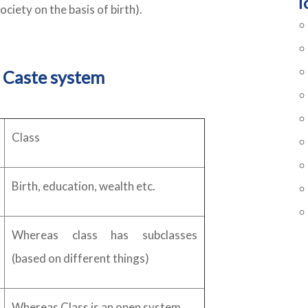
T
society on the basis of birth).
 Caste system
Class
Birth, education, wealth etc.
Whereas class has subclasses
(based on different things)
Whereas Class is an open system