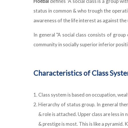
Hoebal
defines "A social class is a group wi
status in common & who trough the operatio
awareness of the life interest as against the 
In general "A social class consists of grou
community in socially superior inferior positi
Characteristics of Class Syst
Class system is based on occupation, wealt
Hierarchy of status group. In general ther
& role is attached. Upper class are less in
& prestige is most. This is like a pyramid. 