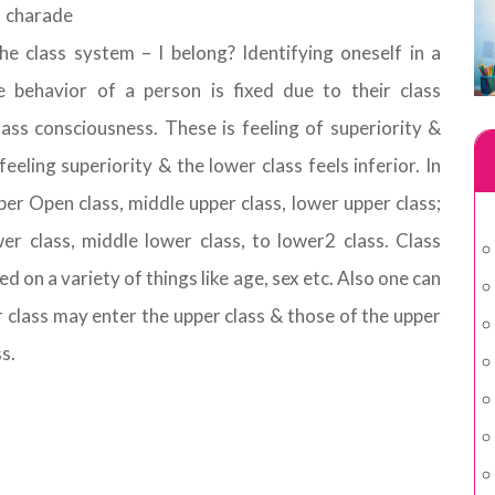
e charade
e class system – I belong? Identifying oneself in a
e behavior of a person is fixed due to their class
lass consciousness. These is feeling of superiority &
feeling superiority & the lower class feels inferior. In
per Open class, middle upper class, lower upper class;
er class, middle lower class, to lower2 class. Class
ed on a variety of things like age, sex etc. Also one can
r class may enter the upper class & those of the upper
s.