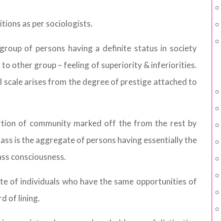
tions as per sociologists.
 group of persons having a definite status in society
o other group – feeling of superiority & inferiorities.
ial scale arises from the degree of prestige attached to
ortion of community marked off the from the rest by
lass is the aggregate of persons having essentially the
class consciousness.
te of individuals who have the same opportunities of
 of lining.