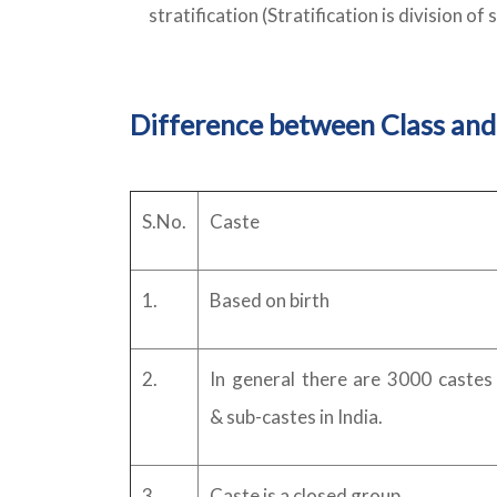
stratification (Stratification is division of 
Difference between Class and
S.No.
Caste
1.
Based on birth
2.
In general there are 3000 castes
& sub-castes in India.
3.
Caste is a closed group