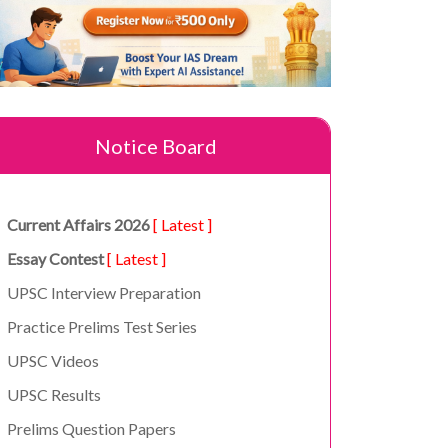
Notice Board
Current Affairs 2026
[ Latest ]
Essay Contest
[ Latest ]
UPSC Interview Preparation
Practice Prelims Test Series
UPSC Videos
UPSC Results
Prelims Question Papers