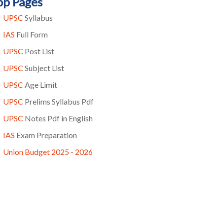
op Pages
UPSC
Syllabus
IAS
Full Form
UPSC
Post List
UPSC
Subject List
UPSC
Age Limit
UPSC
Prelims Syllabus Pdf
UPSC
Notes Pdf in English
IAS
Exam Preparation
Union Budget 2025 - 2026