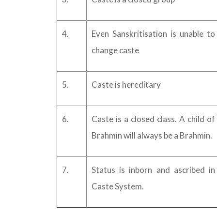
4.
Even Sanskritisation is unable to
change caste
5.
Caste is hereditary
6.
Caste is a closed class. A child of
Brahmin will always be a Brahmin.
7.
Status is inborn and ascribed in
Caste System.