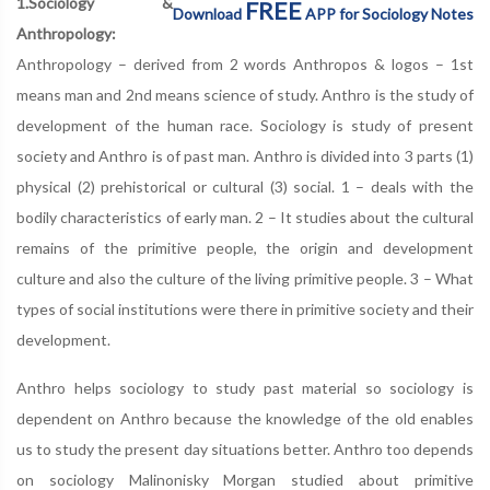
1.Sociology &
FREE
Download
APP for Sociology Notes
Anthropology:
Anthropology – derived from 2 words Anthropos & logos – 1st
means man and 2nd means science of study. Anthro is the study of
development of the human race. Sociology is study of present
society and Anthro is of past man. Anthro is divided into 3 parts (1)
physical (2) prehistorical or cultural (3) social. 1 – deals with the
bodily characteristics of early man. 2 – It studies about the cultural
remains of the primitive people, the origin and development
culture and also the culture of the living primitive people. 3 – What
types of social institutions were there in primitive society and their
development.
Anthro helps sociology to study past material so sociology is
dependent on Anthro because the knowledge of the old enables
us to study the present day situations better. Anthro too depends
on sociology Malinonisky Morgan studied about primitive