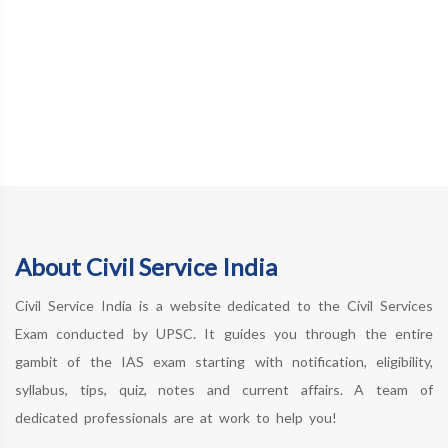
About Civil Service India
Civil Service India is a website dedicated to the Civil Services
Exam conducted by UPSC. It guides you through the entire
gambit of the IAS exam starting with notification, eligibility,
syllabus, tips, quiz, notes and current affairs. A team of
dedicated professionals are at work to help you!