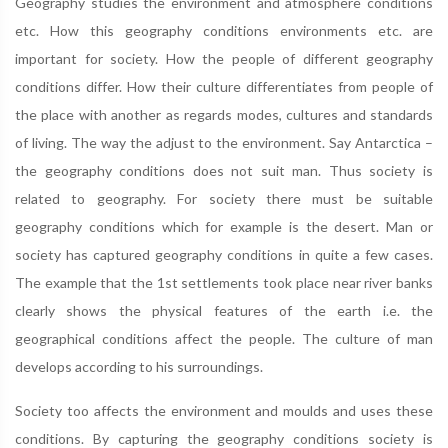
Geography studies the environment and atmosphere conditions
etc. How this geography conditions environments etc. are
important for society. How the people of different geography
conditions differ. How their culture differentiates from people of
the place with another as regards modes, cultures and standards
of living. The way the adjust to the environment. Say Antarctica –
the geography conditions does not suit man. Thus society is
related to geography. For society there must be suitable
geography conditions which for example is the desert. Man or
society has captured geography conditions in quite a few cases.
The example that the 1st settlements took place near river banks
clearly shows the physical features of the earth i.e. the
geographical conditions affect the people. The culture of man
develops according to his surroundings.
Society too affects the environment and moulds and uses these
conditions. By capturing the geography conditions society is