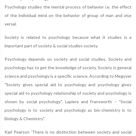
Psychology studies the mental process of behavior i.e. the effect
of the individual mind on the behavior of group of man and vise
versal.
Society is related to psychology because what it studies is a
important part of society & social studies society.
Psychology depends on society and social studies. Society and
psychology has to get the knowledge of society. Society is general
science and psychology is a specific science. According to Megyver
"Society gives special aid to psychology and psychology gives
special aid to psychology relationship of society and psychology is
shown by social psychology". Lapiere and Fransworth – "Social
psychology is to society and psychology as bio-chemistry is to
Biology & Chemistry".
Karl Pearson 'There is no distinction between society and social