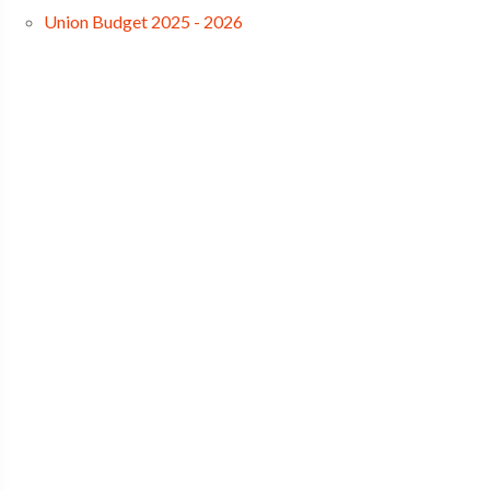
Union Budget 2025 - 2026