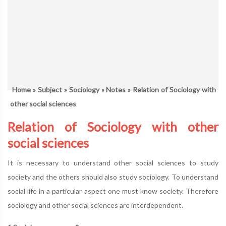
Home
»
Subject
»
Sociology
»
Notes
» Relation of Sociology with
other social sciences
Relation of Sociology with other
social sciences
It is necessary to understand other social sciences to study
society and the others should also study sociology. To understand
social life in a particular aspect one must know society. Therefore
sociology and other social sciences are interdependent.