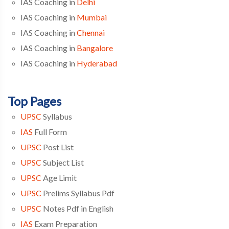
IAS Coaching in
Delhi
IAS Coaching in
Mumbai
IAS Coaching in
Chennai
IAS Coaching in
Bangalore
IAS Coaching in
Hyderabad
Top Pages
UPSC
Syllabus
IAS
Full Form
UPSC
Post List
UPSC
Subject List
UPSC
Age Limit
UPSC
Prelims Syllabus Pdf
UPSC
Notes Pdf in English
IAS
Exam Preparation