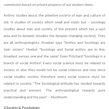
commission based on private property of our modern times.
Anthro studies about the primitive society of man and culture of
old. It studies of society which small and static but – sociology
studies about man and society of the present which has a vast
area and its dynamic (studies the dynamic changing society). They
are all anthropologists. Kroeber says "Anthro and Sociology are
twin sisters". Hoebel "Sociology and Social anthro are in line,
broadest senses one and the same". Even Pritchard "Sociology is a
branch of social Anthro". Every social science must be related to
society or else they would not be social sciences and now since
social studies society therefore every social science must be
related to society. "The Sociological attitude has tended towards
practical and present. The anthropological towards pure
understanding and the past" – Kluckhonh.
2.Society & Psychology: