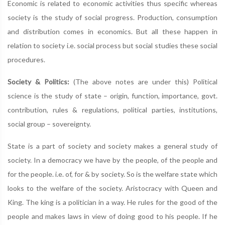
Economic is related to economic activities thus specific whereas
society is the study of social progress. Production, consumption
and distribution comes in economics. But all these happen in
relation to society i.e. social process but social studies these social
procedures.
Society & Politics:
(The above notes are under this) Political
science is the study of state – origin, function, importance, govt.
contribution, rules & regulations, political parties, institutions,
social group – sovereignty.
State is a part of society and society makes a general study of
society. In a democracy we have by the people, of the people and
for the people. i.e. of, for & by society. So is the welfare state which
looks to the welfare of the society. Aristocracy with Queen and
King. The king is a politician in a way. He rules for the good of the
people and makes laws in view of doing good to his people. If he