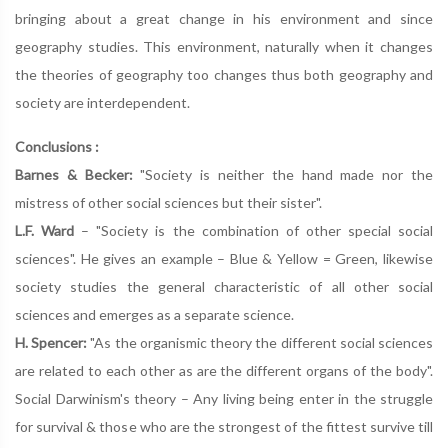
bringing about a great change in his environment and since
geography studies. This environment, naturally when it changes
the theories of geography too changes thus both geography and
society are interdependent.
Conclusions :
Barnes & Becker:
"Society is neither the hand made nor the
mistress of other social sciences but their sister".
L.F. Ward
– "Society is the combination of other special social
sciences". He gives an example – Blue & Yellow = Green, likewise
society studies the general characteristic of all other social
sciences and emerges as a separate science.
H. Spencer:
"As the organismic theory the different social sciences
are related to each other as are the different organs of the body".
Social Darwinism's theory – Any living being enter in the struggle
for survival & those who are the strongest of the fittest survive till