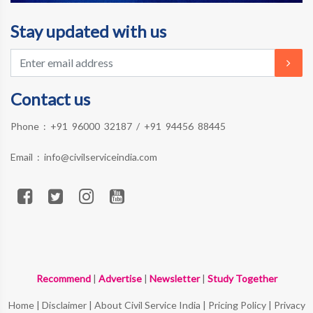
Stay updated with us
Contact us
Phone :
+91 96000 32187
/
+91 94456 88445
Email :
info@civilserviceindia.com
Recommend
|
Advertise
|
Newsletter
|
Study Together
Home
|
Disclaimer
|
About Civil Service India
|
Pricing Policy
|
Privacy