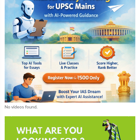
No videos found.