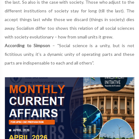
the last. So also is the case with society. Those who adjust to the
different institutions of society stay for long (till the last). The
accept things last while those we discard (things in society) dies
away. Socialism differ too shows this relation of all social sciences
with society evolutionary – how from small units it grew.
According to Simpson
– "Social science is a unity, but is not
fictitious unity, it's a dynamic unity of operating parts and these
parts are indispensable to each and all others".