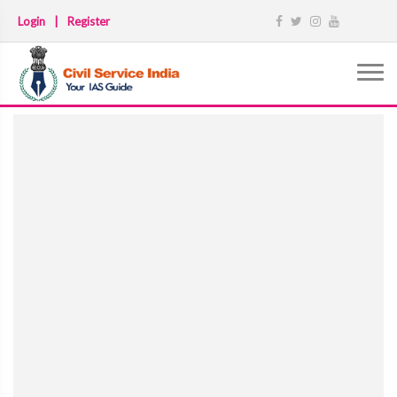
Login
|
Register