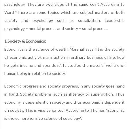
psychology. They are two sides of the same coin". According to
Ward "There are some topics which are subject matters of both
society and psychology such as socialization, Leadership
psychology – mental process and society – social process.
1.Society & Economics:
Economics is the science of wealth. Marshall says "It is the society
of economic activity, mans action in ordinary business of life. how
he gets income and spends it". It studies the material welfare of
human being in relation to society.
Economic progress and society progress, in any society goes hand
in hand. Society problems such as illiteracy or superstition. Thus
economy is dependent on society and thus economic is dependent
on society. This is vise versa too. According to Thomas "Economic
is the comprehensive science of sociology".