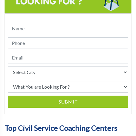
SUBMIT
Top Civil Service Coaching Centers