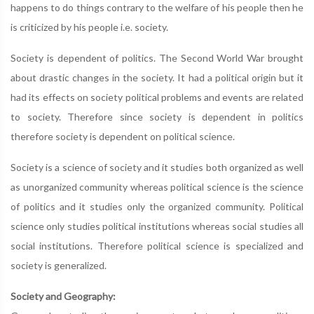
happens to do things contrary to the welfare of his people then he
is criticized by his people i.e. society.
Society is dependent of politics. The Second World War brought
about drastic changes in the society. It had a political origin but it
had its effects on society political problems and events are related
to society. Therefore since society is dependent in politics
therefore society is dependent on political science.
Society is a science of society and it studies both organized as well
as unorganized community whereas political science is the science
of politics and it studies only the organized community. Political
science only studies political institutions whereas social studies all
social institutions. Therefore political science is specialized and
society is generalized.
Society and Geography: