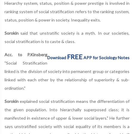
Hierarchy system, status, position & power prestige is involved in
ranking system of social stratification refers to the ranking system,
status, position & power in society. Inequality exits.
Sorokin
said that unstratific society is a myth. In our societies,
social stratification is to caste & class.
Acc. to P.Kinsberg
FREE
Download
APP for Sociology Notes
"Social Stratification
linked is the division of society into permanent group or categories
linked with each other by the relationship of superiority & sub-
ordination."
Sorokin
explained social stratification means the differentiation of
the given population. Into hierarchally superposed class; it is
manifested in existence of upper & lower social layers." He further
says unstratified society with social equality of its members is a