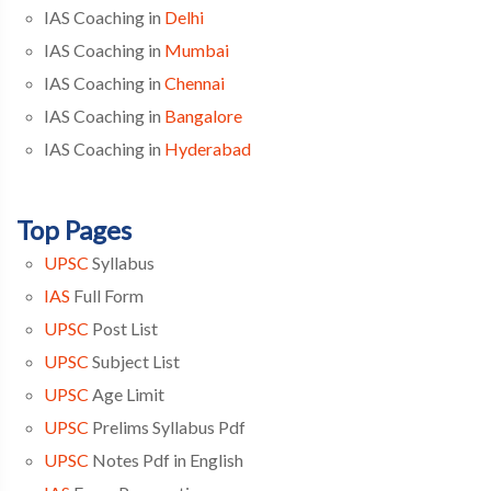
IAS Coaching in
Delhi
IAS Coaching in
Mumbai
IAS Coaching in
Chennai
IAS Coaching in
Bangalore
IAS Coaching in
Hyderabad
Top Pages
UPSC
Syllabus
IAS
Full Form
UPSC
Post List
UPSC
Subject List
UPSC
Age Limit
UPSC
Prelims Syllabus Pdf
UPSC
Notes Pdf in English