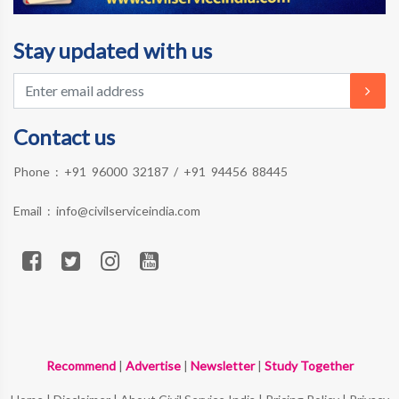
Stay updated with us
Contact us
Phone :
+91 96000 32187
/
+91 94456 88445
Email :
info@civilserviceindia.com
Recommend
|
Advertise
|
Newsletter
|
Study Together