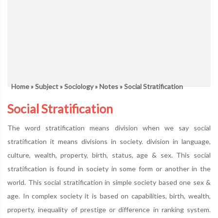
Home
»
Subject
»
Sociology
»
Notes
» Social Stratification
Social Stratification
The word stratification means division when we say social
stratification it means divisions in society. division in language,
culture, wealth, property, birth, status, age & sex. This social
stratification is found in society in some form or another in the
world. This social stratification in simple society based one sex &
age. In complex society it is based on capabilities, birth, wealth,
property, inequality of prestige or difference in ranking system.