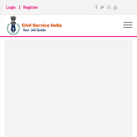
Login
|
Register