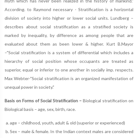
myth which has never been realized in the history of mankind."
According. to Raymond necessary - Stratification is a horizontal
division of society into higher or lower social units. Lundberg –
describes about social stratification as a stratified society is
marked by inequality, by difference as among people that are
evaluated about them as been lower & higher. Kurt B.Mayor
–"Social stratification is a system of differential which includes a
hierarchy of social position whose occupants are treated as
superior, equal or inferior to one another in socially imp. respects.
Max Webter-"Social stratification is an organized manifestation of
unequal power in society."
Basis on Forms of Social Stratification –
Biological stratification on
Biological basis – age, sex, birth, race.
age – childhood, youth, adult & old (superior or experienced)
Sex – male & female. In the Indian context males are considered