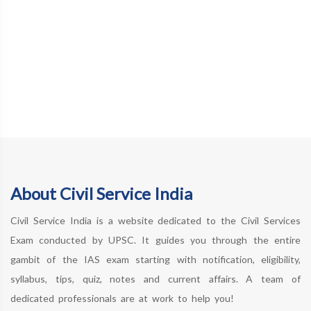
About Civil Service India
Civil Service India is a website dedicated to the Civil Services
Exam conducted by UPSC. It guides you through the entire
gambit of the IAS exam starting with notification, eligibility,
syllabus, tips, quiz, notes and current affairs. A team of
dedicated professionals are at work to help you!