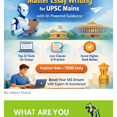
No videos found.