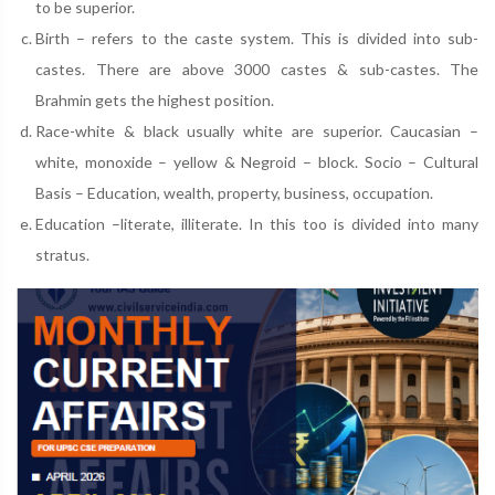
to be superior.
Birth – refers to the caste system. This is divided into sub-
castes. There are above 3000 castes & sub-castes. The
Brahmin gets the highest position.
Race-white & black usually white are superior. Caucasian –
white, monoxide – yellow & Negroid – block. Socio – Cultural
Basis – Education, wealth, property, business, occupation.
Education –literate, illiterate. In this too is divided into many
stratus.