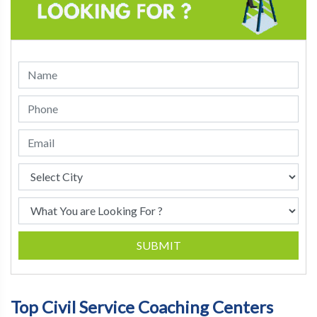
SUBMIT
Top Civil Service Coaching Centers