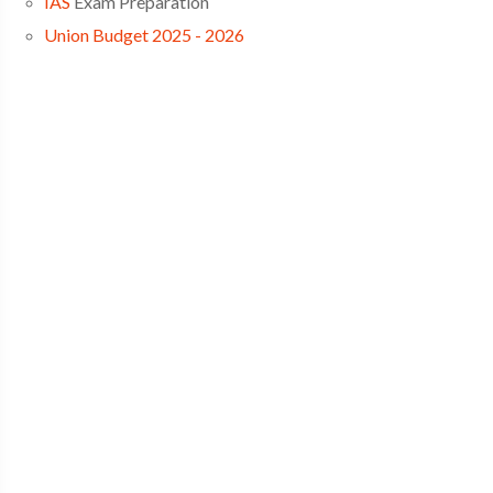
IAS
Exam Preparation
Union Budget 2025 - 2026