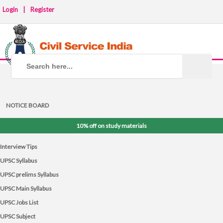
Login
|
Register
NOTICE BOARD
10% off on study materials
Interview Tips
UPSC Syllabus
UPSC prelims Syllabus
UPSC Main Syllabus
UPSC Jobs List
UPSC Subject