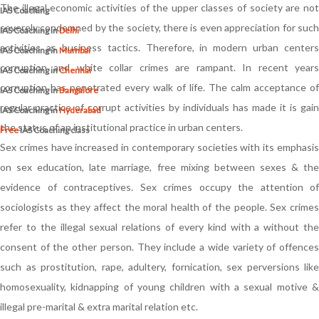
The illegal economic activities of the upper classes of society are not
IAS Coaching
severely condemned by the society, there is even appreciation for such
IAS Coaching in
Delhi
activities as business tactics. Therefore, in modern urban centers
IAS Coaching in
Mumbai
corruption and white collar crimes are rampant. In recent years
IAS Coaching in
Chennai
corruption has penetrated every walk of life. The calm acceptance of
IAS Coaching in
Bangalore
regular practice of corrupt activities by individuals has made it is gain
IAS Coaching in
Hyderabad
the status of an institutional practice in urban centers.
Free
IAS Coaching class
Sex crimes have increased in contemporary societies with its emphasis
on sex education, late marriage, free mixing between sexes & the
evidence of contraceptives. Sex crimes occupy the attention of
sociologists as they affect the moral health of the people. Sex crimes
refer to the illegal sexual relations of every kind with a without the
consent of the other person. They include a wide variety of offences
such as prostitution, rape, adultery, fornication, sex perversions like
homosexuality, kidnapping of young children with a sexual motive &
illegal pre-marital & extra marital relation etc.