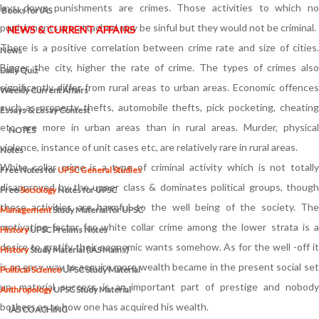
lays down punishments are crimes. Those activities to which no
Books for IAS
punishments are attached may be sinful but they would not be criminal.
NEWS & CURRENT AFFAIRS
There is a positive correlation between crime rate and size of cities.
News
Bigger the city, higher the rate of crime. The types of crimes also
Daily Quiz
significantly differ from rural areas to urban areas. Economic offences
Weekly Current Affairs
such as property thefts, automobile thefts, pick pocketing, cheating
Essays & Essay Contest
etc, are more in urban areas than in rural areas. Murder, physical
NOTES
violence, instance of unit cases etc, are relatively rare in rural areas.
Notes
White collar crime is a type of criminal activity which is not totally
Free Notes for
UPSC General Studies
disapproved by the upper class & dominates political groups, though
Free
Sociology
Notes for UPSC
these activities are harmful to the well being of the society. The
Management
Study Material for UPSC
motivating factor for white collar crime among the lower strata is a
History
UPSC Prelims Notes
desire to gratify their economic wants somehow. As for the well -off it
History
Study Material (IAS Mains)
is an easy way to acquire more wealth became in the present social set
Political Science
UPSC Study Material
up, material success is an important part of prestige and nobody
Anthropology
UPSC Study Material
bothers as to how one has acquired his wealth.
IAS COACHING