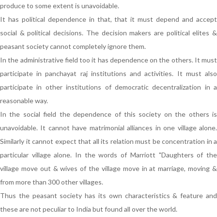
produce to some extent is unavoidable.
It has political dependence in that, that it must depend and accept
social & political decisions. The decision makers are political elites &
peasant society cannot completely ignore them.
In the administrative field too it has dependence on the others. It must
participate in panchayat raj institutions and activities. It must also
participate in other institutions of democratic decentralization in a
reasonable way.
In the social field the dependence of this society on the others is
unavoidable. It cannot have matrimonial alliances in one village alone.
Similarly it cannot expect that all its relation must be concentration in a
particular village alone. In the words of Marriott "Daughters of the
village move out & wives of the village move in at marriage, moving &
from more than 300 other villages.
Thus the peasant society has its own characteristics & feature and
these are not peculiar to India but found all over the world.