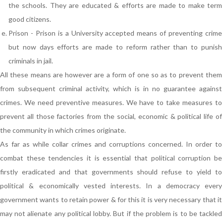
the schools. They are educated & efforts are made to make term
good citizens.
Prison - Prison is a University accepted means of preventing crime
but now days efforts are made to reform rather than to punish
criminals in jail.
All these means are however are a form of one so as to prevent them
from subsequent criminal activity, which is in no guarantee against
crimes. We need preventive measures. We have to take measures to
prevent all those factories from the social, economic & political life of
the community in which crimes originate.
As far as while collar crimes and corruptions concerned. In order to
combat these tendencies it is essential that political corruption be
firstly eradicated and that governments should refuse to yield to
political & economically vested interests. In a democracy every
government wants to retain power & for this it is very necessary that it
may not alienate any political lobby. But if the problem is to be tackled