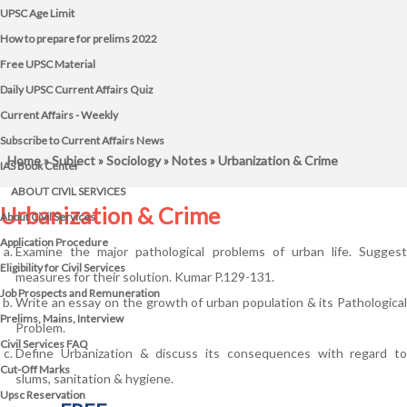
UPSC Age Limit
How to prepare for prelims 2022
Free UPSC Material
Daily UPSC Current Affairs Quiz
Current Affairs - Weekly
Subscribe to Current Affairs News
Home
»
Subject
»
Sociology
»
Notes
» Urbanization & Crime
IAS Book Center
ABOUT CIVIL SERVICES
Urbanization & Crime
About Civil Services
Application Procedure
Examine the major pathological problems of urban life. Suggest
Eligibility for Civil Services
measures for their solution. Kumar P.129-131.
Job Prospects and Remuneration
Write an essay on the growth of urban population & its Pathological
Prelims, Mains, Interview
Problem.
Civil Services FAQ
Define Urbanization & discuss its consequences with regard to
Cut-Off Marks
slums, sanitation & hygiene.
Upsc Reservation