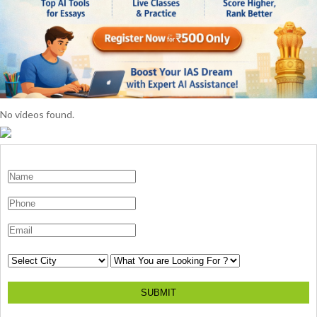
No videos found.
SUBMIT