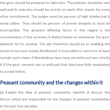
the govt. should be prepared to take risks. The judiciary should be very
well paid & selection should be strictly on merit (this stands for every
other recruitment). The judges must be persons of high intellectual &
moral caliber. They should be persons of proven integrity & must be
incorruptible. The greatest differing factor in this regard is the
concentration of the economy in limited hands on whomever the govt.
depends for its survival. The aim therefore should be at enabling the
money to be more evenly distributed. It is possible to control or at least
contain such crimes if liberal labour laws have are enforced very strictly
& if the govt. servants are so well paid that they have little temptation
to accept bribes.
Peasant community and the changes within it
(a) Explain the idea of peasant community. Identify & discuss the
factors which are responsible for the changes in peasant communities
in the past four decades.