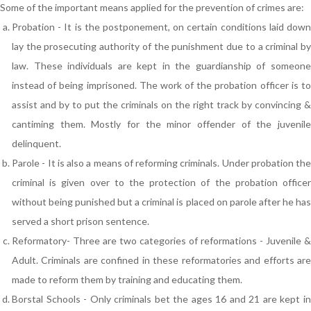
Some of the important means applied for the prevention of crimes are:
Probation - It is the postponement, on certain conditions laid down
lay the prosecuting authority of the punishment due to a criminal by
law. These individuals are kept in the guardianship of someone
instead of being imprisoned. The work of the probation officer is to
assist and by to put the criminals on the right track by convincing &
cantiming them. Mostly for the minor offender of the juvenile
delinquent.
Parole - It is also a means of reforming criminals. Under probation the
criminal is given over to the protection of the probation officer
without being punished but a criminal is placed on parole after he has
served a short prison sentence.
Reformatory- Three are two categories of reformations - Juvenile &
Adult. Criminals are confined in these reformatories and efforts are
made to reform them by training and educating them.
Borstal Schools - Only criminals bet the ages 16 and 21 are kept in