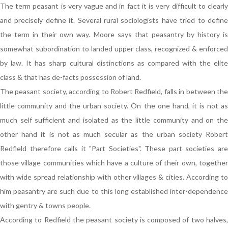
The term peasant is very vague and in fact it is very difficult to clearly
and precisely define it. Several rural sociologists have tried to define
the term in their own way. Moore says that peasantry by history is
somewhat subordination to landed upper class, recognized & enforced
by law. It has sharp cultural distinctions as compared with the elite
class & that has de-facts possession of land.
The peasant society, according to Robert Redfield, falls in between the
little community and the urban society. On the one hand, it is not as
much self sufficient and isolated as the little community and on the
other hand it is not as much secular as the urban society Robert
Redfield therefore calls it "Part Societies". These part societies are
those village communities which have a culture of their own, together
with wide spread relationship with other villages & cities. According to
him peasantry are such due to this long established inter-dependence
with gentry & towns people.
According to Redfield the peasant society is composed of two halves,