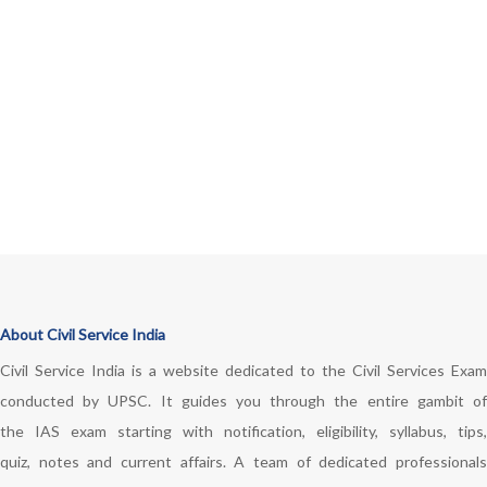
About Civil Service India
Civil Service India is a website dedicated to the Civil Services Exam
conducted by UPSC. It guides you through the entire gambit of
the IAS exam starting with notification, eligibility, syllabus, tips,
quiz, notes and current affairs. A team of dedicated professionals