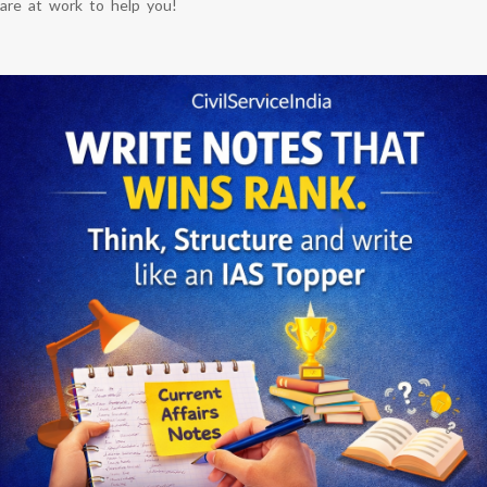
are at work to help you!