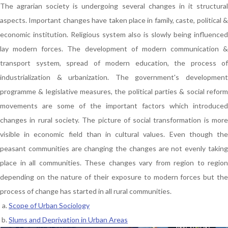
The agrarian society is undergoing several changes in it structural
aspects. Important changes have taken place in family, caste, political &
economic institution. Religious system also is slowly being influenced
lay modern forces. The development of modern communication &
transport system, spread of modern education, the process of
industrialization & urbanization. The government's development
programme & legislative measures, the political parties & social reform
movements are some of the important factors which introduced
changes in rural society. The picture of social transformation is more
visible in economic field than in cultural values. Even though the
peasant communities are changing the changes are not evenly taking
place in all communities. These changes vary from region to region
depending on the nature of their exposure to modern forces but the
process of change has started in all rural communities.
Scope of Urban Sociology
Slums and Deprivation in Urban Areas