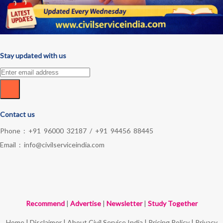
Stay updated with us
Contact us
Phone :
+91 96000 32187
/
+91 94456 88445
Email :
info@civilserviceindia.com
Recommend
|
Advertise
|
Newsletter
|
Study Together
Home
|
Disclaimer
|
About Civil Service India
|
Pricing Policy
|
Privacy