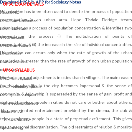
FREE
Download
APP for Sociology Notes
UPSC EXAM DETAILS
Urbanization has been often used to denote the process of population
About UPSC
concentration in an urban area. Hope Tisdale Eldridge treats
UPSC Exam Notification
urbanization as a process of population concentration & identifies two
UPSC Exam Date
elements in the process (i) The multiplication of points of
UPSC Age Limit
concentration, & (ii) the increase in the size of individual concentration.
UPSC Exam Pattern
Urbanization can occurs only when the rate of growth of the urban
UPSC Results
population is greater than the rate of growth of non-urban population
Civil Service Jobs
in a country.
UPSC SYLLABUS
We find more mal adjustments in cities than in villages. The main reason
UPSC Mains Syllabus
for this is that life in the city becomes impersonal & the sense of
UPSC Preliminary Syllabus
community & fellowship is superseded by the sense of gain, profit and
UPSC Question Papers
status. Therefore people in cities do not care or bother about others.
Mains Optional Subjects
The sex-oriented entertainment provided by the cinema, the club &
Books For IAS
television keeps people in a state of perpetual excitement. This gives
TIPS & STRATEGY
rise to personal disorganization. The old restraints of religion & morality
Tips & Strategy