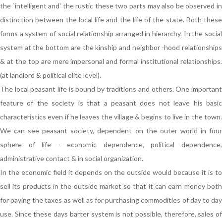
the `intelligent and' the rustic these two parts may also be observed in
distinction between the local life and the life of the state. Both these
forms a system of social relationship arranged in hierarchy. In the social
system at the bottom are the kinship and neighbor -hood relationships
& at the top are mere impersonal and formal institutional relationships.
(at landlord & political elite level).
The local peasant life is bound by traditions and others. One important
feature of the society is that a peasant does not leave his basic
characteristics even if he leaves the village & begins to live in the town.
We can see peasant society, dependent on the outer world in four
sphere of life - economic dependence, political dependence,
administrative contact & in social organization.
In the economic field it depends on the outside would because it is to
sell its products in the outside market so that it can earn money both
for paying the taxes as well as for purchasing commodities of day to day
use. Since these days barter system is not possible, therefore, sales of