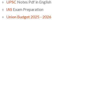
UPSC
Notes Pdf in English
IAS
Exam Preparation
Union Budget 2025 - 2026