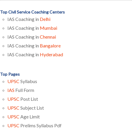
Top Civil Service Coaching Centers
IAS Coaching in
Delhi
IAS Coaching in
Mumbai
IAS Coaching in
Chennai
IAS Coaching in
Bangalore
IAS Coaching in
Hyderabad
Top Pages
UPSC
Syllabus
IAS
Full Form
UPSC
Post List
UPSC
Subject List
UPSC
Age Limit
UPSC
Prelims Syllabus Pdf