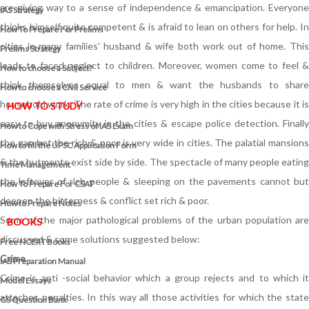
are giving way to a sense of independence & emancipation. Everyone
IAS Strategy
thinks himself quite competent & is afraid to lean on others for help. In
How To Prepare For Prelims
cities in many families' husband & wife both work out of home. This
Prelims Strategy
leads to faced neglect to children. Moreover, women come to feel &
How to choose a Subject?
think themselves equal to men & want the husbands to share
How to choose a Civil Service
household work. The rate of crime is very high in the cities because it is
HOW TO STUDY
easy to buy anonymity in the cities & escape police detection. Finally
How to Cope with Stress of IAS Exam
the gap bet the rich & poor is very wide in cities. The palatial mansions
How to fill the UPSC Application Form
& the hutments exist side by side. The spectacle of many people eating
Time Management
the leftover of rich people & sleeping on the pavements cannot but
How To Prepare For CSAT
deepen the bitterness & conflict set rich & poor.
How to Prepare Notes
Some of the major pathological problems of the urban population are
BOOKS
discussed & some solutions suggested below:
Free
NCERT Books
Crime
IAS Preparation Manual
Crime is anti -social behavior which a group rejects and to which it
Model Essays
attaches penalties. In this way all those activities for which the state
GS Question Bank