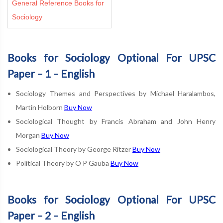
General Reference Books for
Sociology
Books for Sociology Optional For UPSC
Paper – 1 – English
Sociology Themes and Perspectives by Michael Haralambos,
Martin Holborn
Buy Now
Sociological Thought by Francis Abraham and John Henry
Morgan
Buy Now
Sociological Theory by George Ritzer
Buy Now
Political Theory by O P Gauba
Buy Now
Books for Sociology Optional For UPSC
Paper – 2 – English