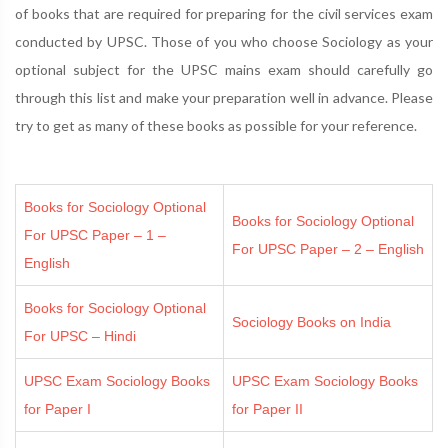
of books that are required for preparing for the civil services exam
conducted by UPSC. Those of you who choose Sociology as your
optional subject for the UPSC mains exam should carefully go
through this list and make your preparation well in advance. Please
try to get as many of these books as possible for your reference.
Books for Sociology Optional
Books for Sociology Optional
For UPSC Paper – 1 –
For UPSC Paper – 2 – English
English
Books for Sociology Optional
Sociology Books on India
For UPSC – Hindi
UPSC Exam Sociology Books
UPSC Exam Sociology Books
for Paper I
for Paper II