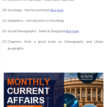
Sociology - Horton and Hunt
Buy now
Harlambus - Introduction to Sociology
Social Demography - Samir & Dasgupta
Buy now
Chapters from a good book on Demography and Urban
geography