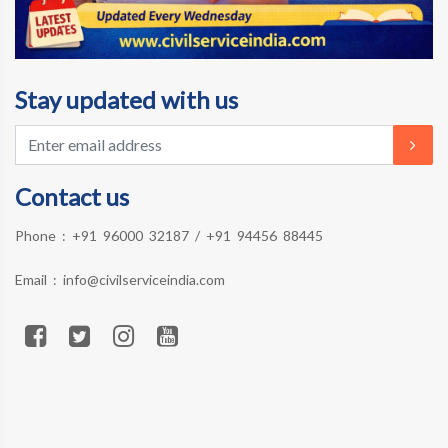
Stay updated with us
Contact us
Phone :
+91 96000 32187
/
+91 94456 88445
Email :
info@civilserviceindia.com