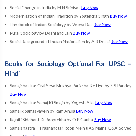
Social Change in India by M N Srinivas
Buy Now
Modernization of Indian Tradition by Yogendra Singh
Buy Now
Handbook of Indian Sociology by Veena Das
Buy Now
Rural Sociology by Doshi and Jain
Buy Now
Social Background of Indian Nationalism by A R Desai
Buy Now
Books for Sociology Optional For UPSC –
Hindi
Samajshastra: Civil Seva Mukhya Pariksha Ke Liye by S S Pandey
Buy Now
Samajshastra: Samaj Ki Smajh by Yogesh Atal
Buy Now
Samajik Samasyayein by Ram Ahuja
Buy Now
Rajniti Siddhant Ki Rooprekha by O P Gauba
Buy Now
Samajshastra – Prashanotar Roop Mein (IAS Mains Q&A Solved