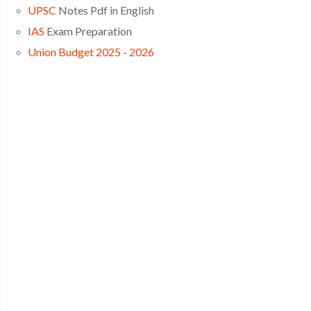
UPSC
Notes Pdf in English
IAS
Exam Preparation
Union Budget 2025 - 2026