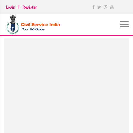
Login
|
Register