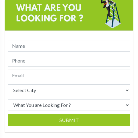
SUBMIT