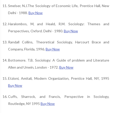
Smelser, N.J.The Sociology of Economic Life, Prentice Hall, New
Delhi - 1988.
Buy Now
Haralombos, M, and Heald, R.M. Sociology: Themes and
Perspectives, Oxford. Delhi - 1980.
Buy Now
Randall Collins, Theoretical Sociology, Harcourt Brace and
Company, Florida, 1996.
Buy Now
Bottomore. T.B. Sociology: A Guide of problem and Literature
Allen and Unwin, London - 1972.
Buy Now
Etzioni, Amitali, Modern Organization, Prentice Hall, NY, 1995
Buy Now
Cuffs, Sharrock, and Francis, Perspective in Sociology,
Routledge, NY 1995
Buy Now