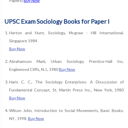
Papers)
Buy Now
UPSC Exam Sociology Books for Paper I
Herton and Hunt, Sociology, Mcgraw - Hill International,
Singapore 1984
Buy Now
Abrahamson Mark, Urban Sociology, Prentice-Hall Inc,
Englewood Cliffs, N.J., 1980
Buy Now
Haris C. C., The Sociology Enterprises: A Disscussion of
Fundamental Concept, St. Martin Press Inc., New York, 1980
Buy Now
Wilson John, Introduction to Social Movements, Basic Books,
NY , 1998.
Buy Now