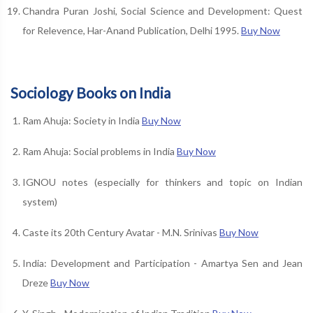
Chandra Puran Joshi, Social Science and Development: Quest
for Relevence, Har-Anand Publication, Delhi 1995.
Buy Now
Sociology Books on India
Ram Ahuja: Society in India
Buy Now
Ram Ahuja: Social problems in India
Buy Now
IGNOU notes (especially for thinkers and topic on Indian
system)
Caste its 20th Century Avatar - M.N. Srinivas
Buy Now
India: Development and Participation - Amartya Sen and Jean
Dreze
Buy Now