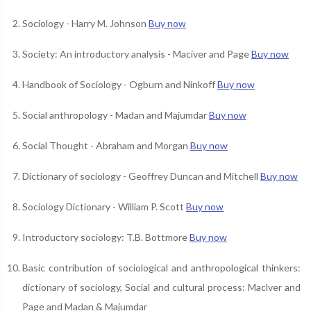
Sociology - Harry M. Johnson
Buy now
Society: An introductory analysis - Maciver and Page
Buy now
Handbook of Sociology - Ogburn and Ninkoff
Buy now
Social anthropology - Madan and Majumdar
Buy now
Social Thought - Abraham and Morgan
Buy now
Dictionary of sociology - Geoffrey Duncan and Mitchell
Buy now
Sociology Dictionary - William P. Scott
Buy now
Introductory sociology: T.B. Bottmore
Buy now
Basic contribution of sociological and anthropological thinkers:
dictionary of sociology, Social and cultural process: Maclver and
Page and Madan & Majumdar