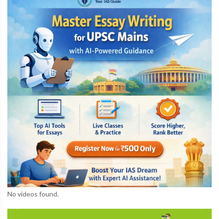
No videos found.