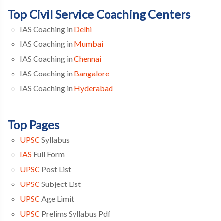
Top Civil Service Coaching Centers
IAS Coaching in
Delhi
IAS Coaching in
Mumbai
IAS Coaching in
Chennai
IAS Coaching in
Bangalore
IAS Coaching in
Hyderabad
Top Pages
UPSC
Syllabus
IAS
Full Form
UPSC
Post List
UPSC
Subject List
UPSC
Age Limit
UPSC
Prelims Syllabus Pdf