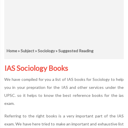
Home
»
Subject
»
Sociology
» Suggested Reading
IAS Sociology Books
We have compiled for you a list of IAS books for Sociology to help
you in your prepration for the IAS and other services under the
UPSC. so it helps to know the best reference books for the ias
exam.
Referring to the right books is a very important part of the IAS
exam. We have here tried to make an important and exhaustive list