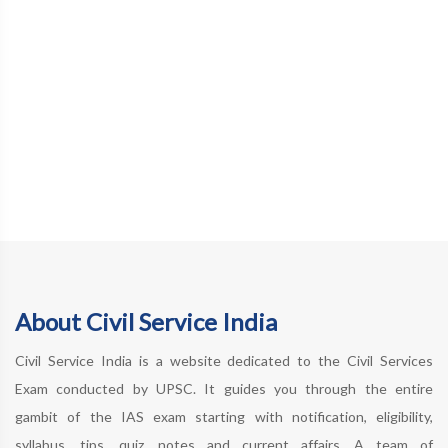
About Civil Service India
Civil Service India is a website dedicated to the Civil Services
Exam conducted by UPSC. It guides you through the entire
gambit of the IAS exam starting with notification, eligibility,
syllabus, tips, quiz, notes and current affairs. A team of