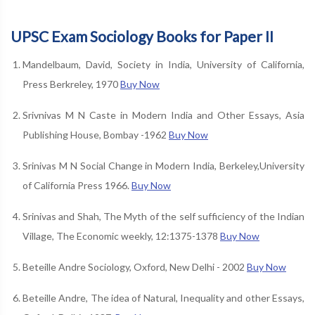
UPSC Exam Sociology Books for Paper II
Mandelbaum, David, Society in India, University of California,
Press Berkreley, 1970
Buy Now
Srivnivas M N Caste in Modern India and Other Essays, Asia
Publishing House, Bombay -1962
Buy Now
Srinivas M N Social Change in Modern India, Berkeley,University
of California Press 1966.
Buy Now
Srinivas and Shah, The Myth of the self sufficiency of the Indian
Village, The Economic weekly, 12:1375-1378
Buy Now
Beteille Andre Sociology, Oxford, New Delhi - 2002
Buy Now
Beteille Andre, The idea of Natural, Inequality and other Essays,