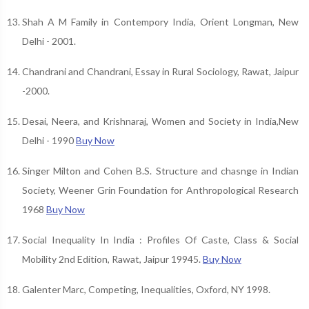
Shah A M Family in Contempory India, Orient Longman, New
Delhi - 2001.
Chandrani and Chandrani, Essay in Rural Sociology, Rawat, Jaipur
-2000.
Desai, Neera, and Krishnaraj, Women and Society in India,New
Delhi - 1990
Buy Now
Singer Milton and Cohen B.S. Structure and chasnge in Indian
Society, Weener Grin Foundation for Anthropological Research
1968
Buy Now
Social Inequality In India : Profiles Of Caste, Class & Social
Mobility 2nd Edition, Rawat, Jaipur 19945.
Buy Now
Galenter Marc, Competing, Inequalities, Oxford, NY 1998.