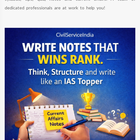
dedicated professionals are at work to help you!