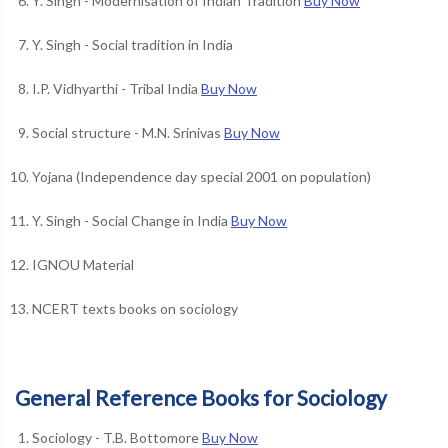
Y. Singh - Modernisation of Indian Tradition
Buy Now
Y. Singh - Social tradition in India
I.P. Vidhyarthi - Tribal India
Buy Now
Social structure - M.N. Srinivas
Buy Now
Yojana (Independence day special 2001 on population)
Y. Singh - Social Change in India
Buy Now
IGNOU Material
NCERT texts books on sociology
General Reference Books for Sociology
Sociology - T.B. Bottomore
Buy Now