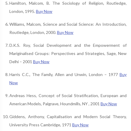
Hamilton, Malcom, B. The Sociology of Religion, Routledge,
London, 1995.
Buy Now
Williams, Malcom, Science and Social Science: An Introduction,
Routledge, London, 2000.
Buy Now
D.K.S. Roy, Social Development and the Empowerment of
Mariginalised Groups: Perspectives and Strategies, Sage, New
Delhi – 2001
Buy Now
Harris C.C., The Family, Allen and Unwin, London – 1977
Buy
Now
Andreas Hess, Concept of Social Stratification, European and
American Models, Palgrave, Houndmills, NY , 2001
Buy Now
Giddens, Anthony, Capitalisation and Modern Social Theory,
University Press Cambridge, 1971
Buy Now