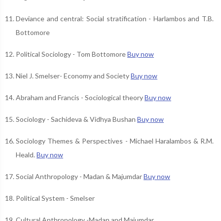
Deviance and central: Social stratification - Harlambos and T.B.
Bottomore
Political Sociology - Tom Bottomore
Buy now
Niel J. Smelser- Economy and Society
Buy now
Abraham and Francis - Sociological theory
Buy now
Sociology - Sachideva & Vidhya Bushan
Buy now
Sociology Themes & Perspectives - Michael Haralambos & R.M.
Heald.
Buy now
Social Anthropology - Madan & Majumdar
Buy now
Political System - Smelser
Cultural Anthropology -Madan and Majumdar