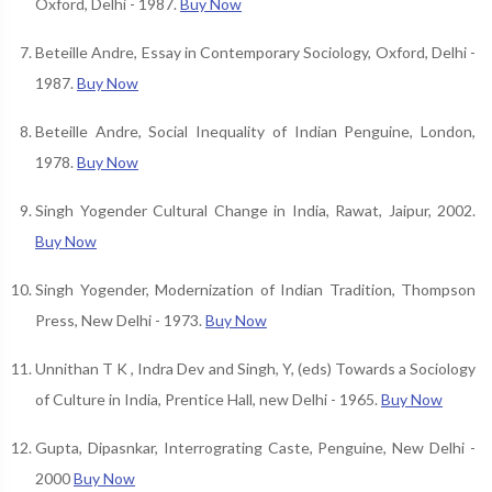
Oxford, Delhi - 1987.
Buy Now
Beteille Andre, Essay in Contemporary Sociology, Oxford, Delhi -
1987.
Buy Now
Beteille Andre, Social Inequality of Indian Penguine, London,
1978.
Buy Now
Singh Yogender Cultural Change in India, Rawat, Jaipur, 2002.
Buy Now
Singh Yogender, Modernization of Indian Tradition, Thompson
Press, New Delhi - 1973.
Buy Now
Unnithan T K , Indra Dev and Singh, Y, (eds) Towards a Sociology
of Culture in India, Prentice Hall, new Delhi - 1965.
Buy Now
Gupta, Dipasnkar, Interrograting Caste, Penguine, New Delhi -
2000
Buy Now