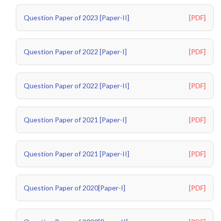
Question Paper of 2023 [Paper-II]
[PDF]
Question Paper of 2022 [Paper-I]
[PDF]
Question Paper of 2022 [Paper-II]
[PDF]
Question Paper of 2021 [Paper-I]
[PDF]
Question Paper of 2021 [Paper-II]
[PDF]
Question Paper of 2020[Paper-I]
[PDF]