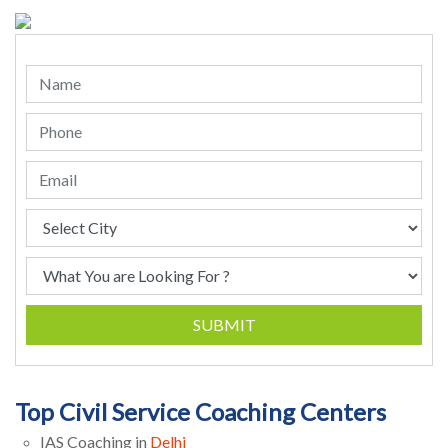
SUBMIT
Top Civil Service Coaching Centers
IAS Coaching in
Delhi