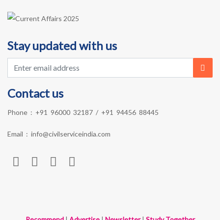
Stay updated with us
Contact us
Phone :
+91 96000 32187
/
+91 94456 88445
Email :
info@civilserviceindia.com
Recommend
|
Advertise
|
Newsletter
|
Study Together