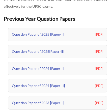
effectively for the UPSC exams.
Previous Year Question Papers
Question Paper of 2025 [Paper-I]
[PDF]
Question Paper of 2025[Paper-II]
[PDF]
Question Paper of 2024 [Paper-I]
[PDF]
Question Paper of 2024 [Paper-II]
[PDF]
Question Paper of 2023 [Paper-I]
[PDF]