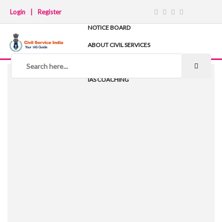
Login
|
Register
NOTICE BOARD
ABOUT CIVIL SERVICES
TIPS & STRATEGY
NOTES
IAS COACHING