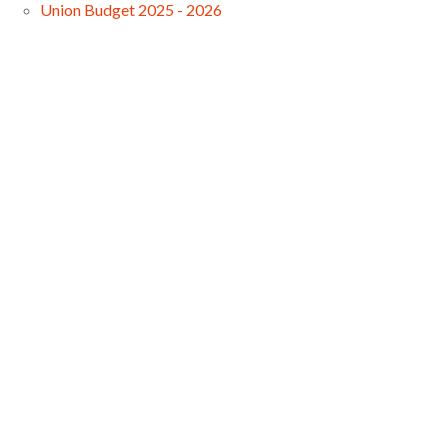
Union Budget 2025 - 2026