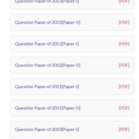
Question Paper of 2013[Paper-I]
[PDF]
Question Paper of 2013[Paper-II]
[PDF]
Question Paper of 2012[Paper-I]
[PDF]
Question Paper of 2012[Paper-II]
[PDF]
Question Paper of 2011[Paper-I]
[PDF]
Question Paper of 2011[Paper-II]
[PDF]
Question Paper of 2010[Paper-I]
[PDF]