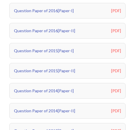
Question Paper of 2016[Paper-I]
[PDF]
Question Paper of 2016[Paper-II]
[PDF]
Question Paper of 2015[Paper-I]
[PDF]
Question Paper of 2015[Paper-II]
[PDF]
Question Paper of 2014[Paper-I]
[PDF]
Question Paper of 2014[Paper-II]
[PDF]