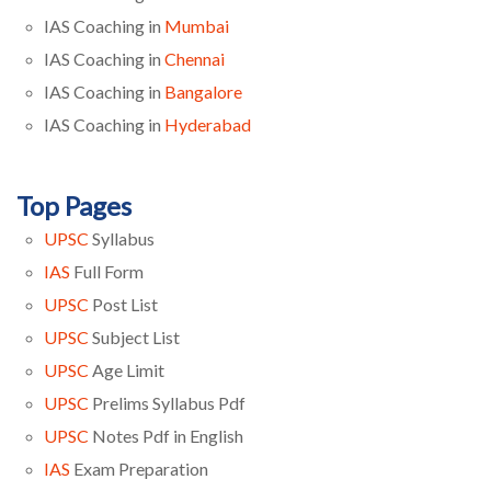
IAS Coaching in
Mumbai
IAS Coaching in
Chennai
IAS Coaching in
Bangalore
IAS Coaching in
Hyderabad
Top Pages
UPSC
Syllabus
IAS
Full Form
UPSC
Post List
UPSC
Subject List
UPSC
Age Limit
UPSC
Prelims Syllabus Pdf
UPSC
Notes Pdf in English
IAS
Exam Preparation