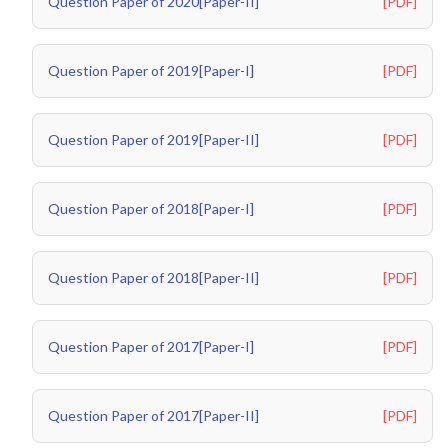
Question Paper of 2020[Paper-II]
[PDF]
Question Paper of 2019[Paper-I]
[PDF]
Question Paper of 2019[Paper-II]
[PDF]
Question Paper of 2018[Paper-I]
[PDF]
Question Paper of 2018[Paper-II]
[PDF]
Question Paper of 2017[Paper-I]
[PDF]
Question Paper of 2017[Paper-II]
[PDF]