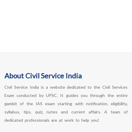
About Civil Service India
Civil Service India is a website dedicated to the Civil Services
Exam conducted by UPSC. It guides you through the entire
gambit of the IAS exam starting with notification, eligibility,
syllabus, tips, quiz, notes and current affairs. A team of
dedicated professionals are at work to help you!