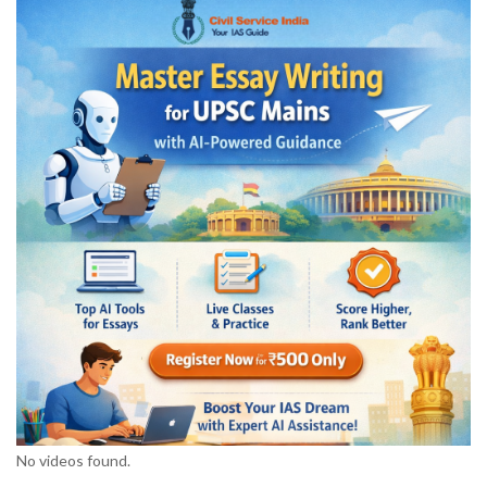
No videos found.