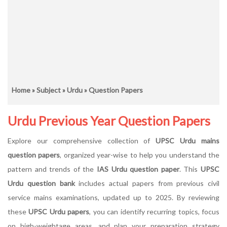
Home
»
Subject
»
Urdu
» Question Papers
Urdu Previous Year Question Papers
Explore our comprehensive collection of
UPSC Urdu mains
question papers
, organized year-wise to help you understand the
pattern and trends of the
IAS Urdu question paper
. This
UPSC
Urdu question bank
includes actual papers from previous civil
service mains examinations, updated up to 2025. By reviewing
these
UPSC Urdu papers
, you can identify recurring topics, focus
on high-weightage areas, and plan your preparation strategy