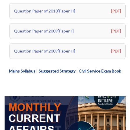
Question Paper of 2010[Paper-II]
[PDF]
Question Paper of 2009[Paper-I]
[PDF]
Question Paper of 2009[Paper-II]
[PDF]
Mains Syllabus
|
Suggested Strategy
|
Civil Service Exam Book