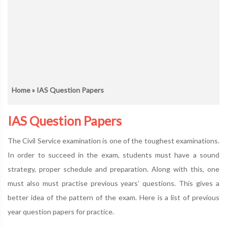
Home
» IAS Question Papers
IAS Question Papers
The Civil Service examination is one of the toughest examinations.
In order to succeed in the exam, students must have a sound
strategy, proper schedule and preparation. Along with this, one
must also must practise previous years’ questions. This gives a
better idea of the pattern of the exam. Here is a list of previous
year question papers for practice.