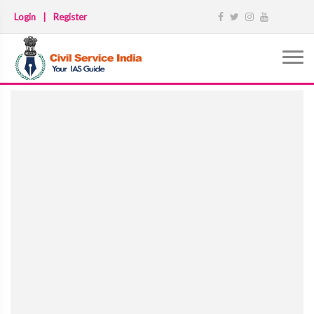
Login
|
Register