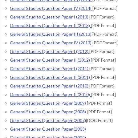
General Studies Question Paper IV (2014)
[PDF Format]
General Studies Question Paper I (2013)
[PDF Format]
General Studies Question Paper II (2013)
[PDF Format]
General Studies Question Paper III (2013)
[PDF Format]
General Studies Question Paper IV (2013)
[PDF Format]
General Studies Question Paper I (2012)
[PDF Format]
General Studies Question Paper II (2012)
[PDF Format]
General Studies Question Paper I (2011)
[PDF Format]
General Studies Question Paper II (2011)
[PDF Format]
General Studies Question Paper I (2010)
[PDF Format]
General Studies Question Paper II (2010)
[PDF Format]
General Studies Question Paper (2009)
[PDF Format]
General Studies Question Paper (2008)
[PDF Format]
General Studies Question Paper (2007)
[DOC Format]
General Studies Question Paper (2003)
General Studies Question Paper (2002)