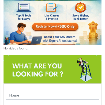
No videos found.