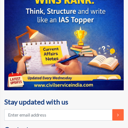
Stay updated with us