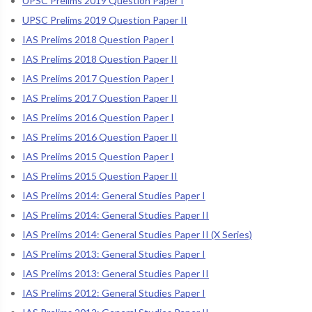
UPSC Prelims 2019 Question Paper I
UPSC Prelims 2019 Question Paper II
IAS Prelims 2018 Question Paper I
IAS Prelims 2018 Question Paper II
IAS Prelims 2017 Question Paper I
IAS Prelims 2017 Question Paper II
IAS Prelims 2016 Question Paper I
IAS Prelims 2016 Question Paper II
IAS Prelims 2015 Question Paper I
IAS Prelims 2015 Question Paper II
IAS Prelims 2014: General Studies Paper I
IAS Prelims 2014: General Studies Paper II
IAS Prelims 2014: General Studies Paper II (X Series)
IAS Prelims 2013: General Studies Paper I
IAS Prelims 2013: General Studies Paper II
IAS Prelims 2012: General Studies Paper I