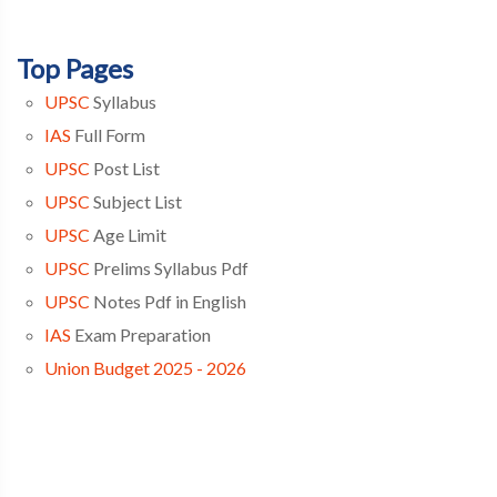
Top Pages
UPSC
Syllabus
IAS
Full Form
UPSC
Post List
UPSC
Subject List
UPSC
Age Limit
UPSC
Prelims Syllabus Pdf
UPSC
Notes Pdf in English
IAS
Exam Preparation
Union Budget 2025 - 2026