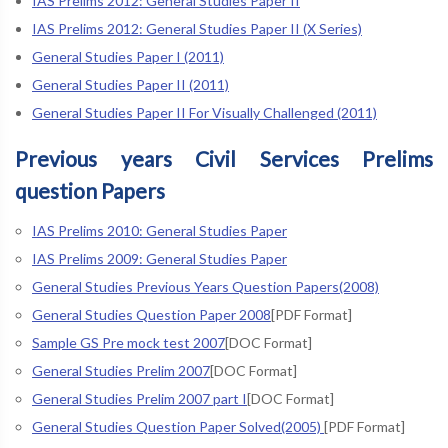
IAS Prelims 2012: General Studies Paper II
IAS Prelims 2012: General Studies Paper II (X Series)
General Studies Paper I (2011)
General Studies Paper II (2011)
General Studies Paper II For Visually Challenged (2011)
Previous years Civil Services Prelims
question Papers
IAS Prelims 2010: General Studies Paper
IAS Prelims 2009: General Studies Paper
General Studies Previous Years Question Papers(2008)
General Studies Question Paper 2008
[PDF Format]
Sample GS Pre mock test 2007
[DOC Format]
General Studies Prelim 2007
[DOC Format]
General Studies Prelim 2007 part I
[DOC Format]
General Studies Question Paper Solved(2005)
[PDF Format]