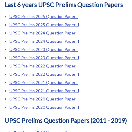
Last 6 years UPSC Prelims Question Papers
UPSC Prelims 2025 Question Paper I
UPSC Prelims 2025 Question Paper II
UPSC Prelims 2024 Question Paper I
UPSC Prelims 2024 Question Paper II
UPSC Prelims 2023 Question Paper I
UPSC Prelims 2023 Question Paper II
UPSC Prelims 2022 Question Paper I
UPSC Prelims 2022 Question Paper II
UPSC Prelims 2021 Question Paper I
UPSC Prelims 2021 Question Paper II
UPSC Prelims 2020 Question Paper I
UPSC Prelims 2020 Question Paper II
UPSC Prelims Question Papers (2011 - 2019)