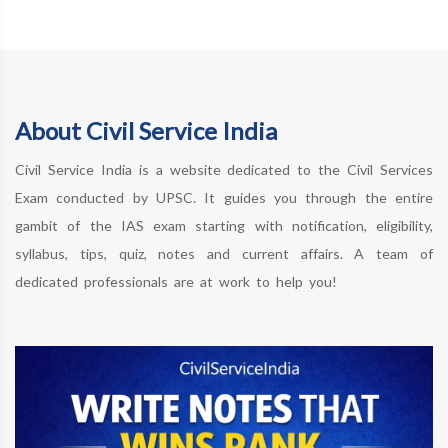
About Civil Service India
Civil Service India is a website dedicated to the Civil Services
Exam conducted by UPSC. It guides you through the entire
gambit of the IAS exam starting with notification, eligibility,
syllabus, tips, quiz, notes and current affairs. A team of
dedicated professionals are at work to help you!