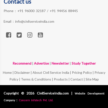
Contact us
Phone :
+91 96000 32187
/
+91 94456 88445
Email :
info@civilserviceindia.com
Recommend
|
Advertise
|
Newsletter
|
Study Together
Home
|
Disclaimer
|
About Civil Service India
|
Pricing Policy
|
Privacy
Policy
|
Terms & Conditions
|
Products
|
Contact
|
Site Map
Copyright © 2026 CivilServiceIndia.com |
Website Development
:
Company
Concern Infotech Pvt. Ltd.