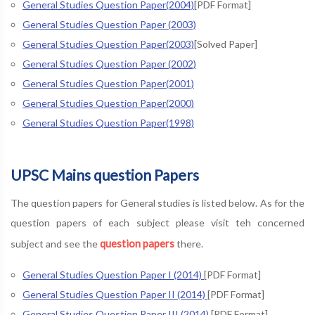
General Studies Question Paper(2004)
[PDF Format]
General Studies Question Paper (2003)
General Studies Question Paper(2003)
[Solved Paper]
General Studies Question Paper (2002)
General Studies Question Paper(2001)
General Studies Question Paper(2000)
General Studies Question Paper(1998)
UPSC Mains question Papers
The question papers for General studies is listed below. As for the
question papers of each subject please visit teh concerned
question papers
subject and see the
there.
General Studies Question Paper I (2014)
[PDF Format]
General Studies Question Paper II (2014)
[PDF Format]
General Studies Question Paper III (2014)
[PDF Format]