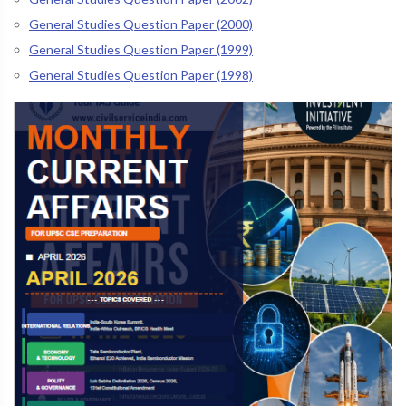
General Studies Question Paper (2000)
General Studies Question Paper (1999)
General Studies Question Paper (1998)