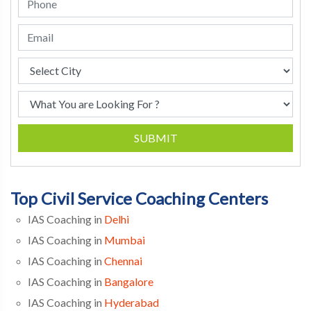
SUBMIT
Top Civil Service Coaching Centers
IAS Coaching in
Delhi
IAS Coaching in
Mumbai
IAS Coaching in
Chennai
IAS Coaching in
Bangalore
IAS Coaching in
Hyderabad