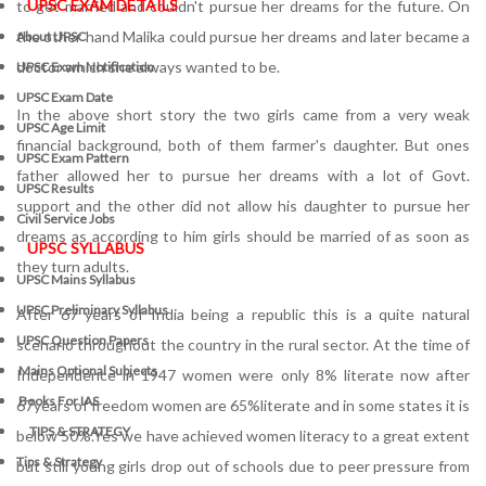
UPSC EXAM DETAILS
to get married and couldn't pursue her dreams for the future. On
the other hand Malika could pursue her dreams and later became a
About UPSC
doctor which she always wanted to be.
UPSC Exam Notification
UPSC Exam Date
In the above short story the two girls came from a very weak
UPSC Age Limit
financial background, both of them farmer's daughter. But ones
UPSC Exam Pattern
father allowed her to pursue her dreams with a lot of Govt.
UPSC Results
support and the other did not allow his daughter to pursue her
Civil Service Jobs
dreams as according to him girls should be married of as soon as
UPSC SYLLABUS
they turn adults.
UPSC Mains Syllabus
UPSC Preliminary Syllabus
After 67 years of India being a republic this is a quite natural
UPSC Question Papers
scenario throughout the country in the rural sector. At the time of
Mains Optional Subjects
Independence in 1947 women were only 8% literate now after
Books For IAS
67years of freedom women are 65%literate and in some states it is
TIPS & STRATEGY
below 50%.Yes we have achieved women literacy to a great extent
Tips & Strategy
but still young girls drop out of schools due to peer pressure from