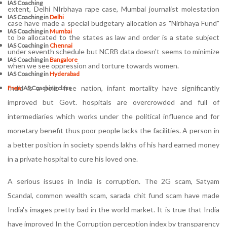
IAS Coaching
extent, Delhi NIrbhaya rape case, Mumbai journalist molestation
IAS Coaching in
Delhi
case have made a special budgetary allocation as "Nirbhaya Fund"
IAS Coaching in
Mumbai
to be allocated to the states as law and order is a state subject
IAS Coaching in
Chennai
under seventh schedule but NCRB data doesn't seems to minimize
IAS Coaching in
Bangalore
when we see oppression and torture towards women.
IAS Coaching in
Hyderabad
India is a polio free nation, infant mortality have significantly
Free
IAS Coaching class
improved but Govt. hospitals are overcrowded and full of
intermediaries which works under the political influence and for
monetary benefit thus poor people lacks the facilities. A person in
a better position in society spends lakhs of his hard earned money
in a private hospital to cure his loved one.
A serious issues in India is corruption. The 2G scam, Satyam
Scandal, common wealth scam, sarada chit fund scam have made
India's images pretty bad in the world market. It is true that India
have improved In the Corruption perception index by transparency