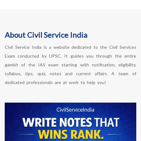
About Civil Service India
Civil Service India is a website dedicated to the Civil Services
Exam conducted by UPSC. It guides you through the entire
gambit of the IAS exam starting with notification, eligibility,
syllabus, tips, quiz, notes and current affairs. A team of
dedicated professionals are at work to help you!