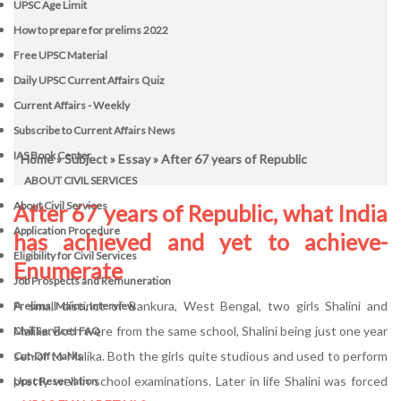
UPSC Age Limit
How to prepare for prelims 2022
Free UPSC Material
Daily UPSC Current Affairs Quiz
Current Affairs - Weekly
Subscribe to Current Affairs News
IAS Book Center
Home
»
Subject
»
Essay
» After 67 years of Republic
ABOUT CIVIL SERVICES
About Civil Services
After 67 years of Republic, what India
Application Procedure
has achieved and yet to achieve-
Eligibility for Civil Services
Enumerate
Job Prospects and Remuneration
A small distinct of Bankura, West Bengal, two girls Shalini and
Prelims, Mains, Interview
Malika. Both were from the same school, Shalini being just one year
Civil Services FAQ
senior to Malika. Both the girls quite studious and used to perform
Cut-Off Marks
pretty well in school examinations. Later in life Shalini was forced
Upsc Reservation