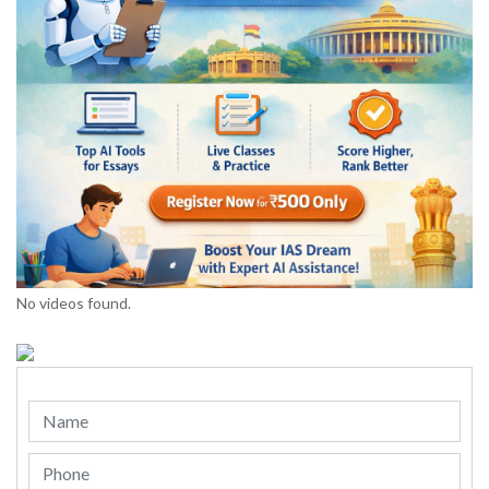
No videos found.