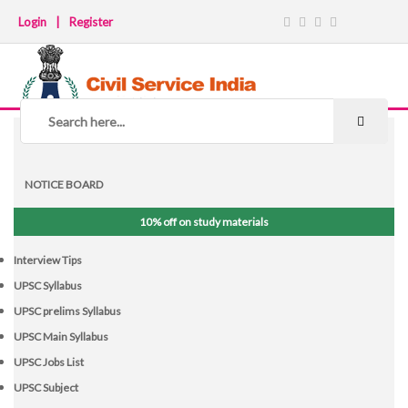
Login
|
Register
NOTICE BOARD
10% off on study materials
Interview Tips
UPSC Syllabus
UPSC prelims Syllabus
UPSC Main Syllabus
UPSC Jobs List
UPSC Subject