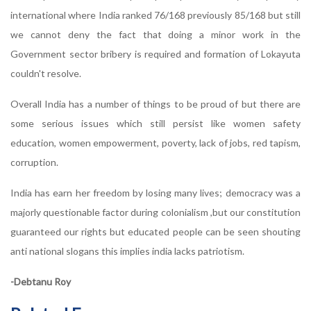
international where India ranked 76/168 previously 85/168 but still
we cannot deny the fact that doing a minor work in the
Government sector bribery is required and formation of Lokayuta
couldn't resolve.
Overall India has a number of things to be proud of but there are
some serious issues which still persist like women safety
education, women empowerment, poverty, lack of jobs, red tapism,
corruption.
India has earn her freedom by losing many lives; democracy was a
majorly questionable factor during colonialism ,but our constitution
guaranteed our rights but educated people can be seen shouting
anti national slogans this implies india lacks patriotism.
-Debtanu Roy