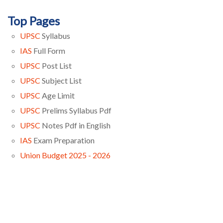
Top Pages
UPSC
Syllabus
IAS
Full Form
UPSC
Post List
UPSC
Subject List
UPSC
Age Limit
UPSC
Prelims Syllabus Pdf
UPSC
Notes Pdf in English
IAS
Exam Preparation
Union Budget 2025 - 2026