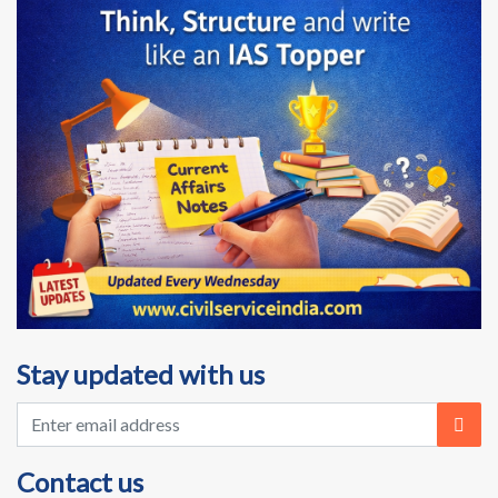
Stay updated with us
Contact us