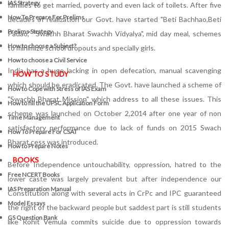
IAS Strategy
families to get married, poverty and even lack of toilets. After five
How To Prepare For Prelims
decades of realization our Govt. have started "Beti Bachhao,Beti
Prelims Strategy
Padao," "Swachh Bharat Swachh Vidyalya", mid day meal, schemes
How to choose a Subject?
to minimize school dropouts and specially girls.
How to choose a Civil Service
India has a huge lacking in open defecation, manual scavenging
HOW TO STUDY
which should be eradicated. The Govt. have launched a scheme of
How to Cope with Stress of IAS Exam
"Swachh Bharat Mission" which address to all these issues. This
How to fill the UPSC Application Form
scheme was launched on October 2,2014 after one year of non
Time Management
satisfactory performance due to lack of funds on 2015 Swach
How To Prepare For CSAT
Bharat cess was introduced.
How to Prepare Notes
BOOKS
Before Independence untouchability, oppression, hatred to the
Free
NCERT Books
lower caste was largely prevalent but after independence our
IAS Preparation Manual
Constitution along with several acts in CrPc and IPC guaranteed
Model Essays
the right of the backward people but saddest part is still students
GS Question Bank
like Rohit Vemula commits suicide due to oppression towards