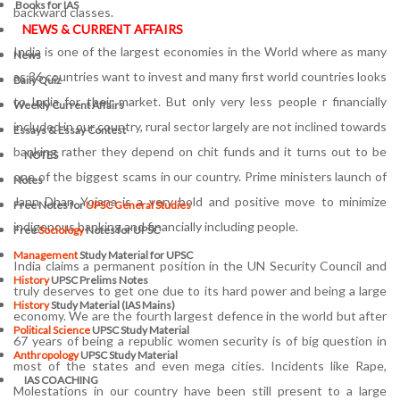
Books for IAS
backward classes.
NEWS & CURRENT AFFAIRS
India is one of the largest economies in the World where as many
News
as 36 countries want to invest and many first world countries looks
Daily Quiz
to India for their market. But only very less people r financially
Weekly Current Affairs
included in our country, rural sector largely are not inclined towards
Essays & Essay Contest
banking rather they depend on chit funds and it turns out to be
NOTES
one of the biggest scams in our country. Prime ministers launch of
Notes
Jann Dhan Yojana is a very bold and positive move to minimize
Free Notes for
UPSC General Studies
indigenous banking and financially including people.
Free
Sociology
Notes for UPSC
Management
Study Material for UPSC
India claims a permanent position in the UN Security Council and
History
UPSC Prelims Notes
truly deserves to get one due to its hard power and being a large
History
Study Material (IAS Mains)
economy. We are the fourth largest defence in the world but after
Political Science
UPSC Study Material
67 years of being a republic women security is of big question in
Anthropology
UPSC Study Material
most of the states and even mega cities. Incidents like Rape,
IAS COACHING
Molestations in our country have been still present to a large