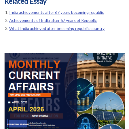
Related Essay
India achievements after 67 years becoming republic
Achievements of India after 67 years of Republic
What India achieved after becoming republic country