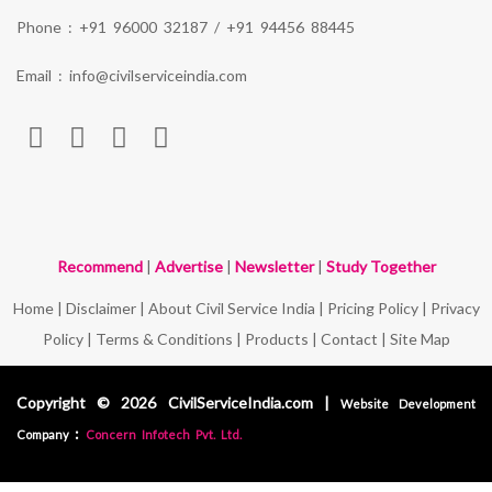
Phone :
+91 96000 32187
/
+91 94456 88445
Email :
info@civilserviceindia.com
Recommend
|
Advertise
|
Newsletter
|
Study Together
Home
|
Disclaimer
|
About Civil Service India
|
Pricing Policy
|
Privacy
Policy
|
Terms & Conditions
|
Products
|
Contact
|
Site Map
Copyright © 2026 CivilServiceIndia.com |
Website Development
:
Company
Concern Infotech Pvt. Ltd.