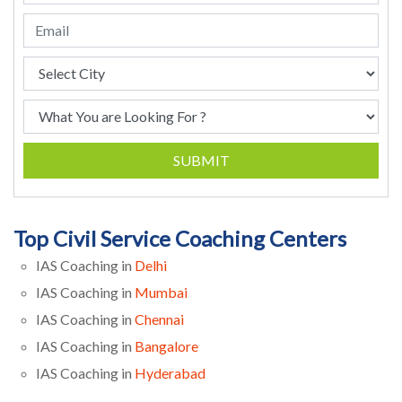
SUBMIT
Top Civil Service Coaching Centers
IAS Coaching in
Delhi
IAS Coaching in
Mumbai
IAS Coaching in
Chennai
IAS Coaching in
Bangalore
IAS Coaching in
Hyderabad