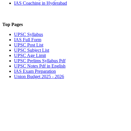
IAS Coaching in
Hyderabad
Top Pages
UPSC
Syllabus
IAS
Full Form
UPSC
Post List
UPSC
Subject List
UPSC
Age Limit
UPSC
Prelims Syllabus Pdf
UPSC
Notes Pdf in English
IAS
Exam Preparation
Union Budget 2025 - 2026