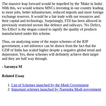
The massive leap forward would be impelled by the 'Make in India'.
With this, we would witness MNCs investing in our country leading
to more jobs, better infrastructure, reduced imports and more foreign
exchange reserves. It would be a fair trade with our resources and
their capital and technology. Surprisingly, FDI has been allowed in
previously restricted sectors like defence and railways. 'No Defect,
No Effect' is the slogan coined to signify the quality of products
manufactured under this scheme.
Thus, on analyzing some of the major schemes of the BJP
government, a net inference can be drawn from the fact that the
GDP of India has scaled higher despite a negative global trend and
depression. Yes, these schemes will definitely achieve their target
and they are half way through.
- Saranya M
Related Essay
List of Schemes launched by the Modi Government
Important schemes launched by Narendra Modi government