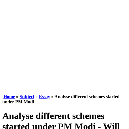
Home
»
Subject
»
Essay
» Analyse different schemes started
under PM Modi
Analyse different schemes
started under PM Modi - Will