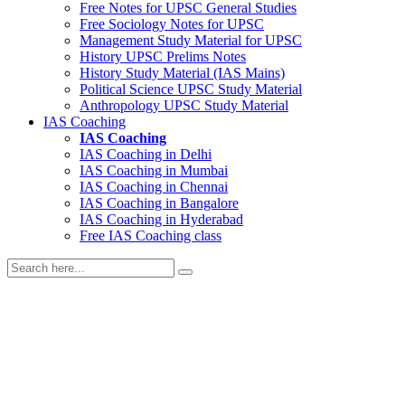
Free Notes for
UPSC General Studies
Free
Sociology
Notes for UPSC
Management
Study Material for UPSC
History
UPSC Prelims Notes
History
Study Material (IAS Mains)
Political Science
UPSC Study Material
Anthropology
UPSC Study Material
IAS Coaching
IAS Coaching
IAS Coaching in
Delhi
IAS Coaching in
Mumbai
IAS Coaching in
Chennai
IAS Coaching in
Bangalore
IAS Coaching in
Hyderabad
Free
IAS Coaching class