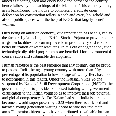
aimed at cleaning each and every nook and corner of the country,
hence following the teachings of the Mahatma. This campaign has,
in its background, the motive to completely eradicate open
defecation by constructing toilets in each and every household and
also in public spaces with the help of NGOs that largely benefit
women.
Ours being an agrarian economy, due importance has been given to
the farmers by launching the Krishi Sinchai Yojana to provide better
irrigation facilities that can improve farm productivity and ensure
better utilization of water resources. In this era of degradation, such
technologically aided programmes are beneficial for environmental
conservation and sustainable development.
Human resource is the best resource that any country can be proud
to possess. India, being a young country with more than fifty
percentage of its population below the age of twenty-five, has a lot
to accomplish in this regard. Under the Kaushal Vikas Yojana,
supported by National Skill Development Corporation (NSDC), the
government plans to provide skill based training with government
certification to the Indian youth so as to improve their job potential
and global competency. As Dr. Kalam had said, India is sure to
become a world super power by 2020 when there is a skilled and
talented young generation waiting ahead to take her into their
arms.The senior citizens who have contributed as valuable human