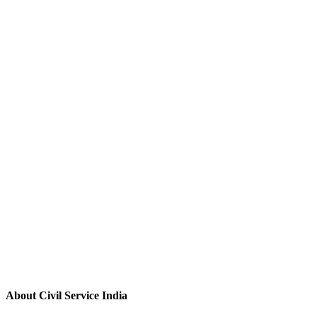
About Civil Service India