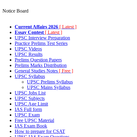
Notice Board
Current Affairs 2026
[ Latest ]
Essay Contest
[ Latest ]
UPSC Interview Preparation
Practice Prelims Test Series
UPSC Videos
UPSC Results
Prelims Question Papers
Prelims Marks Distribution
General Studies Notes
[ Free ]
UPSC Syllabus
UPSC Prelims Syllabus
UPSC Mains Syllabus
UPSC Jobs List
UPSC Subjects
UPSC Age Limit
IAS Full form
UPSC Exam
Free UPSC Material
IAS Exam Book
How to prepare for CSAT
UPSC IAS Exam Questions