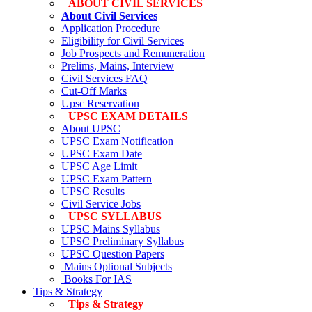
ABOUT CIVIL SERVICES
About Civil Services
Application Procedure
Eligibility for Civil Services
Job Prospects and Remuneration
Prelims, Mains, Interview
Civil Services FAQ
Cut-Off Marks
Upsc Reservation
UPSC EXAM DETAILS
About UPSC
UPSC Exam Notification
UPSC Exam Date
UPSC Age Limit
UPSC Exam Pattern
UPSC Results
Civil Service Jobs
UPSC SYLLABUS
UPSC Mains Syllabus
UPSC Preliminary Syllabus
UPSC Question Papers
Mains Optional Subjects
Books For IAS
Tips & Strategy
Tips & Strategy