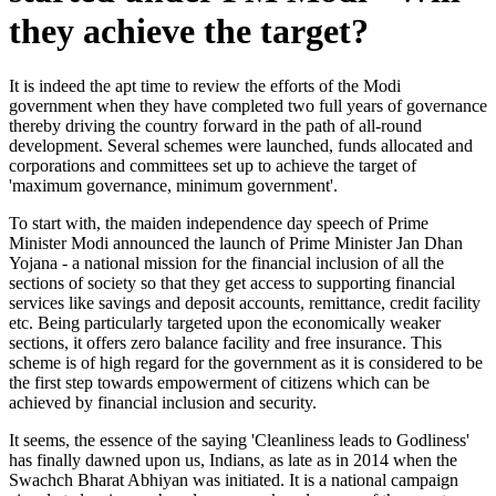
they achieve the target?
It is indeed the apt time to review the efforts of the Modi
government when they have completed two full years of governance
thereby driving the country forward in the path of all-round
development. Several schemes were launched, funds allocated and
corporations and committees set up to achieve the target of
'maximum governance, minimum government'.
To start with, the maiden independence day speech of Prime
Minister Modi announced the launch of Prime Minister Jan Dhan
Yojana - a national mission for the financial inclusion of all the
sections of society so that they get access to supporting financial
services like savings and deposit accounts, remittance, credit facility
etc. Being particularly targeted upon the economically weaker
sections, it offers zero balance facility and free insurance. This
scheme is of high regard for the government as it is considered to be
the first step towards empowerment of citizens which can be
achieved by financial inclusion and security.
It seems, the essence of the saying 'Cleanliness leads to Godliness'
has finally dawned upon us, Indians, as late as in 2014 when the
Swachch Bharat Abhiyan was initiated. It is a national campaign