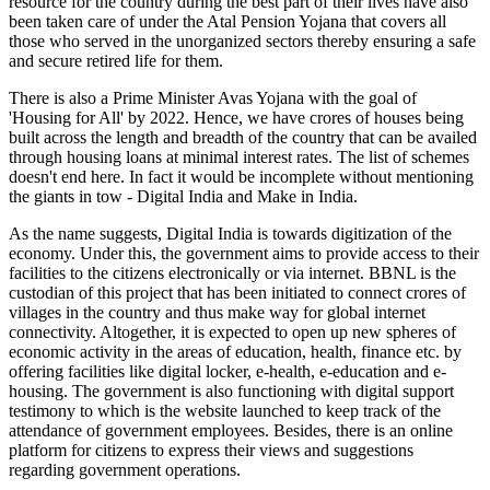
resource for the country during the best part of their lives have also
been taken care of under the Atal Pension Yojana that covers all
those who served in the unorganized sectors thereby ensuring a safe
and secure retired life for them.
There is also a Prime Minister Avas Yojana with the goal of
'Housing for All' by 2022. Hence, we have crores of houses being
built across the length and breadth of the country that can be availed
through housing loans at minimal interest rates. The list of schemes
doesn't end here. In fact it would be incomplete without mentioning
the giants in tow - Digital India and Make in India.
As the name suggests, Digital India is towards digitization of the
economy. Under this, the government aims to provide access to their
facilities to the citizens electronically or via internet. BBNL is the
custodian of this project that has been initiated to connect crores of
villages in the country and thus make way for global internet
connectivity. Altogether, it is expected to open up new spheres of
economic activity in the areas of education, health, finance etc. by
offering facilities like digital locker, e-health, e-education and e-
housing. The government is also functioning with digital support
testimony to which is the website launched to keep track of the
attendance of government employees. Besides, there is an online
platform for citizens to express their views and suggestions
regarding government operations.