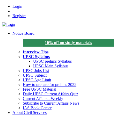
Login
|
Register
Notice Board
10% off on study materials
Interview Tips
UPSC Syllabus
UPSC prelims Syllabus
UPSC Main Syllabus
UPSC Jobs List
UPSC Subject
UPSC Age Limit
How to prepare for prelims 2022
Free UPSC Material
Daily UPSC Current Affairs Quiz
Current Affairs - Weekly
Subscribe to Current Affairs News
IAS Book Center
About Civil Services