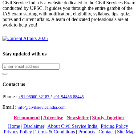
Civil Service India is a website dedicated to the Civil Services Exam
conducted by UPSC. It guides you through the entire gambit of the
IAS exam starting with notification, eligibility, syllabus, tips, quiz,
notes and current affairs. A team of dedicated professionals are at
work to help you!
Stay updated with us
Contact us
Phone :
/
+91 96000 32187
+91 94456 88445
Email :
info@civilserviceindia.com
Recommend
|
Advertise
|
Newsletter
|
Study Together
Home
|
Disclaimer
|
About Civil Service India
|
Pricing Policy
|
Privacy Policy
|
Terms & Conditions
|
Products
|
Contact
|
Site Map