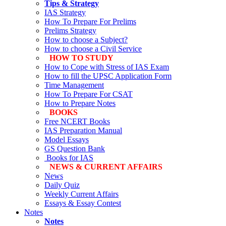
Tips & Strategy
IAS Strategy
How To Prepare For Prelims
Prelims Strategy
How to choose a Subject?
How to choose a Civil Service
HOW TO STUDY
How to Cope with Stress of IAS Exam
How to fill the UPSC Application Form
Time Management
How To Prepare For CSAT
How to Prepare Notes
BOOKS
Free
NCERT Books
IAS Preparation Manual
Model Essays
GS Question Bank
Books for IAS
NEWS & CURRENT AFFAIRS
News
Daily Quiz
Weekly Current Affairs
Essays & Essay Contest
Notes
Notes