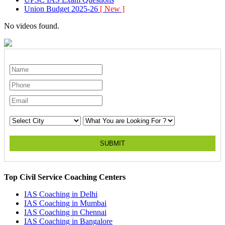
Union Budget 2025-26
[ New ]
No videos found.
SUBMIT
Top Civil Service Coaching Centers
IAS Coaching in
Delhi
IAS Coaching in
Mumbai
IAS Coaching in
Chennai
IAS Coaching in
Bangalore