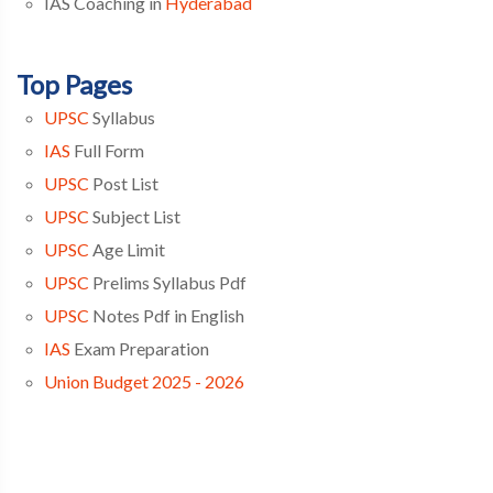
IAS Coaching in
Hyderabad
Top Pages
UPSC
Syllabus
IAS
Full Form
UPSC
Post List
UPSC
Subject List
UPSC
Age Limit
UPSC
Prelims Syllabus Pdf
UPSC
Notes Pdf in English
IAS
Exam Preparation
Union Budget 2025 - 2026