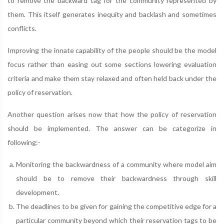
to remove the backward tag for the community represented by
them. This itself generates inequity and backlash and sometimes
conflicts.
Improving the innate capability of the people should be the model
focus rather than easing out some sections lowering evaluation
criteria and make them stay relaxed and often held back under the
policy of reservation.
Another question arises now that how the policy of reservation
should be implemented. The answer can be categorize in
following:-
Monitoring the backwardness of a community where model aim
should be to remove their backwardness through skill
development.
The deadlines to be given for gaining the competitive edge for a
particular community beyond which their reservation tags to be