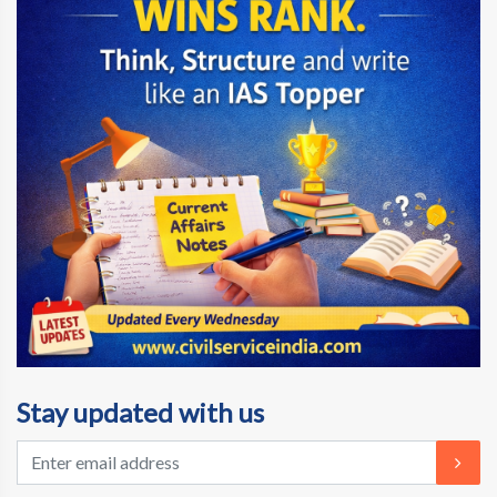
Stay updated with us