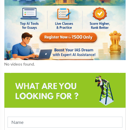
No videos found.