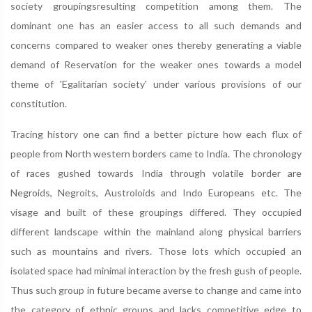
society groupingsresulting competition among them. The
dominant one has an easier access to all such demands and
concerns compared to weaker ones thereby generating a viable
demand of Reservation for the weaker ones towards a model
theme of 'Egalitarian society' under various provisions of our
constitution.
Tracing history one can find a better picture how each flux of
people from North western borders came to India. The chronology
of races gushed towards India through volatile border are
Negroids, Negroits, Austroloids and Indo Europeans etc. The
visage and built of these groupings differed. They occupied
different landscape within the mainland along physical barriers
such as mountains and rivers. Those lots which occupied an
isolated space had minimal interaction by the fresh gush of people.
Thus such group in future became averse to change and came into
the category of ethnic groups and lacks competitive edge to