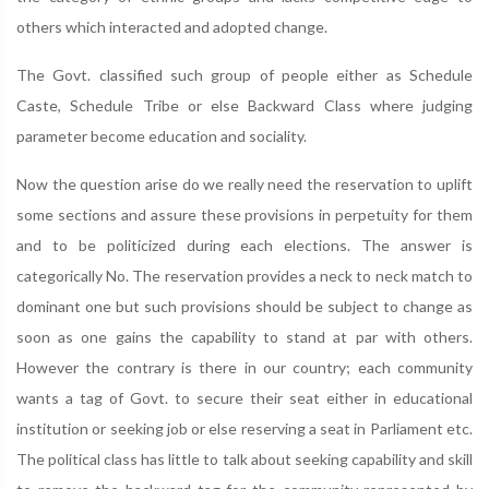
others which interacted and adopted change.
The Govt. classified such group of people either as Schedule
Caste, Schedule Tribe or else Backward Class where judging
parameter become education and sociality.
Now the question arise do we really need the reservation to uplift
some sections and assure these provisions in perpetuity for them
and to be politicized during each elections. The answer is
categorically No. The reservation provides a neck to neck match to
dominant one but such provisions should be subject to change as
soon as one gains the capability to stand at par with others.
However the contrary is there in our country; each community
wants a tag of Govt. to secure their seat either in educational
institution or seeking job or else reserving a seat in Parliament etc.
The political class has little to talk about seeking capability and skill