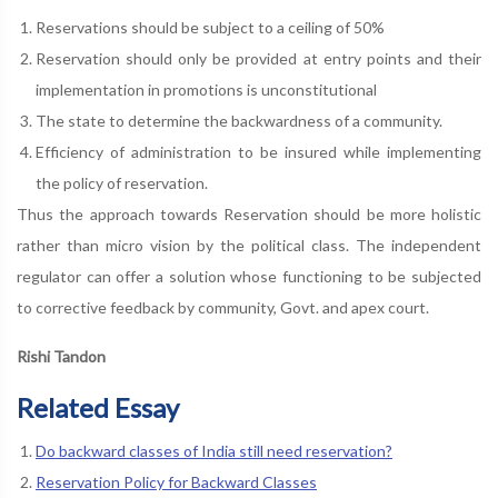
Reservations should be subject to a ceiling of 50%
Reservation should only be provided at entry points and their
implementation in promotions is unconstitutional
The state to determine the backwardness of a community.
Efficiency of administration to be insured while implementing
the policy of reservation.
Thus the approach towards Reservation should be more holistic
rather than micro vision by the political class. The independent
regulator can offer a solution whose functioning to be subjected
to corrective feedback by community, Govt. and apex court.
Rishi Tandon
Related Essay
Do backward classes of India still need reservation?
Reservation Policy for Backward Classes