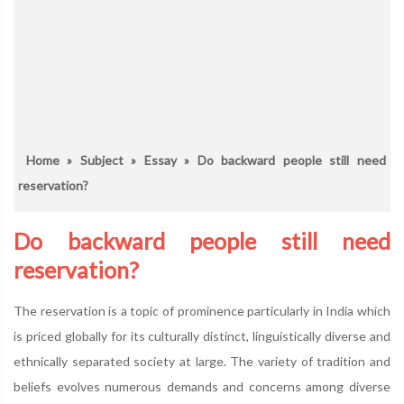
Home
»
Subject
»
Essay
» Do backward people still need
reservation?
Do backward people still need
reservation?
The reservation is a topic of prominence particularly in India which
is priced globally for its culturally distinct, linguistically diverse and
ethnically separated society at large. The variety of tradition and
beliefs evolves numerous demands and concerns among diverse