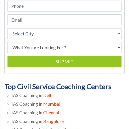
SUBMIT
Top Civil Service Coaching Centers
IAS Coaching in
Delhi
IAS Coaching in
Mumbai
IAS Coaching in
Chennai
IAS Coaching in
Bangalore