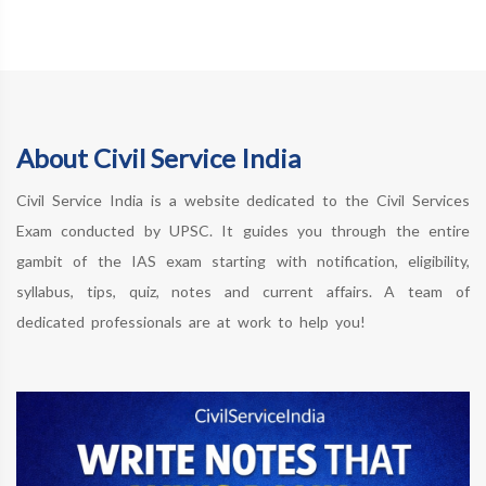
About Civil Service India
Civil Service India is a website dedicated to the Civil Services
Exam conducted by UPSC. It guides you through the entire
gambit of the IAS exam starting with notification, eligibility,
syllabus, tips, quiz, notes and current affairs. A team of
dedicated professionals are at work to help you!