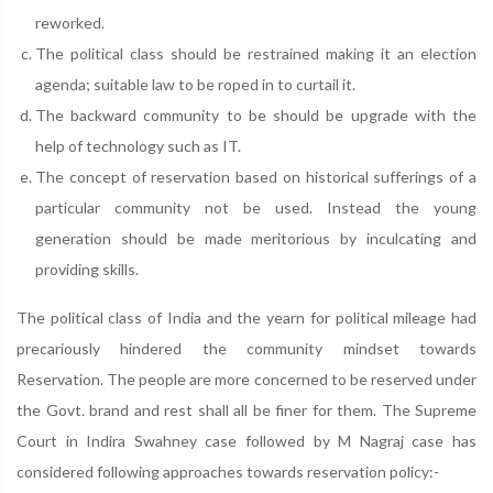
reworked.
The political class should be restrained making it an election
agenda; suitable law to be roped in to curtail it.
The backward community to be should be upgrade with the
help of technology such as IT.
The concept of reservation based on historical sufferings of a
particular community not be used. Instead the young
generation should be made meritorious by inculcating and
providing skills.
The political class of India and the yearn for political mileage had
precariously hindered the community mindset towards
Reservation. The people are more concerned to be reserved under
the Govt. brand and rest shall all be finer for them. The Supreme
Court in Indira Swahney case followed by M Nagraj case has
considered following approaches towards reservation policy:-