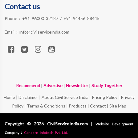
Contact us
Phone :
+91 96000 32187
/
+91 94456 88445
Email :
info@civilserviceindia.com
Recommend
|
Advertise
|
Newsletter
|
Study Together
Home
|
Disclaimer
|
About Civil Service India
|
Pricing Policy
|
Privacy
Policy
|
Terms & Conditions
|
Products
|
Contact
|
Site Map
Copyright © 2026 CivilServiceIndia.com |
Website Development
:
Company
Concern Infotech Pvt. Ltd.