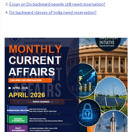
Essay on Do backward people still need reservation?
Do backward classes of India need reservation?