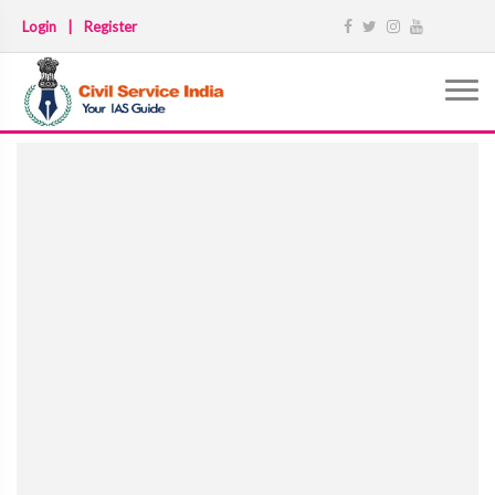
Login
|
Register