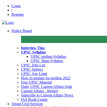
Login
|
Register
Notice Board
Interview Tips
UPSC Syllabus
UPSC prelims Syllabus
UPSC Main Syllabus
UPSC Jobs List
UPSC Subject
UPSC Age Limit
How to prepare for prelims 2022
Free UPSC Material
Daily UPSC Current Affairs Quiz
Current Affairs - Weekly
Subscribe to Current Affairs News
IAS Book Center
About Civil Services