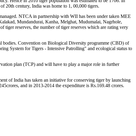
licy. Hence in 2010 tiger population was estimated to be 1706. In
of 20th century, India was home to 1, 00,000 tigers.
are managed. NTCA in partnership with WII has been under taken MEE
ur, Kalakad, Mundandurai, Kanha, Melghat, Mudumalai, Nagrhole,
iger reserves, the number of tiger reserves which are rating very
nal bodies. Convention on Biological Diversity programme (CBD) of
ng System for Tigers - Intensive Patrolling" and ecological status to
ation plan (TCP) and will have to play a major role in further
ent of India has taken an initiative for conserving tiger by launching
.1245crores, and in 2013-2014 the expenditure is Rs.169.48 crores.