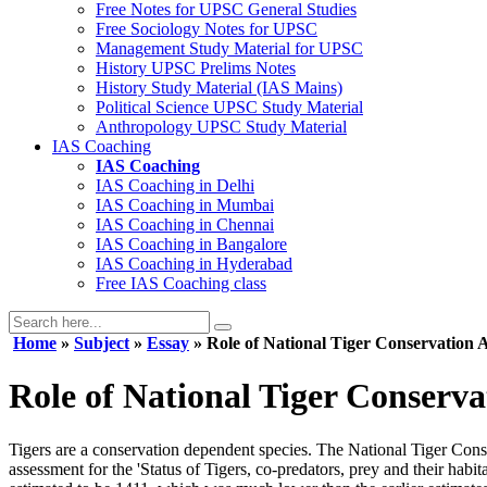
Free Notes for
UPSC General Studies
Free
Sociology
Notes for UPSC
Management
Study Material for UPSC
History
UPSC Prelims Notes
History
Study Material (IAS Mains)
Political Science
UPSC Study Material
Anthropology
UPSC Study Material
IAS Coaching
IAS Coaching
IAS Coaching in
Delhi
IAS Coaching in
Mumbai
IAS Coaching in
Chennai
IAS Coaching in
Bangalore
IAS Coaching in
Hyderabad
Free
IAS Coaching class
Home
»
Subject
»
Essay
» Role of National Tiger Conservation A
Role of National Tiger Conserva
Tigers are a conservation dependent species. The National Tiger Conse
assessment for the 'Status of Tigers, co-predators, prey and their hab