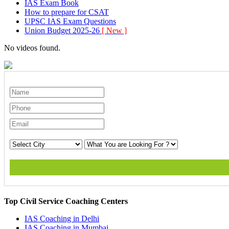
IAS Exam Book
How to prepare for CSAT
UPSC IAS Exam Questions
Union Budget 2025-26
[ New ]
No videos found.
Top Civil Service Coaching Centers
IAS Coaching in
Delhi
IAS Coaching in
Mumbai