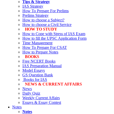
Tips & Strategy
IAS Strategy
How To Prepare For Prelims
Prelims Strategy
How to choose a Subject?
How to choose a Civil Service
HOW TO STUDY
How to Cope with Stress of IAS Exam
How to fill the UPSC Application Form
Time Management
How To Prepare For CSAT
How to Prepare Notes
BOOKS
Free
NCERT Books
IAS Preparation Manual
Model Essays
GS Question Bank
Books for IAS
NEWS & CURRENT AFFAIRS
News
Daily Quiz
Weekly Current Affairs
Essays & Essay Contest
Notes
Notes