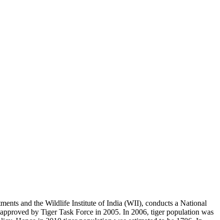
ents and the Wildlife Institute of India (WII), conducts a National
as approved by Tiger Task Force in 2005. In 2006, tiger population was