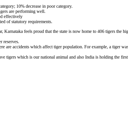
category; 10% decrease in poor category.
tigers are performing well.
d effectively
ed of statutory requirements.
ar, Karnataka feels proud that the state is now home to 406 tigers the h
r reserves.
 are accidents which affect tiger population. For example, a tiger was
tigers which is our national animal and also India is holding the first 