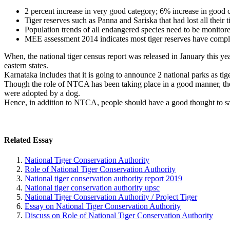
2 percent increase in very good category; 6% increase in good 
Tiger reserves such as Panna and Sariska that had lost all their 
Population trends of all endangered species need to be monitore
MEE assessment 2014 indicates most tiger reserves have compli
When, the national tiger census report was released in January this ye
eastern states.
Karnataka includes that it is going to announce 2 national parks as tige
Though the role of NTCA has been taking place in a good manner, there
were adopted by a dog.
Hence, in addition to NTCA, people should have a good thought to save 
Related Essay
National Tiger Conservation Authority
Role of National Tiger Conservation Authority
National tiger conservation authority report 2019
National tiger conservation authority upsc
National Tiger Conservation Authority / Project Tiger
Essay on National Tiger Conservation Authority
Discuss on Role of National Tiger Conservation Authority