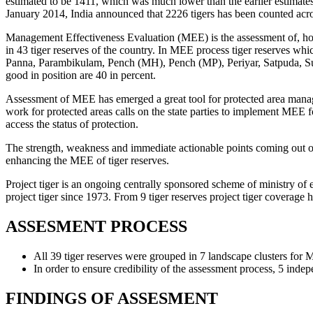
estimated to be 1411, which was much lower than the earlier estimates
January 2014, India announced that 2226 tigers has been counted acro
Management Effectiveness Evaluation (MEE) is the assessment of, how
in 43 tiger reserves of the country. In MEE process tiger reserves 
Panna, Parambikulam, Pench (MH), Pench (MP), Periyar, Satpuda, Sund
good in position are 40 in percent.
Assessment of MEE has emerged a great tool for protected area manag
work for protected areas calls on the state parties to implement MEE 
access the status of protection.
The strength, weakness and immediate actionable points coming out of 
enhancing the MEE of tiger reserves.
Project tiger is an ongoing centrally sponsored scheme of ministry of e
project tiger since 1973. From 9 tiger reserves project tiger coverage
ASSESMENT PROCESS
All 39 tiger reserves were grouped in 7 landscape clusters for
In order to ensure credibility of the assessment process, 5 in
FINDINGS OF ASSESMENT