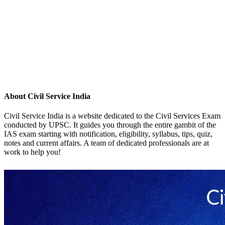
About Civil Service India
Civil Service India is a website dedicated to the Civil Services Exam
conducted by UPSC. It guides you through the entire gambit of the
IAS exam starting with notification, eligibility, syllabus, tips, quiz,
notes and current affairs. A team of dedicated professionals are at
work to help you!