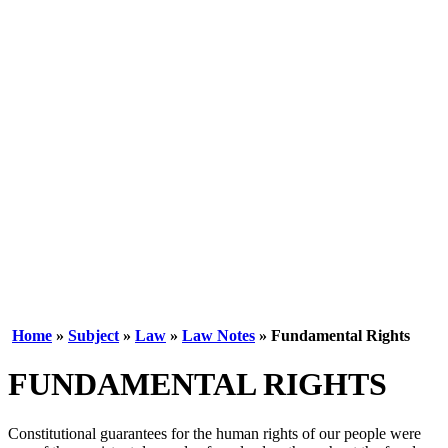
Home
»
Subject
»
Law
»
Law Notes
» Fundamental Rights
FUNDAMENTAL RIGHTS
Constitutional guarantees for the human rights of our people were