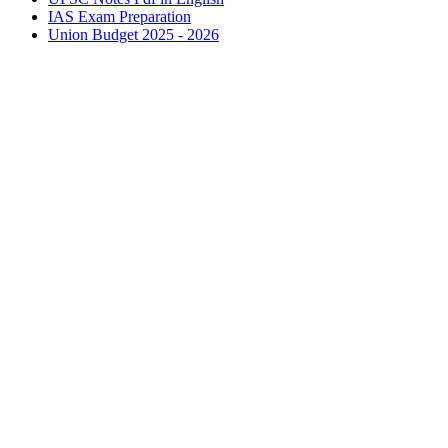
IAS
Exam Preparation
Union Budget 2025 - 2026