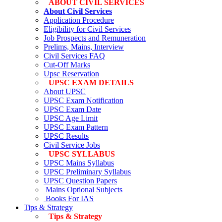
ABOUT CIVIL SERVICES
About Civil Services
Application Procedure
Eligibility for Civil Services
Job Prospects and Remuneration
Prelims, Mains, Interview
Civil Services FAQ
Cut-Off Marks
Upsc Reservation
UPSC EXAM DETAILS
About UPSC
UPSC Exam Notification
UPSC Exam Date
UPSC Age Limit
UPSC Exam Pattern
UPSC Results
Civil Service Jobs
UPSC SYLLABUS
UPSC Mains Syllabus
UPSC Preliminary Syllabus
UPSC Question Papers
Mains Optional Subjects
Books For IAS
Tips & Strategy
Tips & Strategy