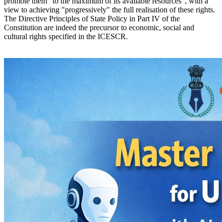
promote them "to the maximum of its available resources", with a
view to achieving "progressively" the full realisation of these rights.
The Directive Principles of State Policy in Part IV of the
Constitution are indeed the precursor to economic, social and
cultural rights specified in the ICESCR.