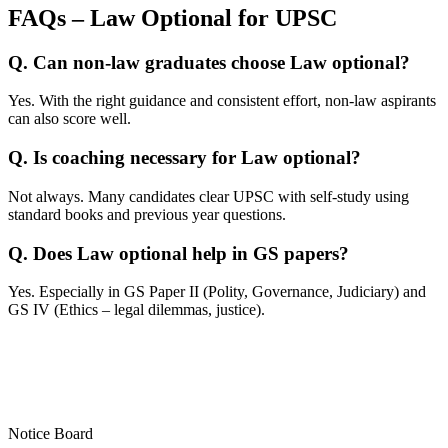
FAQs – Law Optional for UPSC
Q. Can non-law graduates choose Law optional?
Yes. With the right guidance and consistent effort, non-law aspirants
can also score well.
Q. Is coaching necessary for Law optional?
Not always. Many candidates clear UPSC with self-study using
standard books and previous year questions.
Q. Does Law optional help in GS papers?
Yes. Especially in GS Paper II (Polity, Governance, Judiciary) and
GS IV (Ethics – legal dilemmas, justice).
Notice Board