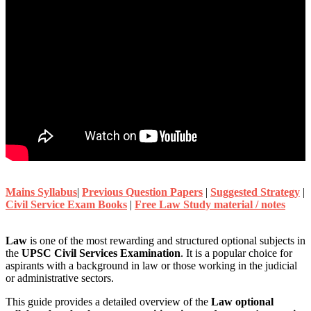
Mains Syllabus
|
Previous Question Papers
|
Suggested Strategy
|
Civil Service Exam Books
|
Free Law Study material / notes
Law
is one of the most rewarding and structured optional subjects in
the
UPSC Civil Services Examination
. It is a popular choice for
aspirants with a background in law or those working in the judicial
or administrative sectors.
This guide provides a detailed overview of the
Law optional