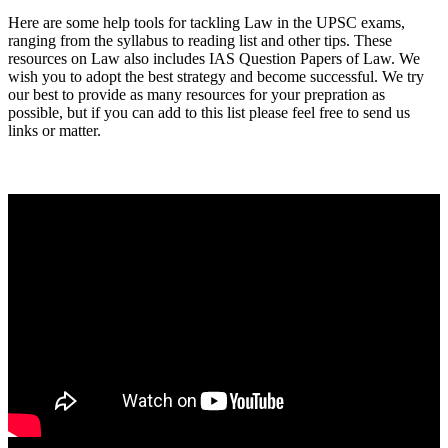
Here are some help tools for tackling Law in the UPSC exams,
ranging from the syllabus to reading list and other tips. These
resources on Law also includes IAS Question Papers of Law. We
wish you to adopt the best strategy and become successful. We try
our best to provide as many resources for your prepration as
possible, but if you can add to this list please feel free to send us
links or matter.