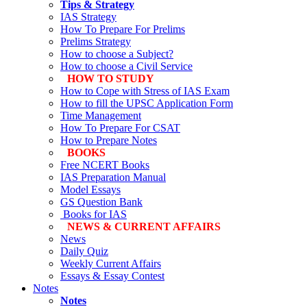
Tips & Strategy
IAS Strategy
How To Prepare For Prelims
Prelims Strategy
How to choose a Subject?
How to choose a Civil Service
HOW TO STUDY
How to Cope with Stress of IAS Exam
How to fill the UPSC Application Form
Time Management
How To Prepare For CSAT
How to Prepare Notes
BOOKS
Free
NCERT Books
IAS Preparation Manual
Model Essays
GS Question Bank
Books for IAS
NEWS & CURRENT AFFAIRS
News
Daily Quiz
Weekly Current Affairs
Essays & Essay Contest
Notes
Notes