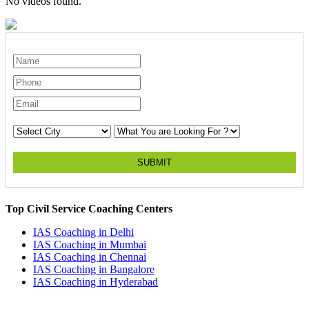
No videos found.
SUBMIT
Top Civil Service Coaching Centers
IAS Coaching in
Delhi
IAS Coaching in
Mumbai
IAS Coaching in
Chennai
IAS Coaching in
Bangalore
IAS Coaching in
Hyderabad