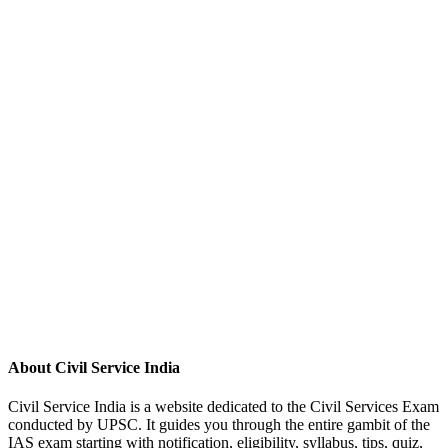
About Civil Service India
Civil Service India is a website dedicated to the Civil Services Exam
conducted by UPSC. It guides you through the entire gambit of the
IAS exam starting with notification, eligibility, syllabus, tips, quiz,