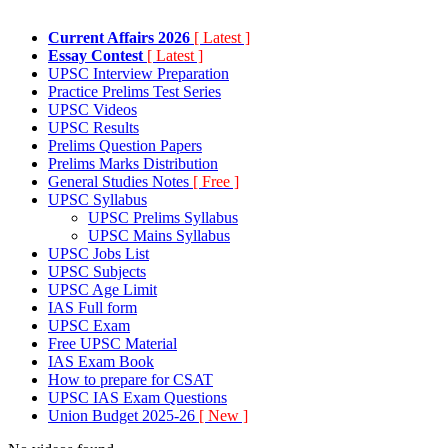
Current Affairs 2026
[ Latest ]
Essay Contest
[ Latest ]
UPSC Interview Preparation
Practice Prelims Test Series
UPSC Videos
UPSC Results
Prelims Question Papers
Prelims Marks Distribution
General Studies Notes
[ Free ]
UPSC Syllabus
UPSC Prelims Syllabus
UPSC Mains Syllabus
UPSC Jobs List
UPSC Subjects
UPSC Age Limit
IAS Full form
UPSC Exam
Free UPSC Material
IAS Exam Book
How to prepare for CSAT
UPSC IAS Exam Questions
Union Budget 2025-26
[ New ]