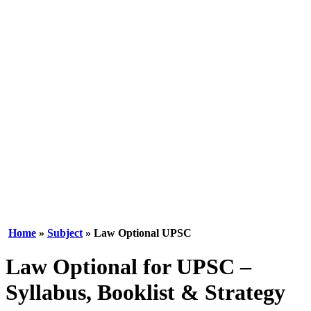
Home
»
Subject
» Law Optional UPSC
Law Optional for UPSC –
Syllabus, Booklist & Strategy