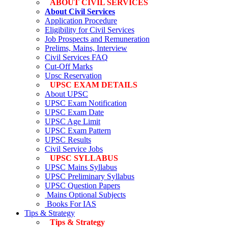
ABOUT CIVIL SERVICES
About Civil Services
Application Procedure
Eligibility for Civil Services
Job Prospects and Remuneration
Prelims, Mains, Interview
Civil Services FAQ
Cut-Off Marks
Upsc Reservation
UPSC EXAM DETAILS
About UPSC
UPSC Exam Notification
UPSC Exam Date
UPSC Age Limit
UPSC Exam Pattern
UPSC Results
Civil Service Jobs
UPSC SYLLABUS
UPSC Mains Syllabus
UPSC Preliminary Syllabus
UPSC Question Papers
Mains Optional Subjects
Books For IAS
Tips & Strategy
Tips & Strategy