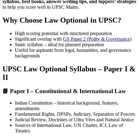
syllabus, best books, answer writing tips, and toppers’ strategies
to help you score well in UPSC Mains.
Why Choose Law Optional in UPSC?
High scoring potential with structured preparation
Significant overlap with
GS Paper 2 (Polity & Governance)
Static syllabus – ideal for planned preparation
Useful for aspirants from legal, humanities, and governance
backgrounds
UPSC Law Optional Syllabus – Paper I &
II
📘 Paper I – Constitutional & International Law
Indian Constitution – historical background, features,
amendments
Fundamental Rights, DPSPs, Judiciary, Separation of Powers
Judicial Review, Doctrines of Ultra Vires and Natural Justice
Sources of International Law, UN Charter, ICJ, Law of
Treaties