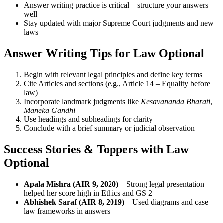
Answer writing practice is critical – structure your answers
well
Stay updated with major Supreme Court judgments and new
laws
Answer Writing Tips for Law Optional
Begin with relevant legal principles and define key terms
Cite Articles and sections (e.g., Article 14 – Equality before
law)
Incorporate landmark judgments like
Kesavananda Bharati
,
Maneka Gandhi
Use headings and subheadings for clarity
Conclude with a brief summary or judicial observation
Success Stories & Toppers with Law
Optional
Apala Mishra (AIR 9, 2020)
– Strong legal presentation
helped her score high in Ethics and GS 2
Abhishek Saraf (AIR 8, 2019)
– Used diagrams and case
law frameworks in answers