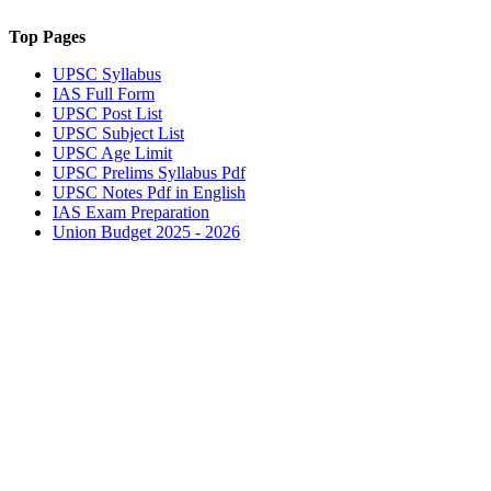
Top Pages
UPSC
Syllabus
IAS
Full Form
UPSC
Post List
UPSC
Subject List
UPSC
Age Limit
UPSC
Prelims Syllabus Pdf
UPSC
Notes Pdf in English
IAS
Exam Preparation
Union Budget 2025 - 2026