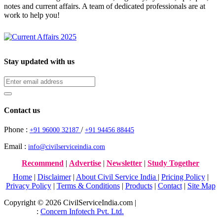
notes and current affairs. A team of dedicated professionals are at
work to help you!
Stay updated with us
Contact us
Phone :
/
+91 96000 32187
+91 94456 88445
Email :
info@civilserviceindia.com
Recommend
|
Advertise
|
Newsletter
|
Study Together
Home
|
Disclaimer
|
About Civil Service India
|
Pricing Policy
|
Privacy Policy
|
Terms & Conditions
|
Products
|
Contact
|
Site Map
Copyright © 2026 CivilServiceIndia.com |
Website Development
Company
:
Concern Infotech Pvt. Ltd.