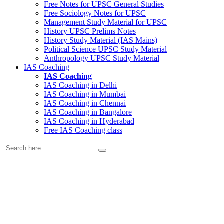
Free Notes for
UPSC General Studies
Free
Sociology
Notes for UPSC
Management
Study Material for UPSC
History
UPSC Prelims Notes
History
Study Material (IAS Mains)
Political Science
UPSC Study Material
Anthropology
UPSC Study Material
IAS Coaching
IAS Coaching
IAS Coaching in
Delhi
IAS Coaching in
Mumbai
IAS Coaching in
Chennai
IAS Coaching in
Bangalore
IAS Coaching in
Hyderabad
Free
IAS Coaching class