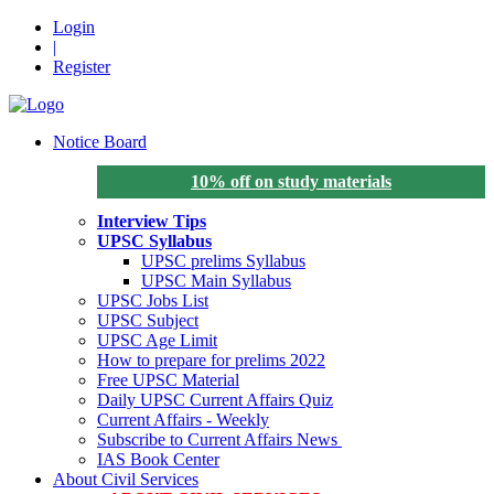
Login
|
Register
Notice Board
10% off on study materials
Interview Tips
UPSC Syllabus
UPSC prelims Syllabus
UPSC Main Syllabus
UPSC Jobs List
UPSC Subject
UPSC Age Limit
How to prepare for prelims 2022
Free UPSC Material
Daily UPSC Current Affairs Quiz
Current Affairs - Weekly
Subscribe to Current Affairs News
IAS Book Center
About Civil Services