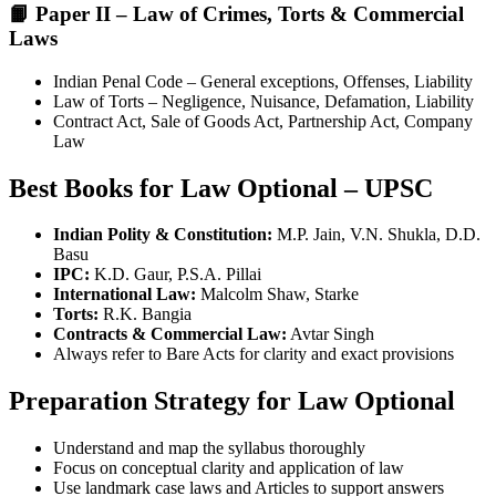
📙 Paper II – Law of Crimes, Torts & Commercial
Laws
Indian Penal Code – General exceptions, Offenses, Liability
Law of Torts – Negligence, Nuisance, Defamation, Liability
Contract Act, Sale of Goods Act, Partnership Act, Company
Law
Best Books for Law Optional – UPSC
Indian Polity & Constitution:
M.P. Jain, V.N. Shukla, D.D.
Basu
IPC:
K.D. Gaur, P.S.A. Pillai
International Law:
Malcolm Shaw, Starke
Torts:
R.K. Bangia
Contracts & Commercial Law:
Avtar Singh
Always refer to Bare Acts for clarity and exact provisions
Preparation Strategy for Law Optional
Understand and map the syllabus thoroughly
Focus on conceptual clarity and application of law
Use landmark case laws and Articles to support answers