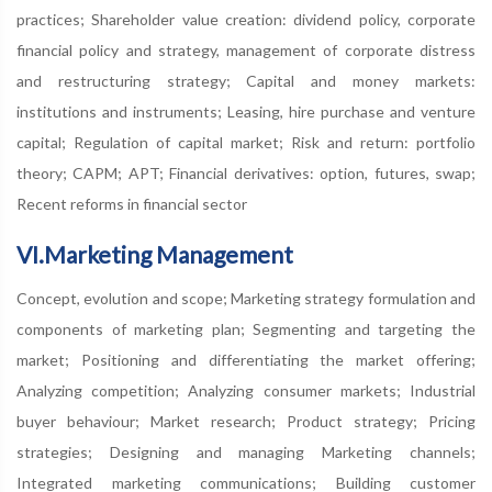
practices; Shareholder value creation: dividend policy, corporate
financial policy and strategy, management of corporate distress
and restructuring strategy; Capital and money markets:
institutions and instruments; Leasing, hire purchase and venture
capital; Regulation of capital market; Risk and return: portfolio
theory; CAPM; APT; Financial derivatives: option, futures, swap;
Recent reforms in financial sector
VI.Marketing Management
Concept, evolution and scope; Marketing strategy formulation and
components of marketing plan; Segmenting and targeting the
market; Positioning and differentiating the market offering;
Analyzing competition; Analyzing consumer markets; Industrial
buyer behaviour; Market research; Product strategy; Pricing
strategies; Designing and managing Marketing channels;
Integrated marketing communications; Building customer