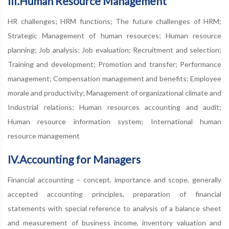
III.Human Resource Management
HR challenges; HRM functions; The future challenges of HRM;
Strategic Management of human resources; Human resource
planning; Job analysis; Job evaluation; Recruitment and selection;
Training and development; Promotion and transfer; Performance
management; Compensation management and benefits; Employee
morale and productivity; Management of organizational climate and
Industrial relations; Human resources accounting and audit;
Human resource information system; International human
resource management
IV.Accounting for Managers
Financial accounting – concept, importance and scope, generally
accepted accounting principles, preparation of financial
statements with special reference to analysis of a balance sheet
and measurement of business income, inventory valuation and