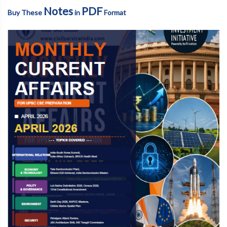
Notes
PDF
Buy These
in
Format