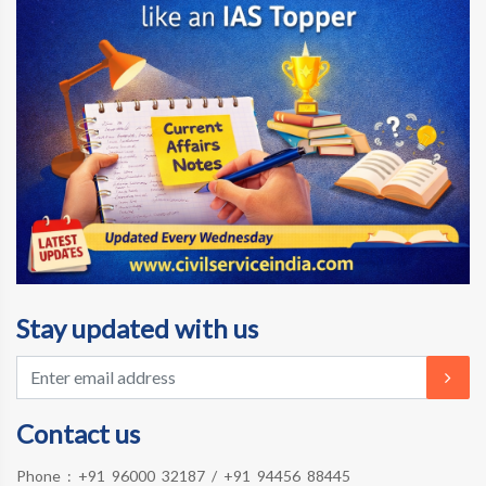
Stay updated with us
Contact us
Phone :
+91 96000 32187
/
+91 94456 88445