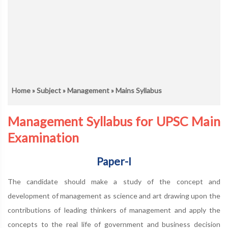
Home
»
Subject
»
Management
» Mains Syllabus
Management Syllabus for UPSC Main
Examination
Paper-I
The candidate should make a study of the concept and
development of management as science and art drawing upon the
contributions of leading thinkers of management and apply the
concepts to the real life of government and business decision