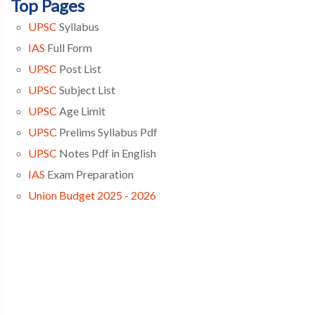
Top Pages
UPSC
Syllabus
IAS
Full Form
UPSC
Post List
UPSC
Subject List
UPSC
Age Limit
UPSC
Prelims Syllabus Pdf
UPSC
Notes Pdf in English
IAS
Exam Preparation
Union Budget 2025 - 2026