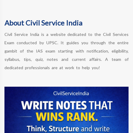
About Civil Service India
Civil Service India is a website dedicated to the Civil Services
Exam conducted by UPSC. It guides you through the entire
gambit of the IAS exam starting with notification, eligibility,
syllabus, tips, quiz, notes and current affairs. A team of
dedicated professionals are at work to help you!