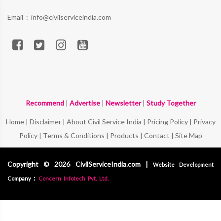
Email :
info@civilserviceindia.com
Recommend
|
Advertise
|
Newsletter
|
Study Together
Home
|
Disclaimer
|
About Civil Service India
|
Pricing Policy
|
Privacy
Policy
|
Terms & Conditions
|
Products
|
Contact
|
Site Map
Copyright © 2026 CivilServiceIndia.com |
Website Development
:
Company
Concern Infotech Pvt. Ltd.