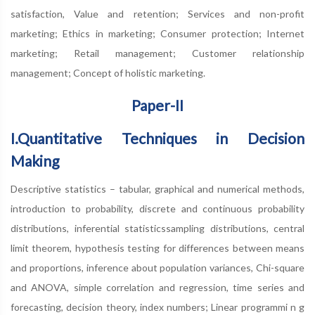
satisfaction, Value and retention; Services and non-profit
marketing; Ethics in marketing; Consumer protection; Internet
marketing; Retail management; Customer relationship
management; Concept of holistic marketing.
Paper-II
I.Quantitative Techniques in Decision
Making
Descriptive statistics – tabular, graphical and numerical methods,
introduction to probability, discrete and continuous probability
distributions, inferential statisticssampling distributions, central
limit theorem, hypothesis testing for differences between means
and proportions, inference about population variances, Chi-square
and ANOVA, simple correlation and regression, time series and
forecasting, decision theory, index numbers; Linear programmi n g