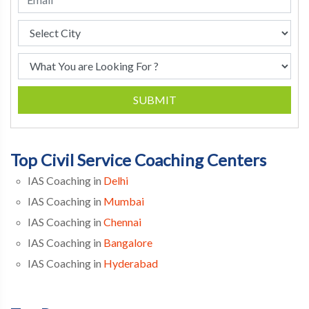
SUBMIT
Top Civil Service Coaching Centers
IAS Coaching in
Delhi
IAS Coaching in
Mumbai
IAS Coaching in
Chennai
IAS Coaching in
Bangalore
IAS Coaching in
Hyderabad