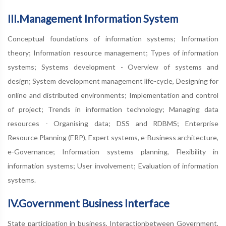
III.Management Information System
Conceptual foundations of information systems; Information
theory; Information resource management; Types of information
systems; Systems development - Overview of systems and
design; System development management life-cycle, Designing for
online and distributed environments; Implementation and control
of project; Trends in information technology; Managing data
resources - Organising data; DSS and RDBMS; Enterprise
Resource Planning (ERP), Expert systems, e-Business architecture,
e-Governance; Information systems planning, Flexibility in
information systems; User involvement; Evaluation of information
systems.
IV.Government Business Interface
State participation in business, Interactionbetween Government,