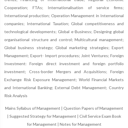
Cooperation; FTAs; Internationalisation of service firms;
International production; Operation Management in International
companies; International Taxation; Global competitiveness and
technological developments; Global e-Business; Designing global
organisational structure and control; Multicultural management;
Global business strategy; Global marketing strategies; Export
Management; Export- Import procedures; Joint Ventures; Foreign
Investment: Foreign direct investment and foreign portfolio
investment; Cross-border Mergers and Acquisitions; Foreign
Exchange Risk Exposure Management; World Financial Markets
and International Banking; External Debt Management; Country
Risk Analysis
Mains Syllabus of Management
|
Question Papers of Management
|
Suggested Strategy for Management
|
Civil Service Exam Book
for Management
|
Notes for Management