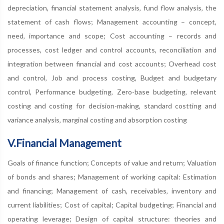
depreciation, financial statement analysis, fund flow analysis, the
statement of cash flows; Management accounting – concept,
need, importance and scope; Cost accounting – records and
processes, cost ledger and control accounts, reconciliation and
integration between financial and cost accounts; Overhead cost
and control, Job and process costing, Budget and budgetary
control, Performance budgeting, Zero-base budgeting, relevant
costing and costing for decision-making, standard costting and
variance analysis, marginal costing and absorption costing
V.Financial Management
Goals of finance function; Concepts of value and return; Valuation
of bonds and shares; Management of working capital: Estimation
and financing; Management of cash, receivables, inventory and
current liabilities; Cost of capital; Capital budgeting; Financial and
operating leverage; Design of capital structure: theories and