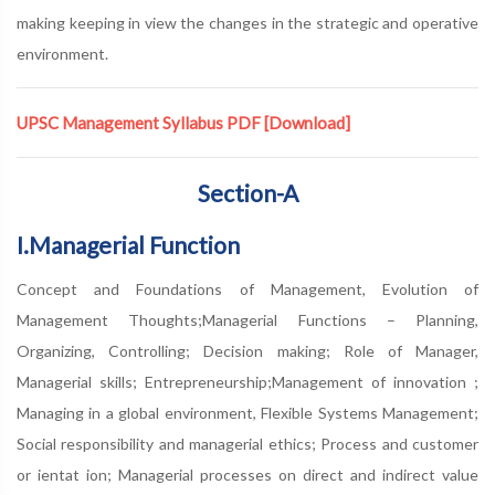
making keeping in view the changes in the strategic and operative
environment.
UPSC Management Syllabus PDF
[Download]
Section-A
I.Managerial Function
Concept and Foundations of Management, Evolution of
Management Thoughts;Managerial Functions – Planning,
Organizing, Controlling; Decision making; Role of Manager,
Managerial skills; Entrepreneurship;Management of innovation ;
Managing in a global environment, Flexible Systems Management;
Social responsibility and managerial ethics; Process and customer
or ientat ion; Managerial processes on direct and indirect value