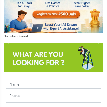
No videos found.