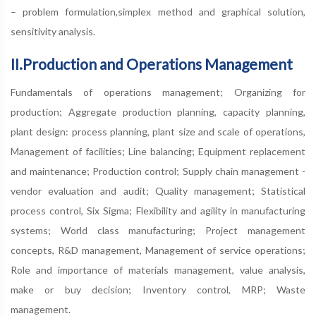
– problem formulation,simplex method and graphical solution,
sensitivity analysis.
II.Production and Operations Management
Fundamentals of operations management; Organizing for
production; Aggregate production planning, capacity planning,
plant design: process planning, plant size and scale of operations,
Management of facilities; Line balancing; Equipment replacement
and maintenance; Production control; Supply chain management -
vendor evaluation and audit; Quality management; Statistical
process control, Six Sigma; Flexibility and agility in manufacturing
systems; World class manufacturing; Project management
concepts, R&D management, Management of service operations;
Role and importance of materials management, value analysis,
make or buy decision; Inventory control, MRP; Waste
management.