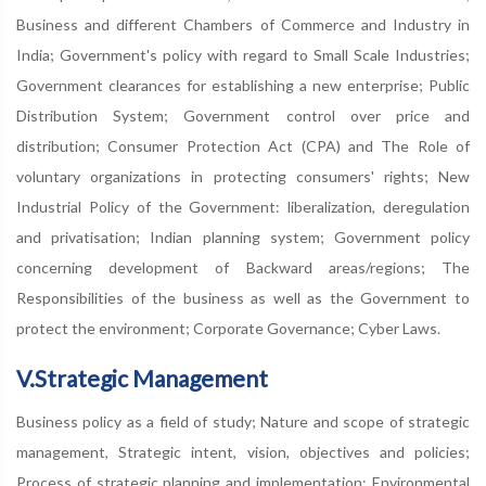
Business and different Chambers of Commerce and Industry in
India; Government's policy with regard to Small Scale Industries;
Government clearances for establishing a new enterprise; Public
Distribution System; Government control over price and
distribution; Consumer Protection Act (CPA) and The Role of
voluntary organizations in protecting consumers' rights; New
Industrial Policy of the Government: liberalization, deregulation
and privatisation; Indian planning system; Government policy
concerning development of Backward areas/regions; The
Responsibilities of the business as well as the Government to
protect the environment; Corporate Governance; Cyber Laws.
V.Strategic Management
Business policy as a field of study; Nature and scope of strategic
management, Strategic intent, vision, objectives and policies;
Process of strategic planning and implementation; Environmental