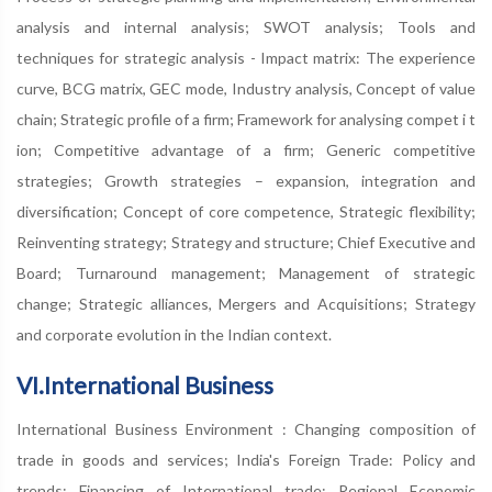
analysis and internal analysis; SWOT analysis; Tools and
techniques for strategic analysis - Impact matrix: The experience
curve, BCG matrix, GEC mode, Industry analysis, Concept of value
chain; Strategic profile of a firm; Framework for analysing compet i t
ion; Competitive advantage of a firm; Generic competitive
strategies; Growth strategies – expansion, integration and
diversification; Concept of core competence, Strategic flexibility;
Reinventing strategy; Strategy and structure; Chief Executive and
Board; Turnaround management; Management of strategic
change; Strategic alliances, Mergers and Acquisitions; Strategy
and corporate evolution in the Indian context.
VI.International Business
International Business Environment : Changing composition of
trade in goods and services; India's Foreign Trade: Policy and
trends; Financing of International trade; Regional Economic