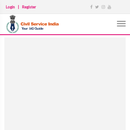
Login
|
Register