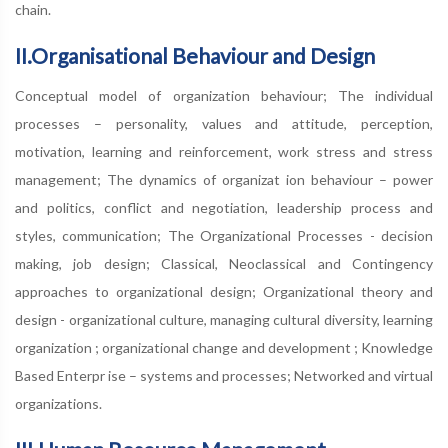
chain.
II.Organisational Behaviour and Design
Conceptual model of organization behaviour; The individual
processes – personality, values and attitude, perception,
motivation, learning and reinforcement, work stress and stress
management; The dynamics of organizat ion behaviour – power
and politics, conflict and negotiation, leadership process and
styles, communication; The Organizational Processes - decision
making, job design; Classical, Neoclassical and Contingency
approaches to organizational design; Organizational theory and
design - organizational culture, managing cultural diversity, learning
organization ; organizational change and development ; Knowledge
Based Enterpr ise – systems and processes; Networked and virtual
organizations.