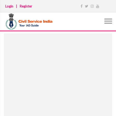
Login
|
Register