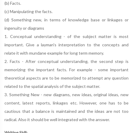
(b) Facts.
(c) Manipulating the facts.
(d) Something new, in terms of knowledge base or linkages or
ingenuity or diagrams
1. Conceptual understanding - of the subject matter is most
important. Give a layman's interpretation to the concepts and
relate it with mundane example for long term memory.
2. Facts - After conceptual understanding, the second step is
memorizing the important facts. For example - some important
theoretical aspects are to be memorized to attempt any question
related to the spatial analysis of the subject matter.
3. Something New - new diagrams, new ideas, original ideas, new
content, latest reports, linkages etc. However, one has to be
cautious that a balance is maintained and the ideas are not too
radical. Also it should be well integrated with the answer.
Writing Skill: