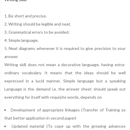
1. Be short and precise.
2. Writing should be legible and neat.
3. Grammatical errors to be avoided.
4. Simple language.
5. Neat diagrams whenever it is required to give precision to your
answer.
Writing skill does not mean a decorative language, having extra-
ordinary vocabulary. It means that the ideas should be well
expressed in a lucid manner. Simple language but a speaking
Language is the demand i.e. the answer sheet should speak out
everything for itself with requisite words, depends on
Development of appropriate linkages (Transfer of Training so
that better application in second paper)
Updated material (To cope up with the growing advances