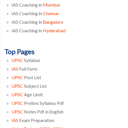
IAS Coaching in
Mumbai
IAS Coaching in
Chennai
IAS Coaching in
Bangalore
IAS Coaching in
Hyderabad
Top Pages
UPSC
Syllabus
IAS
Full Form
UPSC
Post List
UPSC
Subject List
UPSC
Age Limit
UPSC
Prelims Syllabus Pdf
UPSC
Notes Pdf in English
IAS
Exam Preparation