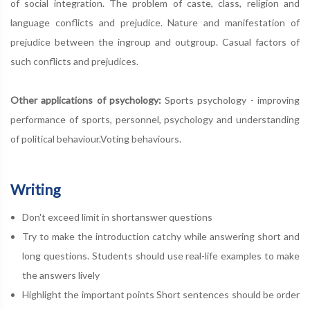
of social integration. The problem of caste, class, religion and
language conflicts and prejudice. Nature and manifestation of
prejudice between the ingroup and outgroup. Casual factors of
such conflicts and prejudices.
Other applications of psychology:
Sports psychology - improving
performance of sports, personnel, psychology and understanding
of political behaviour.Voting behaviours.
Writing
Don't exceed limit in shortanswer questions
Try to make the introduction catchy while answering short and
long questions. Students should use real-life examples to make
the answers lively
Highlight the important points Short sentences should be order