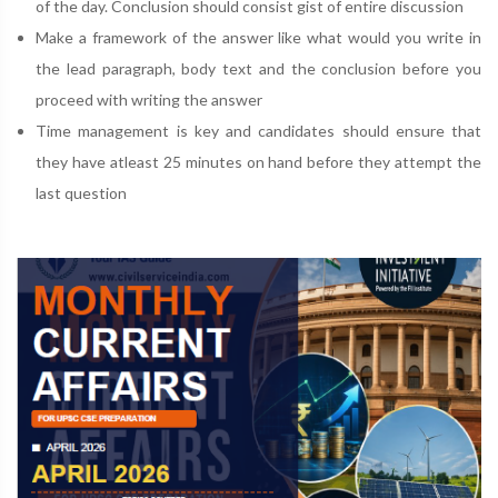
of the day. Conclusion should consist gist of entire discussion
Make a framework of the answer like what would you write in
the lead paragraph, body text and the conclusion before you
proceed with writing the answer
Time management is key and candidates should ensure that
they have atleast 25 minutes on hand before they attempt the
last question