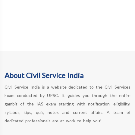
About Civil Service India
Civil Service India is a website dedicated to the Civil Services
Exam conducted by UPSC. It guides you through the entire
gambit of the IAS exam starting with notification, eligibility,
syllabus, tips, quiz, notes and current affairs. A team of
dedicated professionals are at work to help you!