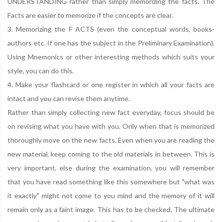
UNDERSTANDING rather than simply memorizing the facts. The
Facts are easier to memorize if the concepts are clear.
3. Memorizing the F ACTS (even the conceptual words, books-
authors etc. If one has the subject in the Preliminary Examination).
Using Mnemonics or other interesting methods which suits your
style, you can do this.
4. Make your flashcard or one register in which all your facts are
intact and you can revise them anytime.
Rather than simply collecting new fact everyday, focus should be
on revising what you have with you. Only when that is memorized
thoroughly move on the new facts. Even when you are reading the
new material, keep coming to the old materials in between. This is
very important, else during the examination, you will remember
that you have read something like this somewhere but "what was
it exactly" might not come to you mind and the memory of it will
remain only as a faint image. This has to be checked. The ultimate