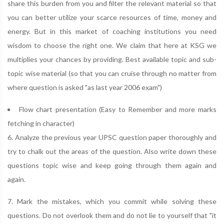
share this burden from you and filter the relevant material so that
you can better utilize your scarce resources of time, money and
energy. But in this market of coaching institutions you need
wisdom to choose the right one. We claim that here at KSG we
multiplies your chances by providing. Best available topic and sub-
topic wise material (so that you can cruise through no matter from
where question is asked "as last year 2006 exam")
Flow chart presentation (Easy to Remember and more marks
fetching in character)
6. Analyze the previous year UPSC question paper thoroughly and
try to chalk out the areas of the question. Also write down these
questions topic wise and keep going through them again and
again.
7. Mark the mistakes, which you commit while solving these
questions. Do not overlook them and do not lie to yourself that "it