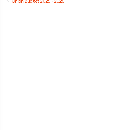
Union Budget 2025 - 2026