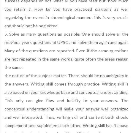
success depends on not 'what all you have read' but 'how' much
you retain it'. How far you have practiced diagrams as well
organizing the event in chronological manner. This is very crucial
and should not he neglected.
5. Solve as many questions as possible. One should solve all the
previous years questions of UPSC and solve them again and again.
Many of the questions are repeated. Even if the same questions
are not repeated in the same words, quite often the areas remain
the same.
the nature of the subject matter. There should be no ambiguity in
the answers. Writing skill comes through practice. Writing skill is
also based on your knowledge base and conceptual understanding.
This only can give flow and lucidity to your answers. The
conceptual understanding will make your answer well organized
and well integrated. Thus, writing skill and content both should
complement and supplement each other. Writing skill has its base