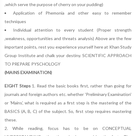
,which serve the purpose of cherry on your pudding)
Application of Phemonia and other easy to remember
techniques
Individual attention to every student (Proper strength
,weakness, opportunities and threats analysis) Above are the few
important points, rest you experience yourself here at Khan Study
Group Institute and chalk your destiny. SCIENTIFIC APPROACH
TO PREPARE PYSCHOLOGY
(MAINS EXAMINATION)
EIGHT Steps
1. Read the basic books first, rather than going for
journals and foreign authors etc. whether 'Preliminary Examination'
or 'Mains', what is required as a first step is the mastering of the
BASICS (A, B, C) of the subject. So, first step requires mastering
these.
2. While reading, focus has to be on CONCEPTUAL