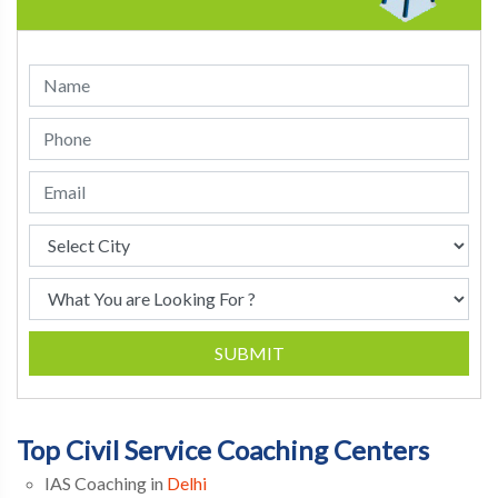
SUBMIT
Top Civil Service Coaching Centers
IAS Coaching in
Delhi