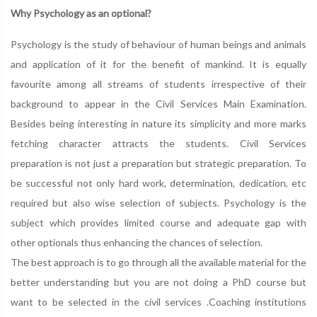
Why Psychology as an optional?
Psychology is the study of behaviour of human beings and animals
and application of it for the benefit of mankind. It is equally
favourite among all streams of students irrespective of their
background to appear in the Civil Services Main Examination.
Besides being interesting in nature its simplicity and more marks
fetching character attracts the students. Civil Services
preparation is not just a preparation but strategic preparation. To
be successful not only hard work, determination, dedication, etc
required but also wise selection of subjects. Psychology is the
subject which provides limited course and adequate gap with
other optionals thus enhancing the chances of selection.
The best approach is to go through all the available material for the
better understanding but you are not doing a PhD course but
want to be selected in the civil services .Coaching institutions