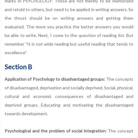
marks in PSYCHOLOGY. These are not merely to be memorized
and retold to others, but need to be applied in writing answers. So
the thrust should be on writing answers and getting them
evaluated. The more you practice the better answers you would
be able to write. Next, I come to the question of reading list. But
remember "It is not wide reading but useful reading that tends to
excellence".
Section B
Application of Psychology to disadvantaged groups:
The concepts
of disadvantaged, deprivation and socially deprived. Social, physical,
cultural and economic consequences of disadvantaged and
deprived groups. Educating and motivating the disadvantaged
towards development.
Psychological and the problem of social integration:
The concept