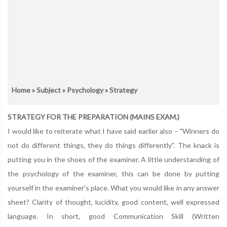
Home
»
Subject
»
Psychology
» Strategy
STRATEGY FOR THE PREPARATION (MAINS EXAM.)
I would like to reiterate what I have said earlier also – "Winners do
not do different things, they do things differently". The knack is
putting you in the shoes of the examiner. A little understanding of
the psychology of the examiner, this can be done by putting
yourself in the examiner's place. What you would like in any answer
sheet? Clarity of thought, lucidity, good content, well expressed
language. In short, good Communication Skill (Written