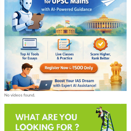
No videos found.