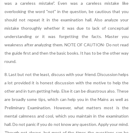
was a careless mistake". Even was a careless mistake like
overlooking the word "not" in the question, be cautious that you
should not repeat it in the examination hall. Also analyze your
mistake thoroughly whether it was due to lack of conceptual
understanding or it was forgetting the facts. Master you
weakness after analyzing them. NOTE OF CAUTION- Do not read
the guide first and then the basic books. It has to be the other way
round.
8. Last but not the least, discuss with your friend. Discussion helps
a lot provided it is honest discussion with the motive to help the
other and in turn getting help. Else it can be disastrous also. These
are broadly some tips, which can help you in the Mains as well as
Preliminary Examination. However, what matters most is the
mental calmness and cool, which you maintain in the examination
hall. Do not panic if you do not know any question. Apply your mind.
Though not always, but most of the times the questions can be