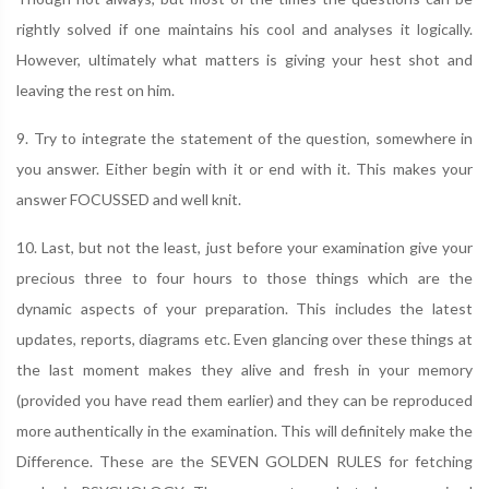
rightly solved if one maintains his cool and analyses it logically.
However, ultimately what matters is giving your hest shot and
leaving the rest on him.
9. Try to integrate the statement of the question, somewhere in
you answer. Either begin with it or end with it. This makes your
answer FOCUSSED and well knit.
10. Last, but not the least, just before your examination give your
precious three to four hours to those things which are the
dynamic aspects of your preparation. This includes the latest
updates, reports, diagrams etc. Even glancing over these things at
the last moment makes they alive and fresh in your memory
(provided you have read them earlier) and they can be reproduced
more authentically in the examination. This will definitely make the
Difference. These are the SEVEN GOLDEN RULES for fetching