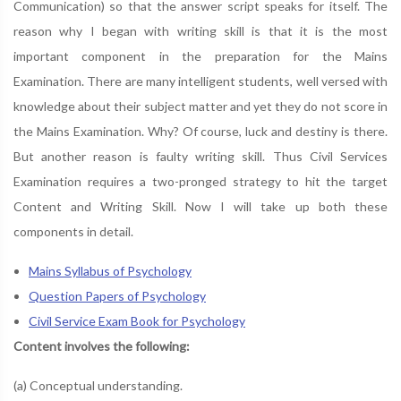
Communication) so that the answer script speaks for itself. The
reason why I began with writing skill is that it is the most
important component in the preparation for the Mains
Examination. There are many intelligent students, well versed with
knowledge about their subject matter and yet they do not score in
the Mains Examination. Why? Of course, luck and destiny is there.
But another reason is faulty writing skill. Thus Civil Services
Examination requires a two-pronged strategy to hit the target
Content and Writing Skill. Now I will take up both these
components in detail.
Mains Syllabus of Psychology
Question Papers of Psychology
Civil Service Exam Book for Psychology
Content involves the following:
(a) Conceptual understanding.