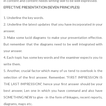
in content and content needs writing skill to be well expressed.
EFFECTIVE PRESENTATION (SEVEN PRINCIPLES)
1. Underline the key words.
2. Underline the latest updates that you have incorporated in your
answer.
3. Make some lucid diagrams to make your presentation effective.
But remember that the diagrams need to be well integrated with
your answer.
4. Each topic has some key words and the examiner expects you to
write them.
5. Another, crucial factor which many of us tend to overlook is the
selection of the first answer. Remember. "FIRST IMPRESSION IS
THE LAST IMPRESSION", hence your first answer should be your
best answer, Len one in which you have command and also have
SOMETHING NEW to give - in the form of linkages, recent reports,
diagrams, maps etc.