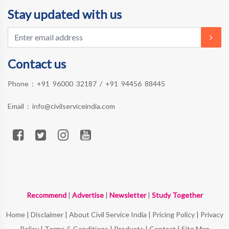
Stay updated with us
Contact us
Phone :
+91 96000 32187
/
+91 94456 88445
Email :
info@civilserviceindia.com
Recommend
|
Advertise
|
Newsletter
|
Study Together
Home
|
Disclaimer
|
About Civil Service India
|
Pricing Policy
|
Privacy
Policy
|
Terms & Conditions
|
Products
|
Contact
|
Site Map