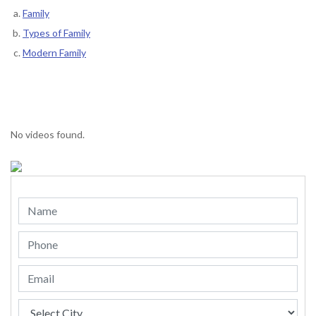
Family
Types of Family
Modern Family
No videos found.