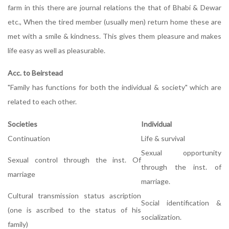
farm in this there are journal relations the that of Bhabi & Dewar
etc., When the tired member (usually men) return home these are
met with a smile & kindness. This gives them pleasure and makes
life easy as well as pleasurable.
Acc. to Beirstead
"Family has functions for both the individual & society" which are
related to each other.
Societies
Individual
Continuation
Life & survival
Sexual opportunity
Sexual control through the inst. Of
through the inst. of
marriage
marriage.
Cultural transmission status ascription
Social identification &
(one is ascribed to the status of his
socialization.
family)