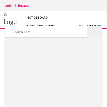
Login
|
Register
NOTICE BOARD
ABOUT CIVIL SERVICES
TIPS & STRATEGY
NOTES
IAS COACHING