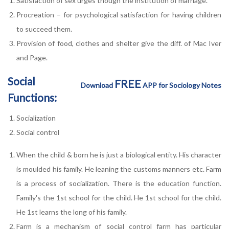
Satisfaction of sex urges though the institution of marriage.
Procreation – for psychological satisfaction for having children
to succeed them.
Provision of food, clothes and shelter give the diff. of Mac Iver
and Page.
Social
FREE
Download
APP for Sociology Notes
Functions:
Socialization
Social control
When the child & born he is just a biological entity. His character
is moulded his family. He leaning the customs manners etc. Farm
is a process of socialization. There is the education function.
Family's the 1st school for the child. He 1st school for the child.
He 1st learns the long of his family.
Farm is a mechanism of social control farm has particular