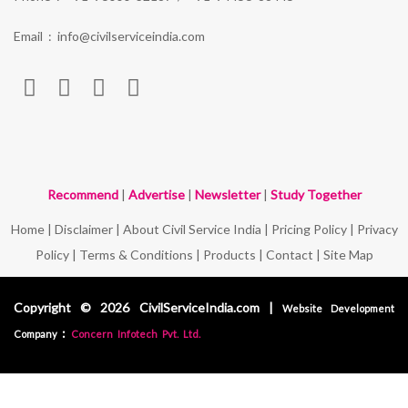
Email :
info@civilserviceindia.com
Recommend
|
Advertise
|
Newsletter
|
Study Together
Home
|
Disclaimer
|
About Civil Service India
|
Pricing Policy
|
Privacy
Policy
|
Terms & Conditions
|
Products
|
Contact
|
Site Map
Copyright © 2026 CivilServiceIndia.com |
Website Development
:
Company
Concern Infotech Pvt. Ltd.