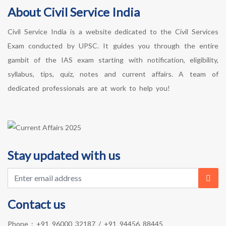
About Civil Service India
Civil Service India is a website dedicated to the Civil Services
Exam conducted by UPSC. It guides you through the entire
gambit of the IAS exam starting with notification, eligibility,
syllabus, tips, quiz, notes and current affairs. A team of
dedicated professionals are at work to help you!
Stay updated with us
Contact us
Phone :
+91 96000 32187
/
+91 94456 88445