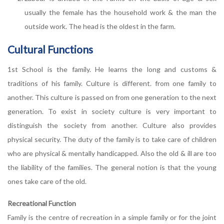
usually the female has the household work & the man the
outside work. The head is the oldest in the farm.
Cultural Functions
1st School is the family. He learns the long and customs &
traditions of his family. Culture is different. from one family to
another. This culture is passed on from one generation to the next
generation. To exist in society culture is very important to
distinguish the society from another. Culture also provides
physical security. The duty of the family is to take care of children
who are physical & mentally handicapped. Also the old & ill are too
the liability of the families. The general notion is that the young
ones take care of the old.
Recreational Function
Family is the centre of recreation in a simple family or for the joint