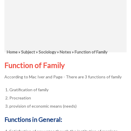
Home
»
Subject
»
Sociology
»
Notes
» Function of Family
Function of Family
According to Mac Iver and Page - There are 3 functions of family
Gratification of family
Procreation
provision of economic means (needs)
Functions in General: