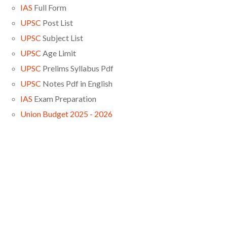
IAS
Full Form
UPSC
Post List
UPSC
Subject List
UPSC
Age Limit
UPSC
Prelims Syllabus Pdf
UPSC
Notes Pdf in English
IAS
Exam Preparation
Union Budget 2025 - 2026