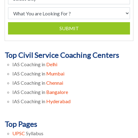
SUBMIT
Top Civil Service Coaching Centers
IAS Coaching in
Delhi
IAS Coaching in
Mumbai
IAS Coaching in
Chennai
IAS Coaching in
Bangalore
IAS Coaching in
Hyderabad
Top Pages
UPSC
Syllabus