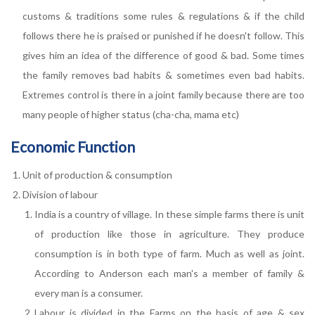
customs & traditions some rules & regulations & if the child
follows there he is praised or punished if he doesn't follow. This
gives him an idea of the difference of good & bad. Some times
the family removes bad habits & sometimes even bad habits.
Extremes control is there in a joint family because there are too
many people of higher status (cha-cha, mama etc)
Economic Function
Unit of production & consumption
Division of labour
India is a country of village. In these simple farms there is unit
of production like those in agriculture. They produce
consumption is in both type of farm. Much as well as joint.
According to Anderson each man's a member of family &
every man is a consumer.
Labour is divided in the Farms on the basis of age & sex