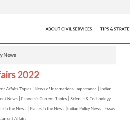
ABOUT CIVIL SERVICES
TIPS & STRAT
ity News
fairs 2022
|
|
ent Affairs Topics
News of International Importance
Indian
|
|
rent News
Economic Current Topics
Science & Technology
|
|
|
le in the News
Places in the News
Indian Policy News
Essay
Current Affairs