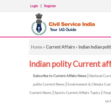
Login
|
Register
Home
»
Current Affairs
»
Indian Indian pol
Indian polity Current af
|
Subscribe to Current Affairs News
National Curr
|
polity Current News
Environment & Climate Cur
|
|
Current News
Sports Current Affairs Topics
Peop
on 