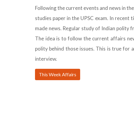
Following the current events and news in the 
studies paper in the UPSC exam. In recent t
made news. Regular study of Indian polity 
The idea is to follow the current affairs n
polity behind those issues. This is true for 
interview.
This Week Affairs