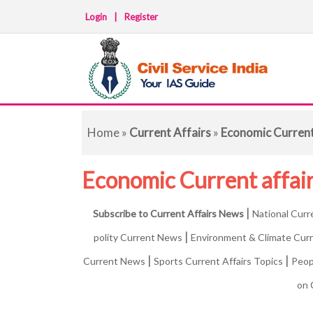
Login
|
Register
Home
»
Current Affairs
»
Economic Curren
Economic Current affai
|
Subscribe to Current Affairs News
National Curr
|
polity Current News
Environment & Climate Cur
|
|
Current News
Sports Current Affairs Topics
Peop
on 