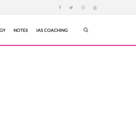
EGY
NOTES
IAS COACHING