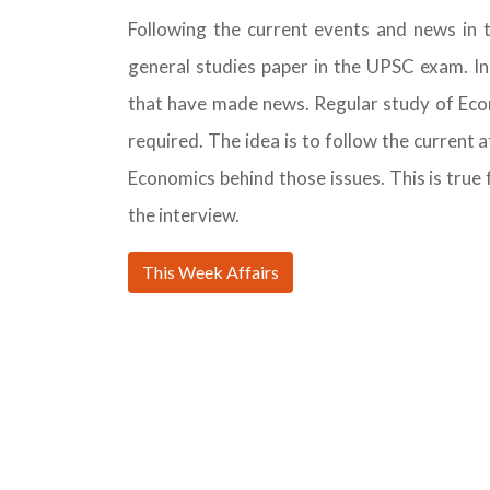
Following the current events and news in 
general studies paper in the UPSC exam. In
that have made news. Regular study of Ec
required. The idea is to follow the current
Economics behind those issues. This is true f
the interview.
This Week Affairs