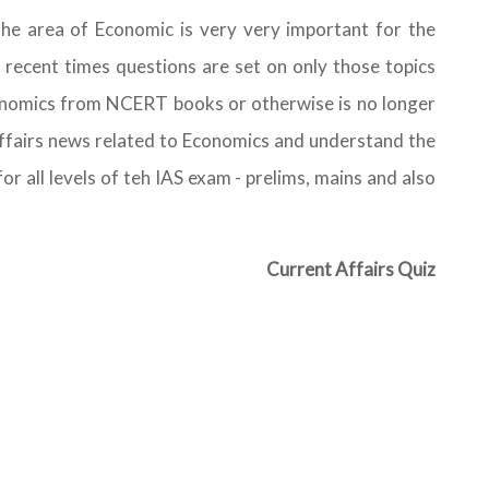
the area of Economic is very very important for the
 recent times questions are set on only those topics
onomics from NCERT books or otherwise is no longer
 affairs news related to Economics and understand the
or all levels of teh IAS exam - prelims, mains and also
Current Affairs Quiz