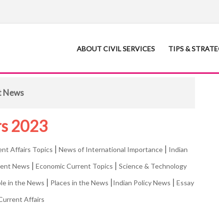
ABOUT CIVIL SERVICES
TIPS & STRAT
t News
rs 2023
|
|
ent Affairs Topics
News of International Importance
Indian
|
|
rent News
Economic Current Topics
Science & Technology
|
|
|
le in the News
Places in the News
Indian Policy News
Essay
Current Affairs