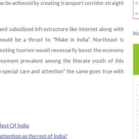
an be achieved by creating transport corridor straight
and subsidized infrastructure like internet along with
No
would be a thrust to “Make in India”. Northeast is
omoting tourism would necessarily boost the economy
loyment prevalent among the literate youth of this
h special care and attention” the same goes true with
est Of India
ttention as the rest of India?