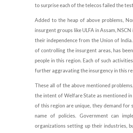
to surprise each of the telecos failed the test
Added to the heap of above problems, Nor
insurgent groups like ULFA in Assam, NSCN
their independence from the Union of Indi
of controlling the insurgent areas, has been
people in this region. Each of such activit
further aggravating the insurgency in this re
These all of the above mentioned problems, 
the intent of Welfare State as mentioned in 
of this region are unique, they demand for 
name of policies. Government can imple
organizations setting up their industries, b