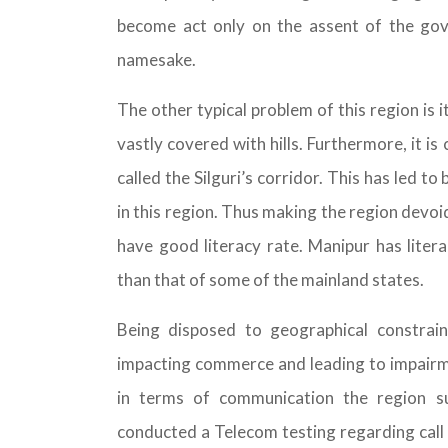
become act only on the assent of the go
namesake.
The other typical problem of this region is i
vastly covered with hills. Furthermore, it i
called the Silguri’s corridor. This has led t
in this region. Thus making the region devoi
have good literacy rate. Manipur has lite
than that of some of the mainland states.
Being disposed to geographical constraint
impacting commerce and leading to impairm
in terms of communication the region s
conducted a Telecom testing regarding call d