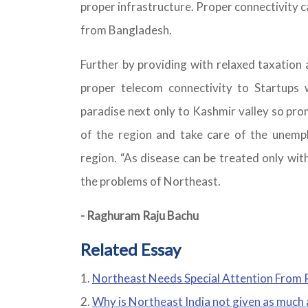
proper infrastructure. Proper connectivity c
from Bangladesh.
Further by providing with relaxed taxation 
proper telecom connectivity to Startups 
paradise next only to Kashmir valley so pr
of the region and take care of the unemp
region. “As disease can be treated only wit
the problems of Northeast.
- Raghuram Raju Bachu
Related Essay
Northeast Needs Special Attention From R
Why is Northeast India not given as much a