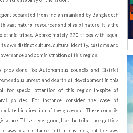
egion, separated from Indian mainland by Bangladesh
ith vast natural resources and bliss of nature. It is the
e ethnic tribes. Approximately 220 tribes with equal
 its own distinct culture, cultural identity, customs and
 governance and administration of this region.
s provisions like Autonomous councils and District
tremendous unrest and dearth of development in this
ll for special attention of this region in-spite of
ntal policies. For instance consider the case of
mulated in direction of the governor. These councils
lature. This seems good, like the tribes are getting
ir laws in accordance to their customs, but the laws