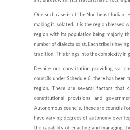
One such case is of the Northeast Indian r
making it isolated. It is the region blessed w
region with its population being majorly th
number of dialects exist. Each tribe is having
tradition. This brings into the complexity in
Despite our constitution providing variou
councils under Schedule 6, there has been 
region. There are several factors that ca
constitutional provisions and governme
Autonomous councils, these are councils for
have varying degrees of autonomy over legis
the capability of enacting and managing the