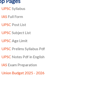
op Pages
UPSC
Syllabus
IAS
Full Form
UPSC
Post List
UPSC
Subject List
UPSC
Age Limit
UPSC
Prelims Syllabus Pdf
UPSC
Notes Pdf in English
IAS
Exam Preparation
Union Budget 2025 - 2026