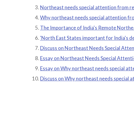
Northeast needs special attention from res
Why northeast needs special attention fro
The Importance of India's Remote Northe
'North East States important for India's 
Discuss on Northeast Needs Special Atten
Essay on Northeast Needs Special Attenti
Essay on Why northeast needs special atte
Discuss on Why northeast needs special at