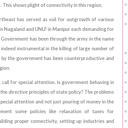
. This shows plight of connectivity in this region.
theast has served as soil for outgrowth of various
 in Nagaland and UNLF in Manipur each demanding for
a. Government has been through the army in the name
 indeed instrumental in the killing of large number of
ies by the government has been counterproductive and
gion.
call for special attention. Is government behaving in
the directive principles of state policy? The problems
special attention and not just pouring of money in the
ment some policies like relaxation of taxes for
uilding proper connectivity, setting up industries and