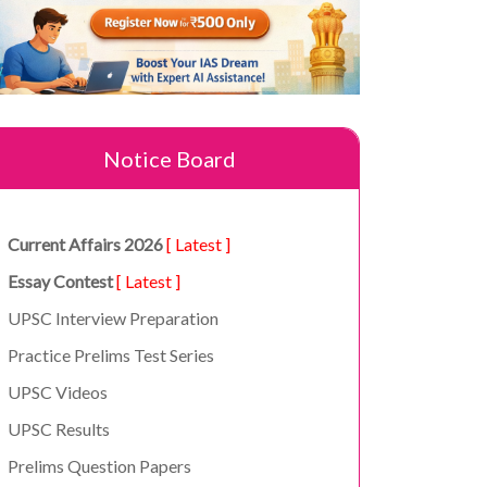
Notice Board
Current Affairs 2026
[ Latest ]
Essay Contest
[ Latest ]
UPSC Interview Preparation
Practice Prelims Test Series
UPSC Videos
UPSC Results
Prelims Question Papers