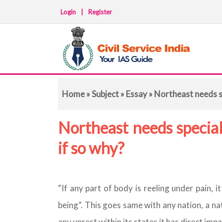
Login
|
Register
Home
»
Subject
»
Essay
» Northeast needs sp
Northeast needs special 
if so why?
“If any part of body is reeling under pain, 
being”. This goes same with any nation, a nat
any unrest within its states it has direct impa