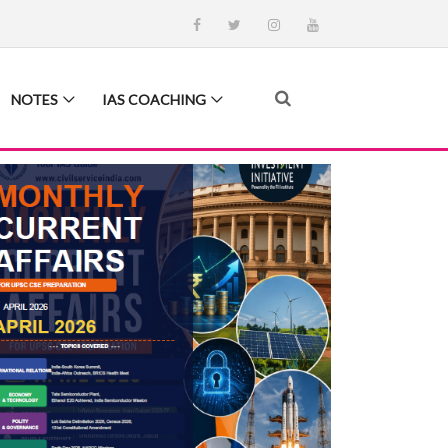
NOTES
IAS COACHING