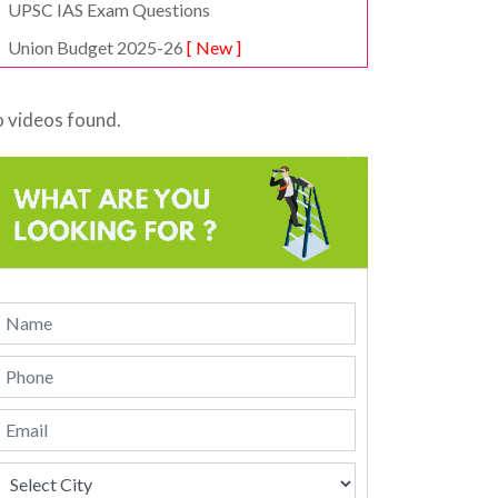
UPSC IAS Exam Questions
Union Budget 2025-26
[ New ]
 videos found.