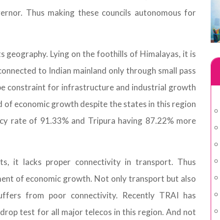
vernor. Thus making these councils autonomous for
ts geography. Lying on the foothills of Himalayas, it is
s connected to Indian mainland only through small pass
o be constraint for infrastructure and industrial growth
d of economic growth despite the states in this region
racy rate of 91.33% and Tripura having 87.22% more
s, it lacks proper connectivity in transport. Thus
ent of economic growth. Not only transport but also
uffers from poor connectivity. Recently TRAI has
rop test for all major telecos in this region. And not