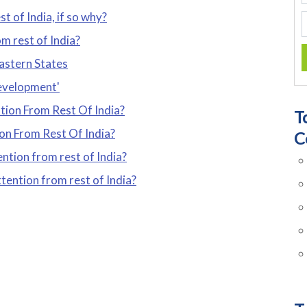
t of India, if so why?
m rest of India?
astern States
development'
tion From Rest Of India?
T
on From Rest Of India?
C
ntion from rest of India?
tention from rest of India?