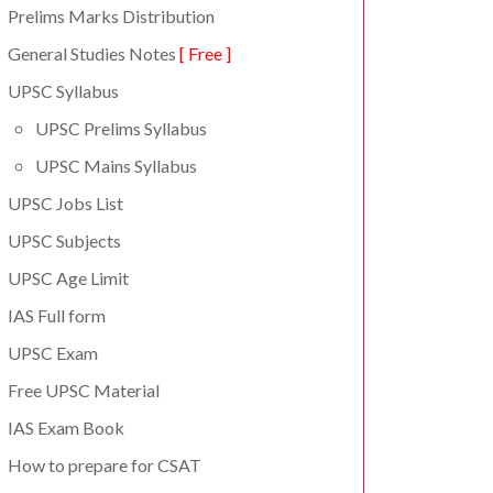
Prelims Marks Distribution
General Studies Notes
[ Free ]
UPSC Syllabus
UPSC Prelims Syllabus
UPSC Mains Syllabus
UPSC Jobs List
UPSC Subjects
UPSC Age Limit
IAS Full form
UPSC Exam
Free UPSC Material
IAS Exam Book
How to prepare for CSAT