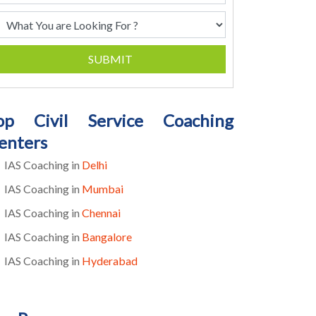
SUBMIT
op Civil Service Coaching
enters
IAS Coaching in
Delhi
IAS Coaching in
Mumbai
IAS Coaching in
Chennai
IAS Coaching in
Bangalore
IAS Coaching in
Hyderabad