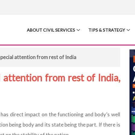
ABOUT CIVIL SERVICES
TIPS & STRATEGY
ecial attention from rest of India
attention from rest of India,
it has direct impact on the functioning and body’s well
ion being body and its state being the part. If there is
ct on the stability of the nation.