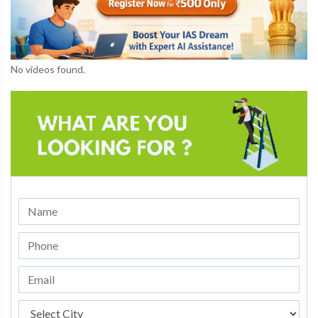
No videos found.