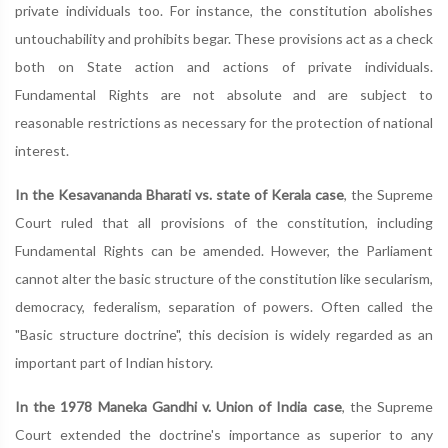
private individuals too. For instance, the constitution abolishes
untouchability and prohibits begar. These provisions act as a check
both on State action and actions of private individuals.
Fundamental Rights are not absolute and are subject to
reasonable restrictions as necessary for the protection of national
interest.
In the Kesavananda Bharati vs. state of Kerala case
, the Supreme
Court ruled that all provisions of the constitution, including
Fundamental Rights can be amended. However, the Parliament
cannot alter the basic structure of the constitution like secularism,
democracy, federalism, separation of powers. Often called the
"Basic structure doctrine", this decision is widely regarded as an
important part of Indian history.
In the 1978 Maneka Gandhi v. Union of India case
, the Supreme
Court extended the doctrine's importance as superior to any