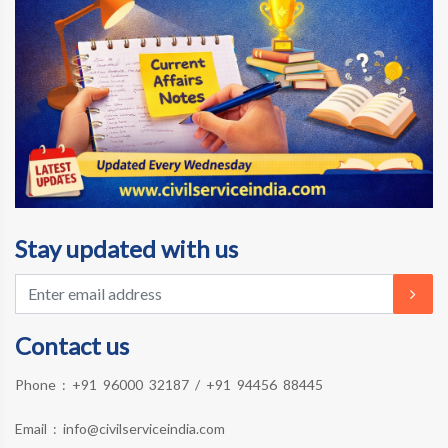
Stay updated with us
Contact us
Phone :
+91 96000 32187
/
+91 94456 88445
Email :
info@civilserviceindia.com