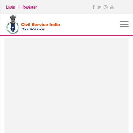
Login
|
Register