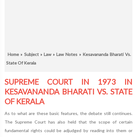
Home
»
Subject
»
Law
»
Law Notes
» Kesavananda Bharati Vs.
State Of Kerala
SUPREME COURT IN 1973 IN
KESAVANANDA BHARATI VS. STATE
OF KERALA
As to what are these basic features, the debate still continues.
The Supreme Court has also held that the scope of certain
fundamental rights could be adjudged by reading into them or