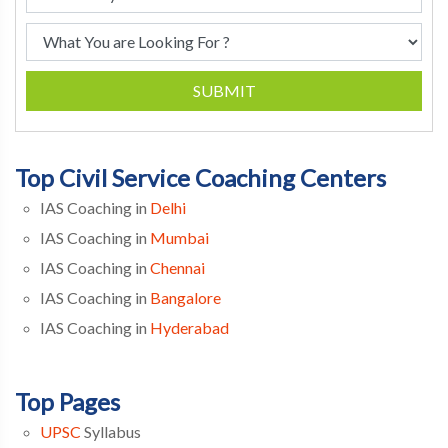
SUBMIT
Top Civil Service Coaching Centers
IAS Coaching in
Delhi
IAS Coaching in
Mumbai
IAS Coaching in
Chennai
IAS Coaching in
Bangalore
IAS Coaching in
Hyderabad
Top Pages
UPSC
Syllabus