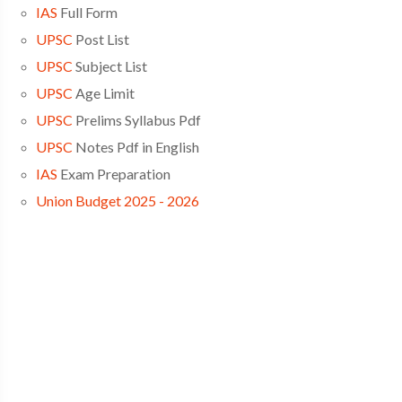
IAS
Full Form
UPSC
Post List
UPSC
Subject List
UPSC
Age Limit
UPSC
Prelims Syllabus Pdf
UPSC
Notes Pdf in English
IAS
Exam Preparation
Union Budget 2025 - 2026