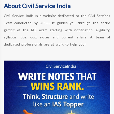
About Civil Service India
Civil Service India is a website dedicated to the Civil Services
Exam conducted by UPSC. It guides you through the entire
gambit of the IAS exam starting with notification, eligibility,
syllabus, tips, quiz, notes and current affairs. A team of
dedicated professionals are at work to help you!