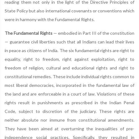
reading them not only in the light of the Directive Principles of
State Policy but also international covenants or conventions which
were in harmony with the Fundamental Rights.
The Fundamental Rights
— embodied in Part III of the constitution
— guarantee civil liberties such that all Indians can lead their lives
in peace as citizens of India. The six fundamental rights are right to
equality, right to freedom, right against exploitation, right to
freedom of religion, cultural and educational rights and right to
constitutional remedies. These include individual rights common to
most liberal democracies, incorporated in the fundamental law of
the land and are enforceable in a court of law. Violations of these
rights result in punishments as prescribed in the Indian Penal
Code, subject to discretion of the judiciary. These rights are
neither absolute nor immune from constitutional amendments.
They have been aimed at overturning the inequalities of pre-
independence social practices. Specifically, they resulted in