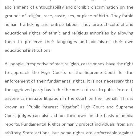
abolishment of untouchability and prohibit discrimination on the
grounds of religion, race, caste, sex, or place of birth. They forbid
human trafficking and unfree labour. They protect cultural and
educational rights of ethnic and religious minorities by allowing
them to preserve their languages and administer their own
educational institutions.
All people, irrespective of race, religion, caste or sex, have the right
to approach the High Courts or the Supreme Court for the
enforcement of their fundamental rights. It is not necessary that
the aggrieved party has to be the one to do so. In public interest,
anyone can initiate litigation in the court on their behalf. This is
known as "Public interest litigation". High Court and Supreme
Court judges can also act on their own on the basis of media
reports. Fundamental Rights primarily protect individuals from any
arbitrary State actions, but some rights are enforceable against