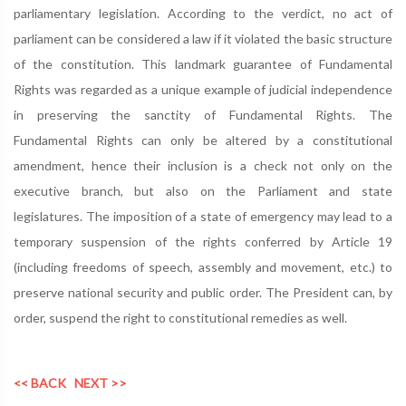
parliamentary legislation. According to the verdict, no act of
parliament can be considered a law if it violated the basic structure
of the constitution. This landmark guarantee of Fundamental
Rights was regarded as a unique example of judicial independence
in preserving the sanctity of Fundamental Rights. The
Fundamental Rights can only be altered by a constitutional
amendment, hence their inclusion is a check not only on the
executive branch, but also on the Parliament and state
legislatures. The imposition of a state of emergency may lead to a
temporary suspension of the rights conferred by Article 19
(including freedoms of speech, assembly and movement, etc.) to
preserve national security and public order. The President can, by
order, suspend the right to constitutional remedies as well.
<< BACK
NEXT >>