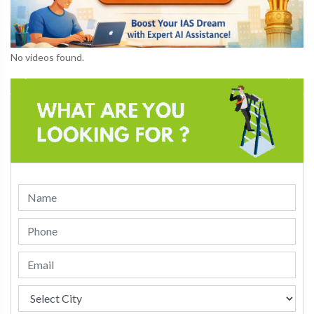
No videos found.