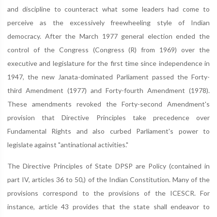
and discipline to counteract what some leaders had come to
perceive as the excessively freewheeling style of Indian
democracy. After the March 1977 general election ended the
control of the Congress (Congress (R) from 1969) over the
executive and legislature for the first time since independence in
1947, the new Janata-dominated Parliament passed the Forty-
third Amendment (1977) and Forty-fourth Amendment (1978).
These amendments revoked the Forty-second Amendment's
provision that Directive Principles take precedence over
Fundamental Rights and also curbed Parliament's power to
legislate against "antinational activities."
The Directive Principles of State DPSP are Policy (contained in
part IV, articles 36 to 50,) of the Indian Constitution. Many of the
provisions correspond to the provisions of the ICESCR. For
instance, article 43 provides that the state shall endeavor to