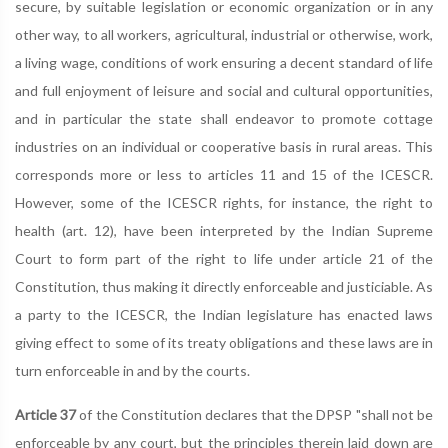
secure, by suitable legislation or economic organization or in any
other way, to all workers, agricultural, industrial or otherwise, work,
a living wage, conditions of work ensuring a decent standard of life
and full enjoyment of leisure and social and cultural opportunities,
and in particular the state shall endeavor to promote cottage
industries on an individual or cooperative basis in rural areas. This
corresponds more or less to articles 11 and 15 of the ICESCR.
However, some of the ICESCR rights, for instance, the right to
health (art. 12), have been interpreted by the Indian Supreme
Court to form part of the right to life under article 21 of the
Constitution, thus making it directly enforceable and justiciable. As
a party to the ICESCR, the Indian legislature has enacted laws
giving effect to some of its treaty obligations and these laws are in
turn enforceable in and by the courts.
Article 37
of the Constitution declares that the DPSP "shall not be
enforceable by any court, but the principles therein laid down are