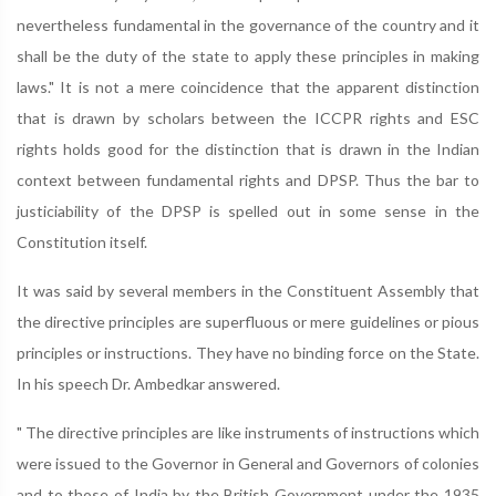
nevertheless fundamental in the governance of the country and it
shall be the duty of the state to apply these principles in making
laws." It is not a mere coincidence that the apparent distinction
that is drawn by scholars between the ICCPR rights and ESC
rights holds good for the distinction that is drawn in the Indian
context between fundamental rights and DPSP. Thus the bar to
justiciability of the DPSP is spelled out in some sense in the
Constitution itself.
It was said by several members in the Constituent Assembly that
the directive principles are superfluous or mere guidelines or pious
principles or instructions. They have no binding force on the State.
In his speech Dr. Ambedkar answered.
" The directive principles are like instruments of instructions which
were issued to the Governor in General and Governors of colonies
and to those of India by the British Government under the 1935