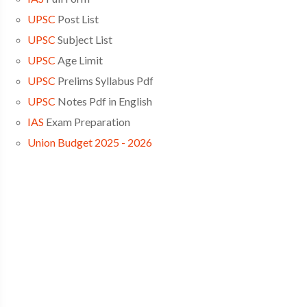
UPSC
Post List
UPSC
Subject List
UPSC
Age Limit
UPSC
Prelims Syllabus Pdf
UPSC
Notes Pdf in English
IAS
Exam Preparation
Union Budget 2025 - 2026