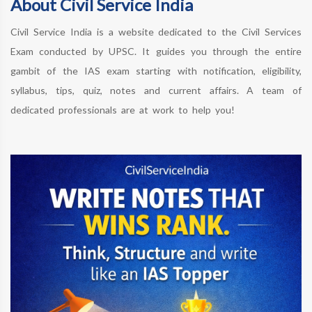
About Civil Service India
Civil Service India is a website dedicated to the Civil Services
Exam conducted by UPSC. It guides you through the entire
gambit of the IAS exam starting with notification, eligibility,
syllabus, tips, quiz, notes and current affairs. A team of
dedicated professionals are at work to help you!