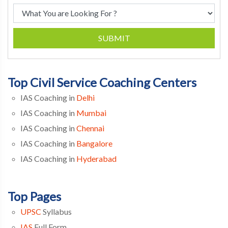
SUBMIT
Top Civil Service Coaching Centers
IAS Coaching in
Delhi
IAS Coaching in
Mumbai
IAS Coaching in
Chennai
IAS Coaching in
Bangalore
IAS Coaching in
Hyderabad
Top Pages
UPSC
Syllabus
IAS
Full Form