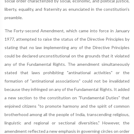
social order characterized by social, economic, and political justice,
liberty, equality, and fraternity as enunciated in the constitution's
preamble.
The Forty-second Amendment, which came into force in January
1977, attempted to raise the status of the Directive Principles by
stating that no law implementing any of the Directive Principles
could be declared unconstitutional on the grounds that it violated
any of the Fundamental Rights. The amendment simultaneously
stated that laws prohibiting "antinational activities" or the
formation of "antinational associations" could not be invalidated
because they infringed on any of the Fundamental Rights. It added
a new section to the constitution on "Fundamental Duties" that
enjoined citizens "to promote harmony and the spirit of common
brotherhood among all the people of India, transcending religious,
linguistic and regional or sectional diversities." However, the
amendment reflected a new emphasis in governing circles on order