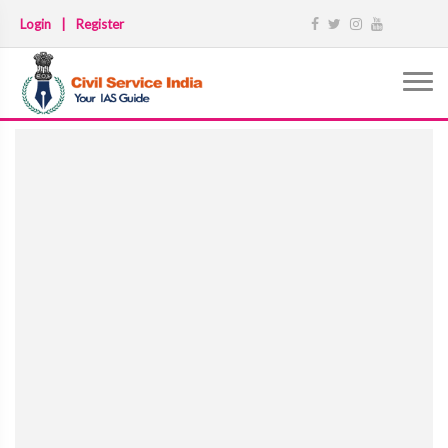
Login
|
Register