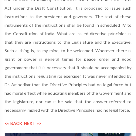
Act under the Draft Constitution. It is proposed to issue such
instructions to the president and governors. The text of these
instruments of the instructions shall be found in scheduled IV to
the Constitution of India. What are called directive principles is
that they are instructions to the Legislature and the Executive.
Such a thing is, to my mind, to be welcomed. Wherever there is
grant or power in general terms for peace, order and good
government that it is necessary that it should be accompanied by
the instructions regulating its exercise." It was never intended by
Dr. Ambedkar that the Directive Principles had no legal force but
had moral effect while educating members of the Government and
the legislature, nor can it be said that the answer referred to
necessarily implied with the Directive Principles had no legal force.
<< BACK
NEXT >>