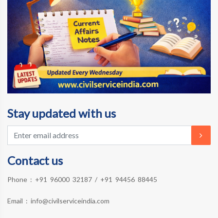
Stay updated with us
Contact us
Phone :
+91 96000 32187
/
+91 94456 88445
Email :
info@civilserviceindia.com