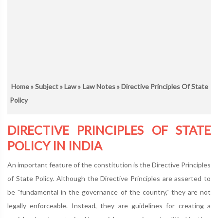
Home
»
Subject
»
Law
»
Law Notes
» Directive Principles Of State
Policy
DIRECTIVE PRINCIPLES OF STATE
POLICY IN INDIA
An important feature of the constitution is the Directive Principles
of State Policy. Although the Directive Principles are asserted to
be "fundamental in the governance of the country," they are not
legally enforceable. Instead, they are guidelines for creating a