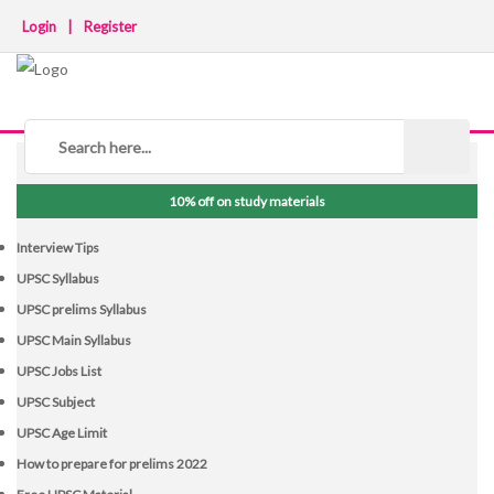
Login
|
Register
NOTICE BOARD
10% off on study materials
Interview Tips
UPSC Syllabus
UPSC prelims Syllabus
UPSC Main Syllabus
UPSC Jobs List
UPSC Subject
UPSC Age Limit
How to prepare for prelims 2022