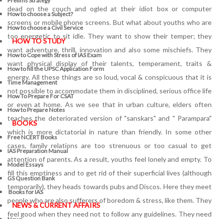
Prelims Strategy
dead on the couch and ogled at their idiot box or computer
How to choose a Subject?
screens or mobile phone screens. But what about youths who are
How to choose a Civil Service
too energetic to sit idle. They want to show their temper; they
HOW TO STUDY
want adventure, thrill, innovation and also some mischiefs. They
How to Cope with Stress of IAS Exam
want physical display of their talents, temperament, traits &
How to fill the UPSC Application Form
energy. All these things are so loud, vocal & conspicuous that it is
Time Management
not possible to accommodate them in disciplined, serious office life
How To Prepare For CSAT
or even at home. As we see that in urban culture, elders often
How to Prepare Notes
teaches the deteriorated version of "sanskars" and " Parampara"
BOOKS
which is more dictatorial in nature than friendly. In some other
Free
NCERT Books
cases, family relations are too strenuous or too casual to get
IAS Preparation Manual
attention of parents. As a result, youths feel lonely and empty. To
Model Essays
fill this emptiness and to get rid of their superficial lives (although
GS Question Bank
temporarily), they heads towards pubs and Discos. Here they meet
Books for IAS
people who are also sufferers of boredom & stress, like them. They
NEWS & CURRENT AFFAIRS
feel good when they need not to follow any guidelines. They need