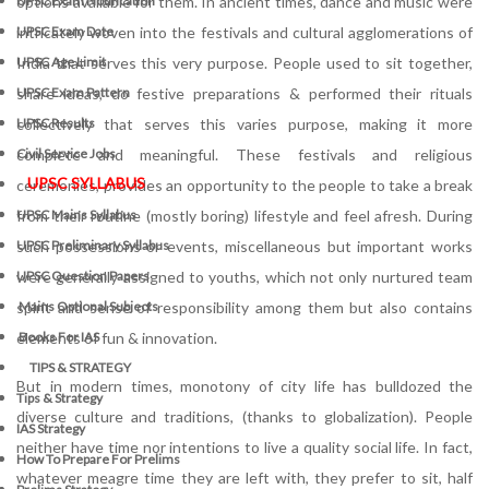
options available for them. In ancient times, dance and music were
UPSC Exam Notification
intricately woven into the festivals and cultural agglomerations of
UPSC Exam Date
India that serves this very purpose. People used to sit together,
UPSC Age Limit
share ideas, do festive preparations & performed their rituals
UPSC Exam Pattern
collectively that serves this varies purpose, making it more
UPSC Results
complete and meaningful. These festivals and religious
Civil Service Jobs
UPSC SYLLABUS
ceremonies, provides an opportunity to the people to take a break
from their routine (mostly boring) lifestyle and feel afresh. During
UPSC Mains Syllabus
such possessions or events, miscellaneous but important works
UPSC Preliminary Syllabus
were generally assigned to youths, which not only nurtured team
UPSC Question Papers
spirit and sense of responsibility among them but also contains
Mains Optional Subjects
elements of fun & innovation.
Books For IAS
TIPS & STRATEGY
But in modern times, monotony of city life has bulldozed the
Tips & Strategy
diverse culture and traditions, (thanks to globalization). People
IAS Strategy
neither have time nor intentions to live a quality social life. In fact,
How To Prepare For Prelims
whatever meagre time they are left with, they prefer to sit, half