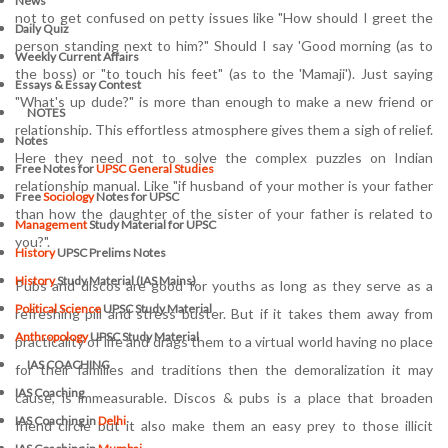
News
not to get confused on petty issues like "How should I greet the
Daily Quiz
person standing next to him?" Should I say 'Good morning (as to
Weekly Current Affairs
the boss) or "to touch his feet" (as to the 'Mamaji'). Just saying
Essays & Essay Contest
"What's up dude?" is more than enough to make a new friend or
NOTES
relationship. This effortless atmosphere gives them a sigh of relief.
Notes
Here they need not to solve the complex puzzles on Indian
Free Notes for
UPSC General Studies
relationship manual. Like "if husband of your mother is your father
Free
Sociology
Notes for UPSC
than how the daughter of the sister of your father is related to
Management
Study Material for UPSC
you?".
History
UPSC Prelims Notes
History
Study Material (IAS Mains)
Pubs and discos are good for youths as long as they serve as a
Political Science
UPSC Study Material
refreshing pill and stress buster. But if it takes them away from
Anthropology
UPSC Study Material
practicality of life and drags them to a virtual world having no place
IAS COACHING
for their families and traditions then the demoralization it may
IAS Coaching
cause, is immeasurable. Discos & pubs is a place that broaden
IAS Coaching in
Delhi
friend circle but it also make them an easy prey to those illicit