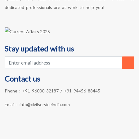
dedicated professionals are at work to help you!
Stay updated with us
Contact us
Phone :
+91 96000 32187
/
+91 94456 88445
Email :
info@civilserviceindia.com