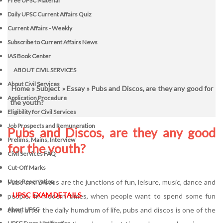
Free UPSC Material
Daily UPSC Current Affairs Quiz
Current Affairs - Weekly
Subscribe to Current Affairs News
IAS Book Center
ABOUT CIVIL SERVICES
About Civil Services
Home
»
Subject
»
Essay
» Pubs and Discos, are they any good for
Application Procedure
the youth?
Eligibility for Civil Services
Job Prospects and Remuneration
Pubs and Discos, are they any good
Prelims, Mains, Interview
for the youth?
Civil Services FAQ
Cut-Off Marks
Pubs and Discos are the junctions of fun, leisure, music, dance and
Upsc Reservation
UPSC EXAM DETAILS
people. In modern times, when people want to spend some fun
time, after the daily humdrum of life, pubs and discos is one of the
About UPSC