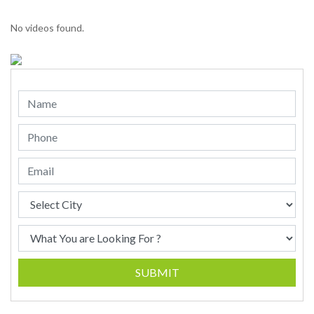
No videos found.
SUBMIT