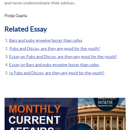
and never underestimate their advises.
Pooja Gupta
Related Essay
Bars and pubs growing faster than cafes
Pubs and Discos, are they any good for the youth?
Essay on Pubs and Discos, are they any good for the youth?
Essay on Bars and pubs growing faster than cafes
Is Pubs and Discos, are they any good for the youth?