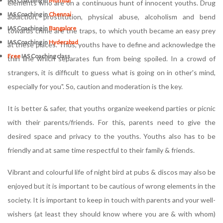
IAS Coaching in
Mumbai
elements who are on a continuous hunt of innocent youths. Drug
IAS Coaching in
Chennai
addiction, prostitution, physical abuse, alcoholism and bend
IAS Coaching in
Bangalore
towards crime are the traps, to which youth became an easy prey
IAS Coaching in
Hyderabad
at these places. Thus, youths have to define and acknowledge the
Free
IAS Coaching class
thin line which separates fun from being spoiled. In a crowd of
strangers, it is difficult to guess what is going on in other's mind,
especially for you". So, caution and moderation is the key.
It is better & safer, that youths organize weekend parties or picnic
with their parents/friends. For this, parents need to give the
desired space and privacy to the youths. Youths also has to be
friendly and at same time respectful to their family & friends.
Vibrant and colourful life of night bird at pubs & discos may also be
enjoyed but it is important to be cautious of wrong elements in the
society. It is important to keep in touch with parents and your well-
wishers (at least they should know where you are & with whom)