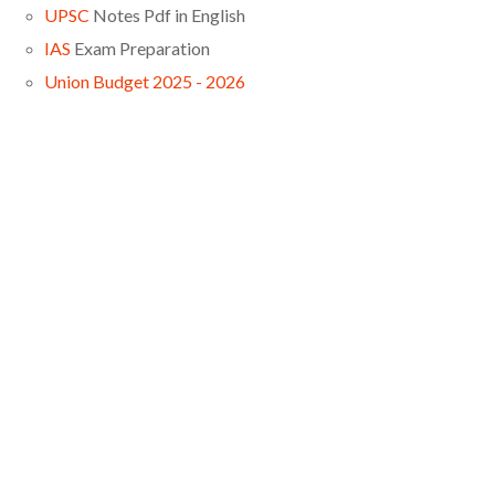
UPSC
Notes Pdf in English
IAS
Exam Preparation
Union Budget 2025 - 2026