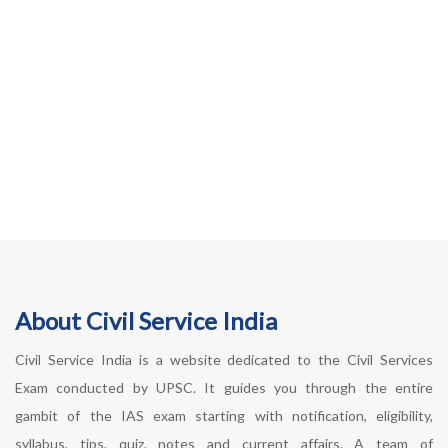
About Civil Service India
Civil Service India is a website dedicated to the Civil Services
Exam conducted by UPSC. It guides you through the entire
gambit of the IAS exam starting with notification, eligibility,
syllabus, tips, quiz, notes and current affairs. A team of