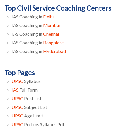
Top Civil Service Coaching Centers
IAS Coaching in
Delhi
IAS Coaching in
Mumbai
IAS Coaching in
Chennai
IAS Coaching in
Bangalore
IAS Coaching in
Hyderabad
Top Pages
UPSC
Syllabus
IAS
Full Form
UPSC
Post List
UPSC
Subject List
UPSC
Age Limit
UPSC
Prelims Syllabus Pdf