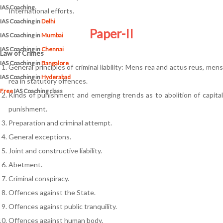
IAS Coaching
International efforts.
IAS Coaching in
Delhi
Paper-II
IAS Coaching in
Mumbai
IAS Coaching in
Chennai
Law of Crimes
IAS Coaching in
Bangalore
General principles of criminal liability: Mens rea and actus reus, mens
IAS Coaching in
Hyderabad
rea in statutory offences.
Free
IAS Coaching class
Kinds of punishment and emerging trends as to abolition of capital
punishment.
Preparation and criminal attempt.
General exceptions.
Joint and constructive liability.
Abetment.
Criminal conspiracy.
Offences against the State.
Offences against public tranquility.
Offences against human body.