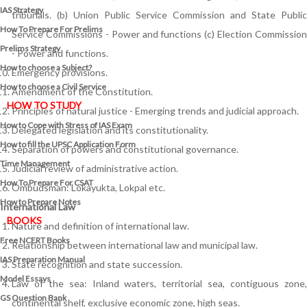
IAS Strategy
tribunals. (b) Union Public Service Commission and State Public
How To Prepare For Prelims
Service Commissions - Power and functions (c) Election Commission
Prelims Strategy
- Power and functions.
How to choose a Subject?
Emergency provisions.
How to choose a Civil Service
Amendment of the Constitution.
HOW TO STUDY
Principles of natural justice - Emerging trends and judicial approach.
How to Cope with Stress of IAS Exam
Delegated legislation and its constitutionality.
How to fill the UPSC Application Form
Separation of powers and constitutional governance.
Time Management
Judicial review of administrative action.
How To Prepare For CSAT
Ombudsman: Lokayukta, Lokpal etc.
How to Prepare Notes
International Law
BOOKS
Nature and definition of international law.
Free
NCERT Books
Relationship between international law and municipal law.
IAS Preparation Manual
State recognition and state succession.
Model Essays
Law of the sea: Inland waters, territorial sea, contiguous zone,
GS Question Bank
continental shelf, exclusive economic zone, high seas.