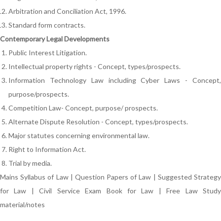
Arbitration and Conciliation Act, 1996.
Standard form contracts.
Contemporary Legal Developments
Public Interest Litigation.
Intellectual property rights - Concept, types/prospects.
Information Technology Law including Cyber Laws - Concept,
purpose/prospects.
Competition Law- Concept, purpose/ prospects.
Alternate Dispute Resolution - Concept, types/prospects.
Major statutes concerning environmental law.
Right to Information Act.
Trial by media.
Mains Syllabus of Law
|
Question Papers of Law
|
Suggested Strateg
for Law
|
Civil Service Exam Book for Law
|
Free Law Stud
material/notes