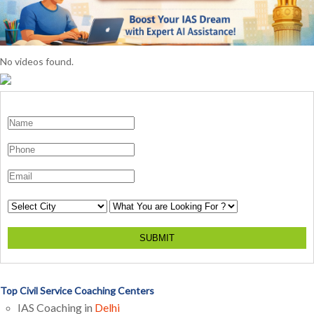
No videos found.
SUBMIT
Top Civil Service Coaching Centers
IAS Coaching in
Delhi