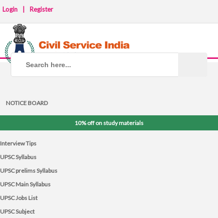
Login
|
Register
NOTICE BOARD
10% off on study materials
Interview Tips
UPSC Syllabus
UPSC prelims Syllabus
UPSC Main Syllabus
UPSC Jobs List
UPSC Subject