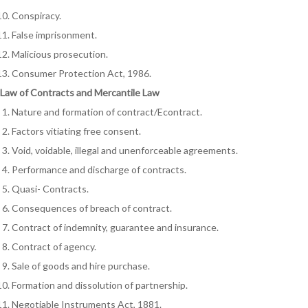
Conspiracy.
False imprisonment.
Malicious prosecution.
Consumer Protection Act, 1986.
Law of Contracts and Mercantile Law
Nature and formation of contract/Econtract.
Factors vitiating free consent.
Void, voidable, illegal and unenforceable agreements.
Performance and discharge of contracts.
Quasi- Contracts.
Consequences of breach of contract.
Contract of indemnity, guarantee and insurance.
Contract of agency.
Sale of goods and hire purchase.
Formation and dissolution of partnership.
Negotiable Instruments Act, 1881.