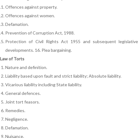
Offences against property.
Offences against women.
Defamation.
Prevention of Corruption Act, 1988.
Protection of Civil Rights Act 1955 and subsequent legislative
developments. 16. Plea bargaining.
Law of Torts
Nature and definition.
Liability based upon fault and strict liability; Absolute liability.
Vicarious liability including State liability.
General defences.
Joint tort feasors.
Remedies.
Negligence.
Defamation.
Nuisance.