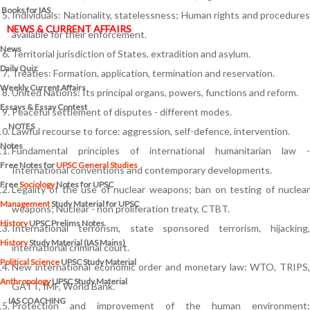
Books for IAS
Individuals: Nationality, statelessness; Human rights and procedures
NEWS & CURRENT AFFAIRS
available for their enforcement.
News
Territorial jurisdiction of States, extradition and asylum.
Daily Quiz
Treaties: Formation, application, termination and reservation.
Weekly Current Affairs
United Nations: Its principal organs, powers, functions and reform.
Essays & Essay Contest
Peaceful settlement of disputes - different modes.
NOTES
Lawful recourse to force: aggression, self-defence, intervention.
Notes
Fundamental principles of international humanitarian law -
Free Notes for
UPSC General Studies
International conventions and contemporary developments.
Free
Sociology
Notes for UPSC
Legality of the use of nuclear weapons; ban on testing of nuclear
Management
Study Material for UPSC
weapons; Nuclear - non proliferation treaty, CTBT.
History
UPSC Prelims Notes
International terrorism, state sponsored terrorism, hijacking,
History
Study Material (IAS Mains)
international criminal court.
Political Science
UPSC Study Material
New international economic order and monetary law: WTO, TRIPS,
Anthropology
UPSC Study Material
GATT, IMF, World Bank.
IAS COACHING
Protection and improvement of the human environment: