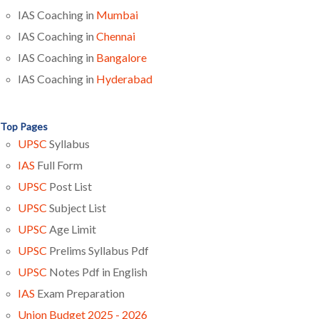
IAS Coaching in
Mumbai
IAS Coaching in
Chennai
IAS Coaching in
Bangalore
IAS Coaching in
Hyderabad
Top Pages
UPSC
Syllabus
IAS
Full Form
UPSC
Post List
UPSC
Subject List
UPSC
Age Limit
UPSC
Prelims Syllabus Pdf
UPSC
Notes Pdf in English
IAS
Exam Preparation
Union Budget 2025 - 2026