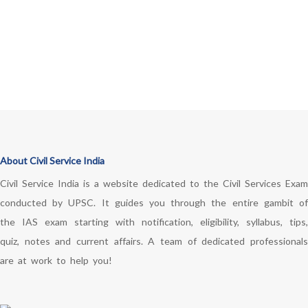
About Civil Service India
Civil Service India is a website dedicated to the Civil Services Exam
conducted by UPSC. It guides you through the entire gambit of
the IAS exam starting with notification, eligibility, syllabus, tips,
quiz, notes and current affairs. A team of dedicated professionals
are at work to help you!