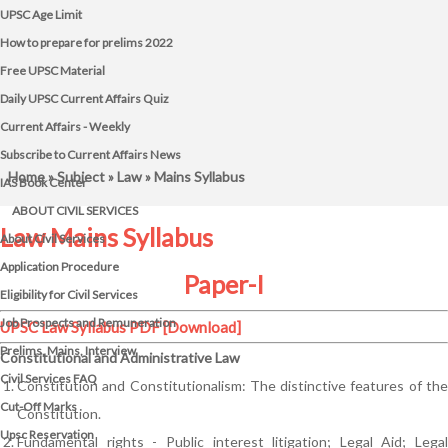
UPSC Age Limit
How to prepare for prelims 2022
Free UPSC Material
Daily UPSC Current Affairs Quiz
Current Affairs - Weekly
Subscribe to Current Affairs News
Home
»
Subject
»
Law
» Mains Syllabus
IAS Book Center
ABOUT CIVIL SERVICES
Law Mains Syllabus
About Civil Services
Application Procedure
Paper-I
Eligibility for Civil Services
Job Prospects and Remuneration
UPSC Law Syllabus PDF
[Download]
Prelims, Mains, Interview
Constitutional and Administrative Law
Civil Services FAQ
Constitution and Constitutionalism: The distinctive features of the
Cut-Off Marks
Constitution.
Upsc Reservation
Fundamental rights - Public interest litigation; Legal Aid; Legal