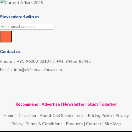
Stay updated with us
Contact us
Phone :
+91 96000 32187
/
+91 94456 88445
Email :
info@civilserviceindia.com
Recommend
|
Advertise
|
Newsletter
|
Study Together
Home
|
Disclaimer
|
About Civil Service India
|
Pricing Policy
|
Privacy
Policy
|
Terms & Conditions
|
Products
|
Contact
|
Site Map