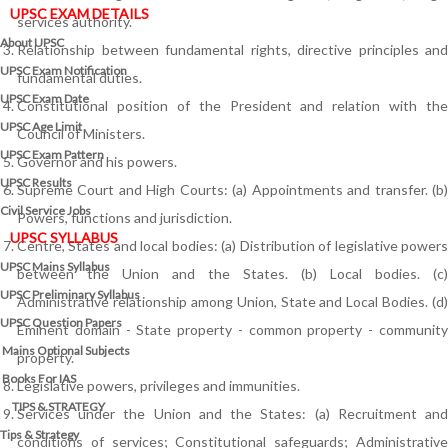
UPSC EXAM DETAILS
services authority.
About UPSC
Relationship between fundamental rights, directive principles and
UPSC Exam Notification
fundamental duties.
UPSC Exam Date
Constitutional position of the President and relation with the
UPSC Age Limit
Council of Ministers.
UPSC Exam Pattern
Governor and his powers.
UPSC Results
Supreme Court and High Courts: (a) Appointments and transfer. (b)
Civil Service Jobs
Powers, functions and jurisdiction.
UPSC SYLLABUS
Centre, States and local bodies: (a) Distribution of legislative powers
UPSC Mains Syllabus
between the Union and the States. (b) Local bodies. (c)
UPSC Preliminary Syllabus
Administrative relationship among Union, State and Local Bodies. (d)
UPSC Question Papers
Eminent domain - State property - common property - community
Mains Optional Subjects
property.
Books For IAS
Legislative powers, privileges and immunities.
TIPS & STRATEGY
Services under the Union and the States: (a) Recruitment and
Tips & Strategy
conditions of services; Constitutional safeguards; Administrative