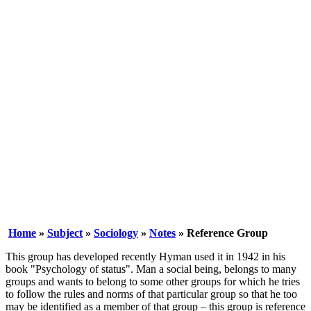
Home
»
Subject
»
Sociology
»
Notes
» Reference Group
This group has developed recently Hyman used it in 1942 in his
book "Psychology of status". Man a social being, belongs to many
groups and wants to belong to some other groups for which he tries
to follow the rules and norms of that particular group so that he too
may be identified as a member of that group – this group is reference