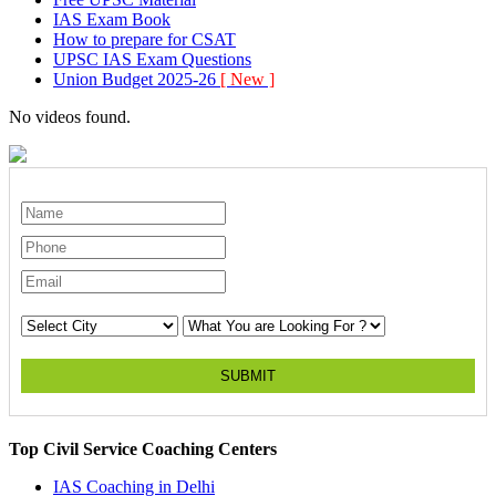
IAS Exam Book
How to prepare for CSAT
UPSC IAS Exam Questions
Union Budget 2025-26
[ New ]
No videos found.
SUBMIT
Top Civil Service Coaching Centers
IAS Coaching in
Delhi