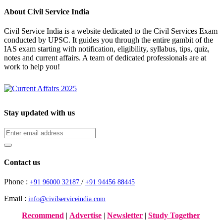
About Civil Service India
Civil Service India is a website dedicated to the Civil Services Exam
conducted by UPSC. It guides you through the entire gambit of the
IAS exam starting with notification, eligibility, syllabus, tips, quiz,
notes and current affairs. A team of dedicated professionals are at
work to help you!
Stay updated with us
Contact us
Phone :
/
+91 96000 32187
+91 94456 88445
Email :
info@civilserviceindia.com
Recommend
|
Advertise
|
Newsletter
|
Study Together