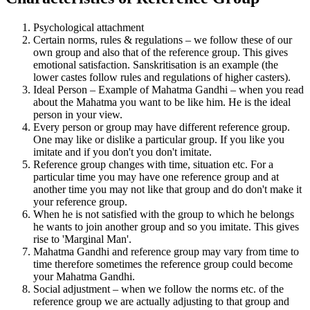
Psychological attachment
Certain norms, rules & regulations – we follow these of our
own group and also that of the reference group. This gives
emotional satisfaction. Sanskritisation is an example (the
lower castes follow rules and regulations of higher casters).
Ideal Person – Example of Mahatma Gandhi – when you read
about the Mahatma you want to be like him. He is the ideal
person in your view.
Every person or group may have different reference group.
One may like or dislike a particular group. If you like you
imitate and if you don't you don't imitate.
Reference group changes with time, situation etc. For a
particular time you may have one reference group and at
another time you may not like that group and do don't make it
your reference group.
When he is not satisfied with the group to which he belongs
he wants to join another group and so you imitate. This gives
rise to 'Marginal Man'.
Mahatma Gandhi and reference group may vary from time to
time therefore sometimes the reference group could become
your Mahatma Gandhi.
Social adjustment – when we follow the norms etc. of the
reference group we are actually adjusting to that group and