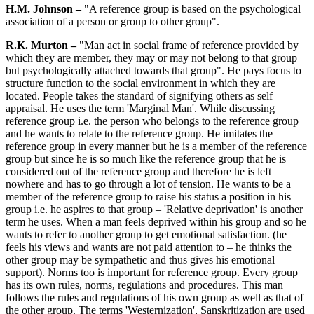
H.M. Johnson –
"A reference group is based on the psychological
association of a person or group to other group".
R.K. Murton –
"Man act in social frame of reference provided by
which they are member, they may or may not belong to that group
but psychologically attached towards that group". He pays focus to
structure function to the social environment in which they are
located. People takes the standard of signifying others as self
appraisal. He uses the term 'Marginal Man'. While discussing
reference group i.e. the person who belongs to the reference group
and he wants to relate to the reference group. He imitates the
reference group in every manner but he is a member of the reference
group but since he is so much like the reference group that he is
considered out of the reference group and therefore he is left
nowhere and has to go through a lot of tension. He wants to be a
member of the reference group to raise his status a position in his
group i.e. he aspires to that group – 'Relative deprivation' is another
term he uses. When a man feels deprived within his group and so he
wants to refer to another group to get emotional satisfaction. (he
feels his views and wants are not paid attention to – he thinks the
other group may be sympathetic and thus gives his emotional
support). Norms too is important for reference group. Every group
has its own rules, norms, regulations and procedures. This man
follows the rules and regulations of his own group as well as that of
the other group. The terms 'Westernization', Sanskritization are used