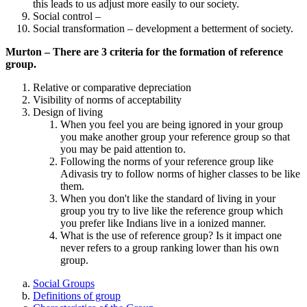
this leads to us adjust more easily to our society.
Social control –
Social transformation – development a betterment of society.
Murton – There are 3 criteria for the formation of reference
group.
Relative or comparative depreciation
Visibility of norms of acceptability
Design of living
When you feel you are being ignored in your group
you make another group your reference group so that
you may be paid attention to.
Following the norms of your reference group like
Adivasis try to follow norms of higher classes to be like
them.
When you don't like the standard of living in your
group you try to live like the reference group which
you prefer like Indians live in a ionized manner.
What is the use of reference group? Is it impact one
never refers to a group ranking lower than his own
group.
Social Groups
Definitions of group