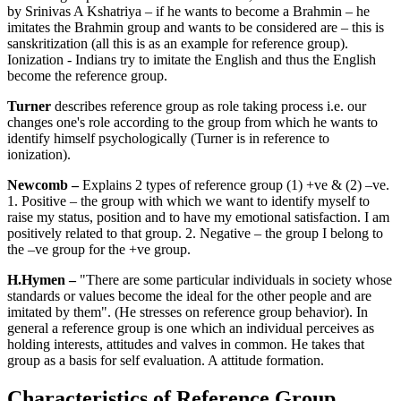
by Srinivas A Kshatriya – if he wants to become a Brahmin – he
imitates the Brahmin group and wants to be considered are – this is
sanskritization (all this is as an example for reference group).
Ionization - Indians try to imitate the English and thus the English
become the reference group.
Turner
describes reference group as role taking process i.e. our
changes one's role according to the group from which he wants to
identify himself psychologically (Turner is in reference to
ionization).
Newcomb –
Explains 2 types of reference group (1) +ve & (2) –ve.
1. Positive – the group with which we want to identify myself to
raise my status, position and to have my emotional satisfaction. I am
positively related to that group. 2. Negative – the group I belong to
the –ve group for the +ve group.
H.Hymen –
"There are some particular individuals in society whose
standards or values become the ideal for the other people and are
imitated by them". (He stresses on reference group behavior). In
general a reference group is one which an individual perceives as
holding interests, attitudes and valves in common. He takes that
group as a basis for self evaluation. A attitude formation.
Characteristics of Reference Group