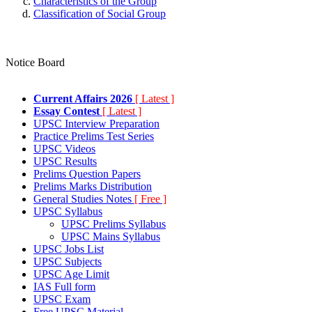
Characteristics of the Group
Classification of Social Group
Notice Board
Current Affairs 2026
[ Latest ]
Essay Contest
[ Latest ]
UPSC Interview Preparation
Practice Prelims Test Series
UPSC Videos
UPSC Results
Prelims Question Papers
Prelims Marks Distribution
General Studies Notes
[ Free ]
UPSC Syllabus
UPSC Prelims Syllabus
UPSC Mains Syllabus
UPSC Jobs List
UPSC Subjects
UPSC Age Limit
IAS Full form
UPSC Exam
Free UPSC Material