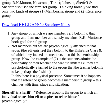
group. R.K.Murton, Newcomb, Turner, Johnson, Sherieff &
Sherieff also used the term 'ref group'. Thinking broadly we find
only two kinds of groups (1) Membership group and (2) Reference
group.
FREE
Download
APP for Sociology Notes
Any group of which we are member i.e. I belong to that
group and I am member and satisfy my aims. R.K. Murtonse
book goal for ref. group
Not members but we are psychologically attached to that
group (the adivasis feel they belong to the Kshatriya Class &
of which they indeed are members then this is membership
group. Now the example of (2) is the students admire the
personality of their teacher and want to imitate i.e. they are
psychologically attached to the group that the teacher belongs
to i.e. perhaps the fashion).
In this there is a physical presence. Sometimes it so happens
that the reference group becomes a membership group – this
changes with time, place and situation.
Sherieff & Sheriff –
"Reference group is the group to which an
individual relates himself or aspires to relate himself
psychologically".