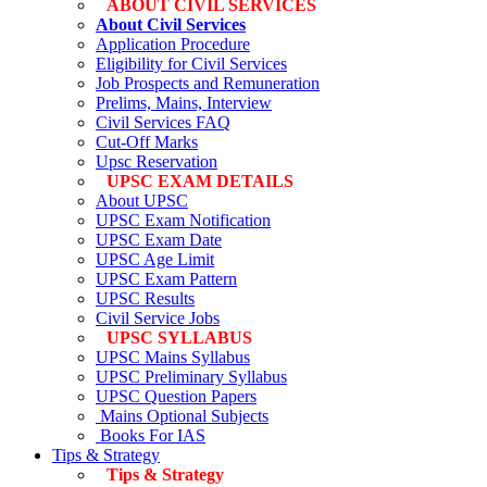
ABOUT CIVIL SERVICES
About Civil Services
Application Procedure
Eligibility for Civil Services
Job Prospects and Remuneration
Prelims, Mains, Interview
Civil Services FAQ
Cut-Off Marks
Upsc Reservation
UPSC EXAM DETAILS
About UPSC
UPSC Exam Notification
UPSC Exam Date
UPSC Age Limit
UPSC Exam Pattern
UPSC Results
Civil Service Jobs
UPSC SYLLABUS
UPSC Mains Syllabus
UPSC Preliminary Syllabus
UPSC Question Papers
Mains Optional Subjects
Books For IAS
Tips & Strategy
Tips & Strategy