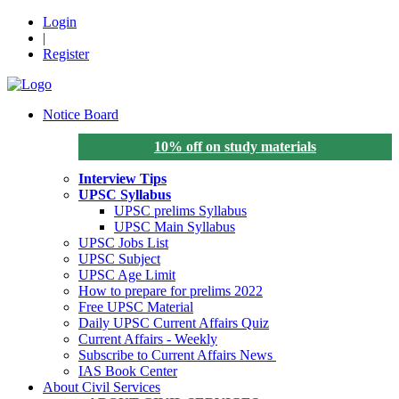
Login
|
Register
Notice Board
10% off on study materials
Interview Tips
UPSC Syllabus
UPSC prelims Syllabus
UPSC Main Syllabus
UPSC Jobs List
UPSC Subject
UPSC Age Limit
How to prepare for prelims 2022
Free UPSC Material
Daily UPSC Current Affairs Quiz
Current Affairs - Weekly
Subscribe to Current Affairs News
IAS Book Center
About Civil Services