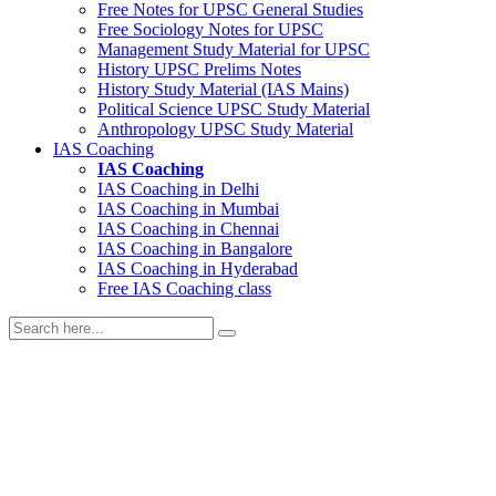
Free Notes for
UPSC General Studies
Free
Sociology
Notes for UPSC
Management
Study Material for UPSC
History
UPSC Prelims Notes
History
Study Material (IAS Mains)
Political Science
UPSC Study Material
Anthropology
UPSC Study Material
IAS Coaching
IAS Coaching
IAS Coaching in
Delhi
IAS Coaching in
Mumbai
IAS Coaching in
Chennai
IAS Coaching in
Bangalore
IAS Coaching in
Hyderabad
Free
IAS Coaching class