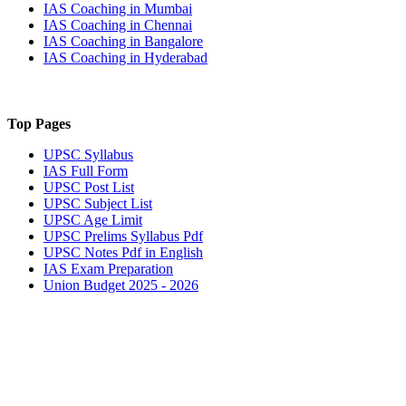
IAS Coaching in
Mumbai
IAS Coaching in
Chennai
IAS Coaching in
Bangalore
IAS Coaching in
Hyderabad
Top Pages
UPSC
Syllabus
IAS
Full Form
UPSC
Post List
UPSC
Subject List
UPSC
Age Limit
UPSC
Prelims Syllabus Pdf
UPSC
Notes Pdf in English
IAS
Exam Preparation
Union Budget 2025 - 2026