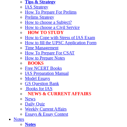
Tips & Strategy
IAS Strategy
How To Prepare For Prelims
Prelims Strategy
How to choose a Subject?
How to choose a Civil Service
HOW TO STUDY
How to Cope with Stress of IAS Exam
How to fill the UPSC Application Form
Time Management
How To Prepare For CSAT
How to Prepare Notes
BOOKS
Free
NCERT Books
IAS Preparation Manual
Model Essays
GS Question Bank
Books for IAS
NEWS & CURRENT AFFAIRS
News
Daily Quiz
Weekly Current Affairs
Essays & Essay Contest
Notes
Notes